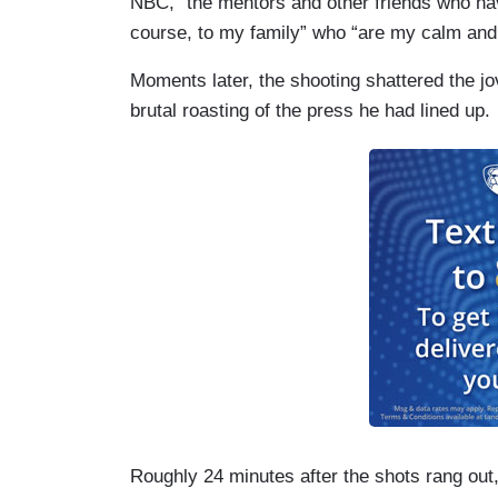
NBC, “the mentors and other friends who ha
course, to my family” who “are my calm and 
Moments later, the shooting shattered the jo
brutal roasting of the press he had lined up.
Roughly 24 minutes after the shots rang out,