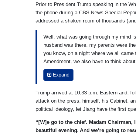
Prior to President Trump speaking in the W
the phone during a CBS News Special Repor
addressed a shaken room of thousands (and 
Well, what was going through my mind i
husband was there, my parents were there.
you know, on a night where we all came t
Amendment, we also have to think about h
know, shootings and would-be shootings h
Expand
know, the White House Correspondents D
should have to feel that way. Nobody sho
Trump arrived at 10:33 p.m. Eastern and, fo
place. And that is not what this country is
attack on the press, himself, his Cabinet, a
because we were still waiting for more in
political ideology, let Jiang have the first que
(….)
“[W]e go to the chief. Madam Chairman, I 
This dinner is all about acknowledging h
beautiful evening. And we’re going to res