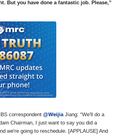
ciation comes together to do that and honor award
ght. But you have done a fantastic job. Please,”
nt to be reporters like us. It’s also a chance for
er in a different context and recognize the
icated it might be. So, that’s what we were doing.
atic event unfolded and thank goodness everybody
 out of all of this[.]
CBS correspondent
@Weijia
Jiang: “We'll do a
dam Chairman, I just want to say you did a
. And we're going to reschedule. [APPLAUSE] And