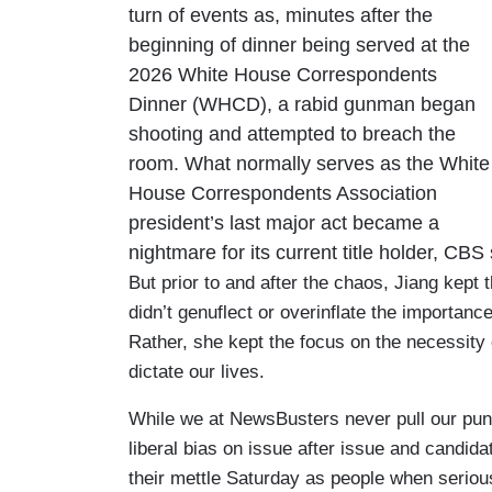
turn of events as, minutes after the
beginning of dinner being served at the
2026 White House Correspondents
Dinner (WHCD), a rabid gunman began
shooting and attempted to breach the
room. What normally serves as the White
House Correspondents Association
president’s last major act became a
nightmare for its current title holder, C
But prior to and after the chaos, Jiang kept
didn’t genuflect or overinflate the importance
Rather, she kept the focus on the necessity
dictate our lives.
While we at NewsBusters never pull our pun
liberal bias on issue after issue and candi
their mettle Saturday as people when seriou