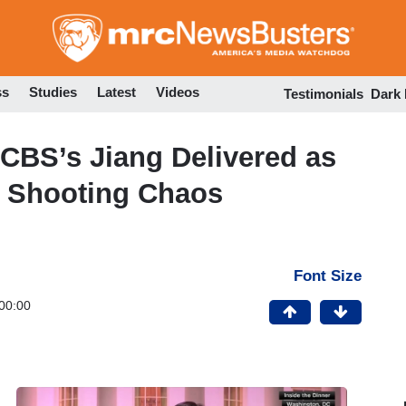
Skip
to
main
content
ss
Studies
Latest
Videos
Testimonials
Dark
 CBS’s Jiang Delivered as
 Shooting Chaos
Font Size
00:00