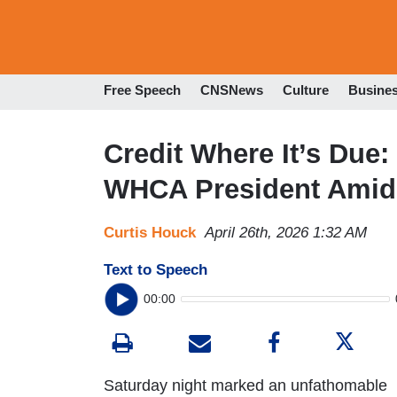
Free Speech
CNSNews
Culture
Busine
Credit Where It’s Due:
WHCA President Amid
Curtis Houck
April 26th, 2026 1:32 AM
Text to Speech
00:00
Saturday night marked an unfathomable