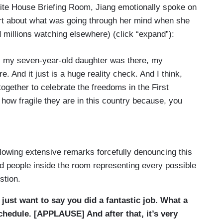
hite House Briefing Room, Jiang emotionally spoke on
t about what was going through her mind when she
millions watching elsewhere) (click “expand”):
s my seven-year-old daughter was there, my
 And it just is a huge reality check. And I think,
ogether to celebrate the freedoms in the First
ow fragile they are in this country because, you
appen every day and it doesn't matter if it’s, you
inner or anywhere else in this country. Nobody
uld have to feel scared to be anywhere in a public
llowing extensive remarks forcefully denouncing this
 about, so I think that I was just pretty rattled
nd people inside the room representing every possible
formation and details.
stion.
just want to say you did a fantastic job. What a
ow vital the First Amendment is to our democracy.
chedule. [APPLAUSE] And after that, it’s very