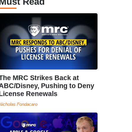
Must Read
The MRC Strikes Back at
ABC/Disney, Pushing to Deny
License Renewals
Nicholas Fondacaro