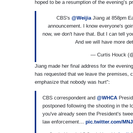
hoped to be a resumption of the evening’s p
CBS's
@Weijia
Jiang at 858pm Ea
announcement. I know everyone's going
now, we don't have that. But I can tell y
And we will have more d
— Curtis Houck (
Jiang made her final address for the evenin
has requested that we leave the premises, co
emphasize that nobody was hurt”:
CBS correspondent and
@WHCA
Presi
postponed following the shooting in the lo
you've already seen the President's twee
law enforcement…
pic.twitter.com/MN