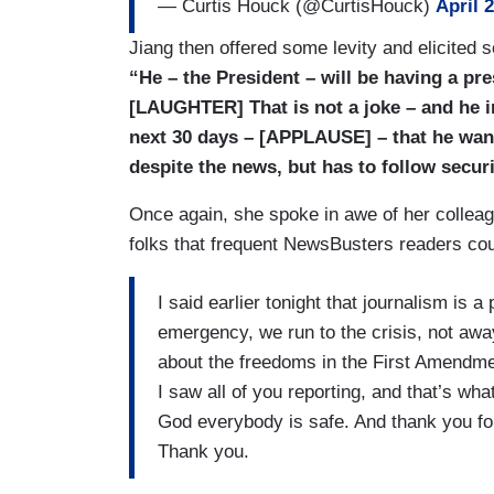
— Curtis Houck (@CurtisHouck)
April 
Jiang then offered some levity and elicited
“He – the President – will be having a pr
[LAUGHTER] That is not a joke – and he in
next 30 days – [APPLAUSE] – that he want
despite the news, but has to follow securi
Once again, she spoke in awe of her colleagu
folks that frequent NewsBusters readers could
I said earlier tonight that journalism is 
emergency, we run to the crisis, not awa
about the freedoms in the First Amendmen
I saw all of you reporting, and that’s
God everybody is safe. And thank you for
Thank you.