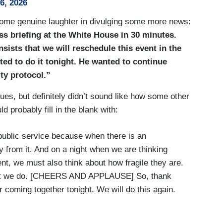
26, 2026
 some genuine laughter in divulging some more news:
ess briefing at the White House in 30 minutes.
sists that we will reschedule this event in the
ed to do it tonight. He wanted to continue
ty protocol.”
es, but definitely didn’t sound like how some other
 probably fill in the blank with:
a public service because when there is an
y from it. And on a night when we are thinking
t, we must also think about how fragile they are.
 what we do. [CHEERS AND APPLAUSE] So, thank
 coming together tonight. We will do this again.