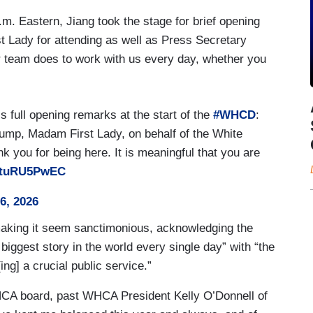
.m. Eastern, Jiang took the stage for brief opening
t Lady for attending as well as Press Secretary
ur team does to work with us every day, whether you
s full opening remarks at the start of the
#WHCD
:
ump, Madam First Lady, on behalf of the White
you for being here. It is meaningful that you are
/VtuRU5PwEC
26, 2026
aking it seem sanctimonious, acknowledging the
 biggest story in the world every single day” with “the
g] a crucial public service.”
A board, past WHCA President Kelly O’Donnell of