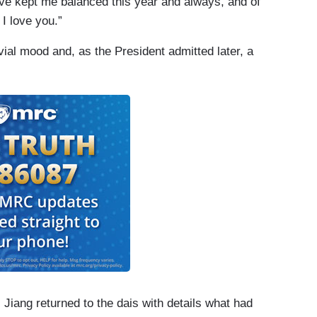
ve kept me balanced this year and always, and of
I love you.”
vial mood and, as the President admitted later, a
 Jiang returned to the dais with details what had