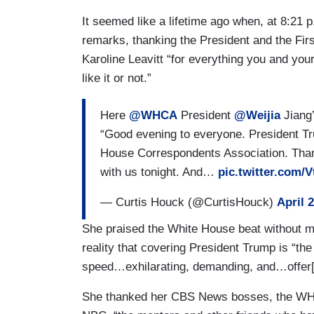
It seemed like a lifetime ago when, at 8:21 p
remarks, thanking the President and the Firs
Karoline Leavitt “for everything you and yo
like it or not.”
Here
@WHCA
President
@Weijia
Jiang’
“Good evening to everyone. President Tr
House Correspondents Association. Thank 
with us tonight. And…
pic.twitter.com
— Curtis Houck (@CurtisHouck)
April 
She praised the White House beat without m
reality that covering President Trump is “the
speed…exhilarating, demanding, and…offer[in
She thanked her CBS News bosses, the WHC