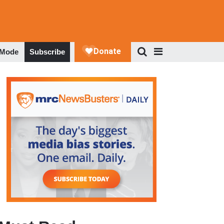
 Mode
Subscribe