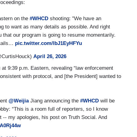
roceedings:
stern on the
#WHCD
shooting: "We have an
 to want as many details as possible. And right
ou that our program is going to resume momentarily.
etails…
pic.twitter.com/lbJ1EyHFYu
@CurtisHouck)
April 26, 2026
g at 9:39 p.m. Eastern, revealing “law enforcement
nsistent with protocol, and [the President] wanted to
dent
@Weijia
Jiang announcing the
#WHCD
will be
bby: “This is a room full of reporters, so I know
t -- my apologies, his post on Truth Social. And
JA0Rj44w