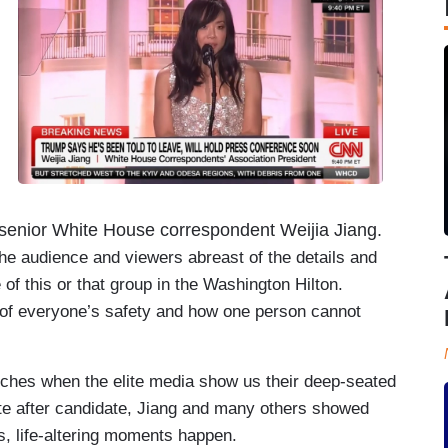
BS senior White House correspondent Weijia Jiang.
 the audience and viewers abreast of the details and
 of this or that group in the Washington Hilton.
 of everyone’s safety and how one person cannot
ches when the elite media show us their deep-seated
date after candidate, Jiang and many others showed
s, life-altering moments happen.