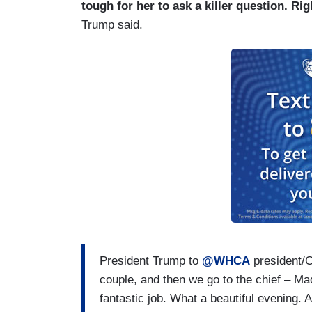
So, every year, the Correspondents Asso
tough for her to ask a killer question. Ri
winners and scholarship recipients who wa
Trump said.
the press and the President to get togeth
important relationship, despite how compl
And unfortunately, you know, this traum
is safe. And that’s the most important thing
President Trump to
@WHCA
president/
couple, and then we go to the chief – Ma
fantastic job. What a beautiful evening