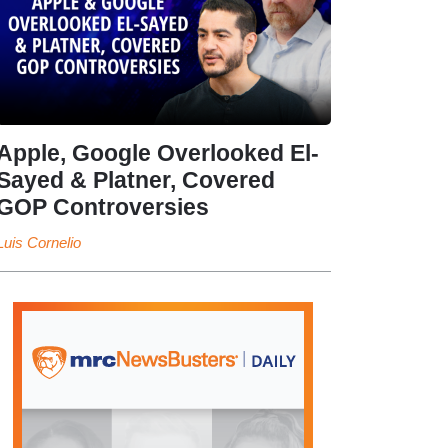
Apple, Google Overlooked El-
Sayed & Platner, Covered
GOP Controversies
Luis Cornelio