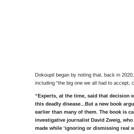
Dokoupil began by noting that, back in 2020,
including “the big one we all had to accept, c
“Experts, at the time, said that decision
this deadly disease...But a new book arg
earlier than many of them. The book is ca
investigative journalist David Zweig, wh
made while ‘ignoring or dismissing real wo