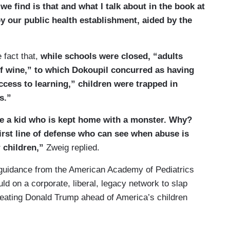
we find is that and what I talk about in the book at
by our public health establishment, aided by the
 fact that,
while schools were closed, “adults
of wine,” to which Dokoupil concurred as having
ccess to learning,” children were trapped in
s.”
ve a kid who is kept home with a monster. Why?
irst line of defense who can see when abuse is
 children,”
Zweig replied.
l guidance from the American Academy of Pediatrics
ld on a corporate, liberal, legacy network to slap
feating Donald Trump ahead of America’s children