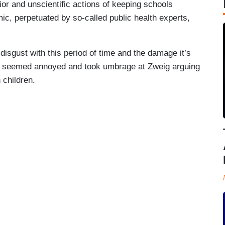
ior and unscientific actions of keeping schools
ic, perpetuated by so-called public health experts,
isgust with this period of time and the damage it’s
iaz seemed annoyed and took umbrage at Zweig arguing
 children.