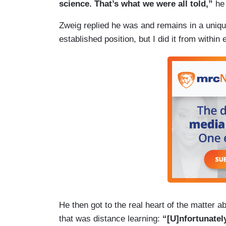
science. That’s what we were all told,”
he
Zweig replied he was and remains in a uniqu
established position, but I did it from within
He then got to the real heart of the matter 
that was distance learning:
“[U]nfortunatel