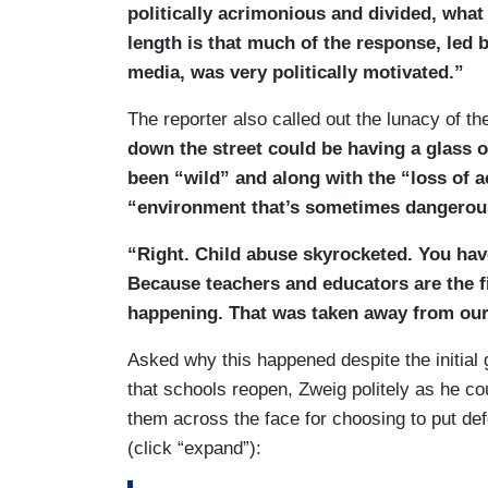
politically acrimonious and divided, what 
length is that much of the response, led 
media, was very politically motivated.”
The reporter also called out the lunacy of the
down the street could be having a glass 
been “wild” and along with the “loss of a
“environment that’s sometimes dangerou
“Right. Child abuse skyrocketed. You ha
Because teachers and educators are the f
happening. That was taken away from our
Asked why this happened despite the initia
that schools reopen, Zweig politely as he cou
them across the face for choosing to put de
(click “expand”):