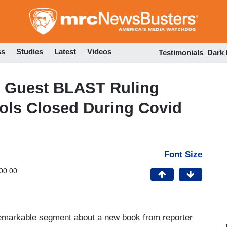
Skip
to
main
content
ss
Studies
Latest
Videos
Testimonials
Dark
 Guest BLAST Ruling
ols Closed During Covid
Font Size
00:00
emarkable segment about a new book from reporter