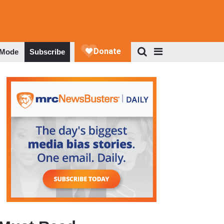
 Mode
Subscribe