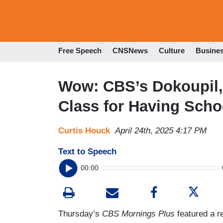
Free Speech
CNSNews
Culture
Busine
Wow: CBS’s Dokoupil,
Class for Having Scho
Curtis Houck
April 24th, 2025 4:17 PM
Text to Speech
00:00
Thursday’s
CBS Mornings Plus
featured a r