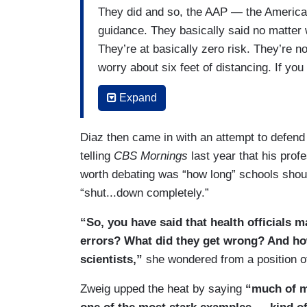
They did and so, the AAP — the America
guidance. They basically said no matter wh
They’re at basically zero risk. They’re n
worry about six feet of distancing. If you
the classroom. Shortly thereafter, Dona
Expand
SCHOOLS IN THE FALL, with a bunch of e
reversed its guidance. Gone was the idea
Diaz then came in with an attempt to defend t
Gone was this idea of don’t worry about si
telling
CBS Mornings
last year that his prof
listen to the experts and we need a lot 
worth debating was “how long” schools shoul
the other piece is, not only what was in 
“shut...down completely.”
was the two largest teacher’s unions.
“So, you have said that health officials 
errors? What did they get wrong? And how
scientists,”
she wondered from a position o
Zweig upped the heat by saying
“much of my