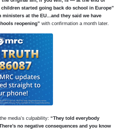
he original sin, if you will, is — at the end of
of children started going back do school in Europe”
 ministers at the EU...and they said we have
chools reopening”
with confirmation a month later.
 the media’s culpability:
“They told everybody
n. There’s no negative consequences and you know