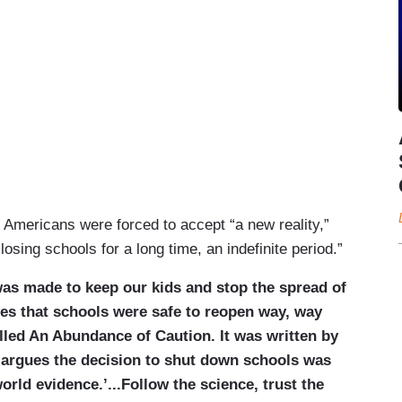
 Americans were forced to accept “a new reality,”
losing schools for a long time, an indefinite period.”
 was made to keep our kids and stop the spread of
ues that schools were safe to reopen way, way
lled An Abundance of Caution. It was written by
o argues the decision to shut down schools was
rld evidence.’...Follow the science, trust the