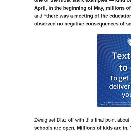
one of the most stark examples — kind of t
April, in the beginning of May, millions 
and
“there was a meeting of the education
observed no negative consequences of s
Zweig set Diaz off with this final point about
schools are open. Millions of kids are i