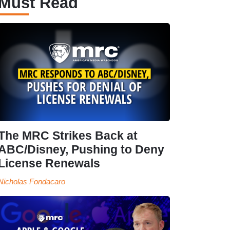
Must Read
The MRC Strikes Back at
ABC/Disney, Pushing to Deny
License Renewals
Nicholas Fondacaro