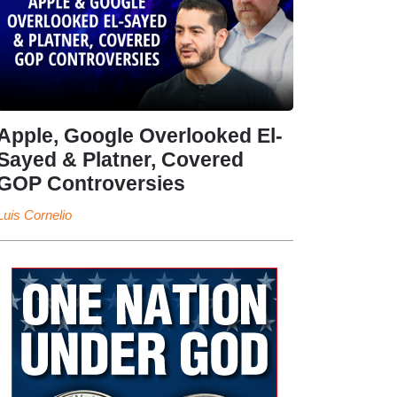
Apple, Google Overlooked El-
Sayed & Platner, Covered
GOP Controversies
Luis Cornelio