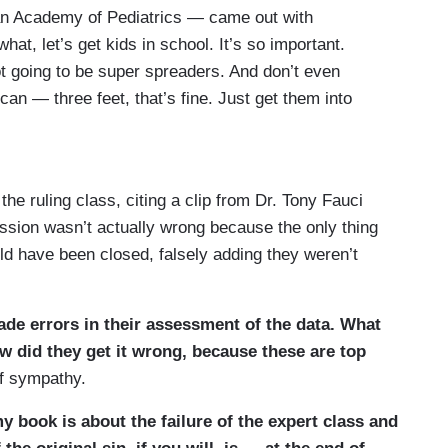
n Academy of Pediatrics — came out with
at, let’s get kids in school. It’s so important.
ot going to be super spreaders. And don’t even
 can — three feet, that’s fine. Just get them into
ld Trump tweeted in all caps, you know, OPEN THE
xclamation points. Immediately after, the AAP
 of no matter what, get them in the classrooms.
he ruling class, citing a clip from Dr. Tony Fauci
x feet of distancing. Instead, they replaced it with
ession wasn’t actually wrong because the only thing
of money. Otherwise, the schools can’t open. And
d have been closed, falsely adding they weren’t
this guidance, but who the co-authors were. And it
made errors in their assessment of the data. What
 did they get it wrong, because these are top
f sympathy.
 book is about the failure of the expert class and