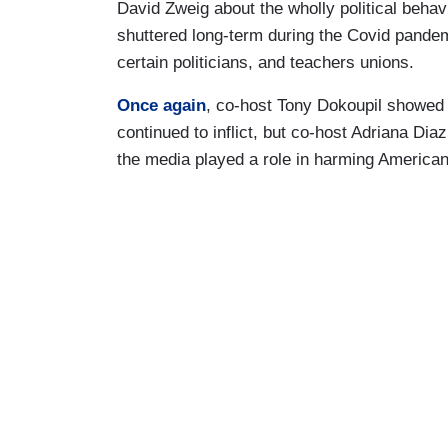
David Zweig about the wholly political behav
shuttered long-term during the Covid pandem
certain politicians, and teachers unions.
Once again
, co-host Tony Dokoupil showed d
continued to inflict, but co-host Adriana D
the media played a role in harming American