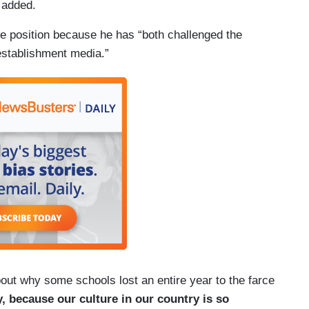
 added.
e position because he has “both challenged the
 establishment media.”
about why some schools lost an entire year to the farce
y, because our culture in our country is so