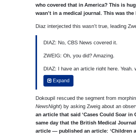
who covered that in America? This is hug
wasn’t in a medical journal. This was the
Diaz interjected this wasn’t true, leading Zwe
DIAZ: No, CBS News covered it.
ZWEIG: Oh, you did? Amazing.
DIAZ: I have an article right here. Yeah, w
Expand
ZWEIG: You covered the —
DIAZ: “Millions of kids around the world 
Dokoupil rescued the segment from morphi
NewsNight
) by asking Zweig about an obser
ZWEIG: Fantastic.
an article that said ‘Cases Could Soar i
DIAZ: “— the reopening of schools.”
same day that the British Medical Journal
article — published an article: ‘Children
ZWEIG: Fantastic. Finally.