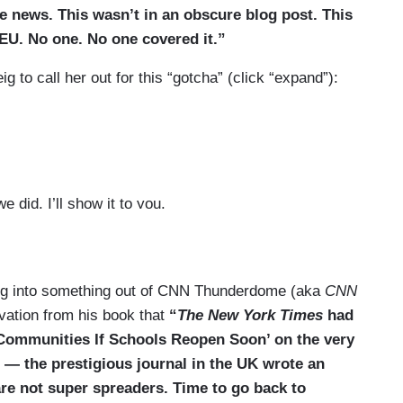
e news. This wasn’t in an obscure blog post. This
 EU. No one. No one covered it.”
ig to call her out for this “gotcha” (click “expand”):
e did. I’ll show it to you.
adjust to —”
ng into something out of CNN Thunderdome (aka
CNN
vation from his book that
“
The New York Times
had
n Communities If Schools Reopen Soon’ on the very
 — the prestigious journal in the UK wrote an
 are not super spreaders. Time to go back to