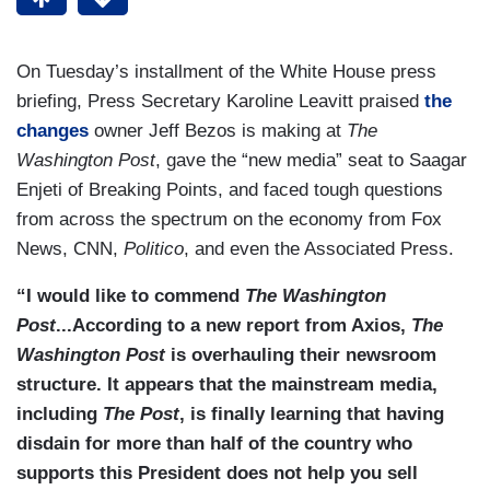
On Tuesday’s installment of the White House press
briefing, Press Secretary Karoline Leavitt praised
the
changes
owner Jeff Bezos is making at
The
Washington Post
, gave the “new media” seat to Saagar
Enjeti of Breaking Points, and faced tough questions
from across the spectrum on the economy from Fox
News, CNN,
Politico
, and even the Associated Press.
“I would like to commend
The Washington
Post
...According to a new report from Axios,
The
Washington Post
is overhauling their newsroom
structure. It appears that the mainstream media,
including
The Post
, is finally learning that having
disdain for more than half of the country who
supports this President does not help you sell