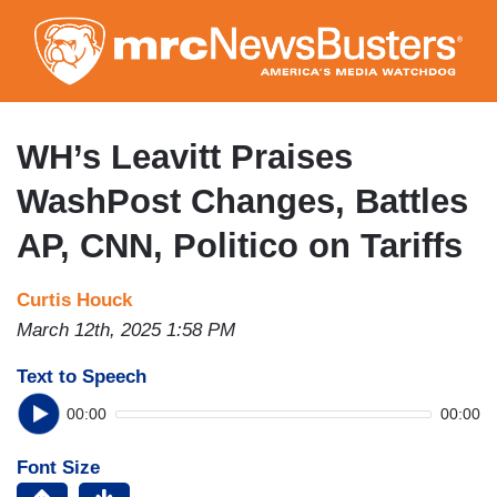
Skip
to
main
content
WH’s Leavitt Praises
WashPost Changes, Battles
AP, CNN, Politico on Tariffs
Curtis Houck
March 12th, 2025 1:58 PM
Text to Speech
00:00
00:00
Font Size