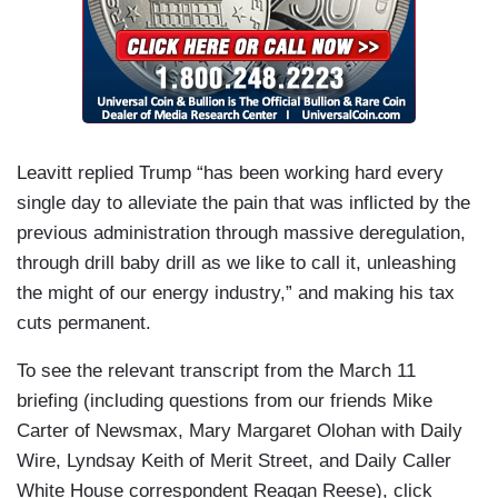
Leavitt replied Trump “has been working hard every
single day to alleviate the pain that was inflicted by the
previous administration through massive deregulation,
through drill baby drill as we like to call it, unleashing
the might of our energy industry,” and making his tax
cuts permanent.
To see the relevant transcript from the March 11
briefing (including questions from our friends Mike
Carter of Newsmax, Mary Margaret Olohan with Daily
Wire, Lyndsay Keith of Merit Street, and Daily Caller
White House correspondent Reagan Reese), click