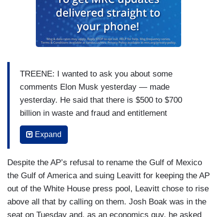
TREENE: I wanted to ask you about some
comments Elon Musk yesterday — made
yesterday. He said that there is $500 to $700
billion in waste and fraud and entitlement
spending. He called it, “the big one to eliminate.”
Expand
Earlier this month, he also referred to Social
Security as a Ponzi scheme. Should Americans
Despite the AP’s refusal to rename the Gulf of Mexico
expect changes, big changes to Social Security
the Gulf of America and suing Leavitt for keeping the AP
and Medicare?
out of the White House press pool, Leavitt chose to rise
LEAVITT: President Trump has been
above all that by calling on them. Josh Boak was in the
unequivocally clear on this. He is going to protect
seat on Tuesday and, as an economics guy, he asked