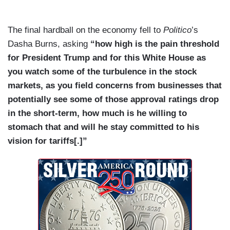
The final hardball on the economy fell to
Politico
’s
Dasha Burns, asking
“how high is the pain threshold
for President Trump and for this White House as
you watch some of the turbulence in the stock
markets, as you field concerns from businesses that
potentially see some of those approval ratings drop
in the short-term, how much is he willing to
stomach that and will he stay committed to his
vision for tariffs[.]”