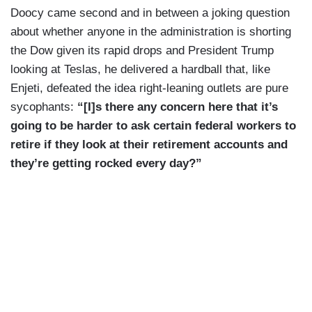
Doocy came second and in between a joking question
held in the chamber and voting against continuing
about whether anyone in the administration is shorting
resolution and spending?
the Dow given its rapid drops and President Trump
(....)
looking at Teslas, he delivered a hardball that, like
Enjeti, defeated the idea right-leaning outlets are pure
Just the last question here on Mahmoud Khalil.
sycophants:
“[I]s there any concern here that it’s
Does the administration believe that it needs to
going to be harder to ask certain federal workers to
charge a green card holder with a crime to be
retire if they look at their retirement accounts and
eligible for deportation?
they’re getting rocked every day?”