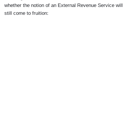
government, and I would remind everybody in
whether the notion of an External Revenue Service will
this room that 77 percent of the American people
still come to fruition:
support this effort by Elon Musk in DOGE to
identify such waste, fraud, and abuse.