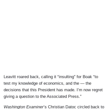
hardworking Americans and actually cutting the
waste, fraud, and abuse out of these programs
will protect it for hardworking Americans.
TREENE: But, to be honest, respectfully, he said
around $500 to $700 billion. There’s no evidence
to claim that. And also, if that is the case, that
would represent more than a third of what Social
Security paid out last year, maybe 20 percent of
Social Security and Medicare combined.
LEAVITT: Well, if you read his full quote, he said,
we think. So, it’s an estimate based on what he’s
Leavitt roared back, calling it “insulting” for Boak “to
seen. He’s not saying definitively, he’s saying
test my knowledge of economics, and the — the
that’s what DOGE suspects and thinks, and
decisions that this President has made. I’m now regret
that’s exactly why DOGE was created to ensure
giving a question to the Associated Press.”
that we are investigating the fraudulent spending
— the wasteful abuse across our federal
Washington Examiner
’s Christian Datoc circled back to