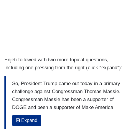
Enjeti followed with two more topical questions,
including one pressing from the right (click “expand”):
So, President Trump came out today in a primary
challenge against Congressman Thomas Massie.
Congressman Massie has been a supporter of
DOGE and been a supporter of Make America
Healthy Again. What kind of message is this
Expand
White House sending against a congressman
who’s sticking up for principles that he’s long