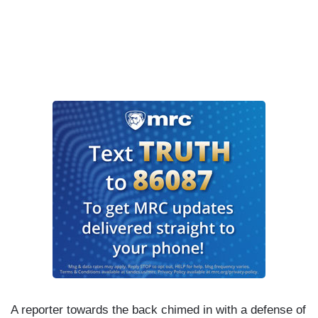
A reporter towards the back chimed in with a defense of