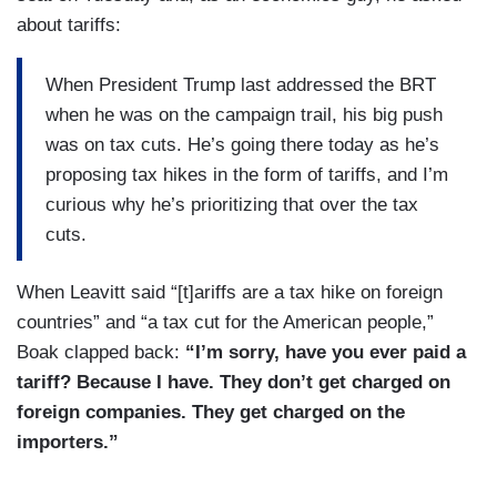
Social Security and Medicare benefits and
about tariffs:
Medicaid for hardworking Americans who paid
into these entitlement programs and deserve
When President Trump last addressed the BRT
those hard-earned benefits, and unfortunately, the
when he was on the campaign trail, his big push
mainstream media has taken Mr. Musk out of
was on tax cuts. He’s going there today as he’s
context. I saw a Bloomberg headline that our
proposing tax hikes in the form of tariffs, and I’m
team actually worked on getting updated and
curious why he’s prioritizing that over the tax
fixed because it was so wrong and it took Mr.
cuts.
Musk out of text what he was specifically
referring to cutting was the waste and the fraud
When Leavitt said “[t]ariffs are a tax hike on foreign
and abuse that does exist in these programs.
countries” and “a tax cut for the American people,”
According to an IG report from the Social
Boak clapped back:
“I’m sorry, have you ever paid a
Security Administration, there’s more than $70
tariff? Because I have. They don’t get charged on
billion of fraud in the Social Security program
foreign companies. They get charged on the
alone that we know of and so, the President will
importers.”
continue to protect these programs for