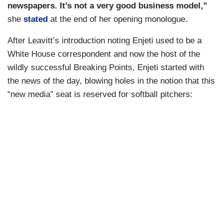
newspapers. It’s not a very good business model,”
she
stated
at the end of her opening monologue.
After Leavitt’s introduction noting Enjeti used to be a
White House correspondent and now the host of the
wildly successful Breaking Points, Enjeti started with
the news of the day, blowing holes in the notion that this
“new media” seat is reserved for softball pitchers: