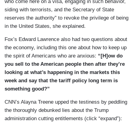
who come here on a visa, engaging in such behavior,
siding with terrorists, and the Secretary of State
reserves the authority” to revoke the privilege of being
in the United States, she explained.
Fox’s Edward Lawrence also had two questions about
the economy, including this one about how to keep up
the spirit of Americans who are anxious:
“[H]ow do
you sell to the American people then after they’re
looking at what’s happening in the markets this
week and say that the tariff policy long term is
something good?”
CNN’s Alayna Treene upped the testiness by peddling
the thoroughly debunked lies about the Trump
administration cutting entitlements (click “expand”):