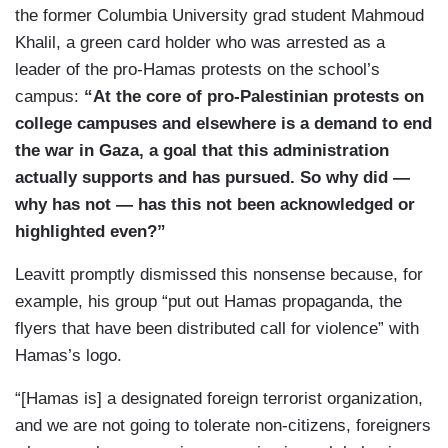
the former Columbia University grad student Mahmoud
Khalil, a green card holder who was arrested as a
leader of the pro-Hamas protests on the school’s
campus:
“At the core of pro-Palestinian protests on
college campuses and elsewhere is a demand to end
the war in Gaza, a goal that this administration
actually supports and has pursued. So why did —
why has not — has this not been acknowledged or
highlighted even?”
Leavitt promptly dismissed this nonsense because, for
example, his group “put out Hamas propaganda, the
flyers that have been distributed call for violence” with
Hamas’s logo.
“[Hamas is] a designated foreign terrorist organization,
and we are not going to tolerate non-citizens, foreigners