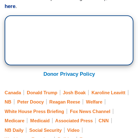
here
.
Donor Privacy Policy
Canada
Donald Trump
Josh Boak
Karoline Leavitt
NB
Peter Doocy
Reagan Reese
Welfare
White House Press Briefing
Fox News Channel
Medicare
Medicaid
Associated Press
CNN
NB Daily
Social Security
Video