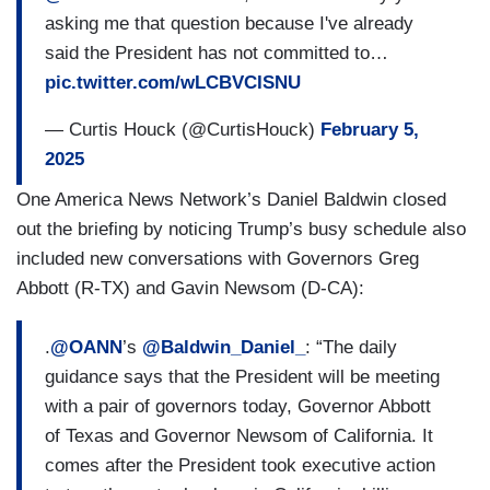
asking me that question because I've already
said the President has not committed to…
pic.twitter.com/wLCBVCISNU
— Curtis Houck (@CurtisHouck)
February 5,
2025
One America News Network’s Daniel Baldwin closed
out the briefing by noticing Trump’s busy schedule also
included new conversations with Governors Greg
Abbott (R-TX) and Gavin Newsom (D-CA):
.
@OANN
’s
@Baldwin_Daniel_
: “The daily
guidance says that the President will be meeting
with a pair of governors today, Governor Abbott
of Texas and Governor Newsom of California. It
comes after the President took executive action