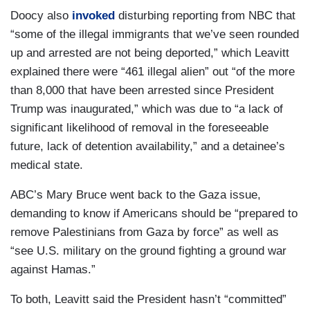
Doocy also
invoked
disturbing reporting from NBC that
DOOCY: — some elected Democrats are so
“some of the illegal immigrants that we’ve seen rounded
steamed about DOGE, Congresswoman
up and arrested are not being deported,” which Leavitt
Lamonica McIver says we are at war. Ilhan Omar
explained there were “461 illegal alien” out “of the more
says we might actually see somebody get killed
than 8,000 that have been arrested since President
and Chris Van Hollen says we have to fight this in
Trump was inaugurated,” which was due to “a lack of
the Congress. We have to fight this in the
significant likelihood of removal in the foreseeable
streets. So what now?
future, lack of detention availability,” and a detainee’s
medical state.
LEAVITT: And may I just point out, if you heard
that type of violent enticing rhetoric from our side
ABC’s Mary Bruce went back to the Gaza issue,
of the aisle from Republican leaders on Capitol
demanding to know if Americans should be “prepared to
Hill, I think there would be a lot more outrage in
remove Palestinians from Gaza by force” as well as
this room today. It’s unacceptable, the comments
“see U.S. military on the ground fighting a ground war
that have been made by these Democrat leaders
against Hamas.”
and frankly, they don’t even know what they’re
talking about because President Trump was an
To both, Leavitt said the President hasn’t “committed”