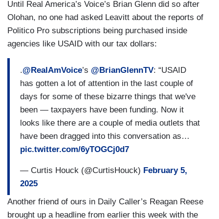
Until Real America’s Voice’s Brian Glenn did so after
Olohan, no one had asked Leavitt about the reports of
Politico Pro subscriptions being purchased inside
agencies like USAID with our tax dollars:
.
@RealAmVoice
’s
@BrianGlennTV
: “USAID
has gotten a lot of attention in the last couple of
days for some of these bizarre things that we've
been — taxpayers have been funding. Now it
looks like there are a couple of media outlets that
have been dragged into this conversation as…
pic.twitter.com/6yTOGCj0d7
— Curtis Houck (@CurtisHouck)
February 5,
2025
Another friend of ours in Daily Caller’s Reagan Reese
brought up a headline from earlier this week with the