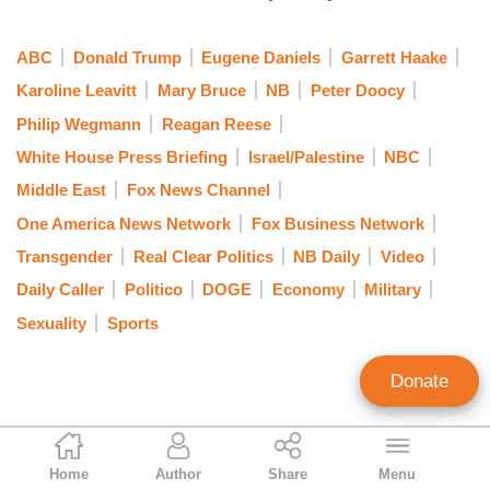
ABC
Donald Trump
Eugene Daniels
Garrett Haake
Karoline Leavitt
Mary Bruce
NB
Peter Doocy
Philip Wegmann
Reagan Reese
White House Press Briefing
Israel/Palestine
NBC
Middle East
Fox News Channel
One America News Network
Fox Business Network
Transgender
Real Clear Politics
NB Daily
Video
Daily Caller
Politico
DOGE
Economy
Military
Sexuality
Sports
Donate
Curtis Houck
Home
Author
Share
Menu
NewsBusters Managing Editor