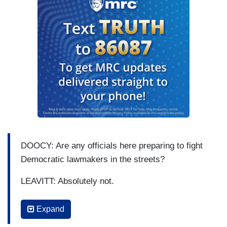
DOOCY: Are any officials here preparing to fight
Democratic lawmakers in the streets?
LEAVITT: Absolutely not.
DOOCY: So — so these —
Expand
LEAVITT: And thanks for the question.