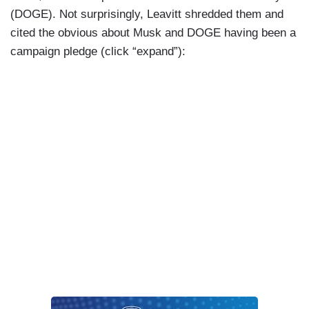
(DOGE). Not surprisingly, Leavitt shredded them and
cited the obvious about Musk and DOGE having been a
campaign pledge (click “expand”):