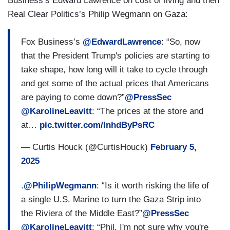
Business’s Edward Lawrence on cost of living and then
Real Clear Politics’s Philip Wegmann on Gaza:
Fox Business’s
@EdwardLawrence
: “So, now
that the President Trump's policies are starting to
take shape, how long will it take to cycle through
and get some of the actual prices that Americans
are paying to come down?”
@PressSec
@KarolineLeavitt
: “The prices at the store and
at…
pic.twitter.com/InhdByPsRC
— Curtis Houck (@CurtisHouck)
February 5,
2025
.
@PhilipWegmann
: “Is it worth risking the life of
a single U.S. Marine to turn the Gaza Strip into
the Riviera of the Middle East?”
@PressSec
@KarolineLeavitt
: “Phil, I'm not sure why you're