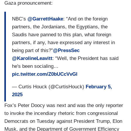
Gaza pronouncement:
NBC’s
@GarrettHaake
: “And on the foreign
partners, the Jordanians, the Egyptians, the
Saudis have panned to this plan, what foreign
partners, if any, have expressed any interest in
being part of this?”
@PressSec
@KarolineLeavitt
: “Well, the President has said
he's been socialing…
pic.twitter.com/Z0bUCcVvGl
— Curtis Houck (@CurtisHouck)
February 5,
2025
Fox’s Peter Doocy was next and was the only reporter
to invoke the incendiary rhetoric from congressional
Democrats on Tuesday against President Trump, Elon
Musk, and the Department of Government Efficiency