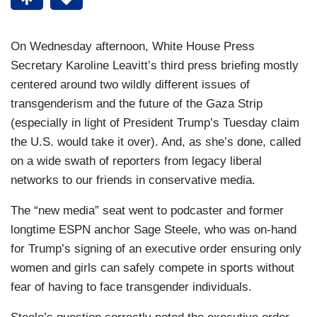
On Wednesday afternoon, White House Press
Secretary Karoline Leavitt’s third press briefing mostly
centered around two wildly different issues of
transgenderism and the future of the Gaza Strip
(especially in light of President Trump’s Tuesday claim
the U.S. would take it over). And, as she’s done, called
on a wide swath of reporters from legacy liberal
networks to our friends in conservative media.
The “new media” seat went to podcaster and former
longtime ESPN anchor Sage Steele, who was on-hand
for Trump’s signing of an executive order ensuring only
women and girls can safely compete in sports without
fear of having to face transgender individuals.