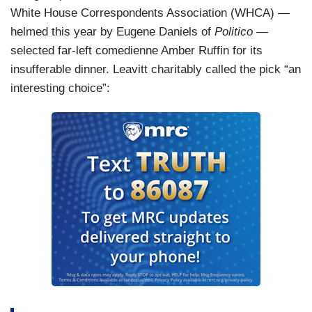
White House Correspondents Association (WHCA) —
helmed this year by Eugene Daniels of
Politico
—
selected far-left comedienne Amber Ruffin for its
insufferable dinner. Leavitt charitably called the pick “an
interesting choice”: