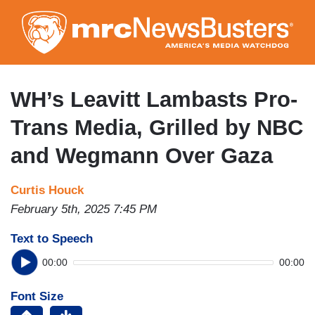
Skip
to
main
content
WH’s Leavitt Lambasts Pro-
Trans Media, Grilled by NBC
and Wegmann Over Gaza
Curtis Houck
February 5th, 2025 7:45 PM
Text to Speech
00:00
00:00
Font Size