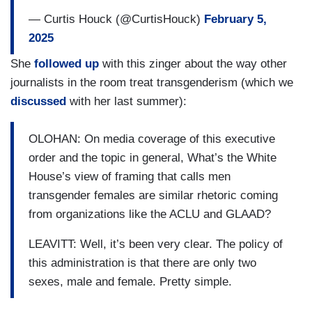
— Curtis Houck (@CurtisHouck)
February 5,
2025
She
followed up
with this zinger about the way other
journalists in the room treat transgenderism (which we
discussed
with her last summer):
OLOHAN: On media coverage of this executive
order and the topic in general, What’s the White
House’s view of framing that calls men
transgender females are similar rhetoric coming
from organizations like the ACLU and GLAAD?
LEAVITT: Well, it’s been very clear. The policy of
this administration is that there are only two
sexes, male and female. Pretty simple.