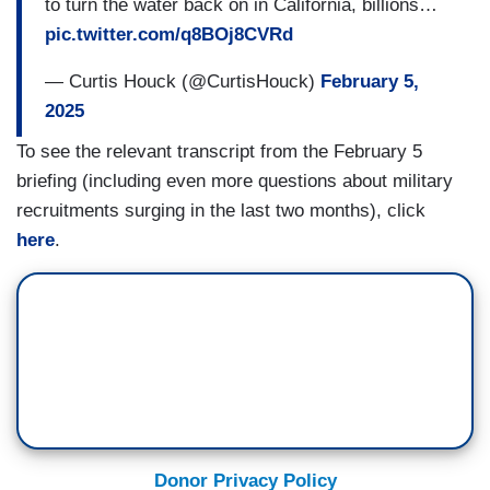
to turn the water back on in California, billions…
pic.twitter.com/q8BOj8CVRd
— Curtis Houck (@CurtisHouck)
February 5,
2025
To see the relevant transcript from the February 5
briefing (including even more questions about military
recruitments surging in the last two months), click
here
.
Donor Privacy Policy