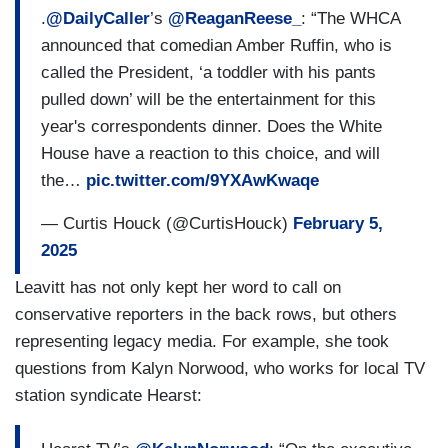
.
@DailyCaller
’s
@ReaganReese_
: “The WHCA
announced that comedian Amber Ruffin, who is
called the President, ‘a toddler with his pants
pulled down’ will be the entertainment for this
year's correspondents dinner. Does the White
House have a reaction to this choice, and will
the…
pic.twitter.com/9YXAwKwaqe
— Curtis Houck (@CurtisHouck)
February 5,
2025
Leavitt has not only kept her word to call on
conservative reporters in the back rows, but others
representing legacy media. For example, she took
questions from Kalyn Norwood, who works for local TV
station syndicate Hearst: