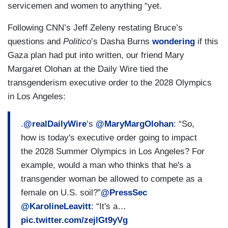
elected — with a mandate from the American
servicemen and women to anything “yet.
people to make this government more efficient.
Following CNN’s Jeff Zeleny restating Bruce’s
He campaigned across this country with Elon
questions and
Politico
’s Dasha Burns
wondering
if this
Musk, vowing that Elon was going to head up the
Gaza plan had put into written, our friend Mary
Department of Government Efficiency, and the
Margaret Olohan at the Daily Wire tied the
two of them with a great team around them, we’re
transgenderism executive order to the 2028 Olympics
going to look at the receipts of this federal
in Los Angeles:
government and ensure it’s accountable to
American taxpayers. That’s all that is happening
.
@realDailyWire
’s
@MaryMargOlohan
: “So,
here and for Democrat officials to incite violence
how is today's executive order going to impact
and encourage Americans to take to the streets
the 2028 Summer Olympics in Los Angeles? For
is incredibly alarming, and they should be held
example, would a man who thinks that he's a
accountable for that rhetoric.
transgender woman be allowed to compete as a
female on U.S. soil?”
@PressSec
@KarolineLeavitt
: “It's a…
pic.twitter.com/zejlGt9yVg