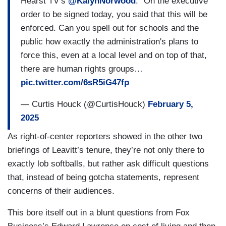
Hearst TV’s
@KalynNorwood
: “On the executive
order to be signed today, you said that this will be
enforced. Can you spell out for schools and the
public how exactly the administration's plans to
force this, even at a local level and on top of that,
there are human rights groups…
pic.twitter.com/6sR5iG47fp
— Curtis Houck (@CurtisHouck)
February 5,
2025
As right-of-center reporters showed in the other two
briefings of Leavitt’s tenure, they’re not only there to
exactly lob softballs, but rather ask difficult questions
that, instead of being gotcha statements, represent
concerns of their audiences.
This bore itself out in a blunt questions from Fox