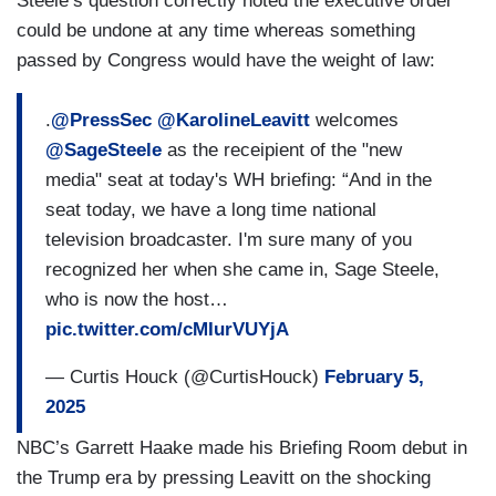
Steele’s question correctly noted the executive order
could be undone at any time whereas something
passed by Congress would have the weight of law:
.
@PressSec
@KarolineLeavitt
welcomes
@SageSteele
as the receipient of the "new
media" seat at today's WH briefing: “And in the
seat today, we have a long time national
television broadcaster. I'm sure many of you
recognized her when she came in, Sage Steele,
who is now the host…
pic.twitter.com/cMIurVUYjA
— Curtis Houck (@CurtisHouck)
February 5,
2025
NBC’s Garrett Haake made his Briefing Room debut in
the Trump era by pressing Leavitt on the shocking