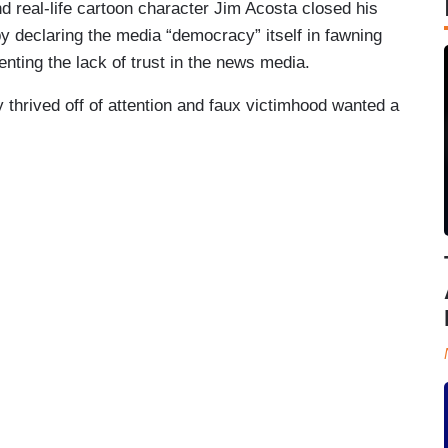
nd real-life cartoon character Jim Acosta closed his
y declaring the media “democracy” itself in fawning
nting the lack of trust in the news media.
 thrived off of attention and faux victimhood wanted a