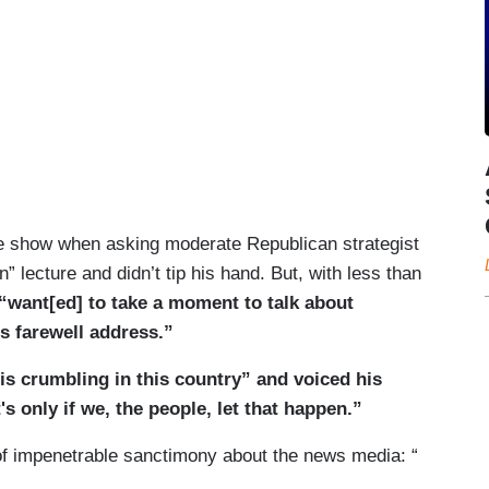
 the show when asking moderate Republican strategist
 lecture and didn’t tip his hand. But, with less than
“want[ed] to take a moment to talk about
s farewell address.”
is crumbling in this country” and voiced his
s only if we, the people, let that happen.”
el of impenetrable sanctimony about the news media: “