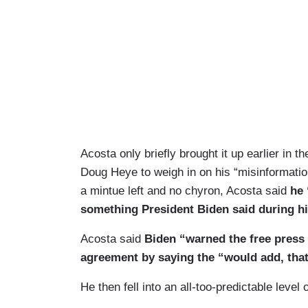
Acosta only briefly brought it up earlier in
Doug Heye to weigh in on his “misinformation”
a mintue left and no chyron, Acosta said
he 
something President Biden said during hi
Acosta said
Biden “warned the free press 
agreement by saying the “would add, that'
He then fell into an all-too-predictable lev