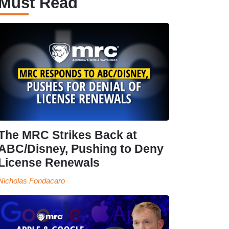
Must Read
The MRC Strikes Back at
ABC/Disney, Pushing to Deny
License Renewals
Nicholas Fondacaro