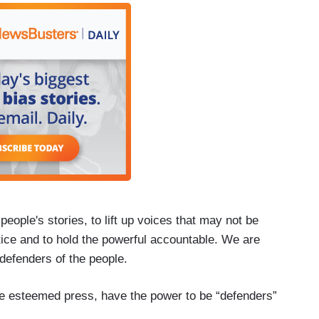
l people's stories, to lift up voices that may not be
stice and to hold the powerful accountable. We are
 defenders of the people.
the esteemed press, have the power to be “defenders”