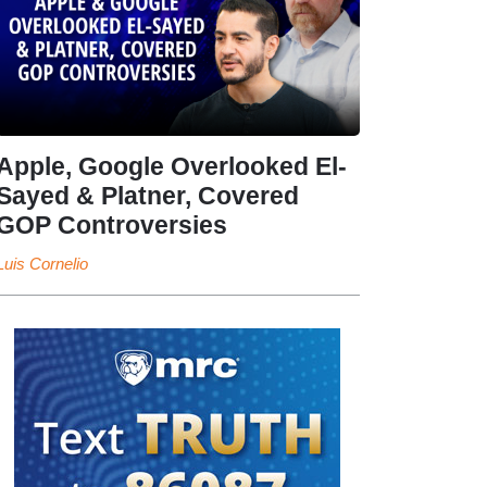
Apple, Google Overlooked El-
Sayed & Platner, Covered
GOP Controversies
Luis Cornelio