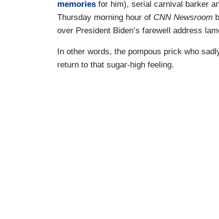
memories
for him), serial carnival barker a
Thursday morning hour of
CNN Newsroom
b
over President Biden’s farewell address lame
In other words, the pompous prick who sadly
return to that sugar-high feeling.