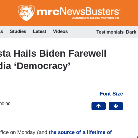
Skip
to
main
content
ss
Studies
Latest
Videos
Testimonials
Dark
a Hails Biden Farewell
dia ‘Democracy’
Font Size
00:00
 office on Monday (and
the source of a lifetime of