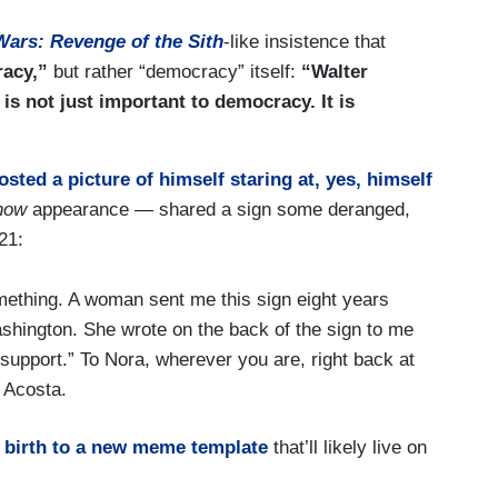
Wars: Revenge of the Sith
-like insistence that
racy,”
but rather “democracy” itself:
“Walter
is not just important to democracy. It is
osted a picture of himself staring at, yes, himself
how
appearance — shared a sign some deranged,
21:
ething. A woman sent me this sign eight years
ashington. She wrote on the back of the sign to me
support.” To Nora, wherever you are, right back at
 Acosta.
 birth to a new meme template
that’ll likely live on