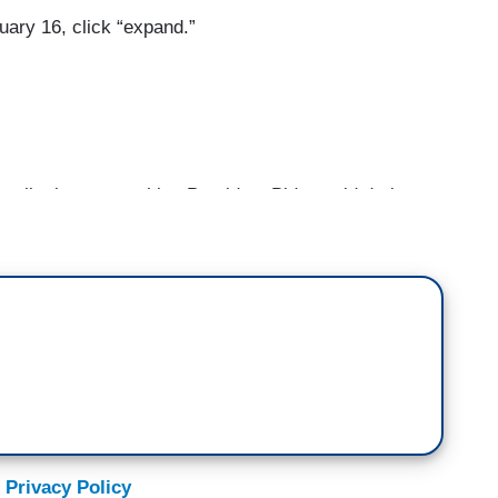
uary 16, click “expand.”
talk about something President Biden said during
press is crumbling in this country. I would add,
en. Journalists exist to seek the truth, to tell
ay not be heard otherwise, to shine a light on
ntable. We are not the enemy of the people. We are
ite once said, “freedom of the press is not just
.” I want to take a moment to show you something.
o. She carried it here at a march in Washington.
and the press here in DC, “you have our support.”
 you. Reporting from Washington, I'm Jim Acosta.
 Privacy Policy