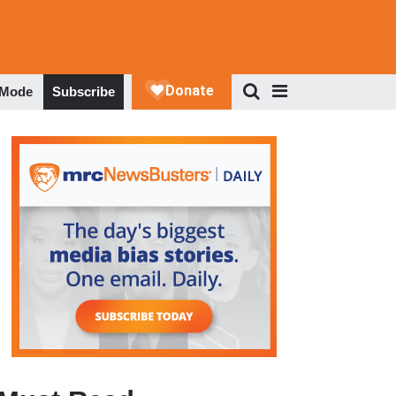
 Mode
Subscribe