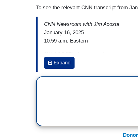
To see the relevant CNN transcript from Jan
CNN Newsroom with Jim Acosta
January 16, 2025
10:59 a.m. Eastern
JIM ACOSTA: I want to take a moment to 
his farewell address. He warned the free 
Expand
that's only if we, the people, let that happ
people's stories, to lift up voices that m
injustice and to hold the powerful accou
the defenders of the people. Walter Cronk
important to democracy. It is democracy
A woman sent me this sign eight years ag
She wrote on the back of the sign to me 
To Nora, wherever you are, right back at
Donor