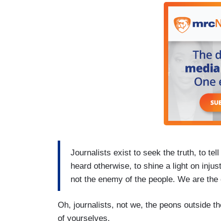
Journalists exist to seek the truth, to tel
heard otherwise, to shine a light on inju
not the enemy of the people. We are the
Oh, journalists, not we, the peons outside 
of yourselves.