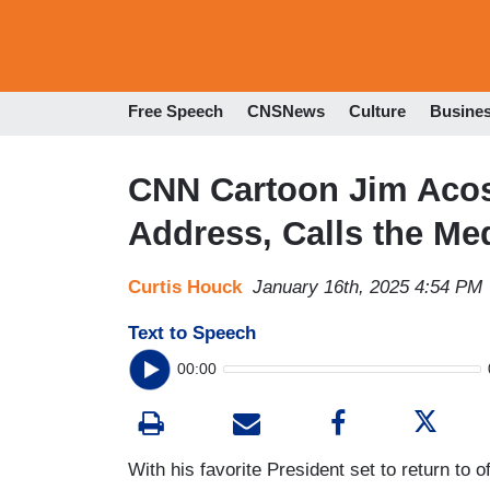
Free Speech
CNSNews
Culture
Busine
CNN Cartoon Jim Acost
Address, Calls the Me
Curtis Houck
January 16th, 2025 4:54 PM
Text to Speech
00:00
With his favorite President set to return to