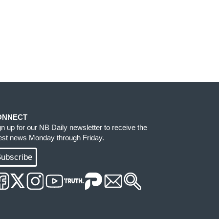
ONNECT
gn up for our NB Daily newsletter to receive the
test news Monday through Friday.
ubscribe