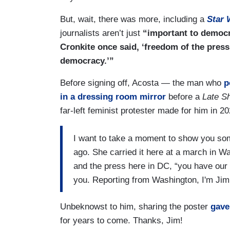
But, wait, there was more, including a
Star 
journalists aren’t just
“important to democ
Cronkite once said, ‘freedom of the press 
democracy.’”
Before signing off, Acosta — the man who
p
in a dressing room mirror
before a
Late S
far-left feminist protester made for him in 20
I want to take a moment to show you som
ago. She carried it here at a march in W
and the press here in DC, “you have our 
you. Reporting from Washington, I'm Jim
Unbeknowst to him, sharing the poster
gave
for years to come. Thanks, Jim!