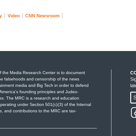
y
Video
CNN Newsroom
f the Media Research Center is to document
C
e falsehoods and censorship of the news
Si
ainment media and Big Tech in order to defend
la
America's founding principles and Judeo-
S
ues. The MRC is a research and education
perating under Section 501(c)(3) of the Internal
 and contributions to the MRC are tax-