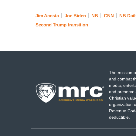
Jim Acosta
Joe Biden
NB
CNN
NB Dail
Second Trump transition
The mission o
and combat th
media, entert
and preserve 
Christian val
organization o
Revenue Code,
deductible.