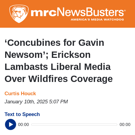
Skip
to
main
content
‘Concubines for Gavin
Newsom’; Erickson
Lambasts Liberal Media
Over Wildfires Coverage
Curtis Houck
January 10th, 2025 5:07 PM
Text to Speech
00:00
00:00