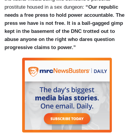
Where are the serious questions from the press
prostitute housed in a sex dungeon:
“Our republic
about the pumps and generators?
needs a free press to hold power accountable. The
press we have is not free. It is a ball-gagged gimp
It turns out that Los Angeles Deputy Mayor of
kept in the basement of the DNC trotted out to
Public Safety Brian Williams
is on leave
due to
abuse anyone on the right who dares question
an FBI investigation while Mayor Bass was out of
progressive claims to power.”
the country. Where are the questions about who
was in charge?
(....)
Now, the
Washington Post
and the
New York
Times
have decided that, instead of asking tough
questions of progressives, they must instead
push back against the right for doubting climate
change caused the fires. Philip Bump of
the
Washington Post
compared right-wing
dismissiveness towards climate change