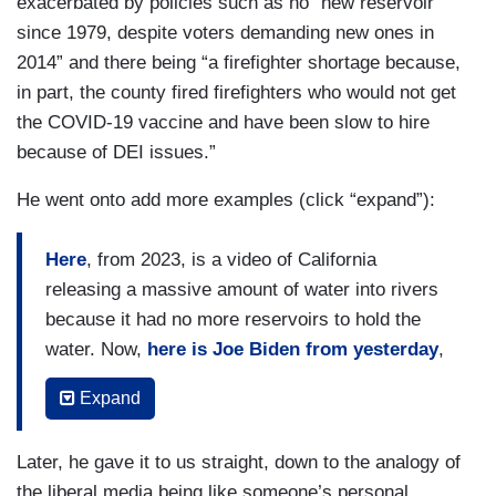
exacerbated by policies such as no “new reservoir
since 1979, despite voters demanding new ones in
2014” and there being “a firefighter shortage because,
in part, the county fired firefighters who would not get
the COVID-19 vaccine and have been slow to hire
because of DEI issues.”
He went onto add more examples (click “expand”):
Here
, from 2023, is a video of California
releasing a massive amount of water into rivers
because it had no more reservoirs to hold the
water. Now,
here is Joe Biden from yesterday
,
admitting that because of the risks of sparks
Expand
from power lines, the power was turned off, which
is the direct cause of water not flowing to fire
Later, he gave it to us straight, down to the analogy of
hydrants. The pumps stopped working.
the liberal media being like someone’s personal