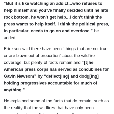
“But it’s like watching an addict...who refuses to
help himself and you’ve finally decided until he hits
rock bottom, he won’t get help...I don’t think the
press wants to help itself. I think the political press,
in particular, needs to go on and overdose,”
he
added.
Erickson said there have been “things that are not true
or are blown out of proportion” about the wildfire
coverage, but plenty of facts remain and
“[t]he
American press corps has served as concubines for
Gavin Newsom” by “deflect[ing] and dodg[ing]
holding progressives accountable for much of
anything.”
He explained some of the facts that do remain, such as
the reality that the wildfires that have only been