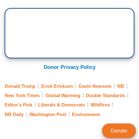
causing the fires to 2020 election denialism
.
Lisa Friedman at the
New York Times
reported
that Elon Musk is wrong about the role
climate change played in the fires
.
Donor Privacy Policy
Donald Trump
Erick Erickson
Gavin Newsom
NB
New York Times
Global Warming
Double Standards
Editor's Pick
Liberals & Democrats
Wildfires
NB Daily
Washington Post
Environment
Donate