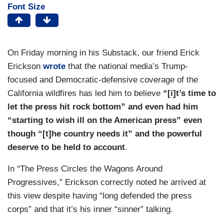
Font Size
On Friday morning in his Substack, our friend Erick
Erickson
wrote
that the national media’s Trump-
focused and Democratic-defensive coverage of the
California wildfires has led him to believe
“[i]t’s time to
let the press hit rock bottom” and even had him
“starting to wish ill on the American press” even
though “[t]he country needs it” and the powerful
deserve to be held to account
.
In “The Press Circles the Wagons Around
Progressives,” Erickson correctly noted he arrived at
this view despite having “long defended the press
corps” and that it’s his inner “sinner” talking.