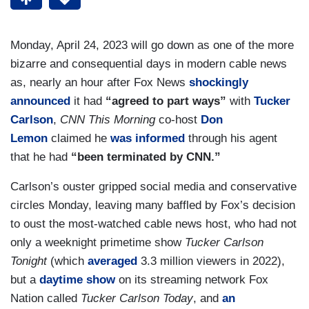
Monday, April 24, 2023 will go down as one of the more
bizarre and consequential days in modern cable news
as, nearly an hour after Fox News
shockingly
announced
it had
“agreed to part ways”
with
Tucker
Carlson
,
CNN This Morning
co-host
Don
Lemon
claimed he
was informed
through his agent
that he had
“been terminated by CNN.”
Carlson’s ouster gripped social media and conservative
circles Monday, leaving many baffled by Fox’s decision
to oust the most-watched cable news host, who had not
only a weeknight primetime show
Tucker Carlson
Tonight
(which
averaged
3.3 million viewers in 2022),
but a
daytime show
on its streaming network Fox
Nation called
Tucker Carlson Today
, and
an