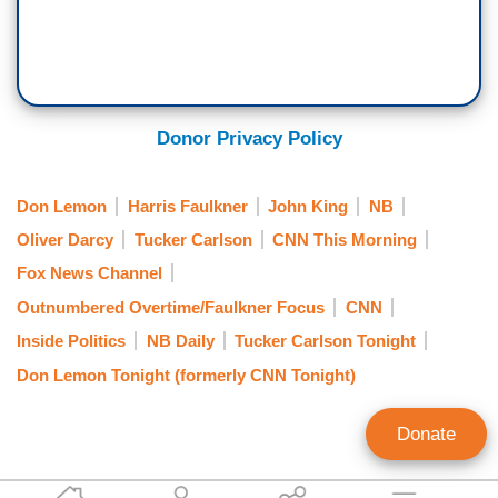
Donor Privacy Policy
Don Lemon
Harris Faulkner
John King
NB
Oliver Darcy
Tucker Carlson
CNN This Morning
Fox News Channel
Outnumbered Overtime/Faulkner Focus
CNN
Inside Politics
NB Daily
Tucker Carlson Tonight
Don Lemon Tonight (formerly CNN Tonight)
Donate