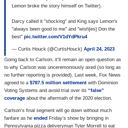
Lemon broke the story himself on Twitter).
Darcy called it "shocking" and King says Lemon's
"always been good to me" and "wish[es] Don the
best"
pic.twitter.com/V1dYdPkru4
— Curtis Houck (@CurtisHouck)
April 24, 2023
Going back to Carlson, it’ll remain an open question as
to why Carlson was unceremoniously axed (so long as
no further reporting is provided). Last week, Fox News
agreed to a
$787.5 million settlement
with Dominion
Voting Systems and avoid trial over its
“false”
coverage
about the aftermath of the 2020 election.
Carlson’s final segment will go down without much
fanfare as he
ended
Friday’s show by bringing in
Pennsylvania pizza deliveryman Tyler Morrell to eat