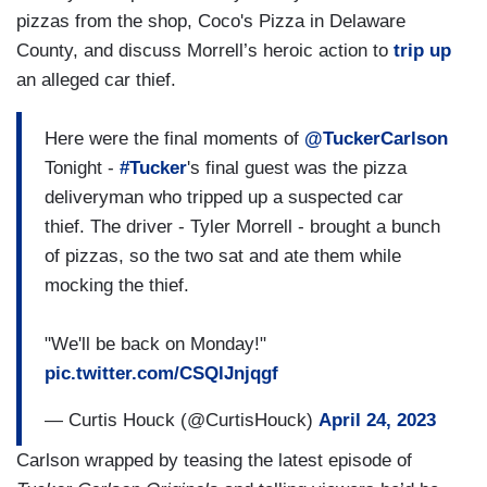
pizzas from the shop, Coco's Pizza in Delaware
County, and discuss Morrell’s heroic action to
trip up
an alleged car thief.
Here were the final moments of
@TuckerCarlson
Tonight -
#Tucker
's final guest was the pizza
deliveryman who tripped up a suspected car
thief. The driver - Tyler Morrell - brought a bunch
of pizzas, so the two sat and ate them while
mocking the thief.
"We'll be back on Monday!"
pic.twitter.com/CSQlJnjqgf
— Curtis Houck (@CurtisHouck)
April 24, 2023
Carlson wrapped by teasing the latest episode of