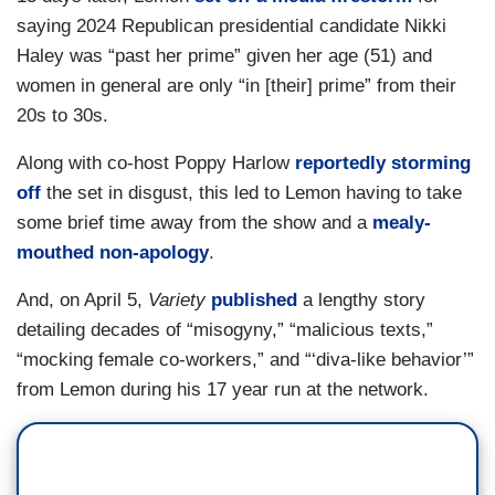
saying 2024 Republican presidential candidate Nikki
Haley was “past her prime” given her age (51) and
women in general are only “in [their] prime” from their
20s to 30s.
Along with co-host Poppy Harlow
reportedly storming
off
the set in disgust, this led to Lemon having to take
some brief time away from the show and a
mealy-
mouthed non-apology
.
And, on April 5,
Variety
published
a lengthy story
detailing decades of “misogyny,” “malicious texts,”
“mocking female co-workers,” and “‘diva-like behavior’”
from Lemon during his 17 year run at the network.