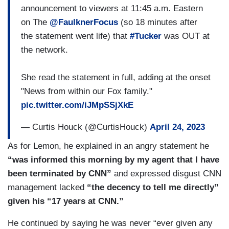
announcement to viewers at 11:45 a.m. Eastern
on The
@FaulknerFocus
(so 18 minutes after
the statement went life) that
#Tucker
was OUT at
the network.
She read the statement in full, adding at the onset
"News from within our Fox family."
pic.twitter.com/iJMpSSjXkE
— Curtis Houck (@CurtisHouck)
April 24, 2023
As for Lemon, he explained in an angry statement he
“was informed this morning by my agent that I have
been terminated by CNN”
and expressed disgust CNN
management lacked
“the decency to tell me directly”
given his “17 years at CNN.”
He continued by saying he was never “ever given any