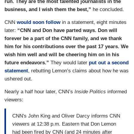
run. They are the most talented journalists in the
business, and I wish them the best,”
he concluded.
CNN
would soon follow
in a statement, eight minutes
later:
“CNN and Don have parted ways. Don will
forever be a part of the CNN family, and we thank
him for his contributions over the past 17 years. We
wish him well and will be cheering him on in his
future endeavors.”
They would later
put out a second
statement
, rebutting Lemon’s claims about how he was
ushered out.
Nearly a half hour later, CNN’s
Inside Politics
informed
viewers:
CNN's John King and Oliver Darcy informs CNN
viewers at 12:38 p.m. Eastern that Don Lemon
had been fired by CNN (and 24 minutes after