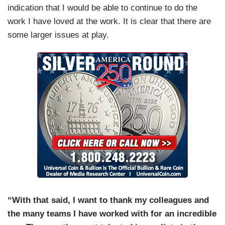
indication that I would be able to continue to do the
work I have loved at the work. It is clear that there are
some larger issues at play.
“With that said, I want to thank my colleagues and
the many teams I have worked with for an incredible