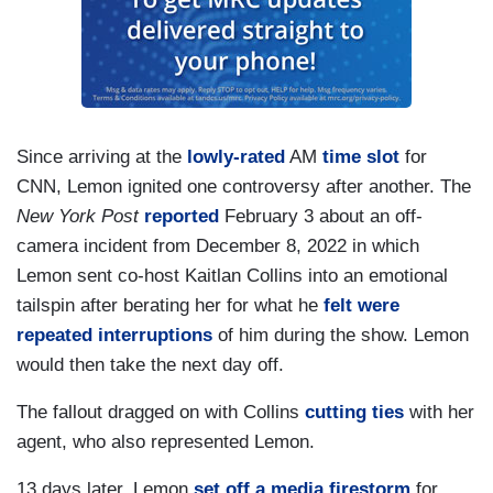
Since arriving at the
lowly-rated
AM
time slot
for
CNN, Lemon ignited one controversy after another. The
New York Post
reported
February 3 about an off-
camera incident from December 8, 2022 in which
Lemon sent co-host Kaitlan Collins into an emotional
tailspin after berating her for what he
felt were
repeated interruptions
of him during the show. Lemon
would then take the next day off.
The fallout dragged on with Collins
cutting ties
with her
agent, who also represented Lemon.
13 days later, Lemon
set off a media firestorm
for