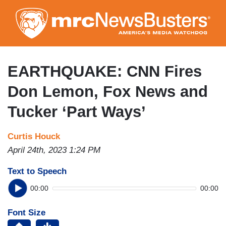
Skip
to
main
content
EARTHQUAKE: CNN Fires
Don Lemon, Fox News and
Tucker ‘Part Ways’
Curtis Houck
April 24th, 2023 1:24 PM
Text to Speech
00:00
00:00
Font Size