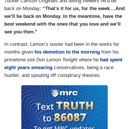
Tucker Carlson Originals
and telling viewers he’d be
back on Monday:
“That’s it for us, for the week....And
we’ll be back on Monday. In the meantime, have the
best weekend with the ones that you love and we’ll
see you then.”
In contrast, Lemon’s ouster had been in the works for
months given
his demotion to the morning
from his
primetime slot
Don Lemon Tonight
where he
had spent
eight years smearing
conservatives, being a race
hustler, and spouting off conspiracy theories.