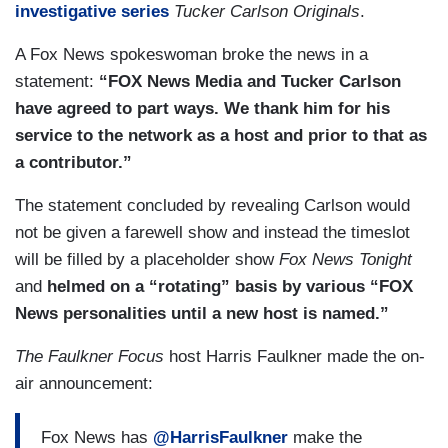
investigative series
Tucker Carlson Originals
.
A Fox News spokeswoman broke the news in a
statement:
“FOX News Media and Tucker Carlson
have agreed to part ways. We thank him for his
service to the network as a host and prior to that as
a contributor.”
The statement concluded by revealing Carlson would
not be given a farewell show and instead the timeslot
will be filled by a placeholder show
Fox News Tonight
and
helmed on a “rotating” basis by various “FOX
News personalities until a new host is named.”
The Faulkner Focus
host Harris Faulkner made the on-
air announcement:
Fox News has
@HarrisFaulkner
make the