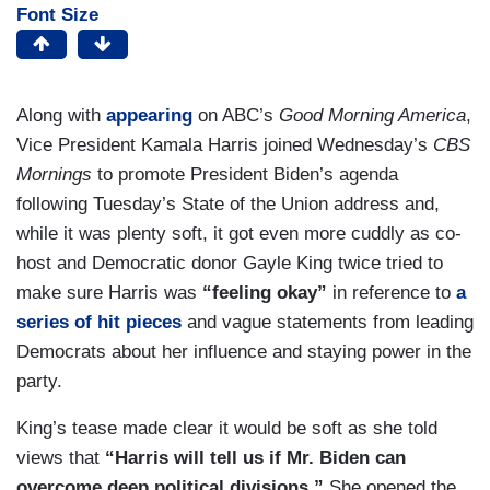
Font Size
Along with
appearing
on ABC’s
Good Morning America
,
Vice President Kamala Harris joined Wednesday’s
CBS
Mornings
to promote President Biden’s agenda
following Tuesday’s State of the Union address and,
while it was plenty soft, it got even more cuddly as co-
host and Democratic donor Gayle King twice tried to
make sure Harris was
“feeling okay”
in reference to
a
series of hit pieces
and vague statements from leading
Democrats about her influence and staying power in the
party.
King’s tease made clear it would be soft as she told
views that
“Harris will tell us if Mr. Biden can
overcome deep political divisions.”
She opened the