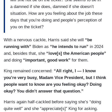
a damned if she does, damned if she doesn’t
situation. How are you feeling about the job these
days that you’re doing and people’s perception of
you on the ticket?
With a nervous cackle, Harris said she will
“be
running with”
Biden as
“he intends to run”
in 2024
and, besides that, she
“love[s] the American people”
and doing
“important, good work”
for them.
King remained concerned:
“All right, I — I know
you’re very busy, Madam Vice President, but I think
people want to know are you feeling okay? Doing
okay? You didn’t answer that question.”
Harris again half-cackled before saying she’s “doing
quite well” and she “appreciate[s]” King for asking.