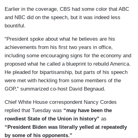
Earlier in the coverage, CBS had some color that ABC
and NBC did on the speech, but it was indeed less
bountiful.
“President spoke about what he believes are his
achievements from his first two years in office,
including some encouraging signs for the economy and
proposed what he called a blueprint to rebuild America.
He pleaded for bipartisanship, but parts of his speech
were met with heckling from some members of the
GOP,” summarized co-host David Begnaud.
Chief White House correspondent Nancy Cordes
replied that Tuesday was
“may have been the
rowdiest State of the Union in history”
as
“President Biden was literally yelled at repeatedly
by some of his opponents.”