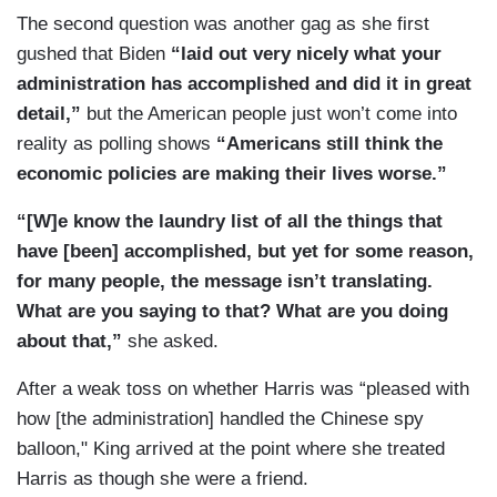
The second question was another gag as she first
gushed that Biden
“laid out very nicely what your
administration has accomplished and did it in great
detail,”
but the American people just won’t come into
reality as polling shows
“Americans still think the
economic policies are making their lives worse.”
“[W]e know the laundry list of all the things that
have [been] accomplished, but yet for some reason,
for many people, the message isn’t translating.
What are you saying to that? What are you doing
about that,”
she asked.
After a weak toss on whether Harris was “pleased with
how [the administration] handled the Chinese spy
balloon," King arrived at the point where she treated
Harris as though she were a friend.