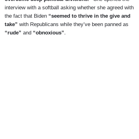
interview with a softball asking whether she agreed with
the fact that Biden
“seemed to thrive in the give and
take”
with Republicans while they’ve been panned as
“rude”
and
“obnoxious”
.