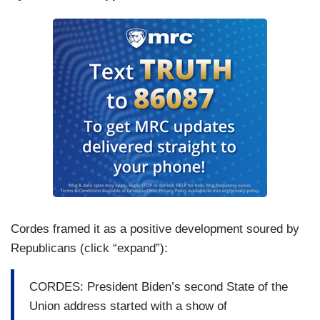
Cordes framed it as a positive development soured by
Republicans (click “expand”):
CORDES: President Biden’s second State of the
Union address started with a show of