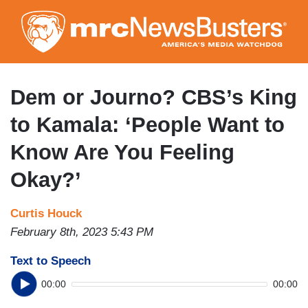
Skip
to
main
content
Dem or Journo? CBS’s King
to Kamala: ‘People Want to
Know Are You Feeling
Okay?’
Curtis Houck
February 8th, 2023 5:43 PM
Text to Speech
00:00
00:00