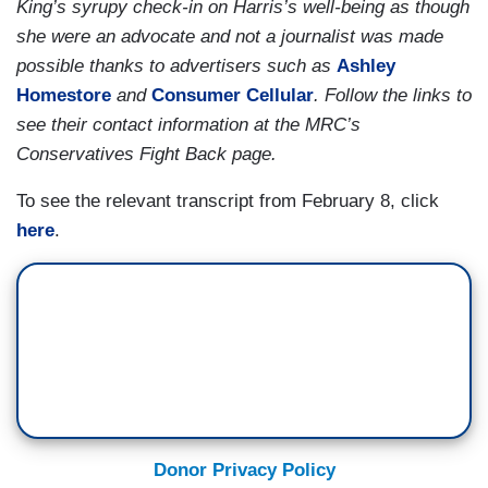
King’s syrupy check-in on Harris’s well-being as though
definitely Rocky Horror Picture Show vibes at
HOUSE REPUBLICAN: It’s your fault!
she were an advocate and not a journalist was made
various moments there and, before we get into
possible thanks to advertisers such as
Ashley
CORDES: — and when he noted that some
the content, I’m curious what you think the
Homestore
and
Consumer Cellular
. Follow the links to
Republicans have proposed cutting Medicare and
American people should take away from what
see their contact information at the MRC’s
Social Security.
they saw last night?
Conservatives Fight Back page.
(....)
To see the relevant transcript from February 8, click
BEGNAUD: There were some moments of
here
.
bipartisanship, right? The President mentioned
more police resources and he recognized the
family of Tyre Nichols and there were a lot of
Republicans who clapped and stood for that. Are
Republicans ready to work with Democrats on
police reform?
(....)
Donor Privacy Policy