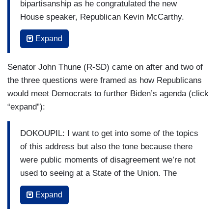
bipartisanship as he congratulated the new
House speaker, Republican Kevin McCarthy.
BIDEN: Speaker, I don’t want to ruin your
Expand
reputation, but I look forward to working with
you.
Senator John Thune (R-SD) came on after and two of
the three questions were framed as how Republicans
CORDES: But the night quickly took a turn.
would meet Democrats to further Biden’s agenda (click
REPUBLICANS: The border! The border!
“expand”):
CORDES: McCarthy had to shush members of
DOKOUPIL: I want to get into some of the topics
his own party at least four times as they booed
of this address but also the tone because there
and interrupted the President when he talked
were public moments of disagreement we’re not
about China —
used to seeing at a State of the Union. The
President was called a liar a couple times. There
REPUBLICANS: The border! The border!
Expand
were some outbursts about whether he was to
CORDES: — about fentanyl —
blame for the fentanyl crisis. There were