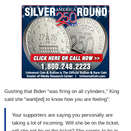
Gushing that Biden “was firing on all cylinders,” King
said she “want[ed] to know how you are feeling”:
Your supporters are saying you personally are
taking a lot of incoming. Will she be on the ticket,
will she not be on the ticket? She seems to be in