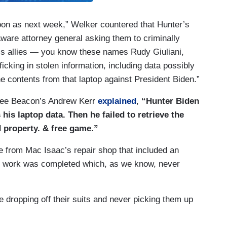
oon as next week,” Welker countered that Hunter’s
aware attorney general asking them to criminally
’s allies — you know these names Rudy Giuliani,
icking in stolen information, including data possibly
he contents from that laptop against President Biden.”
 Free Beacon’s Andrew Kerr
explained
,
“Hunter Biden
his laptop data. Then he failed to retrieve the
d property. & free game.”
e from Mac Isaac’s repair shop that included an
ce work was completed which, as we know, never
e dropping off their suits and never picking them up