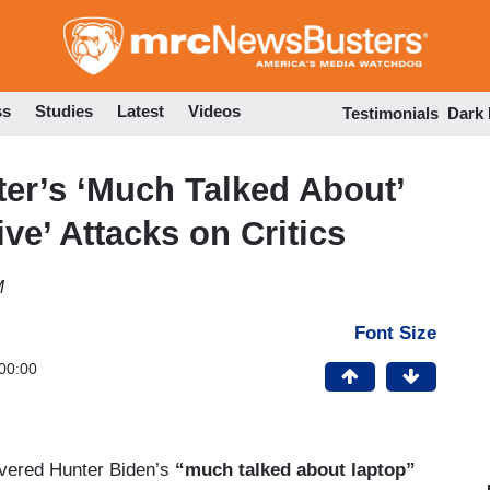
Skip
to
main
content
ss
Studies
Latest
Videos
Testimonials
Dark
er’s ‘Much Talked About’
ve’ Attacks on Critics
M
Font Size
00:00
vered Hunter Biden’s
“much talked about laptop”