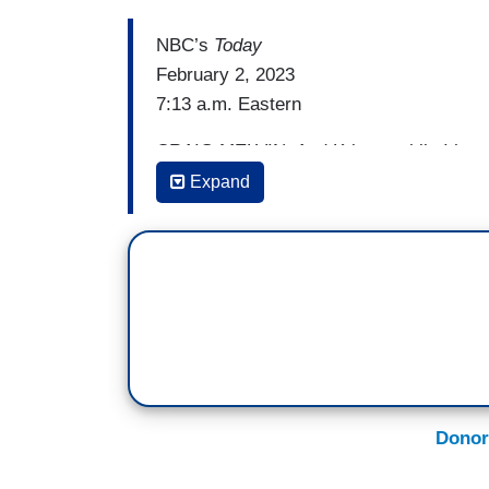
NBC’s
Today
February 2, 2023
7:13 a.m. Eastern
CRAIG MELVIN: And Kristen while I have
here, another Biden in the spotlight this
Expand
talked about laptop once again. What’s th
[ON-SCREEN HEADLINE: Hunter Biden As
KRISTEN WELKER: Yeah, that’s right. We
aggressive new legal strategy. Hunter B
are preparing investigations into him an
as next week. Hunter Biden’s lawyers wri
general asking them to criminally invest
Donor
you know these names Rudy Giuliani, Ste
in stolen information, including data pos