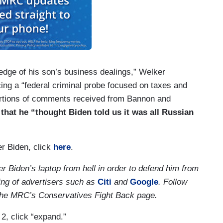
edge of his son’s business dealings,” Welker
ing a “federal criminal probe focused on taxes and
ortions of comments received from Bannon and
that he “thought Biden told us it was all Russian
r Biden, click
here
.
r Biden’s laptop from hell in order to defend him from
ing of advertisers such as
Citi
and
Google
. Follow
at the MRC’s Conservatives Fight Back page.
 2, click “expand.”