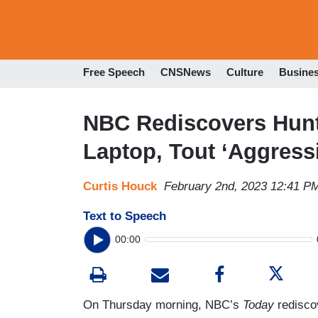
Free Speech
CNSNews
Culture
Busine
NBC Rediscovers Hunt
Laptop, Tout ‘Aggressi
Curtis Houck
February 2nd, 2023 12:41 P
Text to Speech
00:00
On Thursday morning, NBC’s
Today
redisco