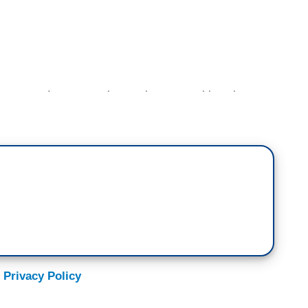
 you on, I want to ask you about something else
 morning. Hunter Biden. And it’s involving his much
e latest with that?
ks for Criminal Probe]
ll we are tracking what appears to be an
iden trying to go on offense as House Republicans
d his business dealings. We could see that as soon
ting a letter to the DOJ and Delaware attorney
igate some of former President Trump’s allies —
 Privacy Policy
ve Bannon — for what they allege is trafficking
sibly from his laptop and an effort to weaponize the