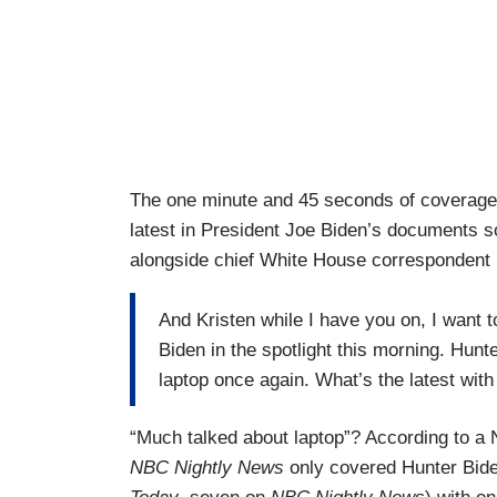
The one minute and 45 seconds of coverage 
latest in President Joe Biden’s documents s
alongside chief White House correspondent
And Kristen while I have you on, I want 
Biden in the spotlight this morning. Hunt
laptop once again. What’s the latest with
“Much talked about laptop”? According to a
NBC Nightly News
only covered Hunter Biden