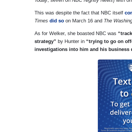
Today
, seven on
NBC Nightly News
) with on
This was despite the fact that NBC itself
con
Times
did so
on March 16 and
The Washing
As for Welker, she boasted NBC was
“track
strategy”
by Hunter in
“trying to go on of
investigations into him and his business 