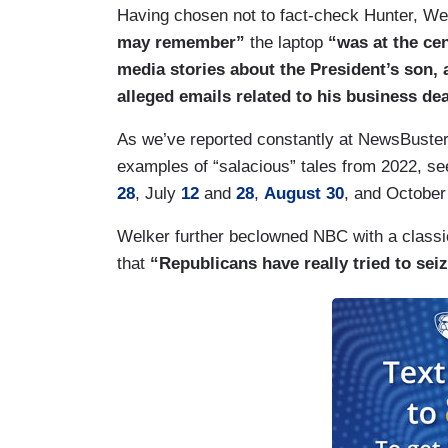
Having chosen not to fact-check Hunter, Wel
may remember”
the laptop
“was at the cen
media stories about the President’s son, a
alleged emails related to his business de
As we’ve reported constantly at NewsBuster
examples of “salacious” tales from 2022, s
28
, July
12
and
28
,
August 30
, and Octobe
Welker further beclowned NBC with a classic
that
“Republicans have really tried to seiz