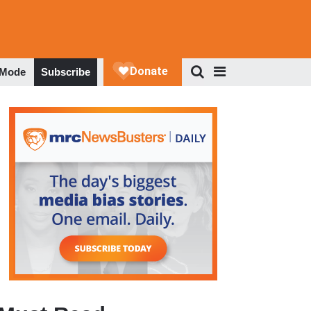
 Mode
Subscribe