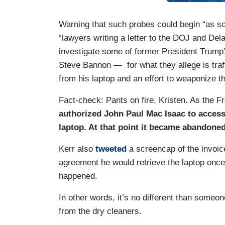
Warning that such probes could begin “as s
“lawyers writing a letter to the DOJ and Del
investigate some of former President Trump
Steve Bannon — for what they allege is traff
from his laptop and an effort to weaponize t
Fact-check: Pants on fire, Kristen. As the
authorized John Paul Mac Isaac to access 
laptop. At that point it became abandone
Kerr also
tweeted
a screencap of the invoic
agreement he would retrieve the laptop on
happened.
In other words, it’s no different than someon
from the dry cleaners.