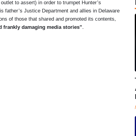
l outlet to assert) in order to trumpet Hunter’s
is father’s Justice Department and allies in Delaware
ons of those that shared and promoted its contents,
nd frankly damaging media stories”
.