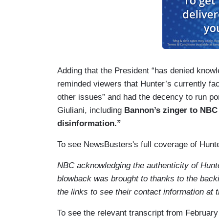
Adding that the President “has denied knowl
reminded viewers that Hunter’s currently fac
other issues” and had the decency to run p
Giuliani, including
Bannon’s zinger to NBC 
disinformation.”
To see NewsBusters's full coverage of Hunte
NBC acknowledging the authenticity of Hunte
blowback was brought to thanks to the back
the links to see their contact information 
To see the relevant transcript from February