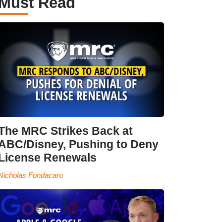
Must Read
The MRC Strikes Back at
ABC/Disney, Pushing to Deny
License Renewals
Nicholas Fondacaro