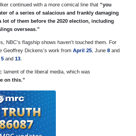
ker continued with a more comical line that
“you
ter of a series of salacious and frankly damaging
 lot of them before the 2020 election, including
alings overseas.”
s, NBC’s flagship shows haven’t touched them. For
ee Geoffrey Dickens’s work from
April 25
, June
8
and
r
5
and
13
.
 lament of the liberal media, which was
e on this.”