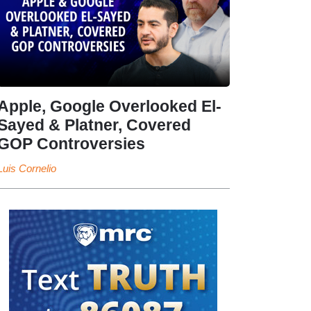
Apple, Google Overlooked El-
Sayed & Platner, Covered
GOP Controversies
Luis Cornelio