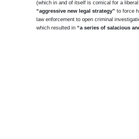
(which in and of itself is comical for a libera
“aggressive new legal strategy”
to force h
law enforcement to open criminal investigati
which resulted in
“a series of salacious a