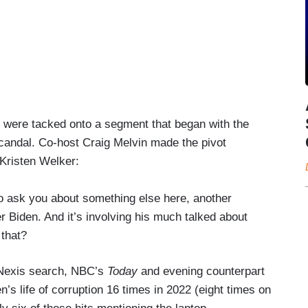
were tacked onto a segment that began with the
candal. Co-host Craig Melvin made the pivot
 Kristen Welker:
to ask you about something else here, another
er Biden. And it’s involving his much talked about
 that?
 Nexis search, NBC’s
Today
and evening counterpart
’s life of corruption 16 times in 2022 (eight times on