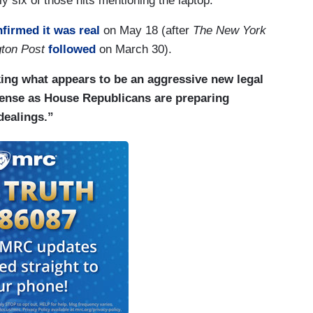
ly six of those hits mentioning the laptop.
firmed it was real
on May 18 (after
The New York
ton Post
followed
on March 30).
ing what appears to be an aggressive new legal
fense as House Republicans are preparing
dealings.”