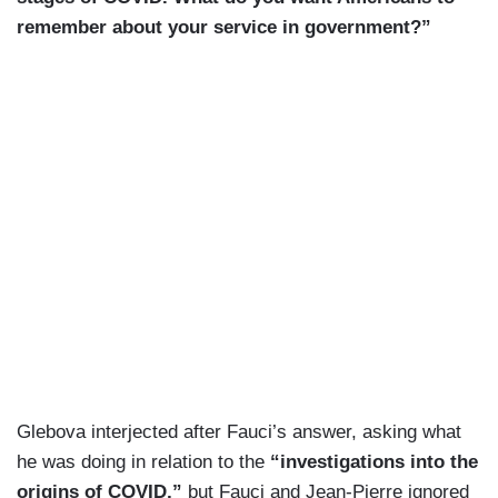
remember about your service in government?”
Glebova interjected after Fauci’s answer, asking what
he was doing in relation to the
“investigations into the
origins of COVID,”
but Fauci and Jean-Pierre ignored