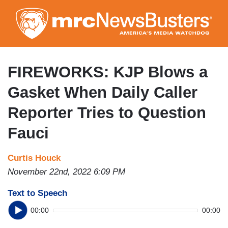
Skip
to
main
content
FIREWORKS: KJP Blows a
Gasket When Daily Caller
Reporter Tries to Question
Fauci
Curtis Houck
November 22nd, 2022 6:09 PM
Text to Speech
00:00
00:00