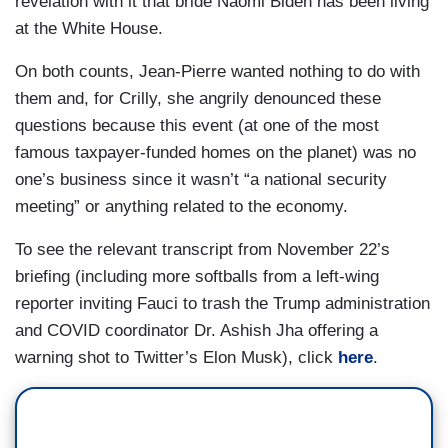
revelation with it that bride Naomi Biden has been living
ATEBA: You — you can’t have a press briefing.
DOOCY: “Shortages of antivirals and antibiotics
at the White House.
You need to call on people from across the room.
compound the stress of a rough season for viral
She has a valid question. She’s asking about the
On both counts, Jean-Pierre wanted nothing to do with
illnesses in kids.”
origin of COVID —
them and, for Crilly, she angrily denounced these
JHA: Again, I'd have to look at the specifics, what
questions because this event (at one of the most
JEAN-PIERRE: I hear the question.
I would say is, we often see shortages of
famous taxpayer-funded homes on the planet) was no
individual antibiotics. I'm not — I'm not aware of
one’s business since it wasn’t “a national security
ATEBA: — and Dr. Fauci’s the best person to
antivirals that are in shortage. The single most
meeting” or anything related to the economy.
answer that question.
important thing that — that. People need to do to
To see the relevant transcript from November 22’s
JEAN-PIERRE: I hear your question, but we’re
protect themselves in this moment where we
briefing (including more softballs from a left-wing
not doing this the way you want it. This is
have a lot of flu, still have a decent amount of
reporter inviting Fauci to trash the Trump administration
disrespectful.
RSV, still got a good amount of COVID, the single
and COVID coordinator Dr. Ashish Jha offering a
most important thing we need to do is get
warning shot to Twitter’s Elon Musk), click
here
.
vaccinated. It keeps you out of the hospital. It
protects — it keeps you from getting particularly
sick. We have plenty of flu vaccines. We have
plenty of COVID vaccines, We have plenty of