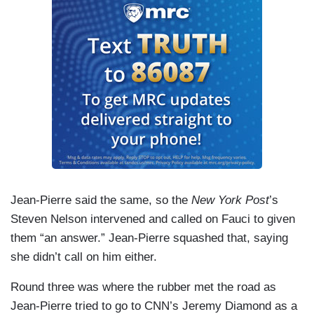
Jean-Pierre said the same, so the
New York Post
’s
Steven Nelson intervened and called on Fauci to given
them “an answer.” Jean-Pierre squashed that, saying
she didn’t call on him either.
Round three was where the rubber met the road as
Jean-Pierre tried to go to CNN’s Jeremy Diamond as a