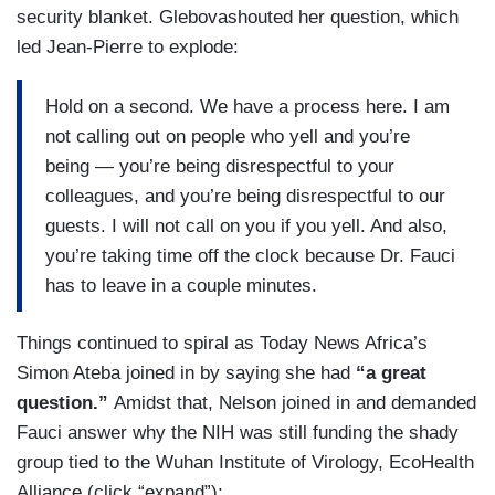
security blanket. Glebovashouted her question, which
led Jean-Pierre to explode:
Hold on a second. We have a process here. I am
not calling out on people who yell and you’re
being — you’re being disrespectful to your
colleagues, and you’re being disrespectful to our
guests. I will not call on you if you yell. And also,
you’re taking time off the clock because Dr. Fauci
has to leave in a couple minutes.
Things continued to spiral as Today News Africa’s
Simon Ateba joined in by saying she had
“a great
question.”
Amidst that, Nelson joined in and demanded
Fauci answer why the NIH was still funding the shady
group tied to the Wuhan Institute of Virology, EcoHealth
Alliance (click “expand”):