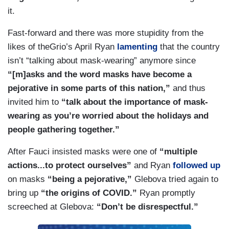
it.
Fast-forward and there was more stupidity from the
likes of theGrio’s April Ryan
lamenting
that the country
isn’t “talking about mask-wearing” anymore since
“[m]asks and the word masks have become a
pejorative in some parts of this nation,”
and thus
invited him to
“talk about the importance of mask-
wearing as you’re worried about the holidays and
people gathering together.”
After Fauci insisted masks were one of
“multiple
actions...to protect ourselves”
and Ryan
followed up
on masks
“being a pejorative,”
Glebova tried again to
bring up
“the origins of COVID.”
Ryan promptly
screeched at Glebova:
“Don’t be disrespectful.”