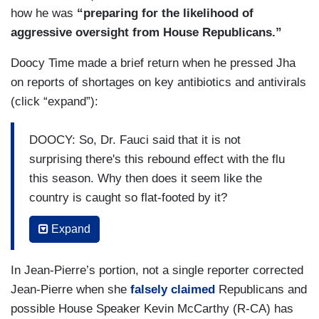
how he was
“preparing for the likelihood of
RYAN: You’re not being [INAUDIBLE]
aggressive oversight from House Republicans.”
[REPORTERS SHOUTING]
Doocy Time made a brief return when he pressed Jha
JEAN-PIERRE: Go ahead, Jeremy. Go ahead,
on reports of shortages on key antibiotics and antivirals
Jeremy.
(click “expand”):
[REPORTERS SHOUTING]
DOOCY: So, Dr. Fauci said that it is not
surprising there's this rebound effect with the flu
ATEBA [TO RYAN]: You asked your question. You
this season. Why then does it seem like the
should allow her to ask her question.
country is caught so flat-footed by it?
JEAN-PIERRE: Go ahead, Jeremy. Jeremy —
JHA: What do you mean caught flat-footed by it?
Expand
ATEBA: She’s asking a valid question —
DOOCY: Well, people in this country are
In Jean-Pierre’s portion, not a single reporter corrected
JEAN-PIERRE: — it’s Jeremy — it’s Jeremy —
struggling to get basic antibiotics and antivirals.
Jean-Pierre when she
falsely claimed
Republicans and
Why?
ATEBA: — of Dr. Fauci about the origin of
possible House Speaker Kevin McCarthy (R-CA) has