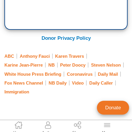
COVID antivirals. As I said, I think the country is
ready. We're ready to support hospitals that are
getting into trouble. We have been working with
jurisdictions over the last month, meeting with
Donor Privacy Policy
them. If — if hospitals need help, we've offered
that and we stand ready to help hospitals get
through this moment.
ABC
Anthony Fauci
Karen Travers
Karine Jean-Pierre
NB
Peter Doocy
Steven Nelson
White House Press Briefing
Coronavirus
Daily Mail
Fox News Channel
NB Daily
Video
Daily Caller
Immigration
Donate
Curtis Houck