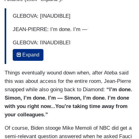
GLEBOVA: [INAUDIBLE]
JEAN-PIERRE: I’m done. I’m —
GLEBOVA: [INAUDIBLE]
Expand
JEAN-PIERRE: — not getting in a back-and-forth
with you. Go ahead, Jeremy.
Things eventually wound down when, after Ateba said
DIAMOND: Thanks, Dr. Fauci —
this was about access for the entire room, Jean-Pierre
snapped while also going back to Diamond:
“I’m done.
GLEBOVA: You didn’t give an answer to the
Simon, I’m done. I’m — Simon, I’m done. I’m done
question.
with you right now...You’re taking time away from
SIMON ATEBA: But — but she’s asking — she’s
your colleagues.”
asking a great question.
Of course, Biden stooge Mike Memoli of NBC did get a
GLEBOVA: It’s a valid question.
semi-relevant question answered when he asked Fauci