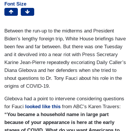
Font Size
Between the run-up to the midterms and President
Biden’s lengthy foreign trip, White House briefings have
been few and far between. But there was one Tuesday
and it devolved into a near riot with Press Secretary
Karine Jean-Pierre repeatedly excoriating Daily Caller’s
Diana Glebova and her defenders when she tried to
shout questions to Dr. Tony Fauci about his role in the
origins of COVID-19.
Glebova had a point to intervene considering questions
for Fauci
looked like this
from ABC’s Karen Travers:
“You became a household name in large part
because of your appearance is here at the early
stages of COVID. What do you want Americans to