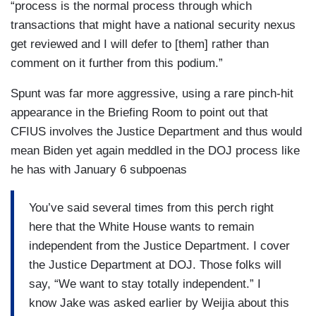
“process is the normal process through which
transactions that might have a national security nexus
get reviewed and I will defer to [them] rather than
comment on it further from this podium.”
Spunt was far more aggressive, using a rare pinch-hit
appearance in the Briefing Room to point out that
CFIUS involves the Justice Department and thus would
mean Biden yet again meddled in the DOJ process like
he has with January 6 subpoenas
You’ve said several times from this perch right
here that the White House wants to remain
independent from the Justice Department. I cover
the Justice Department at DOJ. Those folks will
say, “We want to stay totally independent.” I
know Jake was asked earlier by Weijia about this