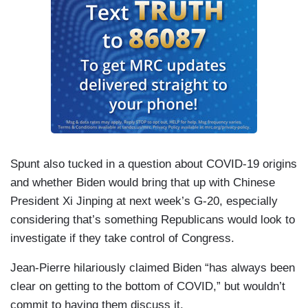
Spunt also tucked in a question about COVID-19 origins
and whether Biden would bring that up with Chinese
President Xi Jinping at next week’s G-20, especially
considering that’s something Republicans would look to
investigate if they take control of Congress.
Jean-Pierre hilariously claimed Biden “has always been
clear on getting to the bottom of COVID,” but wouldn’t
commit to having them discuss it.