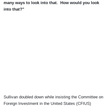
many ways to look into that. How would you look
into that?”
Sullivan doubled down while insisting the Committee on
Foreign Investment in the United States (CFIUS)