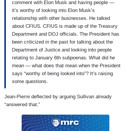
comment with Elon Musk and having people —
it’s worthy of looking into Elon Musk’s
relationship with other businesses. He talked
about CFIUS. CFIUS is made up of the Treasury
Department and DOJ officials. The President has
been criticized in the past for talking about the
Department of Justice and looking into people
relating to January 6th subpoenas. What did he
mean — what does that mean when the President
says “worthy of being looked into”? It’s raising
some questions.
Jean-Pierre deflected by arguing Sullivan already
“answered that.”