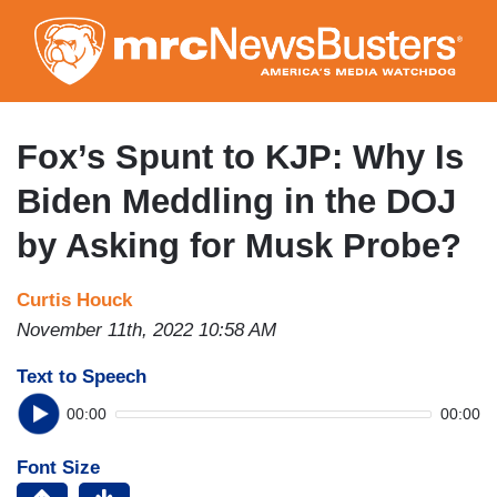
Skip
to
main
content
Fox’s Spunt to KJP: Why Is
Biden Meddling in the DOJ
by Asking for Musk Probe?
Curtis Houck
November 11th, 2022 10:58 AM
Text to Speech
00:00
00:00
Font Size