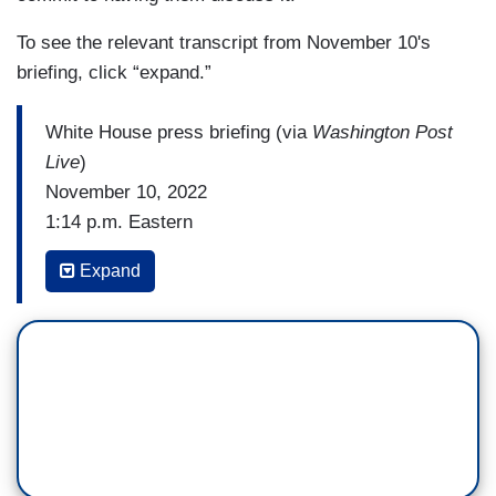
To see the relevant transcript from November 10's
briefing, click “expand.”
White House press briefing (via
Washington Post
Live
)
November 10, 2022
1:14 p.m. Eastern
WEIJIA JIANG: The President yesterday said
Expand
that it should be — that Elon Musk’s acquisition
of Twitter should be looked into as a potential
threat to national security. Can you offer anything
about why? And he also said there are many
ways to look into that. How would you look into
that?