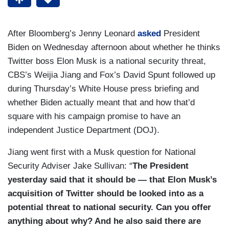
After Bloomberg’s Jenny Leonard
asked
President
Biden on Wednesday afternoon about whether he thinks
Twitter boss Elon Musk is a national security threat,
CBS’s Weijia Jiang and Fox’s David Spunt followed up
during Thursday’s White House press briefing and
whether Biden actually meant that and how that’d
square with his campaign promise to have an
independent Justice Department (DOJ).
Jiang went first with a Musk question for National
Security Adviser Jake Sullivan: “
The President
yesterday said that it should be — that Elon Musk’s
acquisition of Twitter should be looked into as a
potential threat to national security. Can you offer
anything about why? And he also said there are