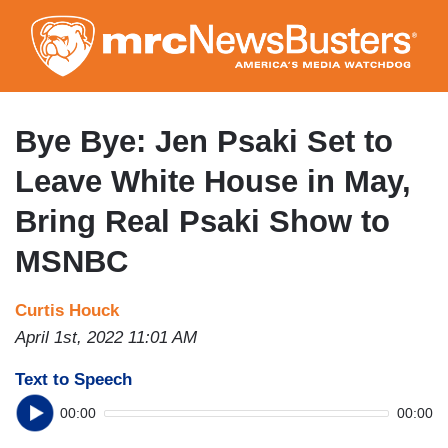
Skip
to
main
content
Bye Bye: Jen Psaki Set to
Leave White House in May,
Bring Real Psaki Show to
MSNBC
Curtis Houck
April 1st, 2022 11:01 AM
Text to Speech
00:00
00:00