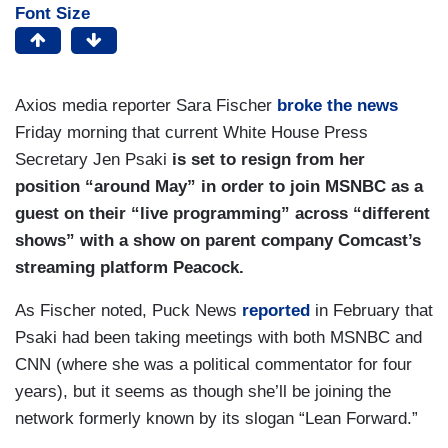
Font Size
Axios media reporter Sara Fischer
broke the news
Friday morning that current White House Press
Secretary Jen Psaki
is set to resign from her
position “around May” in order to join MSNBC as a
guest on their “live programming” across “different
shows” with a show on parent company Comcast’s
streaming platform Peacock.
As Fischer noted, Puck News
reported
in February that
Psaki had been taking meetings with both MSNBC and
CNN (where she was a political commentator for four
years), but it seems as though she’ll be joining the
network formerly known by its slogan “Lean Forward.”