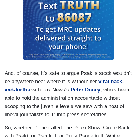
And, of course, it’s safe to argue Psaki’s stock wouldn’t
be anywhere near where it is without her
viral back-
and-forths
with Fox News’s
Peter Doocy
, who’s been
able to hold the administration accountable without
scooping to the juvenile levels we saw with a host of
liberal journalists to Trump press secretaries.
So, whether it’ll be called The Psaki Show, Circle Back
with Psaki, or Psock It, or Put a Psock in It, White