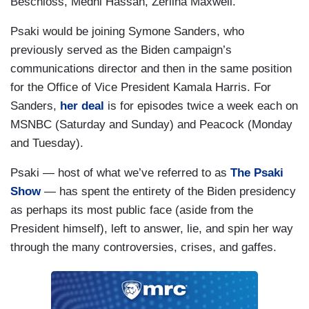
Beschloss, Medhi Hassan, Zerlina Maxwell.
Psaki would be joining Symone Sanders, who
previously served as the Biden campaign’s
communications director and then in the same position
for the Office of Vice President Kamala Harris. For
Sanders,
her deal
is for episodes twice a week each on
MSNBC (Saturday and Sunday) and Peacock (Monday
and Tuesday).
Psaki — host of what we’ve referred to as
The Psaki
Show
— has spent the entirety of the Biden presidency
as perhaps its most public face (aside from the
President himself), left to answer, lie, and spin her way
through the many controversies, crises, and gaffes.