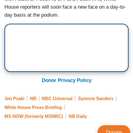
House reporters will soon face a new face on a day-to-
day basis at the podium.
Donor Privacy Policy
Jen Psaki
NB
NBC Universal
Symone Sanders
White House Press Briefing
MS NOW (formerly MSNBC)
NB Daily
Donate