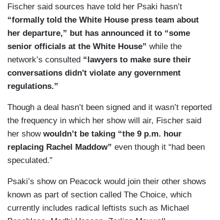
Fischer said sources have told her Psaki hasn’t
“formally told the White House press team about
her departure,” but has announced it to “some
senior officials at the White House”
while the
network’s consulted
“lawyers to make sure their
conversations didn't violate any government
regulations.”
Though a deal hasn’t been signed and it wasn’t reported
the frequency in which her show will air, Fischer said
her show
wouldn’t be taking “the 9 p.m. hour
replacing Rachel Maddow”
even though it “had been
speculated.”
Psaki’s show on Peacock would join their other shows
known as part of section called The Choice, which
currently includes radical leftists such as Michael