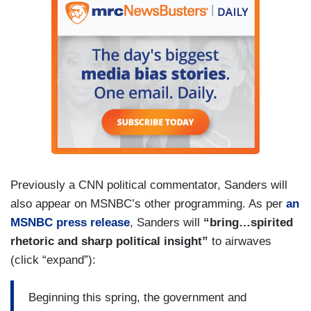
Previously a CNN political commentator, Sanders will
also appear on MSNBC’s other programming. As per
an
MSNBC press release
, Sanders will
“bring…spirited
rhetoric and sharp political insight”
to airwaves
(click “expand”):
Beginning this spring, the government and