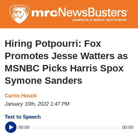
Skip
to
main
content
Hiring Potpourri: Fox
Promotes Jesse Watters as
MSNBC Picks Harris Spox
Symone Sanders
Curtis Houck
January 10th, 2022 1:47 PM
Text to Speech
00:00
00:00