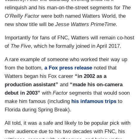
relinquish and his man-on-the-street segments for
The
O’Reilly Factor
were both named Watters World, the
new show title will be
Jesse Watters PrimeTime
.
Importantly for fans of FNC, Watters will remain co-host
of
The Five
, which he formally joined in April 2017.
A rare example of someone who worked their way up
from the bottom,
a Fox press release
noted that
Watters began his Fox career
“in 2002 as a
production assistant”
and
“made his on-camera
debut in 2003”
with
Factor
segments that would soon
make him famous (including
his infamous trips
to
Florida during Spring Break).
All told, it was a safe and likely to be popular pick with
their audience due to his two decades with FNC, his