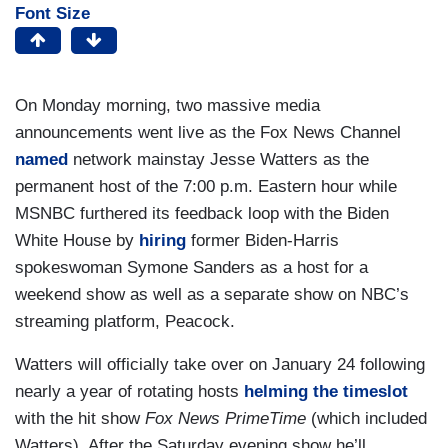
Font Size
On Monday morning, two massive media
announcements went live as the Fox News Channel
named
network mainstay Jesse Watters as the
permanent host of the 7:00 p.m. Eastern hour while
MSNBC furthered its feedback loop with the Biden
White House by
hiring
former Biden-Harris
spokeswoman Symone Sanders as a host for a
weekend show as well as a separate show on NBC’s
streaming platform, Peacock.
Watters will officially take over on January 24 following
nearly a year of rotating hosts
helming the timeslot
with the hit show
Fox News PrimeTime
(which included
Watters). After the Saturday evening show he’ll