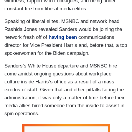
wittiness, rapport with colleagues, and being under
constant fire from liberal media elites.
Speaking of liberal elites, MSNBC and network head
Rashida Jones revealed Sanders would be joining the
network fresh off of
having been
communications
director for Vice President Harris and, before that, a top
spokeswoman for the Biden campaign.
Sanders’s White House departure and MSNBC hire
come amidst ongoing questions about workplace
culture inside Harris’s office as a result of a mass
exodus of staff. Given that and other pitfalls facing the
administration, it was only a matter of time before their
media allies hired someone from the inside to assist in
spin operations.