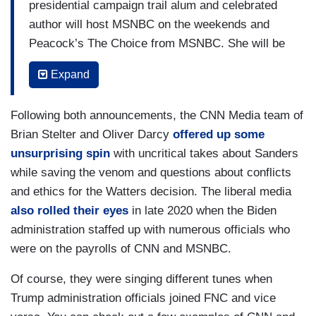
presidential campaign trail alum and celebrated
author will host MSNBC on the weekends and
Peacock’s The Choice from MSNBC. She will be
based in Washington, D.C.
Expand
Sanders will bring her expertise, spirited rhetoric
and sharp political insight to MSNBC’s multi-
Following both announcements, the CNN Media team of
platform channels. Her program will explore
Brian Stelter and Oliver Darcy
offered up some
issues at the intersection of politics, culture and
unsurprising spin
with uncritical takes about Sanders
race and break down how decisions made in
while saving the venom and questions about conflicts
Washington impact electorates, industries, and
and ethics for the Watters decision. The liberal media
communities across the country. She will also
also rolled their eyes
in late 2020 when the Biden
interview law and policy makers, top government
administration staffed up with numerous officials who
officials, scholars, and thought leaders.
were on the payrolls of CNN and MSNBC.
A native of North Omaha, Nebraska and a recent
Of course, they were singing different tunes when
alum of both the Biden-Harris administration and
Trump administration officials joined FNC and vice
campaign, Sanders will bring her unique