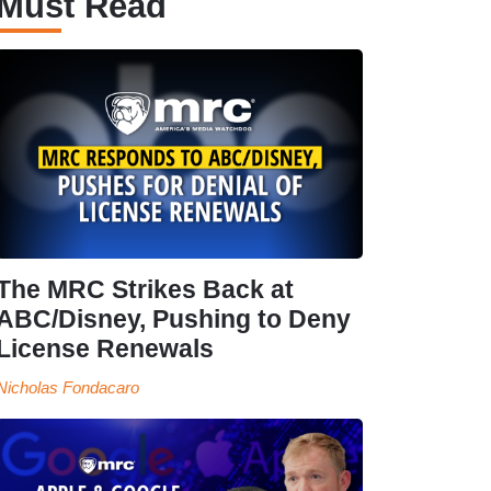
Must Read
The MRC Strikes Back at
ABC/Disney, Pushing to Deny
License Renewals
Nicholas Fondacaro