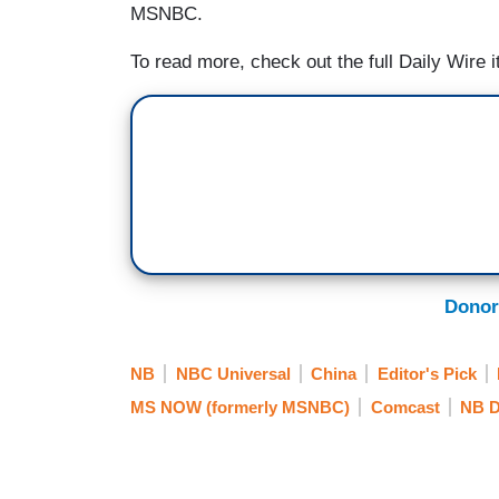
MSNBC.
To read more, check out the full Daily Wire 
Donor
NB
NBC Universal
China
Editor's Pick
MS NOW (formerly MSNBC)
Comcast
NB D