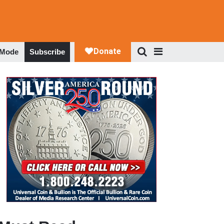
 Mode
Subscribe