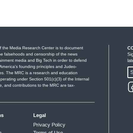
f the Media Research Center is to document
C
e falsehoods and censorship of the news
Si
ainment media and Big Tech in order to defend
la
America's founding principles and Judeo-
S
ues. The MRC is a research and education
perating under Section 501(c)(3) of the Internal
 and contributions to the MRC are tax-
ms
Legal
Privacy Policy
m
Terms of Use