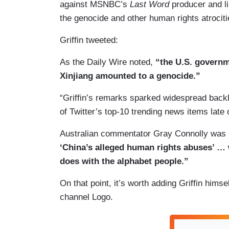
against MSNBC’s
Last Word
producer and li
the genocide and other human rights atrociti
Griffin tweeted:
As the Daily Wire noted,
“the U.S. govern
Xinjiang amounted to a genocide.”
“Griffin’s remarks sparked widespread backl
of Twitter’s top-10 trending news items lat
Australian commentator Gray Connolly was i
‘China’s alleged human rights abuses’ … w
does with the alphabet people.”
On that point, it’s worth adding Griffin hims
channel Logo.