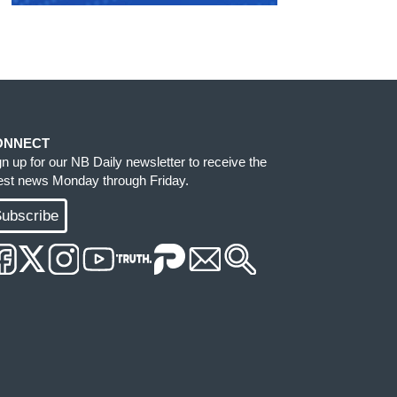
ONNECT
gn up for our NB Daily newsletter to receive the
test news Monday through Friday.
ubscribe