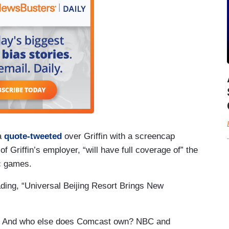
ra
quote-tweeted
over Griffin with a screencap
f Griffin’s employer, “will have full coverage of” the
c games.
ing, “Universal Beijing Resort Brings New
. And who else does Comcast own? NBC and