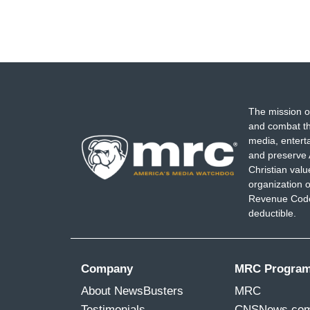
The mission o
and combat th
media, entert
and preserve 
Christian val
organization o
Revenue Code,
deductible.
Company
MRC Progra
About NewsBusters
MRC
Testimonials
CNSNews.co