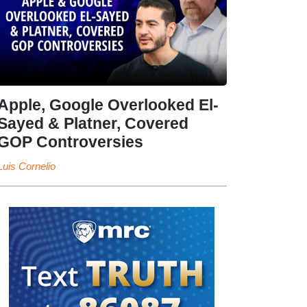
Apple, Google Overlooked El-
Sayed & Platner, Covered
GOP Controversies
Luis Cornelio