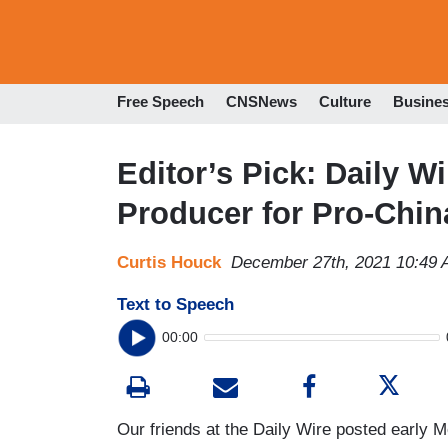
Free Speech
CNSNews
Culture
Busine
Editor’s Pick: Daily 
Producer for Pro-Chin
Curtis Houck
December 27th, 2021 10:49
Text to Speech
00:00
Our friends at the Daily Wire posted early 