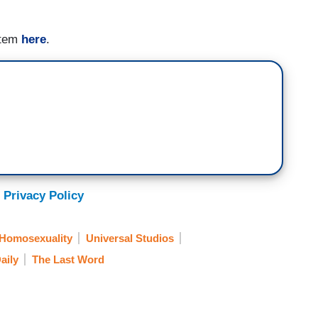
item
here
.
 Privacy Policy
Homosexuality
Universal Studios
aily
The Last Word