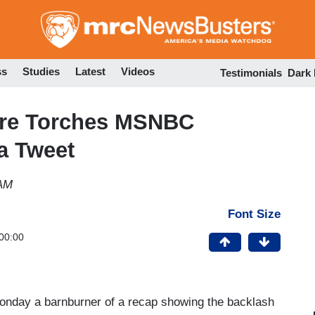
Skip
to
main
content
ss
Studies
Latest
Videos
Testimonials
Dark
Wire Torches MSNBC
a Tweet
 AM
Font Size
00:00
Monday a barnburner of a recap showing the backlash