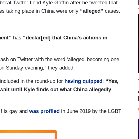
beral Twitter fiend Kyle Griffin after he tweeted that
es taking place in China were only
“alleged”
cases.
ment”
has
“declar[ed] that China’s actions in
ash on Twitter with the word ‘alleged’ becoming one
e on Sunday evening,” they added.
ncluded in the round-up for
having quipped
:
“Yes,
ait until Kyle finds out what China allegedly
elf is gay and
was profiled
in June 2019 by the LGBT