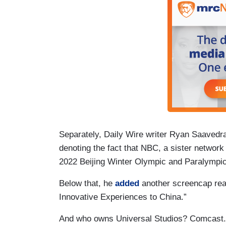
Separately, Daily Wire writer Ryan Saaved
denoting the fact that NBC, a sister network o
2022 Beijing Winter Olympic and Paralympi
Below that, he
added
another screencap read
Innovative Experiences to China.”
And who owns Universal Studios? Comcast