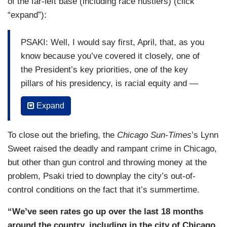
of the far-left base (including race hustlers) (click
“expand”):
PSAKI: Well, I would say first, April, that, as you
know because you’ve covered it closely, one of
the President’s key priorities, one of the key
pillars of his presidency, is racial equity and —
and updating and addressing what he feels are
Expand
systemic issues in how we govern and in society.
And I would say to touch on a couple of the
To close out the briefing, the
Chicago Sun-Times
’s Lynn
things that you’ve noted, one, on voting rights.
Sweet raised the deadly and rampant crime in Chicago,
You know, we — I expect we’ll have some more
but other than gun control and throwing money at the
announcements to make later this week about the
problem, Psaki tried to downplay the city’s out-of-
President’s and the Vice President’s schedule
control conditions on the fact that it’s summertime.
and opportunities they will take to continue to use
their platforms and the bully pulpit to advocate
“We’ve seen rates go up over the last 18 months
for, push for, take — use every lever of
around the country, including in the city of Chicago.