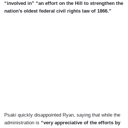
“involved in” “an effort on the Hill to strengthen the
nation’s oldest federal civil rights law of 1866.”
Psaki quickly disappointed Ryan, saying that while the
administration is
“very appreciative of the efforts by