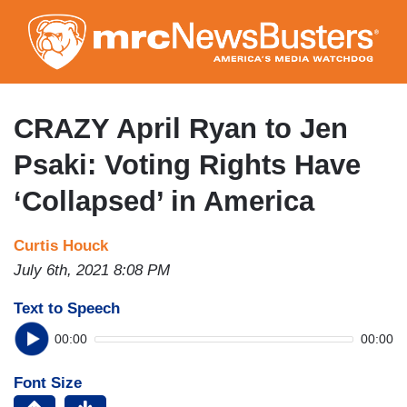
Skip
to
main
content
CRAZY April Ryan to Jen
Psaki: Voting Rights Have
‘Collapsed’ in America
Curtis Houck
July 6th, 2021 8:08 PM
Text to Speech
00:00
00:00
Font Size