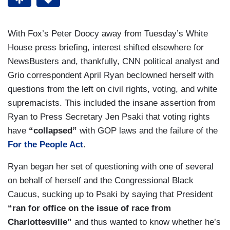
With Fox’s Peter Doocy away from Tuesday’s White
House press briefing, interest shifted elsewhere for
NewsBusters and, thankfully, CNN political analyst and
Grio correspondent April Ryan beclowned herself with
questions from the left on civil rights, voting, and white
supremacists. This included the insane assertion from
Ryan to Press Secretary Jen Psaki that voting rights
have
“collapsed”
with GOP laws and the failure of the
For the People Act
.
Ryan began her set of questioning with one of several
on behalf of herself and the Congressional Black
Caucus, sucking up to Psaki by saying that President
“ran for office on the issue of race from
Charlottesville”
and thus wanted to know whether he’s