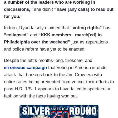
a number of the leaders who are working in
discussions,”
she didn’t
“have [any calls] to read out
for you.”
In turn, Ryan falsely claimed that
“voting rights”
has
“collapsed”
and
“KKK members...march[ed] in
Philadelphia over the weekend”
just as reparations
and police reform have yet to be enacted.
Despite the left’s months-long, tiresome, and
erroneous campaign
that voting in America is under
attack that harkens back to the Jim Crow era with
entire races being prevented from voting, their efforts to
pass H.R. 1/S. 1 appears to have failed in spectacular
fashion with the facts having won out.