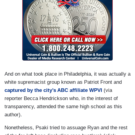
And on what took place in Philadelphia, it was actually a
white supremacist group known as Patriot Front and
captured by the city’s ABC affiliate WPVI
(via
reporter Becca Hendrickson who, in the interest of
transparency, attended the same high school as this
author).
Nonetheless, Psaki tried to assuage Ryan and the rest