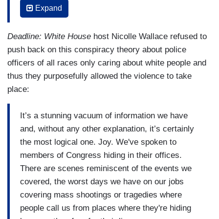
Expand
themselves, have that played on Fox News, they
know that they are not in jeopardy because the
Deadline: White House
host Nicolle Wallace refused to
cops are taking selfies with them walking them
push back on this conspiracy theory about police
down the steps to make sure they're not hurt and
officers of all races only caring about white people and
taking care with their bodies, not like they treated
thus they purposefully allowed the violence to take
Freddie Gray's body. White Americans aren't
place:
afraid of the cops. White Americans are never
afraid of the cops, even when they are
It’s a stunning vacuum of information we have
committing insurrection. Even when they’re
and, without any other explanation, it’s certainly
engaged in attempting to occupy our Capitol to
the most logical one. Joy. We've spoken to
steal the votes of people who look like me
members of Congress hiding in their offices.
because, in their minds, they own this country,
There are scenes reminiscent of the events we
they own that capitol. They own the cops. The
covered, the worst days we have on our jobs
cops work for them and people like me have no
covering mass shootings or tragedies where
damn right to try to elect a President because we
people call us from places where they're hiding
don't get to pick the President. They get to pick