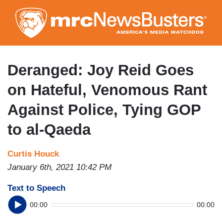
Skip
to
main
content
Deranged: Joy Reid Goes
on Hateful, Venomous Rant
Against Police, Tying GOP
to al-Qaeda
Curtis Houck
January 6th, 2021 10:42 PM
Text to Speech
00:00
00:00