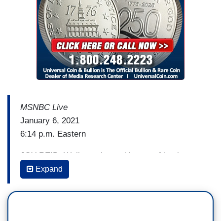
nobody be violent. You know what? Please be
quiet, Lindsey Graham. You built this with the rest
of them. They have to come together and say if
we have to stay up all damn night long, we’re
going to certify Joe Biden as the next president of
the United States. We're going to do it on Zoom.
We're going to do it on the phone if we have. But
the Constitution says we're doing it. We're doing
MSNBC Live
it. They need to do it.
January 6, 2021
6:14 p.m. Eastern
JOY REID: Well, you know, it's sort of ironic to
be on with you and Rachel and Rachel in
Expand
particular because I can go back to 2014 when I
would be on Rachel’s show as a correspondent at
curfew time in Baltimore when I was covering the