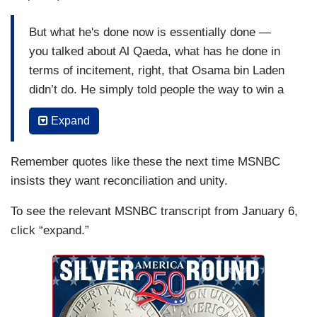
unarmed and how the police will treat you if
you're black. That's it. They're not afraid of the
But what he's done now is essentially done —
cops cause they know the cops are cool with it.
you talked about Al Qaeda, what has he done in
terms of incitement, right, that Osama bin Laden
didn’t do. He simply told people the way to win a
war against America is you need to be able to
Expand
sacrifice your body. These people are saying I’m
willing to die for Trump. Some have COVID. They
Remember quotes like these the next time MSNBC
are on airplanes screaming without masks on.
insists they want reconciliation and unity.
They could be spreading a deadly disease while
they’re doing this.
To see the relevant MSNBC transcript from January 6,
click “expand.”
So I think what we need now is for Congress, as
unsafe and terrifying as it is to step forward and
say it’s incumbent, especially on the Republicans
who made this monster and who rode with him.
Lindsey Graham out there tweeting be safe and