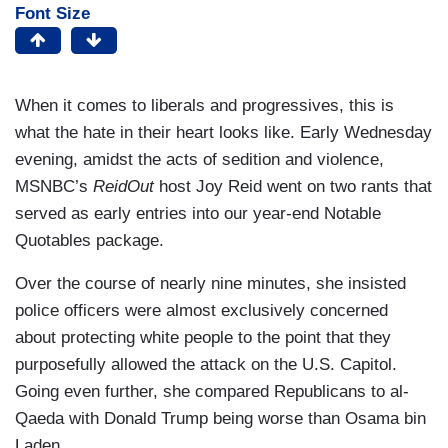
Font Size
When it comes to liberals and progressives, this is
what the hate in their heart looks like. Early Wednesday
evening, amidst the acts of sedition and violence,
MSNBC’s
ReidOut
host Joy Reid went on two rants that
served as early entries into our year-end Notable
Quotables package.
Over the course of nearly nine minutes, she insisted
police officers were almost exclusively concerned
about protecting white people to the point that they
purposefully allowed the attack on the U.S. Capitol.
Going even further, she compared Republicans to al-
Qaeda with Donald Trump being worse than Osama bin
Laden.