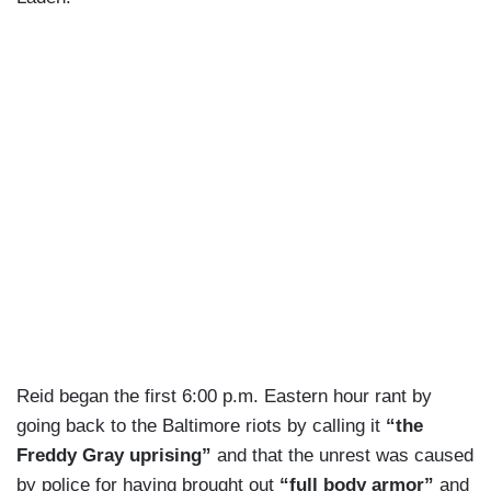
Reid began the first 6:00 p.m. Eastern hour rant by
going back to the Baltimore riots by calling it
“the
Freddy Gray uprising”
and that the unrest was caused
by police for having brought out
“full body armor”
and