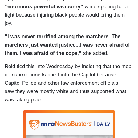
“enormous powerful weaponry”
while spoiling for a
fight because injuring black people would bring them
joy.
“I was never terrified among the marchers. The
marchers just wanted justice...I was never afraid of
them. I was afraid of the cops,”
she added.
Reid tied this into Wednesday by insisting that the mob
of insurrectionists burst into the Capitol because
Capitol Police and other law enforcement officials
saw they were mostly white and thus supported what
was taking place.