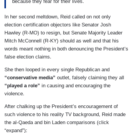
because they fear for their lives.
the President. They own the President. They own
the White House. They own this country. And so
In her second meltdown, Reid called on not only
when you think you own it, you own the place,
election certification objectors like Senator Josh
you ain't afraid of the police because the police
Hawley (R-MO) to resign, but Senate Majority Leader
are you and they reflect back to them. We're with
Mitch McConnell (R-KY) should as well and that his
you. You're good. We're not going to hurt you
words meant nothing in both denouncing the President’s
because you're not them.
false election claims.
Guarantee you if that was a Black Lives Matter
She then looped in every single Republican and
protest in D.C, there would be people shackled,
“conservative media”
outlet, falsely claiming they all
arrested, or dead. Shackled arrested in mass or
“played a role”
in causing and encouraging the
dead. Get Brittany Packett Cunningham on here,
violence.
she'll tell you how they treated her in Ferguson.
Put Alicia Garza on here. She'll tell you how they
After chalking up the President’s encouragement of
treated her at every Black Lives Matter march.
such violence to his reality TV background, Reid made
Get Patrice Cullers on. They’ll tell you. They’ll tell
the al-Qaeda and bin Laden comparisons (click
you what it feels like to protest peacefully and
“expand”):