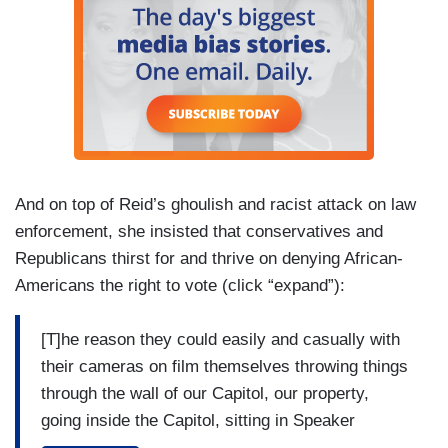
And on top of Reid’s ghoulish and racist attack on law
enforcement, she insisted that conservatives and
Republicans thirst for and thrive on denying African-
Americans the right to vote (click “expand”):
[T]he reason they could easily and casually with
their cameras on film themselves throwing things
through the wall of our Capitol, our property,
going inside the Capitol, sitting in Speaker
Pelosi's office, casually, take pictures of