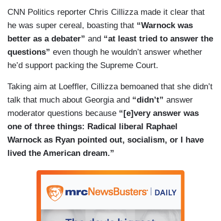
CNN Politics reporter Chris Cillizza made it clear that
he was super cereal, boasting that
“Warnock was
better as a debater”
and
“at least tried to answer the
questions”
even though he wouldn’t answer whether
he’d support packing the Supreme Court.
Taking aim at Loeffler, Cillizza bemoaned that she didn’t
talk that much about Georgia and
“didn’t”
answer
moderator questions because
“[e]very answer was
one of three things: Radical liberal Raphael
Warnock as Ryan pointed out, socialism, or I have
lived the American dream.”