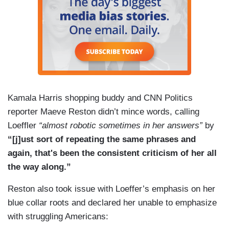
Kamala Harris shopping buddy and CNN Politics
reporter Maeve Reston didn’t mince words, calling
Loeffler
“almost robotic sometimes in her answers”
by
“[j]ust sort of repeating the same phrases and
again, that's been the consistent criticism of her all
the way along.”
Reston also took issue with Loeffer’s emphasis on her
blue collar roots and declared her unable to emphasize
with struggling Americans: