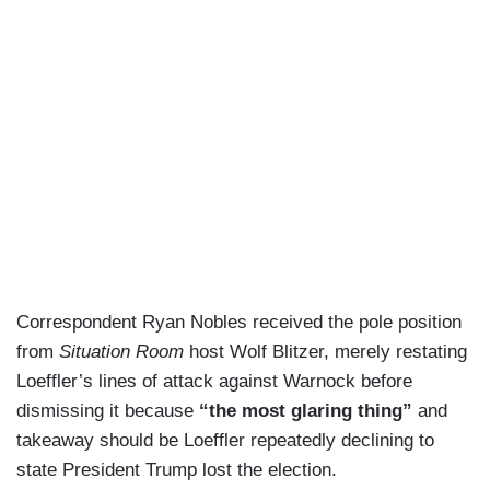
Correspondent Ryan Nobles received the pole position
from
Situation Room
host Wolf Blitzer, merely restating
Loeffler’s lines of attack against Warnock before
dismissing it because
“the most glaring thing”
and
takeaway should be Loeffler repeatedly declining to
state President Trump lost the election.