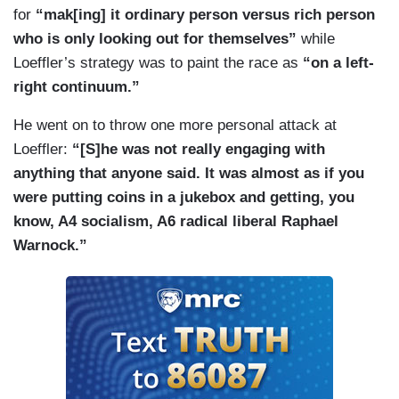
for
“mak[ing] it ordinary person versus rich person
who is only looking out for themselves”
while
Loeffler’s strategy was to paint the race as
“on a left-
right continuum.”
He went on to throw one more personal attack at
Loeffler:
“[S]he was not really engaging with
anything that anyone said. It was almost as if you
were putting coins in a jukebox and getting, you
know, A4 socialism, A6 radical liberal Raphael
Warnock.”