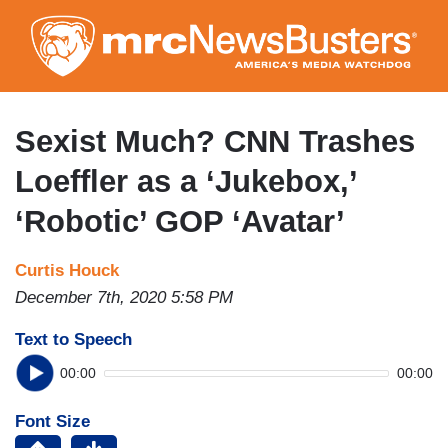
Skip
to
main
content
Sexist Much? CNN Trashes
Loeffler as a ‘Jukebox,’
‘Robotic’ GOP ‘Avatar’
Curtis Houck
December 7th, 2020 5:58 PM
Text to Speech
00:00
00:00
Font Size