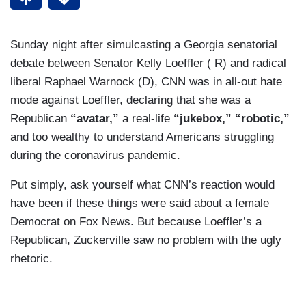
Sunday night after simulcasting a Georgia senatorial
debate between Senator Kelly Loeffler ( R) and radical
liberal Raphael Warnock (D), CNN was in all-out hate
mode against Loeffler, declaring that she was a
Republican
“avatar,”
a real-life
“jukebox,” “robotic,”
and too wealthy to understand Americans struggling
during the coronavirus pandemic.
Put simply, ask yourself what CNN’s reaction would
have been if these things were said about a female
Democrat on Fox News. But because Loeffler’s a
Republican, Zuckerville saw no problem with the ugly
rhetoric.