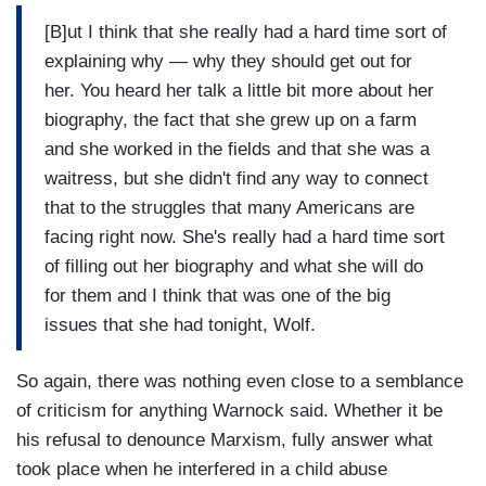
[B]ut I think that she really had a hard time sort of
explaining why — why they should get out for
her. You heard her talk a little bit more about her
biography, the fact that she grew up on a farm
and she worked in the fields and that she was a
waitress, but she didn't find any way to connect
that to the struggles that many Americans are
facing right now. She's really had a hard time sort
of filling out her biography and what she will do
for them and I think that was one of the big
issues that she had tonight, Wolf.
So again, there was nothing even close to a semblance
of criticism for anything Warnock said. Whether it be
his refusal to denounce Marxism, fully answer what
took place when he interfered in a child abuse