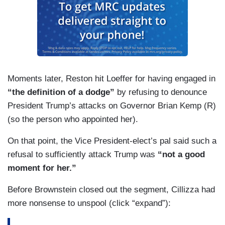
Moments later, Reston hit Loeffer for having engaged in
“the definition of a dodge”
by refusing to denounce
President Trump’s attacks on Governor Brian Kemp (R)
(so the person who appointed her).
On that point, the Vice President-elect’s pal said such a
refusal to sufficiently attack Trump was
“not a good
moment for her.”
Before Brownstein closed out the segment, Cillizza had
more nonsense to unspool (click “expand”):