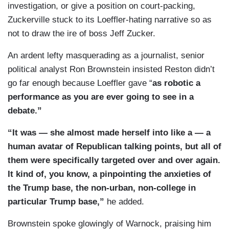
investigation, or give a position on court-packing,
Zuckerville stuck to its Loeffler-hating narrative so as
not to draw the ire of boss Jeff Zucker.
An ardent lefty masquerading as a journalist, senior
political analyst Ron Brownstein insisted Reston didn’t
go far enough because Loeffler gave “
as robotic a
performance as you are ever going to see in a
debate.”
“It was — she almost made herself into like a — a
human avatar of Republican talking points, but all of
them were specifically targeted over and over again.
It kind of, you know, a pinpointing the anxieties of
the Trump base, the non-urban, non-college in
particular Trump base,”
he added.
Brownstein spoke glowingly of Warnock, praising him