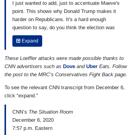
I just wanted to add, just to accentuate Maeve's
point. This shows why Donald Trump makes it
harder on Republicans. It's a hard enough
question to say, do you think the election was
rigged, because the President who is of your
Expand
party, says it is, even though there's no evidence
that it was. But it's even harder when the
These Loeffler attacks were made possible thanks to
President is attacking the Republican governor
CNN advertisers such as
Dove
and
Uber
Eats. Follow
and the Republican secretary of state in this
the post to the MRC’s Conservatives Fight Back page.
state, that Kelly Loeffler has to say, well, yes,
Brian Kemp did appoint me against Donald
To see the relevant CNN transcript from December 6,
Trump's wishes, I might add. He wanted Doug
click “expand.”
Collins who she bested in the primary. It's so
hard to thread that needle.
CNN’s
The Situation Room
December 6, 2020
It's impossible to look anything but like you're
7:57 p.m. Eastern
waffling because the honest answer is, there's no