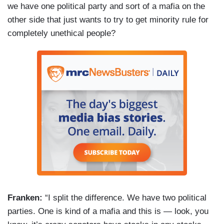
we have one political party and sort of a mafia on the
other side that just wants to try to get minority rule for
completely unethical people?
Franken:
“I split the difference. We have two political
parties. One is kind of a mafia and this is — look, you