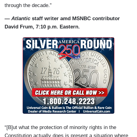
through the decade.”
—
Atlantic
staff writer amd MSNBC contributor
David Frum, 7:10 p.m. Eastern.
“[B]ut what the protection of minority rights in the
Constitution actually does is present a situation where