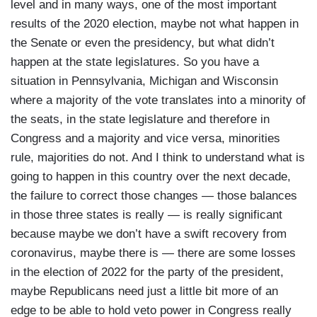
level and in many ways, one of the most important
results of the 2020 election, maybe not what happen in
the Senate or even the presidency, but what didn’t
happen at the state legislatures. So you have a
situation in Pennsylvania, Michigan and Wisconsin
where a majority of the vote translates into a minority of
the seats, in the state legislature and therefore in
Congress and a majority and vice versa, minorities
rule, majorities do not. And I think to understand what is
going to happen in this country over the next decade,
the failure to correct those changes — those balances
in those three states is really — is really significant
because maybe we don’t have a swift recovery from
coronavirus, maybe there is — there are some losses
in the election of 2022 for the party of the president,
maybe Republicans need just a little bit more of an
edge to be able to hold veto power in Congress really