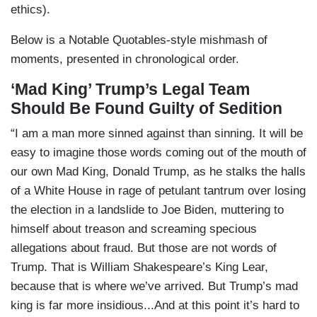
ethics).
Below is a Notable Quotables-style mishmash of
moments, presented in chronological order.
‘Mad King’ Trump’s Legal Team
Should Be Found Guilty of Sedition
“I am a man more sinned against than sinning. It will be
easy to imagine those words coming out of the mouth of
our own Mad King, Donald Trump, as he stalks the halls
of a White House in rage of petulant tantrum over losing
the election in a landslide to Joe Biden, muttering to
himself about treason and screaming specious
allegations about fraud. But those are not words of
Trump. That is William Shakespeare’s King Lear,
because that is where we’ve arrived. But Trump’s mad
king is far more insidious...And at this point it’s hard to