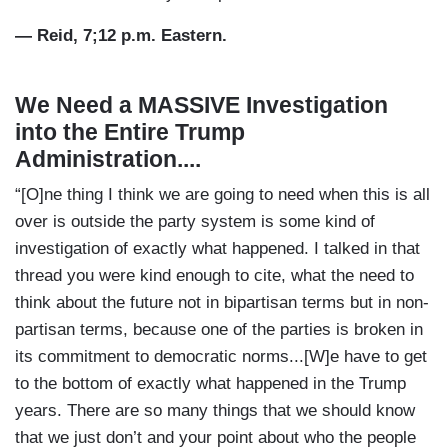
— Reid, 7;12 p.m. Eastern.
We Need a MASSIVE Investigation
into the Entire Trump
Administration....
“[O]ne thing I think we are going to need when this is all
over is outside the party system is some kind of
investigation of exactly what happened. I talked in that
thread you were kind enough to cite, what the need to
think about the future not in bipartisan terms but in non-
partisan terms, because one of the parties is broken in
its commitment to democratic norms...[W]e have to get
to the bottom of exactly what happened in the Trump
years. There are so many things that we should know
that we just don’t and your point about who the people