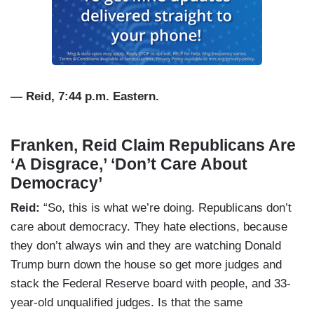
— Reid, 7:44 p.m. Eastern.
Franken, Reid Claim Republicans Are
‘A Disgrace,’ ‘Don’t Care About
Democracy’
Reid:
“So, this is what we’re doing. Republicans don’t
care about democracy. They hate elections, because
they don’t always win and they are watching Donald
Trump burn down the house so get more judges and
stack the Federal Reserve board with people, and 33-
year-old unqualified judges. Is that the same