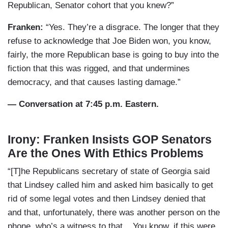
Republican, Senator cohort that you knew?”
Franken:
“Yes. They’re a disgrace. The longer that they
refuse to acknowledge that Joe Biden won, you know,
fairly, the more Republican base is going to buy into the
fiction that this was rigged, and that undermines
democracy, and that causes lasting damage.”
— Conversation at 7:45 p.m. Eastern.
Irony: Franken Insists GOP Senators
Are the Ones With Ethics Problems
“[T]he Republicans secretary of state of Georgia said
that Lindsey called him and asked him basically to get
rid of some legal votes and then Lindsey denied that
and that, unfortunately, there was another person on the
phone, who’s a witness to that....You know, if this were