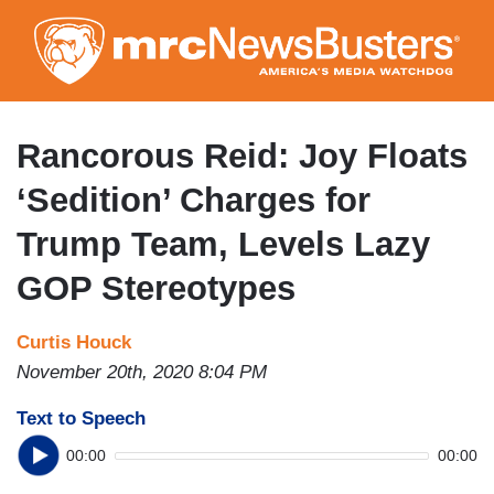
Skip
to
main
content
Rancorous Reid: Joy Floats
‘Sedition’ Charges for
Trump Team, Levels Lazy
GOP Stereotypes
Curtis Houck
November 20th, 2020 8:04 PM
Text to Speech
00:00
00:00