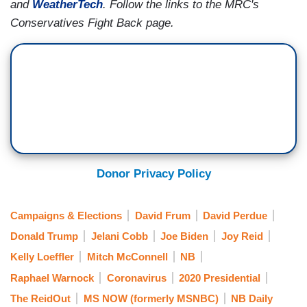
and
WeatherTech
. Follow the links to the MRC's
Conservatives Fight Back page.
Donor Privacy Policy
Campaigns & Elections
David Frum
David Perdue
Donald Trump
Jelani Cobb
Joe Biden
Joy Reid
Kelly Loeffler
Mitch McConnell
NB
Raphael Warnock
Coronavirus
2020 Presidential
The ReidOut
MS NOW (formerly MSNBC)
NB Daily