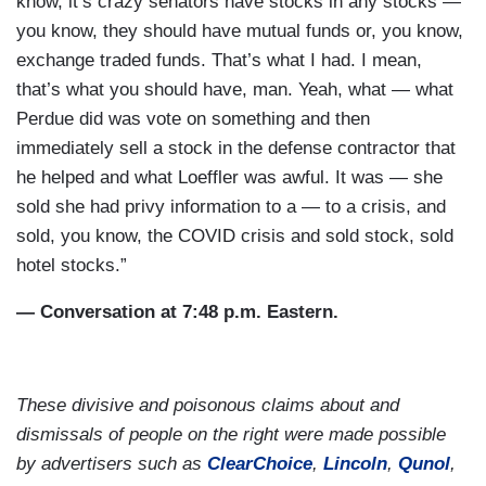
know, it’s crazy senators have stocks in any stocks —
you know, they should have mutual funds or, you know,
exchange traded funds. That’s what I had. I mean,
that’s what you should have, man. Yeah, what — what
Perdue did was vote on something and then
immediately sell a stock in the defense contractor that
he helped and what Loeffler was awful. It was — she
sold she had privy information to a — to a crisis, and
sold, you know, the COVID crisis and sold stock, sold
hotel stocks.”
— Conversation at 7:48 p.m. Eastern.
These divisive and poisonous claims about and
dismissals of people on the right were made possible
by advertisers such as
ClearChoice
,
Lincoln
,
Qunol
,