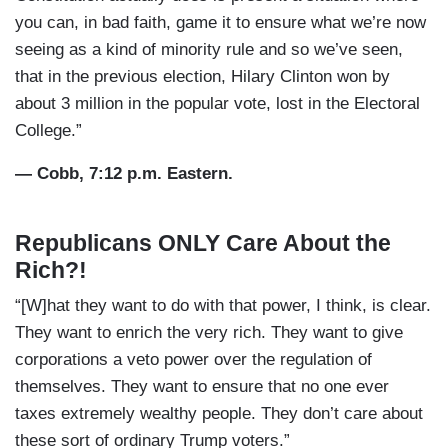
you can, in bad faith, game it to ensure what we’re now
seeing as a kind of minority rule and so we’ve seen,
that in the previous election, Hilary Clinton won by
about 3 million in the popular vote, lost in the Electoral
College.”
— Cobb, 7:12 p.m. Eastern.
Republicans ONLY Care About the
Rich?!
“[W]hat they want to do with that power, I think, is clear.
They want to enrich the very rich. They want to give
corporations a veto power over the regulation of
themselves. They want to ensure that no one ever
taxes extremely wealthy people. They don’t care about
these sort of ordinary Trump voters.”