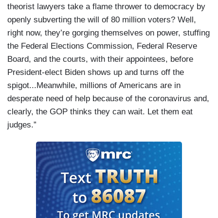
theorist lawyers take a flame thrower to democracy by
openly subverting the will of 80 million voters? Well,
right now, they’re gorging themselves on power, stuffing
the Federal Elections Commission, Federal Reserve
Board, and the courts, with their appointees, before
President-elect Biden shows up and turns off the
spigot...Meanwhile, millions of Americans are in
desperate need of help because of the coronavirus and,
clearly, the GOP thinks they can wait. Let them eat
judges.”