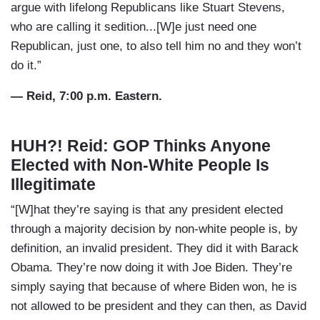
argue with lifelong Republicans like Stuart Stevens,
who are calling it sedition...[W]e just need one
Republican, just one, to also tell him no and they won’t
do it.”
— Reid, 7:00 p.m. Eastern.
HUH?! Reid: GOP Thinks Anyone
Elected with Non-White People Is
Illegitimate
“[W]hat they’re saying is that any president elected
through a majority decision by non-white people is, by
definition, an invalid president. They did it with Barack
Obama. They’re now doing it with Joe Biden. They’re
simply saying that because of where Biden won, he is
not allowed to be president and they can then, as David