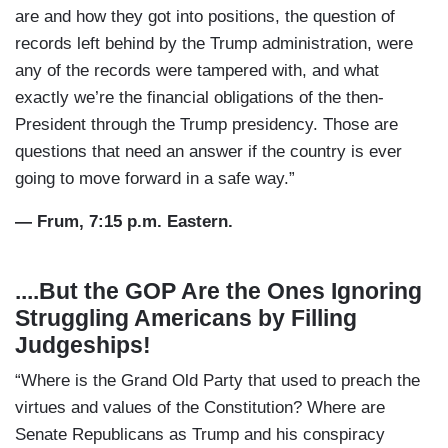
are and how they got into positions, the question of
records left behind by the Trump administration, were
any of the records were tampered with, and what
exactly we’re the financial obligations of the then-
President through the Trump presidency. Those are
questions that need an answer if the country is ever
going to move forward in a safe way.”
— Frum, 7:15 p.m. Eastern.
....But the GOP Are the Ones Ignoring
Struggling Americans by Filling
Judgeships!
“Where is the Grand Old Party that used to preach the
virtues and values of the Constitution? Where are
Senate Republicans as Trump and his conspiracy