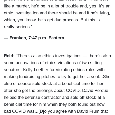
like a murder, he’d be in a lot of trouble and, yes, it’s an
ethic investigation and there should be and if he’s lying,
which, you know, he’s get due process. But this is
really serious.”
— Franken, 7:47 p.m. Eastern.
Reid:
“There’s also ethics investigations — there’s also
some accusations of ethics violations of two sitting
senators, Kelly Loeffler for violating ethics rules with
making fundraising pitches to try to get her a seat...She
also of course sold stock at a beneficial time for her
after she got the briefings about COVID. David Perdue
helped the defense contractor and sold off stock at a
beneficial time for him when they both found out how
bad COVID was...[D]o you agree with David Frum that