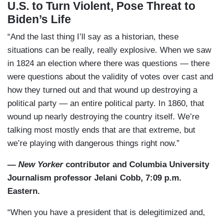
U.S. to Turn Violent, Pose Threat to
Biden’s Life
“And the last thing I’ll say as a historian, these
situations can be really, really explosive. When we saw
in 1824 an election where there was questions — there
were questions about the validity of votes over cast and
how they turned out and that wound up destroying a
political party — an entire political party. In 1860, that
wound up nearly destroying the country itself. We’re
talking most mostly ends that are that extreme, but
we’re playing with dangerous things right now.”
—
New Yorker
contributor and Columbia University
Journalism professor Jelani Cobb, 7:09 p.m.
Eastern.
“When you have a president that is delegitimized and,