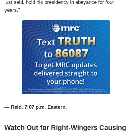
just said, hold his presidency in abeyance for four
years.”
— Reid, 7:07 p.m. Eastern.
Watch Out for Right-Wingers Causing