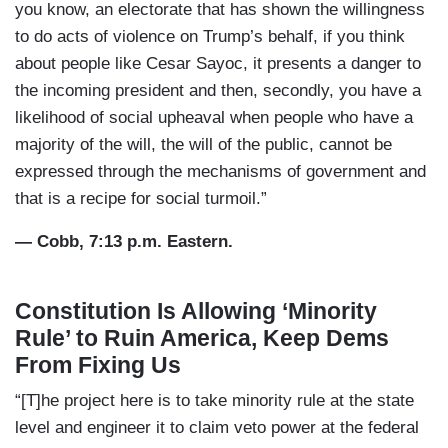
you know, an electorate that has shown the willingness
to do acts of violence on Trump’s behalf, if you think
about people like Cesar Sayoc, it presents a danger to
the incoming president and then, secondly, you have a
likelihood of social upheaval when people who have a
majority of the will, the will of the public, cannot be
expressed through the mechanisms of government and
that is a recipe for social turmoil.”
— Cobb, 7:13 p.m. Eastern.
Constitution Is Allowing ‘Minority
Rule’ to Ruin America, Keep Dems
From Fixing Us
“[T]he project here is to take minority rule at the state
level and engineer it to claim veto power at the federal