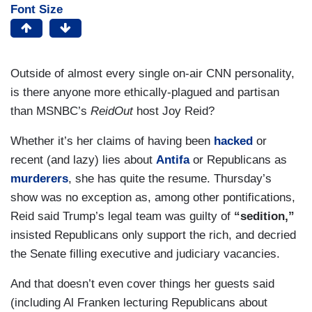
Font Size
Outside of almost every single on-air CNN personality,
is there anyone more ethically-plagued and partisan
than MSNBC’s
ReidOut
host Joy Reid?
Whether it’s her claims of having been
hacked
or
recent (and lazy) lies about
Antifa
or Republicans as
murderers
, she has quite the resume. Thursday’s
show was no exception as, among other pontifications,
Reid said Trump’s legal team was guilty of
“sedition,”
insisted Republicans only support the rich, and decried
the Senate filling executive and judiciary vacancies.
And that doesn’t even cover things her guests said
(including Al Franken lecturing Republicans about