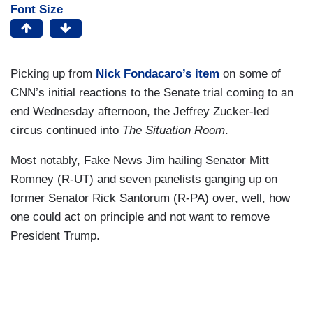
Font Size
Picking up from
Nick Fondacaro’s item
on some of
CNN’s initial reactions to the Senate trial coming to an
end Wednesday afternoon, the Jeffrey Zucker-led
circus continued into
The Situation Room
.
Most notably, Fake News Jim hailing Senator Mitt
Romney (R-UT) and seven panelists ganging up on
former Senator Rick Santorum (R-PA) over, well, how
one could act on principle and not want to remove
President Trump.