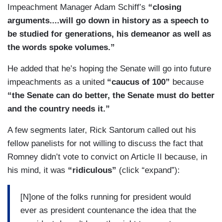
Impeachment Manager Adam Schiff’s
“closing
arguments....will go down in history as a speech to
be studied for generations, his demeanor as well as
the words spoke volumes.”
He added that he’s hoping the Senate will go into future
impeachments as a united
“caucus of 100”
because
“the Senate can do better, the Senate must do better
and the country needs it.”
A few segments later, Rick Santorum called out his
fellow panelists for not willing to discuss the fact that
Romney didn’t vote to convict on Article II because, in
his mind, it was
“ridiculous”
(click “expand”):
[N]one of the folks running for president would
ever as president countenance the idea that the