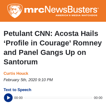
Skip
to
main
content
Petulant CNN: Acosta Hails
‘Profile in Courage’ Romney
and Panel Gangs Up on
Santorum
Curtis Houck
February 5th, 2020 9:10 PM
Text to Speech
00:00
00:00