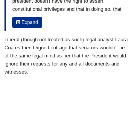
president doesn't have the right to assert
constitutional privileges and that in doing so, that
the remedy is to go to court[.]
Expand
(....)
Liberal (though not treated as such) legal analyst Laura
Article II says they the president does not have
Coates then feigned outrage that senators wouldn’t be
the right to contest that in a court, and that he
of the same legal mind as her that the President would
has to turn everything over, and I can tell you,
ignore their requests for any and all documents and
Mitt Romney deserves credit. I know that he’ll
witnesses.
going to get a lot of credit and blame for the
position he took on Article I. Where is the heroic
Democrat who stood up for Article II? That didn’t
happen.