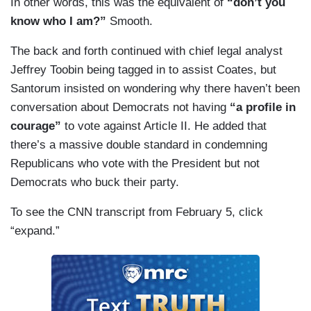
In other words, this was the equivalent of
“don’t you
SANTORUM: — that existed.
know who I am?”
Smooth.
COATES: — that’s not, well sure, I could also
The back and forth continued with chief legal analyst
hand you a bag of oranges and tell you that it’s
Jeffrey Toobin being tagged in to assist Coates, but
responsive, but if it is not what you asked for, it
Santorum insisted on wondering why there haven’t been
doesn’t count, Rick, so the idea that —
conversation about Democrats not having
“a profile in
courage”
to vote against Article II. He added that
SANTORUM: So the readout didn’t count?
there’s a massive double standard in condemning
Republicans who vote with the President but not
COATES: — no, what I’m telling you is that you
Democrats who buck their party.
are like to [sic] confine this as —
To see the CNN transcript from February 5, click
SANTORUM: Well, you said zero.
“expand.”
COATES: — does my voice offend you, because
I want to finish my point.
SANTORUM: No, but — but I — I could say the