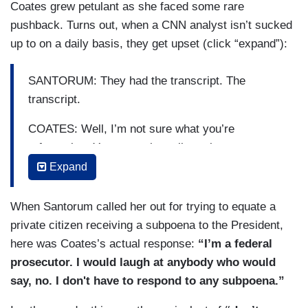
Coates grew petulant as she faced some rare
pushback. Turns out, when a CNN analyst isn’t sucked
up to on a daily basis, they get upset (click “expand”):
SANTORUM: They had the transcript. The
transcript.
COATES: Well, I’m not sure what you’re
referencing. You mean the call out that was not
verbatim that was not called a transcript. That’s
Expand
called actually a readout. But I’ll finish my point
for a second.
When Santorum called her out for trying to equate a
private citizen receiving a subpoena to the President,
SANTORUM: A read out, a transcript, whatever
here was Coates’s actual response:
“I’m a federal
you want to call it. That’s the only documentation
prosecutor. I would laugh at anybody who would
—
say, no. I don't have to respond to any subpoena.”
COATES: No —