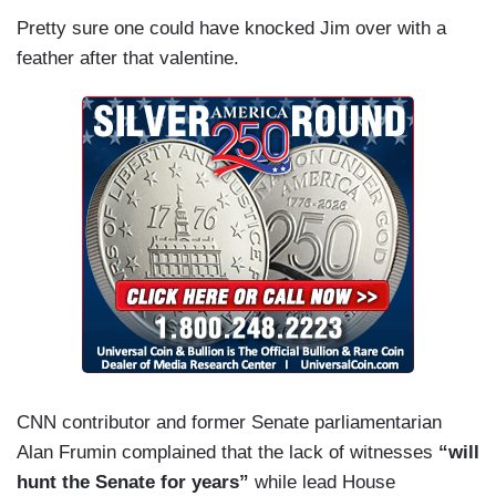
Pretty sure one could have knocked Jim over with a
feather after that valentine.
CNN contributor and former Senate parliamentarian
Alan Frumin complained that the lack of witnesses
“will
hunt the Senate for years”
while lead House