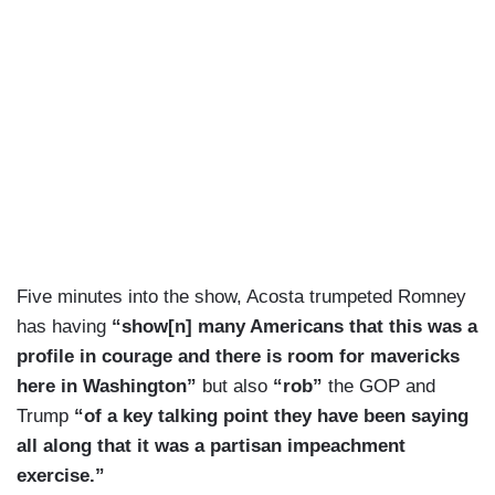
Five minutes into the show, Acosta trumpeted Romney
has having
“show[n] many Americans that this was a
profile in courage and there is room for mavericks
here in Washington”
but also
“rob”
the GOP and
Trump
“of a key talking point they have been saying
all along that it was a partisan impeachment
exercise.”