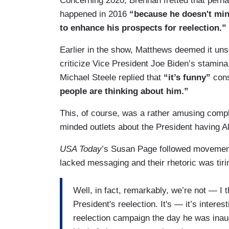
Concerning 2020, Brennan fretted that per
happened in 2016
“because he doesn't mind
to enhance his prospects for reelection.”
Earlier in the show, Matthews deemed it un
criticize Vice President Joe Biden’s sta
Michael Steele replied that
“it’s funny”
con
people are thinking about him.”
This, of course, was a rather amusing comp
minded outlets about the President having A
USA Today
’s Susan Page followed movement
lacked messaging and their rhetoric was tiri
Well, in fact, remarkably, we’re not — I t
President's reelection. It's — it’s intere
reelection campaign the day he was inaug