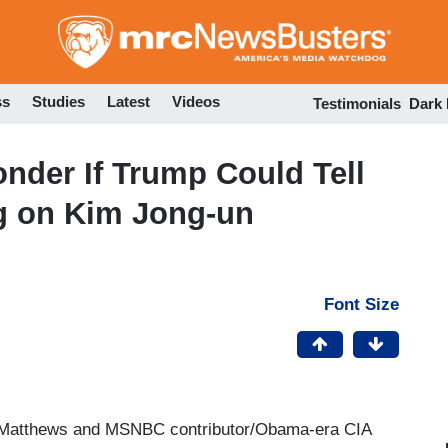
Skip
to
main
content
ss
Studies
Latest
Videos
Testimonials
Dark
nder If Trump Could Tell
ng on Kim Jong-un
Font Size
Matthews and MSNBC contributor/Obama-era CIA