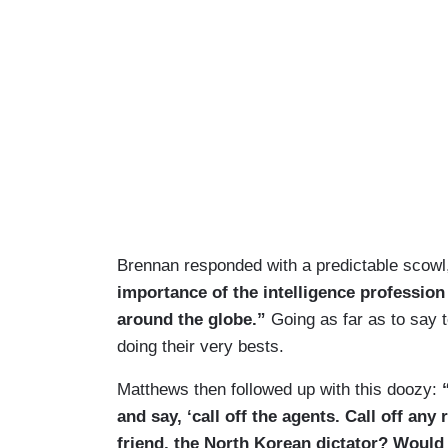
Brennan responded with a predictable scowl, 
importance of the intelligence profession
around the globe.”
Going as far as to say 
doing their very bests.
Matthews then followed up with this doozy:
“
and say, ‘call off the agents. Call off an
friend, the North Korean dictator? Would 