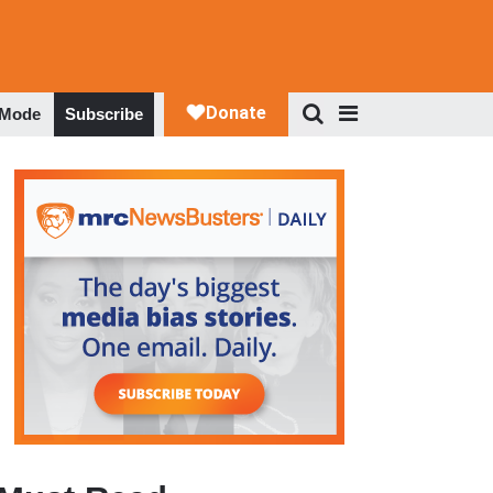
 Mode
Subscribe