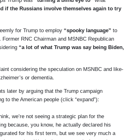
haps Trump was
“turning a blind eye to”
what
 if the Russians involve themselves again to try
seemly for Trump to employ
“spooky language”
to
mina. Former RNC Chairman and MSNBC Republican
sidering
“a lot of what Trump was say being Biden,
laint considering the speculation on MSNBC and like-
lzheimer’s or dementia.
s later by arguing that the Trump campaign
ng to the American people (click “expand”):
hink, we’re not seeing a strategic plan for the
sting because, you know, he actually declared his
urated for his first term, but we see very much a