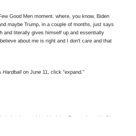
 Few Good Men moment. where, you know, Biden
 and maybe Trump, in a couple of months, just says
 and literally gives himself up and essentially
elieve about me is right and I don't care and that
razzled by Joe Biden the way that he’s coming at
ater and probably good government in a better
’s
Hardball
on June 11, click “expand.”
s back up to his old tricks. Remember with Oba
 it’s O’Bama — anyway, with Obama and it's like
l. This kind of spooky language —