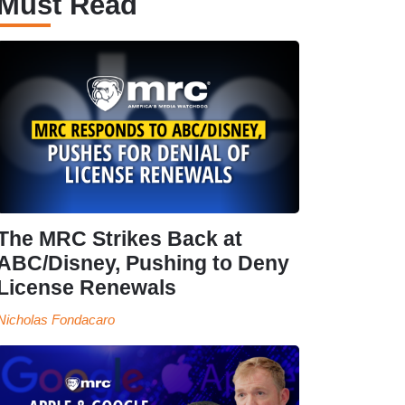
Must Read
The MRC Strikes Back at
ABC/Disney, Pushing to Deny
License Renewals
Nicholas Fondacaro