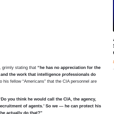
grimly stating that
“he has no appreciation for the
 and the work that intelligence professionals do
to his fellow “Americans” that the CIA personnel are
Do you think he would call the CIA, the agency,
y recruitment of agents.’ So we — he can protect his
he actually do that?”