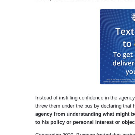
Instead of instilling confidence in the agen
threw them under the bus by declaring that 
agency from understanding what might be 
to his policy or personal interest or objec