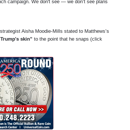
unch campaign. We don't see — we don’t see plans
The kind of thing we heard from incumbent
lection. What we hear is the kind of vitriol that
k, Americans must think do we have another year
strategist Aisha Moodie-Mills stated to Matthews’s
.
Trump's skin”
to the point that he snaps (click