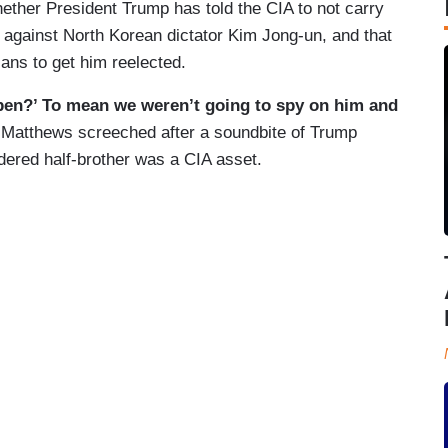
ther President Trump has told the CIA to not carry
e against North Korean dictator Kim Jong-un, and that
ians to get him reelected.
pen?’ To mean we weren’t going to spy on him and
”
Matthews screeched after a soundbite of Trump
dered half-brother was a CIA asset.