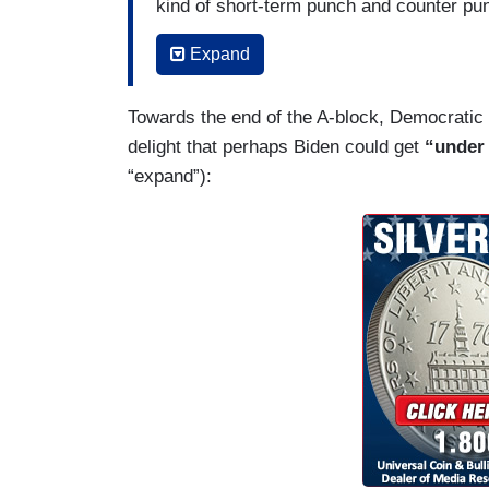
kind of short-term punch and counter p
for what I would do in my second term. 
Expand
presidents when they were running for ree
really marked the 2016 campaign. I thin
Towards the end of the A-block, Democratic 
and a half of this coming up ahead of us
delight that perhaps Biden could get
“under 
“expand”):