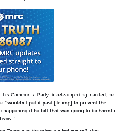
cy this Communist Party ticket-supporting man led, he
he
“wouldn't put it past [Trump] to prevent the
happening if he felt that was going to be harmful
tives.”