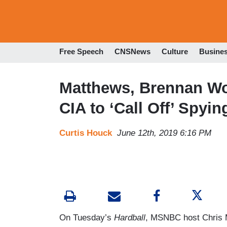
Free Speech
CNSNews
Culture
Busine
Matthews, Brennan Wo
CIA to ‘Call Off’ Spyi
Curtis Houck
June 12th, 2019 6:16 PM
On Tuesday’s
Hardball
, MSNBC host Chris 