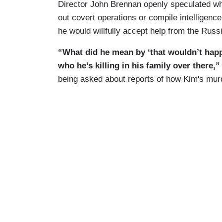
Director John Brennan openly speculated whe
out covert operations or compile intelligenc
he would willfully accept help from the Russ
“What did he mean by ‘that wouldn’t hap
who he’s killing in his family over there,
being asked about reports of how Kim's mur