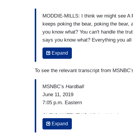
MODDIE-MILLS: I think we might see A
keeps poking the bear, poking the bear,
you know what? You can't handle the truth
says you know what? Everything you all b
he is going to do that because he’s so f
Expand
him. Maybe that would get him undone.
MATTHEWS: Wow. That would be good the
To see the relevant transcript from MSNBC
country.
MSNBC’s
Hardball
June 11, 2019
7:05 p.m. Eastern
CHRIS MATTHEWS: Michael, he has — he'
— with — I always call him Obama, as if
Expand
he used to say no one knew him in schoo