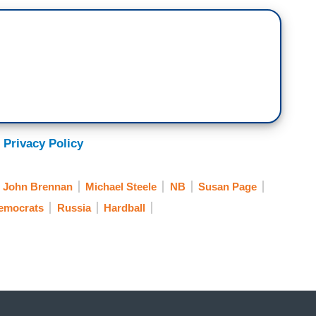
school. How come like that? Like what? He was
g, have you noticed that Biden is different now?
 What’s going on? Is this one of these spooky
 Privacy Policy
le think there’s something wrong with the guy's
John Brennan
Michael Steele
NB
Susan Page
Democrats
Russia
Hardball
s day — today?
t of what Trump was say being Biden, people are