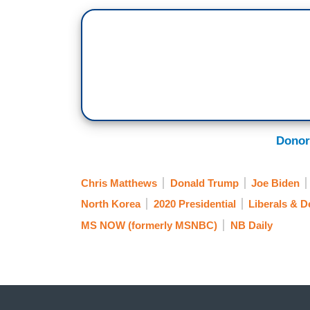
MICHAEL STEELE: Right.
MATTHEWS: — that nobody knew him in 
not in those schools. And now he’s sayin
STEELE: Yeah.
MATTHEWS: There’s something different.
Donor
things where you make the people — peop
brains. He’s dementia?
Chris Matthews
Donald Trump
Joe Biden
STEELE: Yeah.
North Korea
2020 Presidential
Liberals & 
MS NOW (formerly MSNBC)
NB Daily
MATTHEWS: What’s he pushing here thi
STEELE: Well, it’s funny. You know, a lo
thinking about him, so that’s — that’s —
MATTHEWS: The Trumpster?