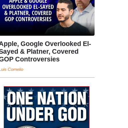
Apple, Google Overlooked El-
Sayed & Platner, Covered
GOP Controversies
Luis Cornelio