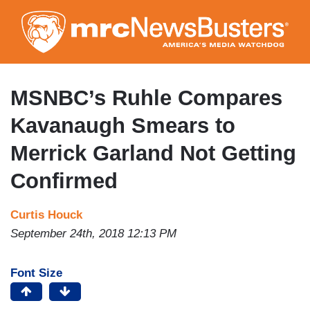
Skip
to
main
content
MSNBC’s Ruhle Compares
Kavanaugh Smears to
Merrick Garland Not Getting
Confirmed
Curtis Houck
September 24th, 2018 12:13 PM
Font Size