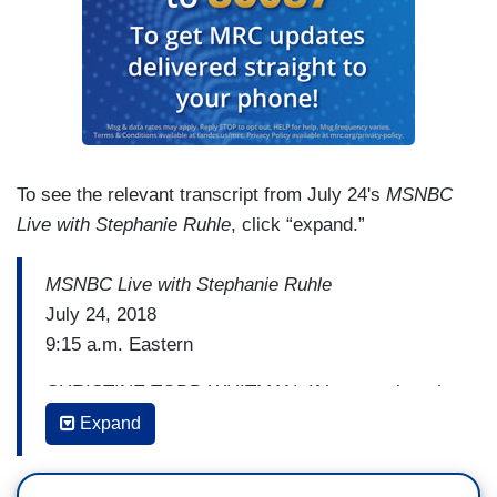
To see the relevant transcript from July 24's
MSNBC
Live with Stephanie Ruhle
, click “expand.”
MSNBC Live with Stephanie Ruhle
July 24, 2018
9:15 a.m. Eastern
CHRISTINE TODD WHITMAN: If he goes into the
supreme court and it does seem as though the
Expand
Republicans on the committee have already said
we really don't care what Dr. Ford says, we're