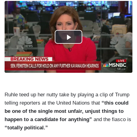
Ruhle teed up her nutty take by playing a clip of Trump
telling reporters at the United Nations that
“this could
be one of the single most unfair, unjust things to
happen to a candidate for anything”
and the fiasco is
“totally political.”