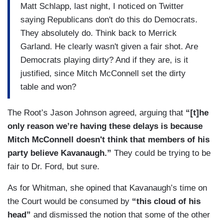
Matt Schlapp, last night, I noticed on Twitter
saying Republicans don't do this do Democrats.
They absolutely do. Think back to Merrick
Garland. He clearly wasn't given a fair shot. Are
Democrats playing dirty? And if they are, is it
justified, since Mitch McConnell set the dirty
table and won?
The Root’s Jason Johnson agreed, arguing that
“[t]he
only reason we’re having these delays is because
Mitch McConnell doesn't think that members of his
party believe Kavanaugh.”
They could be trying to be
fair to Dr. Ford, but sure.
As for Whitman, she opined that Kavanaugh’s time on
the Court would be consumed by
“this cloud of his
head”
and dismissed the notion that some of the other