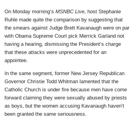
On Monday morning’s
MSNBC Live
, host Stephanie
Ruhle made quite the comparison by suggesting that
the smears against Judge Brett Kavanaugh were on par
with Obama Supreme Court pick Merrick Garland not
having a hearing, dismissing the President’s charge
that these attacks were unprecedented for an
appointee.
In the same segment, former New Jersey Republican
Governor Christie Todd Whitman lamented that the
Catholic Church is under fire because men have come
forward claiming they were sexually abused by priests
as boys, but the women accusing Kavanaugh haven’t
been granted the same seriousness.