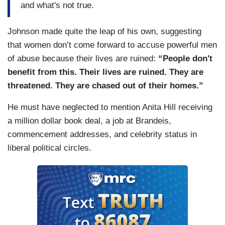
and what's not true.
Johnson made quite the leap of his own, suggesting
that women don’t come forward to accuse powerful men
of abuse because their lives are ruined:
“People don't
benefit from this. Their lives are ruined. They are
threatened. They are chased out of their homes.”
He must have neglected to mention Anita Hill receiving
a million dollar book deal, a job at Brandeis,
commencement addresses, and celebrity status in
liberal political circles.