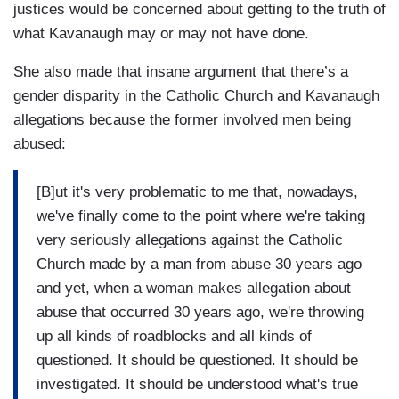
justices would be concerned about getting to the truth of
what Kavanaugh may or may not have done.
She also made that insane argument that there’s a
gender disparity in the Catholic Church and Kavanaugh
allegations because the former involved men being
abused:
[B]ut it's very problematic to me that, nowadays,
we've finally come to the point where we're taking
very seriously allegations against the Catholic
Church made by a man from abuse 30 years ago
and yet, when a woman makes allegation about
abuse that occurred 30 years ago, we're throwing
up all kinds of roadblocks and all kinds of
questioned. It should be questioned. It should be
investigated. It should be understood what's true