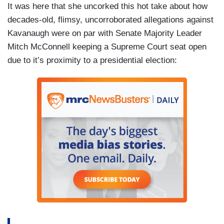
It was here that she uncorked this hot take about how
decades-old, flimsy, uncorroborated allegations against
Kavanaugh were on par with Senate Majority Leader
Mitch McConnell keeping a Supreme Court seat open
due to it’s proximity to a presidential election: