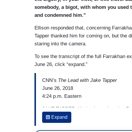
TAPPER: The question I had for you, that 
somebody, a bigot, with whom you used t
you met with him in his hotel suite in W
and condemned him.”
ELLISON: That is a false — that did not
Ellison responded that, concerning Farrakh
Tapper thanked him for coming on, but the di
TAPPER: It did not happen, sir?
staring into the camera.
ELLISON: I have been very clear that —
To see the transcript of the full Farrakhan
TAPPER: And Farrakhan — Farrakhan’s 
June 26, click “expand.”
ELLISON: — is not true. I’m not saying — I
CNN’s
The Lead with Jake Tapper
was in no such meeting. I was in no suc
June 26, 2018
4:24 p.m. Eastern
JAKE TAPPER: You've been decrying Pres
follow somebody who continually express
Expand
Lewis Farrakhan. You have condemned Fa