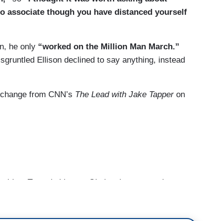
I've been trying to ask is Farrakhan said, in 2016,
o associate though you have distanced yourself
ashington, D.C.
 happen.
an, he only
“worked on the Million Man March.”
sgruntled Ellison declined to say anything, instead
 exchange from CNN’s
The Lead with Jake Tapper
on
lying?
 don't know if he's lying or not. I could tell you I
h meeting.
ident Trump's bigotry. Obviously, you used to
ed sexist, anti-LGBTQ and anti-Semitic bigotry,
rrakhan’s bigotry.