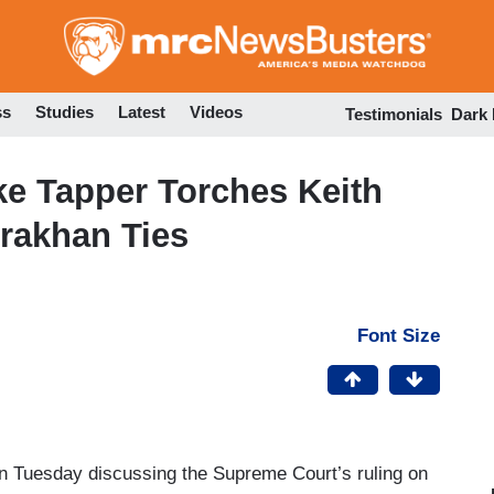
Skip
to
main
content
ss
Studies
Latest
Videos
Testimonials
Dark
ke Tapper Torches Keith
rrakhan Ties
Font Size
n Tuesday discussing the Supreme Court’s ruling on