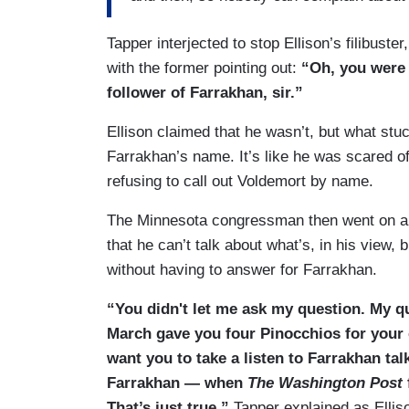
Tapper interjected to stop Ellison’s filibust
with the former pointing out:
“Oh, you were 
follower of Farrakhan, sir.”
Ellison claimed that he wasn’t, but what stuc
Farrakhan’s name. It’s like he was scared of
refusing to call out Voldemort by name.
The Minnesota congressman then went on an
that he can’t talk about what’s, in his view
without having to answer for Farrakhan.
“You didn't let me ask my question. My 
March gave you four Pinocchios for your 
want you to take a listen to Farrakhan ta
Farrakhan — when
The Washington Post
That’s just true,”
Tapper explained as Ellis