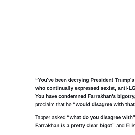
“You've been decrying President Trump's
who continually expressed sexist, anti-L
You have condemned Farrakhan’s bigotry
proclaim that he
“would disagree with that
Tapper asked
“what do you disagree with
Farrakhan is a pretty clear bigot”
and Elli