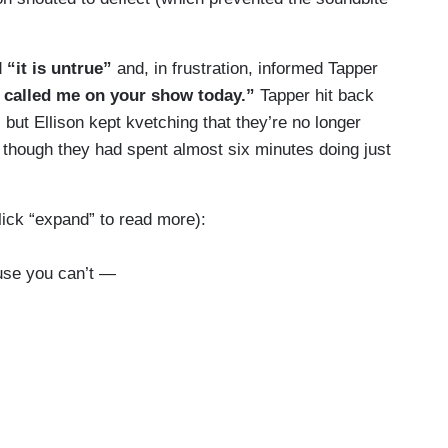
d
“it is untrue”
and, in frustration, informed Tapper
u called me on your show today.”
Tapper hit back
, but Ellison kept kvetching that they’re no longer
though they had spent almost six minutes doing just
click “expand” to read more):
use you can’t —
ation.
 about bigotry because — we can't have a