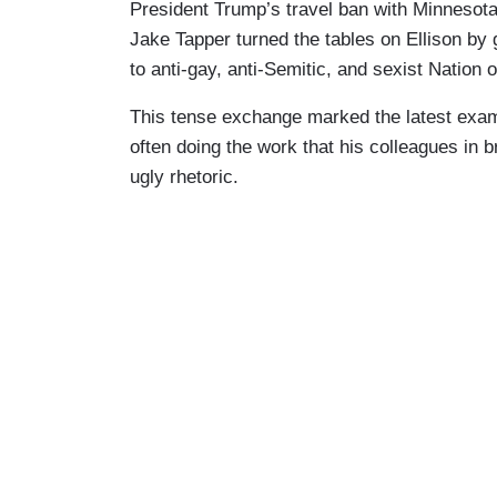
President Trump’s travel ban with Minnesot
Jake Tapper turned the tables on Ellison by g
to anti-gay, anti-Semitic, and sexist Nation
This tense exchange marked the latest exa
often doing the work that his colleagues in 
ugly rhetoric.