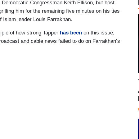
a Democratic Congressman Keith Ellison, but host
rilling him for the remaining five minutes on his ties
 of Islam leader Louis Farrakhan.
mple of how strong Tapper
has been
on this issue,
broadcast and cable news failed to do on Farrakhan’s