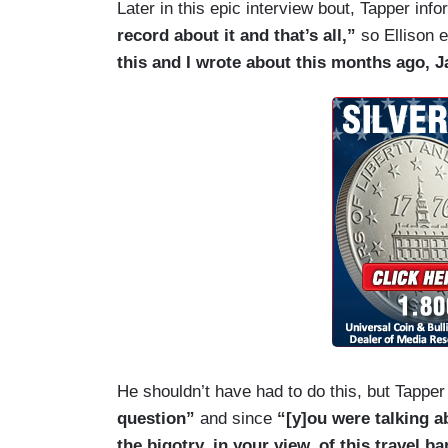
Later in this epic interview bout, Tapper info
conversation about bigotry because you'r
record about it and that’s all,”
so Ellison 
ever in any way or anyone — know or se
this and I wrote about this months ago, J
you have no moral standing to claim — to 
TAPPER: I'm not saying that at all.
ELLISON: And I'm sorry we're having thi
TAPPER: Well, the question —
ELLISON: Well, Jake — Jake —
TAPPER: — I had about Farrakhan —
ELLISON: — I came on here to talk abou
TAPPER: I understand that. The question
He shouldn’t have had to do this, but Tapper 
question”
and since
“[y]ou were talking ab
ELLISON: And you’re trying to put me on t
the bigotry, in your view, of this travel ba