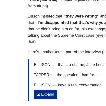
from airing).
Ellison insisted that
“they were wrong”
an
that
“I'm disappointed that that’s why yo
that he didn’t bring him on for this exchange
talking about the Supreme Court case (even 
that).
Here’s another tense part of the interview (
ELLISON: — that’s a shame, Jake beca
TAPPER: — the question I had for —
ELLISON: — have a real conversation.
Expand
TAPPER: The ques — it is a real convers
ELLISON: You can’t have a conversation