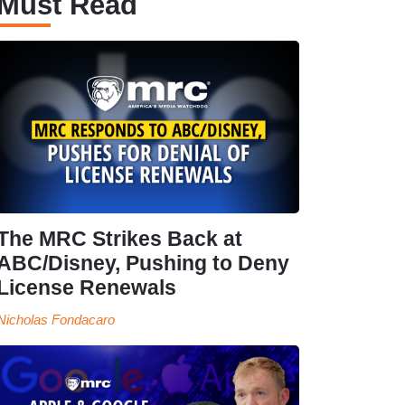
Must Read
The MRC Strikes Back at
ABC/Disney, Pushing to Deny
License Renewals
Nicholas Fondacaro