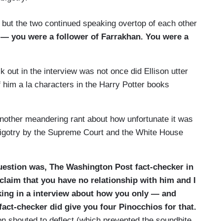
er, but the two continued speaking overtop of each other
— you were a follower of Farrakhan. You were a
k out in the interview was not once did Ellison utter
 him a la characters in the Harry Potter books
other meandering rant about how unfortunate it was
, bigotry by the Supreme Court and the White House
question was, The Wash
ington Post fact-checker in
claim that you have no relationship with him and I
lking in a interview about how you only — and
fact-checker did give you four Pinocchios for that.
on shouted to deflect (which prevented the soundbite