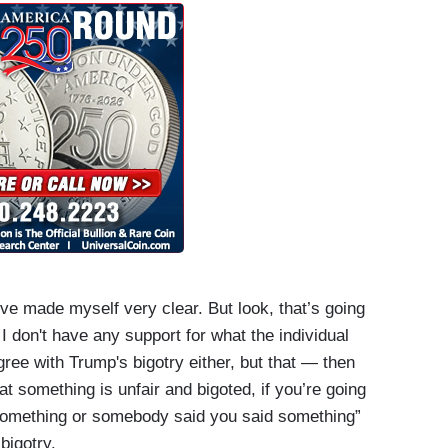
I’ve made myself very clear. But look, that’s going
I don't have any support for what the individual
gree with Trump's bigotry either, but that — then
t something is unfair and bigoted, if you’re going
d something or somebody said you said something”
bigotry.