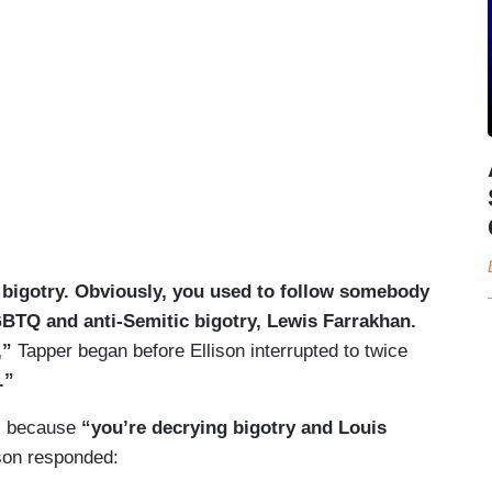
 bigotry. Obviously, you used to follow somebody
GBTQ and anti-Semitic bigotry, Lewis Farrakhan.
,”
Tapper began before Ellison interrupted to twice
.”
”
because
“you’re decrying bigotry and Louis
son responded: