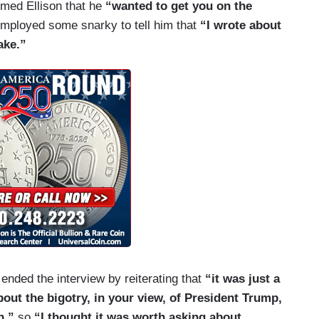
rmed Ellison that he
“wanted to get you on the
e going to say: “Well, what about you? Did you
employed some snarky to tell him that
“I wrote about
e anybody who was ever bigoted and therefore,
ake.”
decry bigotry.” Jake, that is just not true.
s conversation.
t the Muslim ban.
 I had for you —
ended the interview by reiterating that
“it was just a
out the bigotry, in your view, of President Trump,
he spot. It’s not fair.
n,”
so
“I thought it was worth asking about