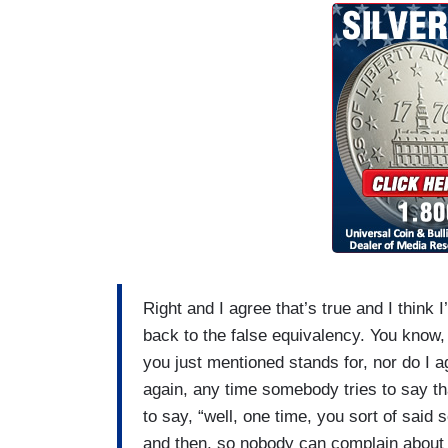
Right and I agree that’s true and I think 
back to the false equivalency. You know, 
you just mentioned stands for, nor do I a
again, any time somebody tries to say tha
to say, “well, one time, you sort of sai
and then, so nobody can complain about 