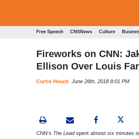
Free Speech
CNSNews
Culture
Busine
Fireworks on CNN: Ja
Ellison Over Louis Fa
Curtis Houck
June 26th, 2018 8:01 PM
CNN’s
The Lead
spent almost six minutes o