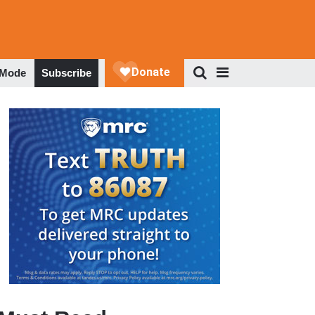
 Mode
Subscribe