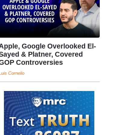
Apple, Google Overlooked El-
Sayed & Platner, Covered
GOP Controversies
Luis Cornelio