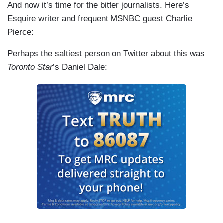
And now it’s time for the bitter journalists. Here’s
Esquire writer and frequent MSNBC guest Charlie
Pierce:
Perhaps the saltiest person on Twitter about this was
Toronto Star
’s Daniel Dale: