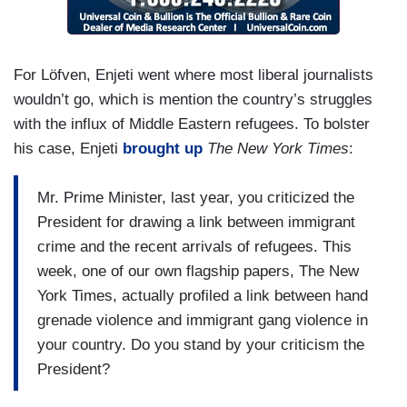
For Löfven, Enjeti went where most liberal journalists
wouldn’t go, which is mention the country’s struggles
with the influx of Middle Eastern refugees. To bolster
his case, Enjeti
brought up
The New York Times
:
Mr. Prime Minister, last year, you criticized the
President for drawing a link between immigrant
crime and the recent arrivals of refugees. This
week, one of our own flagship papers, The New
York Times, actually profiled a link between hand
grenade violence and immigrant gang violence in
your country. Do you stand by your criticism the
President?