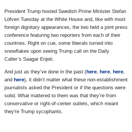
President Trump hosted Swedish Prime Minister Stefan
Löfven Tuesday at the White House and, like with most
foreign dignitary appearances, the two held a joint press
conference featuring two reporters from each of their
countries. Right on cue, some liberals turned into
snowflakes upon seeing Trump call on the Daily
Caller’s Saagar Enjeti.
And just as they’ve done in the past (
here
,
here
,
here
,
and
here
), it didn’t matter what these non-establishment
journalists asked the President or if the questions were
solid. What mattered to them was that they’re from
conservative or right-of-center outlets, which meant
they're Trump sycophants.