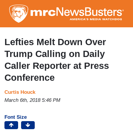
Skip
to
main
content
Lefties Melt Down Over
Trump Calling on Daily
Caller Reporter at Press
Conference
Curtis Houck
March 6th, 2018 5:46 PM
Font Size