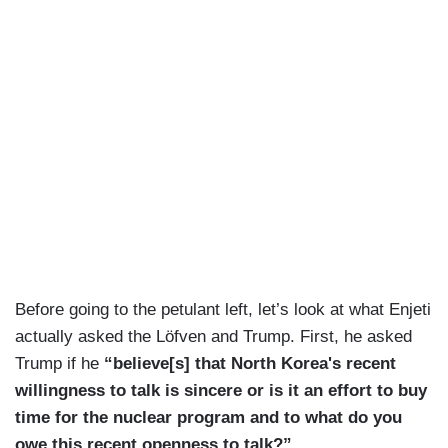
Before going to the petulant left, let’s look at what Enjeti
actually asked the Löfven and Trump. First, he asked
Trump if he
“believe[s] that North Korea's recent
willingness to talk is sincere or is it an effort to buy
time for the nuclear program and to what do you
owe this recent openness to talk?”