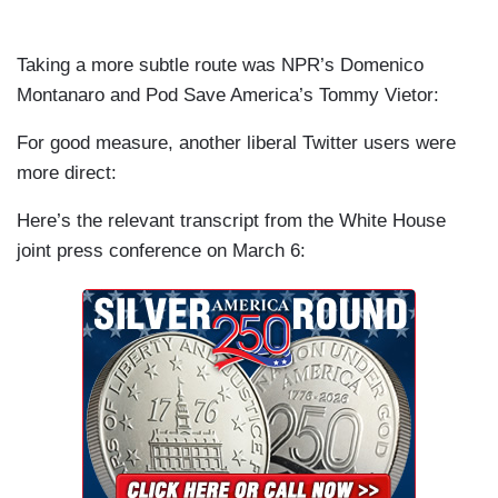
Taking a more subtle route was NPR’s Domenico
Montanaro and Pod Save America’s Tommy Vietor:
For good measure, another liberal Twitter users were
more direct:
Here’s the relevant transcript from the White House
joint press conference on March 6: