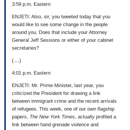
3:59 p.m. Eastern
ENJETI: Also, sir, you tweeted today that you
would like to see some change in the people
around you. Does that include your Attorney
General Jeff Sessions or either of your cabinet
secretaries?
(....)
4:01 p.m. Eastern
ENJETI: Mr. Prime Minister, last year, you
criticized the President for drawing a link
between immigrant crime and the recent arrivals
of refugees. This week, one of our own flagship
papers,
The New York Times
, actually profiled a
link between hand grenade violence and