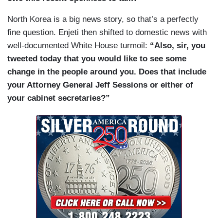
North Korea is a big news story, so that’s a perfectly
fine question. Enjeti then shifted to domestic news with
well-documented White House turmoil:
“Also, sir, you
tweeted today that you would like to see some
change in the people around you. Does that include
your Attorney General Jeff Sessions or either of
your cabinet secretaries?”