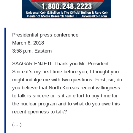
Presidential press conference
March 6, 2018
3:58 p.m. Eastern
SAAGAR ENJETI: Thank you Mr. President.
Since it’s my first time before you, I thought you
might indulge me with two questions. First, sir, do
you believe that North Korea's recent willingness
to talk is sincere or is it an effort to buy time for
the nuclear program and to what do you owe this
recent openness to talk?
(....)