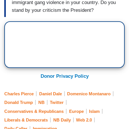
immigrant gang violence in your country. Do you
stand by your criticism the President?
Donor Privacy Policy
Charles Pierce
Daniel Dale
Domenico Montanaro
Donald Trump
NB
Twitter
Conservatives & Republicans
Europe
Islam
Liberals & Democrats
NB Daily
Web 2.0
Daily Caller
Immigration