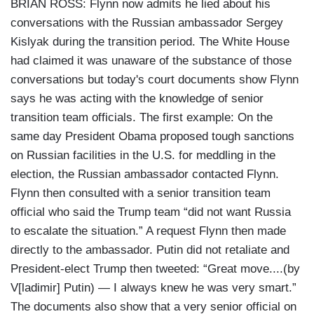
BRIAN ROSS: Flynn now admits he lied about his
conversations with the Russian ambassador Sergey
Kislyak during the transition period. The White House
had claimed it was unaware of the substance of those
conversations but today's court documents show Flynn
says he was acting with the knowledge of senior
transition team officials. The first example: On the
same day President Obama proposed tough sanctions
on Russian facilities in the U.S. for meddling in the
election, the Russian ambassador contacted Flynn.
Flynn then consulted with a senior transition team
official who said the Trump team “did not want Russia
to escalate the situation.” A request Flynn then made
directly to the ambassador. Putin did not retaliate and
President-elect Trump then tweeted: “Great move....(by
V[ladimir] Putin) — I always knew he was very smart.”
The documents also show that a very senior official on