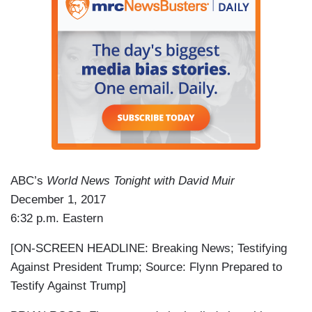
ABC’s
World News Tonight with David Muir
December 1, 2017
6:32 p.m. Eastern
[ON-SCREEN HEADLINE: Breaking News; Testifying
Against President Trump; Source: Flynn Prepared to
Testify Against Trump]