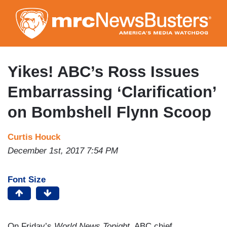
Skip
to
main
content
Yikes! ABC’s Ross Issues
Embarrassing ‘Clarification’
on Bombshell Flynn Scoop
Curtis Houck
December 1st, 2017 7:54 PM
Font Size
On Friday’s
World News Tonight
, ABC chief