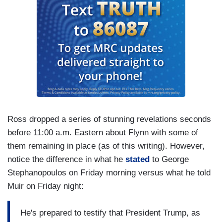
Ross dropped a series of stunning revelations seconds
before 11:00 a.m. Eastern about Flynn with some of
them remaining in place (as of this writing). However,
notice the difference in what he
stated
to George
Stephanopoulos on Friday morning versus what he told
Muir on Friday night:
He's prepared to testify that President Trump, as