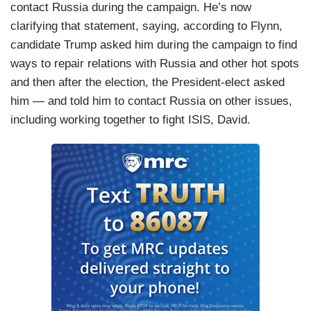
contact Russia during the campaign. He’s now
clarifying that statement, saying, according to Flynn,
candidate Trump asked him during the campaign to find
ways to repair relations with Russia and other hot spots
and then after the election, the President-elect asked
him — and told him to contact Russia on other issues,
including working together to fight ISIS, David.