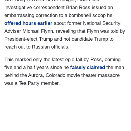
investigative correspondent Brian Ross issued an
embarrassing correction to a bombshell scoop he
offered hours earlier
about former National Security
Adviser Michael Flynn, revealing that Flynn was told by
President-elect Trump and not candidate Trump to
reach out to Russian officials.
This marked only the latest epic fail by Ross, coming
five and a half years since he
falsely claimed
the man
behind the Aurora, Colorado movie theater massacre
was a Tea Party member.