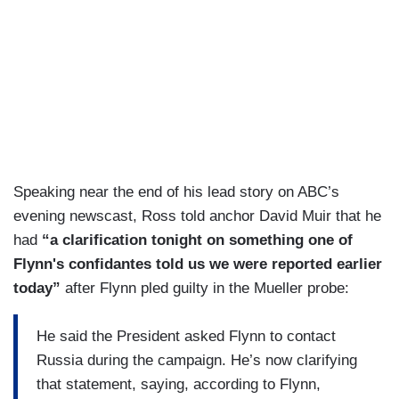
Speaking near the end of his lead story on ABC’s
evening newscast, Ross told anchor David Muir that he
had
“a clarification tonight on something one of
Flynn's confidantes told us we were reported earlier
today”
after Flynn pled guilty in the Mueller probe:
He said the President asked Flynn to contact
Russia during the campaign. He’s now clarifying
that statement, saying, according to Flynn,