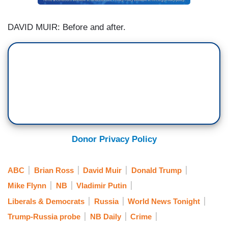
DAVID MUIR: Before and after.
Donor Privacy Policy
ABC
Brian Ross
David Muir
Donald Trump
Mike Flynn
NB
Vladimir Putin
Liberals & Democrats
Russia
World News Tonight
Trump-Russia probe
NB Daily
Crime