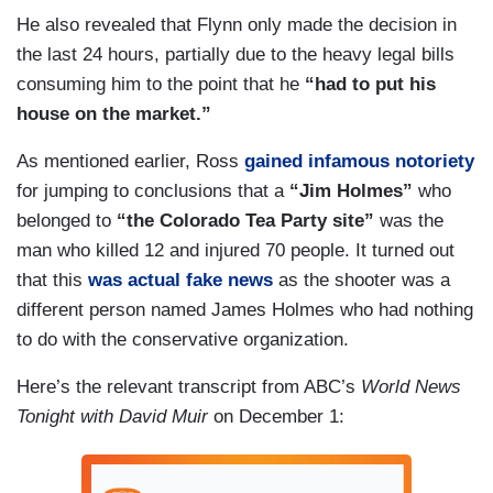
He also revealed that Flynn only made the decision in
the last 24 hours, partially due to the heavy legal bills
consuming him to the point that he
“had to put his
house on the market.”
As mentioned earlier, Ross
gained infamous notoriety
for jumping to conclusions that a
“Jim Holmes”
who
belonged to
“the Colorado Tea Party site”
was the
man who killed 12 and injured 70 people. It turned out
that this
was actual fake news
as the shooter was a
different person named James Holmes who had nothing
to do with the conservative organization.
Here’s the relevant transcript from ABC’s
World News
Tonight with David Muir
on December 1: