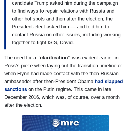
candidate Trump asked him during the campaign
to find ways to repair relations with Russia and
other hot spots and then after the election, the
President-elect asked him — and told him to
contact Russia on other issues, including working
together to fight ISIS, David.
The need for a
“clarification”
was evident earlier in
Ross’s piece when laying out the transition timeline of
when Flynn had made contact with the then-Russian
ambassador after then-President Obama
had slapped
sanctions
on the Putin regime. This came in late
December 2016, which was, of course, over a month
after the election.