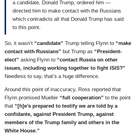
a candidate, Donald Trump, ordered him —
directed him to make contact with the Russians
which contradicts all that Donald Trump has said
to this point.
So, it wasn’t
“candidate”
Trump telling Flynn to
“make
contact with Russians”
but Trump as
“President-
elect”
asking Flynn to
“contact Russia on other
issues, including working together to fight ISIS?”
Needless to say, that’s a huge difference.
Around this point of inaccuracy, Ross reported that
Flynn promised Mueller
“full cooperation”
to the point
that
“[h]e’s prepared to testify we are told by a
confidante, against President Trump, against
members of the Trump family and others in the
White House.”