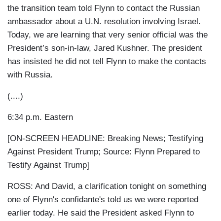
the transition team told Flynn to contact the Russian
ambassador about a U.N. resolution involving Israel.
Today, we are learning that very senior official was the
President’s son-in-law, Jared Kushner. The president
has insisted he did not tell Flynn to make the contacts
with Russia.
(....)
6:34 p.m. Eastern
[ON-SCREEN HEADLINE: Breaking News; Testifying
Against President Trump; Source: Flynn Prepared to
Testify Against Trump]
ROSS: And David, a clarification tonight on something
one of Flynn's confidante's told us we were reported
earlier today. He said the President asked Flynn to