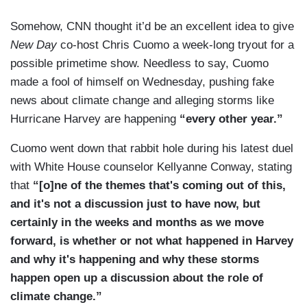
Somehow, CNN thought it’d be an excellent idea to give
New Day
co-host Chris Cuomo a week-long tryout for a
possible primetime show. Needless to say, Cuomo
made a fool of himself on Wednesday, pushing fake
news about climate change and alleging storms like
Hurricane Harvey are happening
“every other year.”
Cuomo went down that rabbit hole during his latest duel
with White House counselor Kellyanne Conway, stating
that
“[o]ne of the themes that's coming out of this,
and it's not a discussion just to have now, but
certainly in the weeks and months as we move
forward, is whether or not what happened in Harvey
and why it's happening and why these storms
happen open up a discussion about the role of
climate change.”