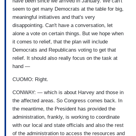
have been since we arrived in January. We can't
seem to get many Democrats at the table for big,
meaningful initiatives and that's very
disappointing. Can't have a conversation, let
alone a vote on certain things. But we hope when
it comes to relief, that the plan will include
Democrats and Republicans voting to get that
relief. It should also really focus on the task at
hand —
CUOMO: Right.
CONWAY: — which is about Harvey and those in
the affected areas. So Congress comes back. In
the meantime, the President has provided the
administration, frankly, is working to coordinate
with our local and state officials and also the rest
of the administration to access the resources and