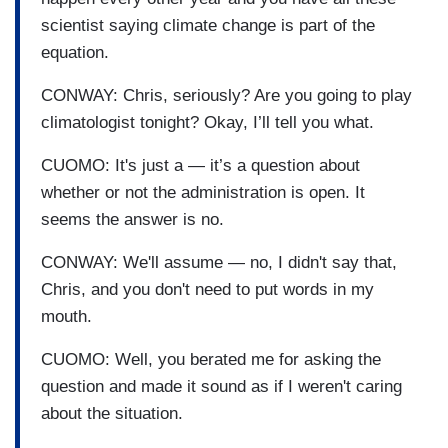
scientist saying climate change is part of the
equation.
CONWAY: Chris, seriously? Are you going to play
climatologist tonight? Okay, I’ll tell you what.
CUOMO: It's just a — it’s a question about
whether or not the administration is open. It
seems the answer is no.
CONWAY: We'll assume — no, I didn't say that,
Chris, and you don't need to put words in my
mouth.
CUOMO: Well, you berated me for asking the
question and made it sound as if I weren't caring
about the situation.