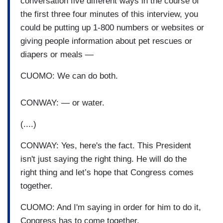
conversation five different ways in the course of
the first three four minutes of this interview, you
could be putting up 1-800 numbers or websites or
giving people information about pet rescues or
diapers or meals —
CUOMO: We can do both.
CONWAY: — or water.
(....)
CONWAY: Yes, here's the fact. This President
isn't just saying the right thing. He will do the
right thing and let’s hope that Congress comes
together.
CUOMO: And I'm saying in order for him to do it,
Congress has to come together.