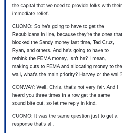
the capital that we need to provide folks with their
immediate relief.
CUOMO: So he's going to have to get the
Republicans in line, because they're the ones that
blocked the Sandy money last time, Ted Cruz,
Ryan, and others. And he's going to have to
rethink the FEMA money, isn't he? I mean,
making cuts to FEMA and allocating money to the
wall, what's the main priority? Harvey or the wall?
CONWAY: Well, Chris, that's not very fair. And I
heard you three times in a row get the same
sound bite out, so let me reply in kind.
CUOMO: It was the same question just to get a
response that's all.