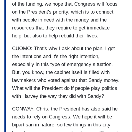
of the funding, we hope that Congress will focus
on the President's priority, which is to connect
with people in need with the money and the
resources that they require to get immediate
help, but also to help rebuild their lives.
CUOMO: That's why I ask about the plan. I get
the intentions and it's the right intention,
especially in this type of emergency situation.
But, you know, the cabinet itself is filled with
lawmakers who voted against that Sandy money.
What will the President do if people play politics
with Harvey the way they did with Sandy?
CONWAY: Chris, the President has also said he
needs to rely on Congress. We hope it will be
bipartisan in nature, so few things in this city