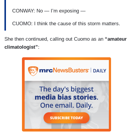
CONWAY: No — I’m exposing —
CUOMO: I think the cause of this storm matters.
She then continued, calling out Cuomo as an
“amateur
climatologist”
: