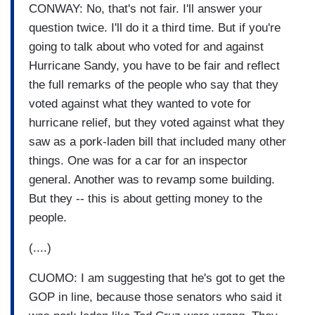
CONWAY: No, that's not fair. I'll answer your
question twice. I'll do it a third time. But if you're
going to talk about who voted for and against
Hurricane Sandy, you have to be fair and reflect
the full remarks of the people who say that they
voted against what they wanted to vote for
hurricane relief, but they voted against what they
saw as a pork-laden bill that included many other
things. One was for a car for an inspector
general. Another was to revamp some building.
But they -- this is about getting money to the
people.
(....)
CUOMO: I am suggesting that he's got to get the
GOP in line, because those senators who said it