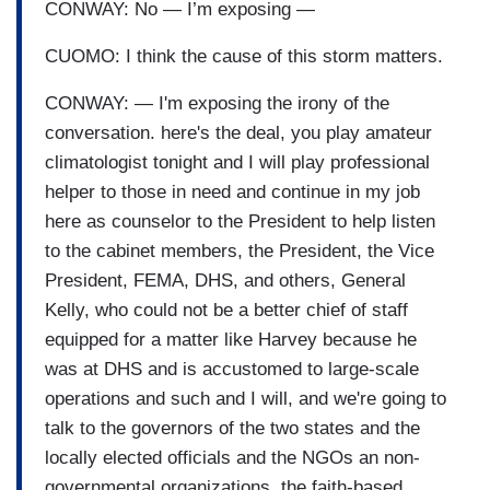
CONWAY: No — I’m exposing —
CUOMO: I think the cause of this storm matters.
CONWAY: — I'm exposing the irony of the
conversation. here's the deal, you play amateur
climatologist tonight and I will play professional
helper to those in need and continue in my job
here as counselor to the President to help listen
to the cabinet members, the President, the Vice
President, FEMA, DHS, and others, General
Kelly, who could not be a better chief of staff
equipped for a matter like Harvey because he
was at DHS and is accustomed to large-scale
operations and such and I will, and we're going to
talk to the governors of the two states and the
locally elected officials and the NGOs an non-
governmental organizations, the faith-based