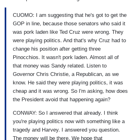
CUOMO: I am suggesting that he's got to get the
GOP in line, because those senators who said it
was pork laden like Ted Cruz were wrong. They
were playing politics. And that's why Cruz had to
change his position after getting three
Pinocchios. It wasn't pork laden. Almost all of
that money was Sandy related. Listen to
Governor Chris Christie, a Republican, as we
know. He said they were playing politics, it was
cheap and it was wrong. So I'm asking, how does
the President avoid that happening again?
CONWAY: So I answered that already. I think
you're playing politics now with something like a
tragedy and Harvey. I answered you question.
The money will be there. We hope that