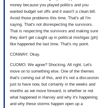
money because you played politics and you
wanted budget set offs and it wasn't a clean bill.
Avoid those problems this time. That's all I'm
saying. That's not disrespecting the survivors.
That is respecting the survivors and making sure
they don't get caught up in political mishigas (ph)
like happened the last time. That's my point.
CONWAY: Okay.
CUOMO: We agree? Shocking. All right. Let's
move on to something else. One of the themes
that's coming out of this, and it's not a discussion
just to have now, but certainly in the weeks and
months as we move forward, is whether or not
what happened in Harvey and why it's happening
and why these storms happen open up a