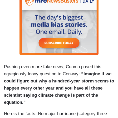
Pushing even more fake news, Cuomo posed this
egregiously loony question to Conway:
“Imagine if we
could figure out why a hundred-year storm seems to
happen every other year and you have all these
scientist saying climate change is part of the
equation.”
Here’s the facts. No major hurricane (category three