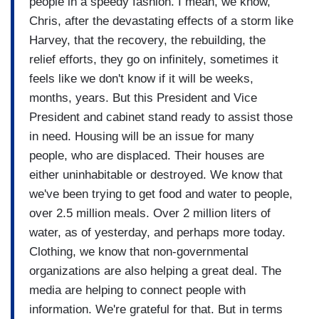
people in a speedy fashion. I mean, we know,
Chris, after the devastating effects of a storm like
Harvey, that the recovery, the rebuilding, the
relief efforts, they go on infinitely, sometimes it
feels like we don't know if it will be weeks,
months, years. But this President and Vice
President and cabinet stand ready to assist those
in need. Housing will be an issue for many
people, who are displaced. Their houses are
either uninhabitable or destroyed. We know that
we've been trying to get food and water to people,
over 2.5 million meals. Over 2 million liters of
water, as of yesterday, and perhaps more today.
Clothing, we know that non-governmental
organizations are also helping a great deal. The
media are helping to connect people with
information. We're grateful for that. But in terms