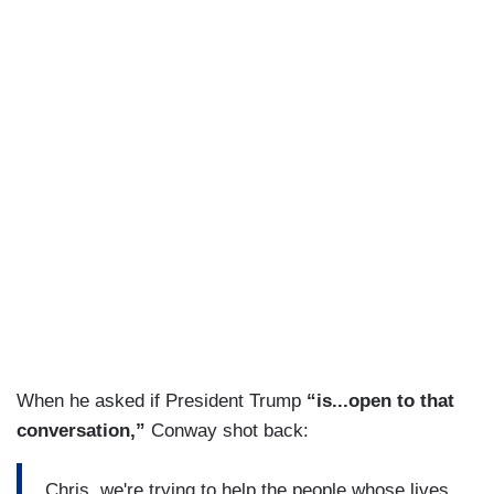
When he asked if President Trump
“is...open to that
conversation,”
Conway shot back:
Chris, we're trying to help the people whose lives