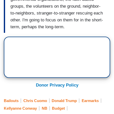
groups, the volunteers on the ground, neighbor-
to-neighbors, stranger-to-stranger rescuing each
other. I'm going to focus on them for in the short-
term, perhaps the long-term.
Donor Privacy Policy
Bailouts
Chris Cuomo
Donald Trump
Earmarks
Kellyanne Conway
NB
Budget