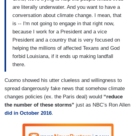
are literally underwater. And you want to have a
conversation about climate change. I mean, that
is -- I'm not going to engage in that right now,
because I work for a President and a vice
President and a country that is very focused on
helping the millions of affected Texans and God
forbid Louisiana, if it ends up making landfall
there.
Cuomo showed his utter clueless and willingness to
spread dangerously fake news that somehow climate
changes policies (ex. the Paris deal) would
“reduce
the number of these storms”
just as NBC’s Ron Allen
did in October 2016
.