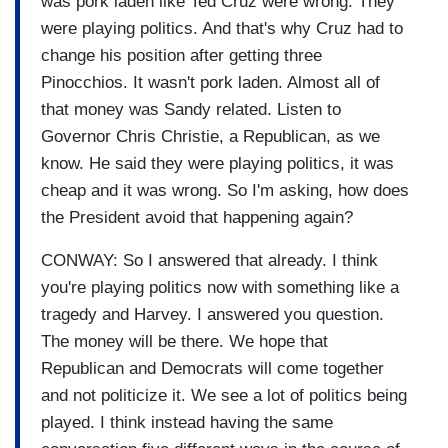
was pork laden like Ted Cruz were wrong. They
were playing politics. And that's why Cruz had to
change his position after getting three
Pinocchios. It wasn't pork laden. Almost all of
that money was Sandy related. Listen to
Governor Chris Christie, a Republican, as we
know. He said they were playing politics, it was
cheap and it was wrong. So I'm asking, how does
the President avoid that happening again?
CONWAY: So I answered that already. I think
you're playing politics now with something like a
tragedy and Harvey. I answered you question.
The money will be there. We hope that
Republican and Democrats will come together
and not politicize it. We see a lot of politics being
played. I think instead having the same