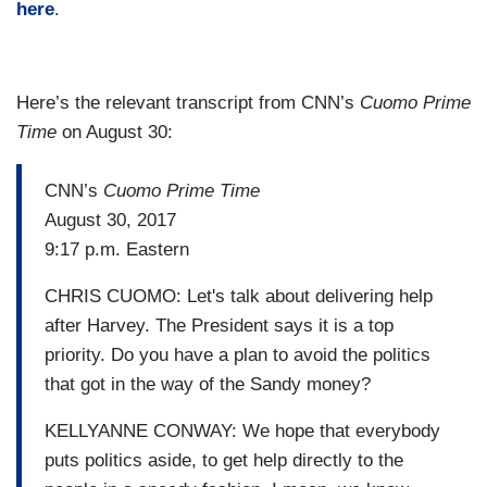
here
.
Here’s the relevant transcript from CNN’s
Cuomo Prime
Time
on August 30:
CNN’s
Cuomo Prime Time
August 30, 2017
9:17 p.m. Eastern
CHRIS CUOMO: Let's talk about delivering help
after Harvey. The President says it is a top
priority. Do you have a plan to avoid the politics
that got in the way of the Sandy money?
KELLYANNE CONWAY: We hope that everybody
puts politics aside, to get help directly to the