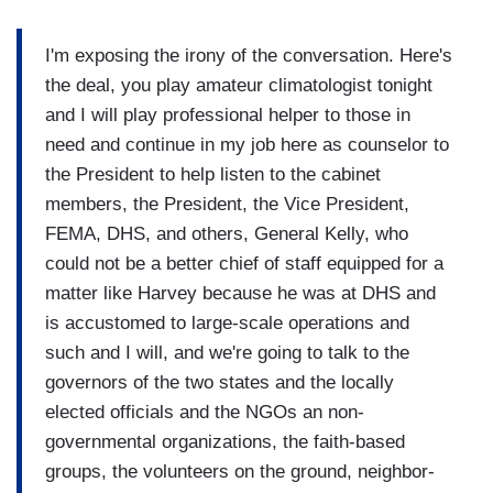
I'm exposing the irony of the conversation. Here's
the deal, you play amateur climatologist tonight
and I will play professional helper to those in
need and continue in my job here as counselor to
the President to help listen to the cabinet
members, the President, the Vice President,
FEMA, DHS, and others, General Kelly, who
could not be a better chief of staff equipped for a
matter like Harvey because he was at DHS and
is accustomed to large-scale operations and
such and I will, and we're going to talk to the
governors of the two states and the locally
elected officials and the NGOs an non-
governmental organizations, the faith-based
groups, the volunteers on the ground, neighbor-