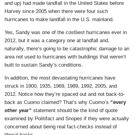
and up) had made landfall in the United States before
Harvey since 2005 when there were four such
hurricanes to make landfall in the U.S. mainland.
Yes, Sandy was one of the costliest hurricanes ever in
2012, but it was a category one at landfall and,
naturally, there’s going to be catastrophic damage to an
area not used to hurricanes with buildings that weren’t
built to sustain Sandy’s conditions.
In addition, the most devastating hurricanes have
struck in 1900, 1935, 1969, 1989, 1992, 2005, and
2012. Notice how they’re spaced out and not back-to-
back as Cuomo claimed? That’s why Cuomo’s
“every
other year”
statement should be the kind of quote
examined by Politifact and Snopes if they were actually
concerned about being real fact-checks instead of
liberal hacks.