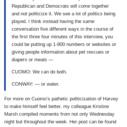
Republican and Democrats will come together
and not politicize it. We see a lot of politics being
played. I think instead having the same
conversation five different ways in the course of
the first three four minutes of this interview, you
could be putting up 1-800 numbers or websites or
giving people information about pet rescues or
diapers or meals —
CUOMO: We can do both.
CONWAY: — or water.
For more on Cuomo’s pathetic politicization of Harvey
to make himself feel better, my colleague Kristine
Marsh compiled moments from not only Wednesday
night but throughout the week. Her post can be found