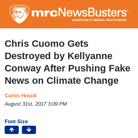
Skip
to
main
content
Chris Cuomo Gets
Destroyed by Kellyanne
Conway After Pushing Fake
News on Climate Change
Curtis Houck
August 31st, 2017 3:09 PM
Font Size