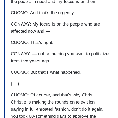
the people in need and my focus is on them.
CUOMO: And that's the urgency.
CONWAY: My focus is on the people who are
affected now and —
CUOMO: That's right.
CONWAY: — not something you want to politicize
from five years ago.
CUOMO: But that's what happened.
(....)
CUOMO: Of course, and that's why Chris
Christie is making the rounds on television
saying in full-throated fashion, don't do it again.
You took 60-something days to approve the