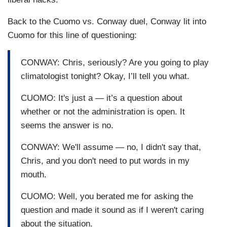
Back to the Cuomo vs. Conway duel, Conway lit into
Cuomo for this line of questioning:
CONWAY: Chris, seriously? Are you going to play
climatologist tonight? Okay, I’ll tell you what.
CUOMO: It's just a — it’s a question about
whether or not the administration is open. It
seems the answer is no.
CONWAY: We'll assume — no, I didn't say that,
Chris, and you don't need to put words in my
mouth.
CUOMO: Well, you berated me for asking the
question and made it sound as if I weren't caring
about the situation.