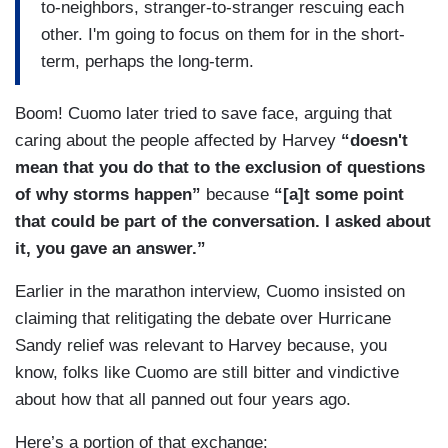
to-neighbors, stranger-to-stranger rescuing each
other. I'm going to focus on them for in the short-
term, perhaps the long-term.
Boom! Cuomo later tried to save face, arguing that
caring about the people affected by Harvey
“doesn't
mean that you do that to the exclusion of questions
of why storms happen”
because
“[a]t some point
that could be part of the conversation. I asked about
it, you gave an answer.”
Earlier in the marathon interview, Cuomo insisted on
claiming that relitigating the debate over Hurricane
Sandy relief was relevant to Harvey because, you
know, folks like Cuomo are still bitter and vindictive
about how that all panned out four years ago.
Here’s a portion of that exchange: