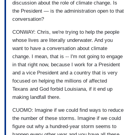
discussion about the role of climate change. Is
the President — is the administration open to that
conversation?
CONWAY: Chris, we're trying to help the people
whose lives are literally underwater. And you
want to have a conversation about climate
change. I mean, that is -- I'm not going to engage
in that right now, because I work for a President
and a vice President and a country that is very
focused on helping the millions of affected
Texans and God forbid Louisiana, if it end up
making landfall there.
CUOMO: Imagine if we could find ways to reduce
the number of these storms. Imagine if we could
figure out why a hundred-year storm seems to
happen every other year and you have all these