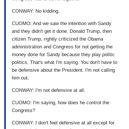
CONWAY: No kidding.
CUOMO: And we saw the intention with Sandy
and they didn't get it done. Donald Trump, then
citizen Trump, rightly criticized the Obama
administration and Congress for not getting the
money done for Sandy because they play politic
politics. That's what I'm saying. You don't have to
be defensive about the President. I'm not calling
him out.
CONWAY: I'm not defensive at all.
CUOMO: I'm saying, how does he control the
Congress?
CONWAY: I don't feel defensive at all except for