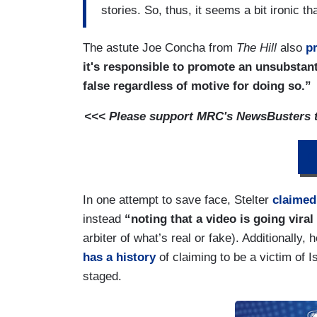
stories. So, thus, it seems a bit ironic t
The astute Joe Concha from
The Hill
also
p
it's responsible to promote an unsubstan
false regardless of motive for doing so.”
<<< Please support MRC's NewsBusters te
D
In one attempt to save face, Stelter
claimed
instead
“noting that a video is going vira
arbiter of what’s real or fake). Additionally,
has a history
of claiming to be a victim of 
staged.