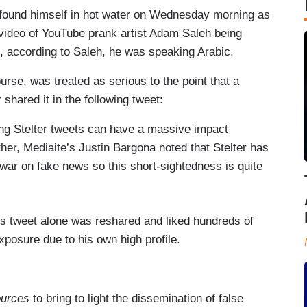
found himself in hot water on Wednesday morning as
g video of YouTube prank artist Adam Saleh being
e, according to Saleh, he was speaking Arabic.
urse, was treated as serious to the point that a
 shared it in the following tweet:
ing Stelter tweets can have a massive impact
her, Mediaite’s Justin Bargona noted that Stelter has
war on fake news so this short-sightedness is quite
is tweet alone was reshared and liked hundreds of
exposure due to his own high profile.
ources
to bring to light the dissemination of false