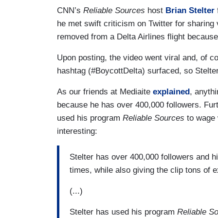
CNN’s
Reliable Sources
host
Brian Stelter
he met swift criticism on Twitter for sharin
removed from a Delta Airlines flight becaus
Upon posting, the video went viral and, of co
hashtag (#BoycottDelta) surfaced, so Stelter
As our friends at Mediaite
explained
, anyth
because he has over 400,000 followers. Furt
used his program
Reliable Sources
to wage 
interesting:
Stelter has over 400,000 followers and h
times, while also giving the clip tons of 
(...)
Stelter has used his program
Reliable S