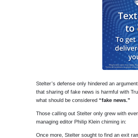
Stelter’s defense only hindered an argument
that sharing of fake news is harmful with T
what should be considered
“fake news.”
Those calling out Stelter only grew with e
managing editor Philip Klein chiming in:
Once more, Stelter sought to find an exit r