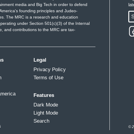
ainment media and Big Tech in order to defend
la
America's founding principles and Judeo-
S
ues. The MRC is a research and education
perating under Section 501(c)(3) of the Internal
 and contributions to the MRC are tax-
ms
Legal
Privacy Policy
m
Terms of Use
America
Features
Dark Mode
Light Mode
Search
s
© 2