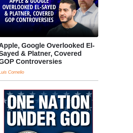
Apple, Google Overlooked El-
Sayed & Platner, Covered
GOP Controversies
Luis Cornelio