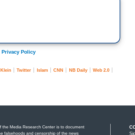
 Privacy Policy
 Klein
Twitter
Islam
CNN
NB Daily
Web 2.0
f the Media Research Center is to document
C
e falsehoods and censorship of the news
Si