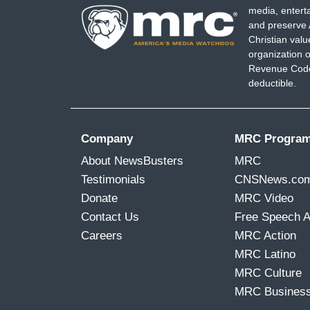
media, entert
and preserve 
Christian val
organization o
Revenue Code,
deductible.
Company
MRC Progra
About NewsBusters
MRC
Testimonials
CNSNews.co
Donate
MRC Video
Contact Us
Free Speech 
Careers
MRC Action
MRC Latino
MRC Culture
MRC Busines