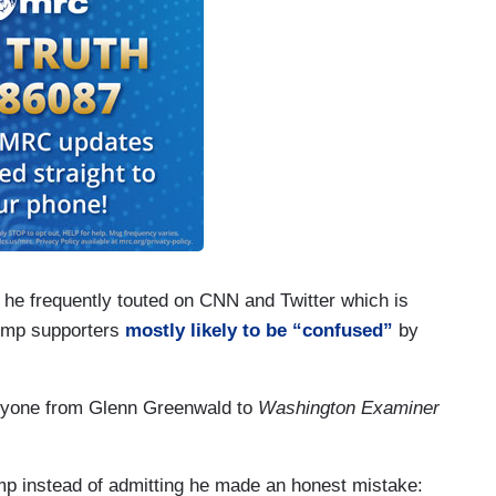
 he frequently touted on CNN and Twitter which is
rump supporters
mostly likely to be
“confused”
by
veryone from Glenn Greenwald to
Washington Examiner
amp instead of admitting he made an honest mistake: