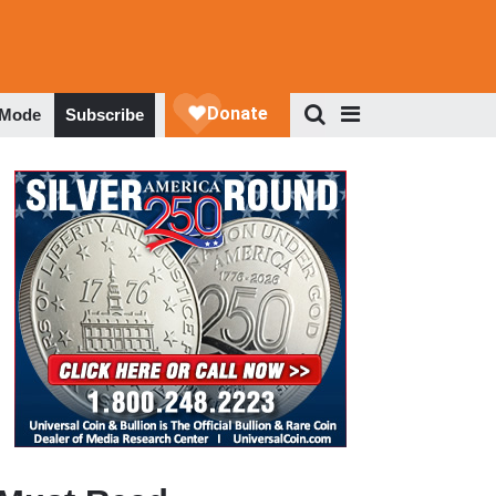
 Mode
Subscribe