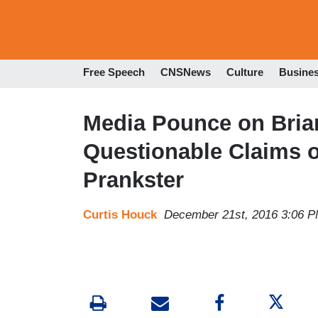
Free Speech
CNSNews
Culture
Busine
Media Pounce on Brian
Questionable Claims 
Prankster
Curtis Houck
December 21st, 2016 3:06 