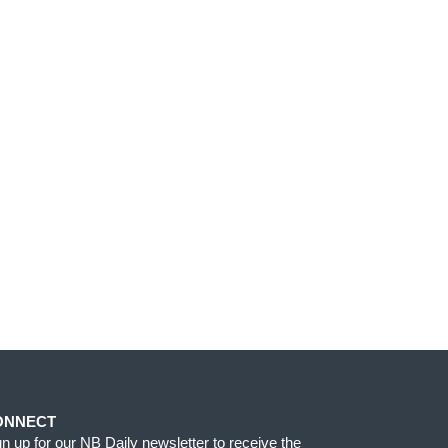
ONNECT
gn up for our NB Daily newsletter to receive the