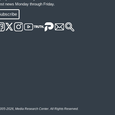
test news Monday through Friday.
ubscribe
005-2026, Media Research Center. All Rights Reserved.