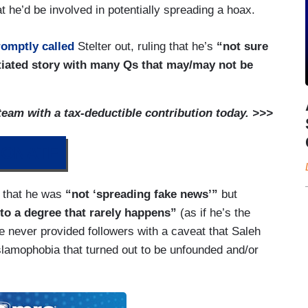
hat he’d be involved in potentially spreading a hoax.
romptly called
Stelter out, ruling that he’s
“not sure
tiated story with many Qs that may/may not be
am with a tax-deductible contribution today. >>>
ONATE
that he was
“not ‘spreading fake news’”
but
l to a degree that rarely happens”
(as if he’s the
 he never provided followers with a caveat that Saleh
Islamophobia that turned out to be unfounded and/or