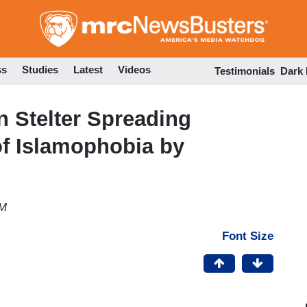
Skip
to
main
content
ss
Studies
Latest
Videos
Testimonials
Dark
 Stelter Spreading
of Islamophobia by
PM
Font Size