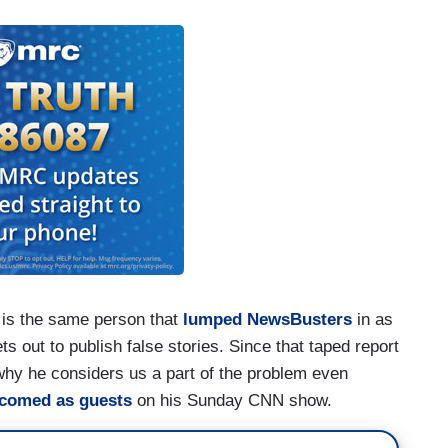
 is the same person that
lumped NewsBusters
in as
s out to publish false stories. Since that taped report
why he considers us a part of the problem even
lcomed
as guests
on his Sunday CNN show.