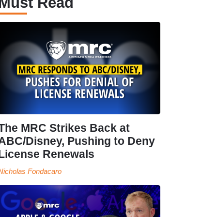
Must Read
The MRC Strikes Back at
ABC/Disney, Pushing to Deny
License Renewals
Nicholas Fondacaro