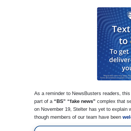
As a reminder to NewsBusters readers, this
part of a
“BS” “fake news”
complex that set
on November 19, Stelter has yet to explain 
though members of our team have been
we