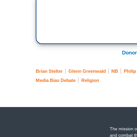
Donor
Brian Stelter
Glenn Greenwald
NB
Philip
Media Bias Debate
Religion
The mission o
and combat th