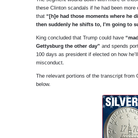
these Clinton scandals if he had been more 
that
“[h]e had those moments where he di
then suddenly he shifts to, I'm going to
King concluded that Trump could have
“made
Gettysburg the other day”
and spends port
100 days as president if elected on how he
misconduct.
The relevant portions of the transcript from
below.