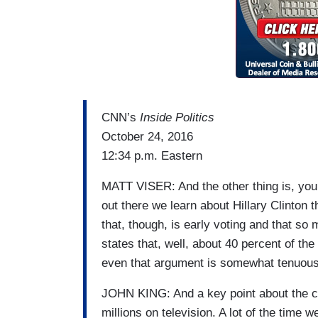
CNN’s
Inside Politics
October 24, 2016
12:34 p.m. Eastern
MATT VISER: And the other thing is, you 
out there we learn about Hillary Clinton 
that, though, is early voting and that s
states that, well, about 40 percent of th
even that argument is somewhat tenuous
JOHN KING: And a key point about the c
millions on television. A lot of the time