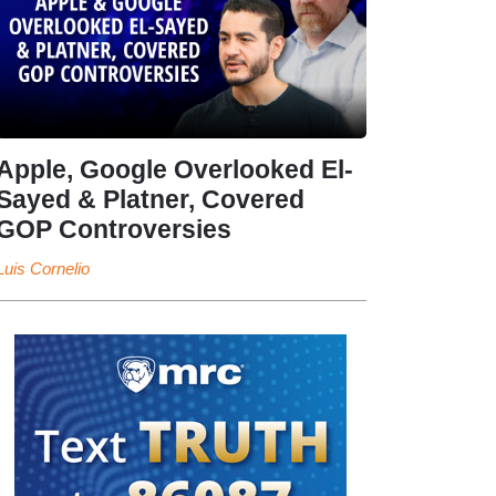
Apple, Google Overlooked El-
Sayed & Platner, Covered
GOP Controversies
Luis Cornelio