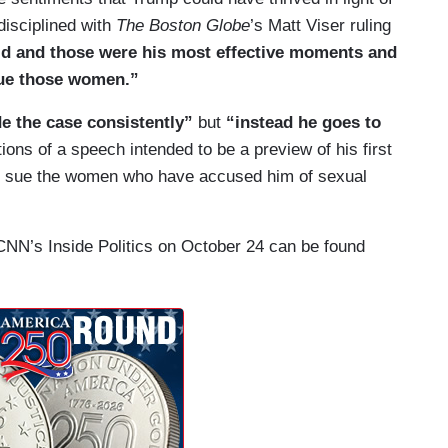
disciplined with
The Boston Globe
’s Matt Viser ruling
d and those were his most effective moments and
 sue those women.”
 the case consistently”
but
“instead he goes to
ions of a speech intended to be a preview of his first
’ll sue the women who have accused him of sexual
 CNN’s Inside Politics on October 24 can be found