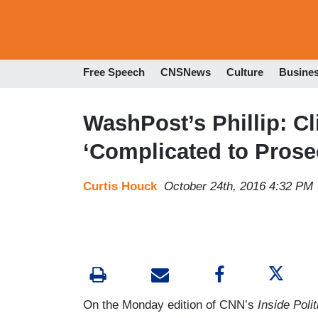
Free Speech
CNSNews
Culture
Busine
WashPost’s Phillip: C
‘Complicated to Prose
Curtis Houck
October 24th, 2016 4:32 PM
On the Monday edition of CNN’s
Inside Polit