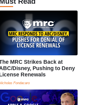
Must Read
The MRC Strikes Back at
ABC/Disney, Pushing to Deny
License Renewals
Nicholas Fondacaro