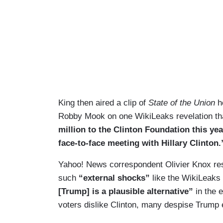
King then aired a clip of
State of the Union
ho
Robby Mook on one WikiLeaks revelation t
million to the Clinton Foundation this yea
face-to-face meeting with Hillary Clinton.
Yahoo! News correspondent Olivier Knox respo
such
“external shocks”
like the WikiLeaks
[Trump] is a plausible alternative”
in the e
voters dislike Clinton, many despise Trump