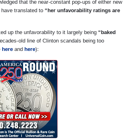
knowledged that the near-constant pop-ups of either new
e have translated to
“her unfavorability ratings are
ed up the unfavorability to it largely being
“baked
cades-old line of Clinton scandals being too
e
here
and
here
):