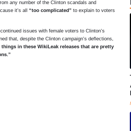
from any number of the Clinton scandals and
cause it’s all
“too complicated”
to explain to voters
ontinued issues with female voters to Clinton’s
ned that, despite the Clinton campaign’s deflections,
 things in these WikiLeak releases that are pretty
ons.”