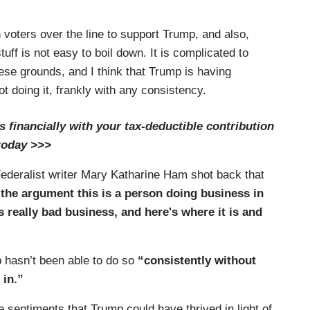
h voters over the line to support Trump, and also,
tuff is not easy to boil down. It is complicated to
se grounds, and I think that Trump is having
ot doing it, frankly with any consistency.
financially with your tax-deductible contribution
today >>>
ederalist writer Mary Katharine Ham shot back that
 the argument this is a person doing business in
s really bad business, and here's where it is and
 hasn’t been able to do so
“consistently without
 in.”
sentiments that Trump could have thrived in light of