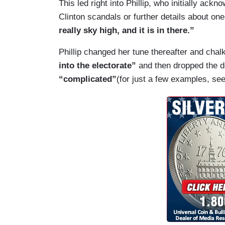
This led right into Phillip, who initially ac
Clinton scandals or further details about on
really sky high, and it is in there.”
Phillip changed her tune thereafter and chalk
into the electorate”
and then dropped the de
“complicated”
(for just a few examples, se