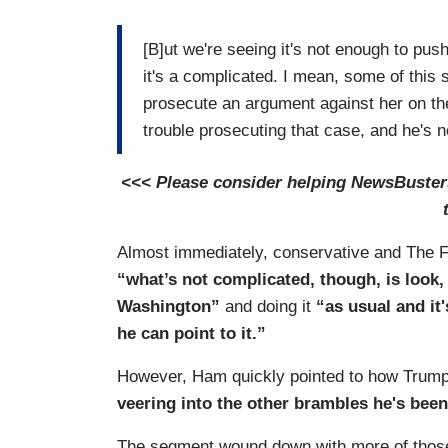
[B]ut we're seeing it's not enough to pus
it's a complicated. I mean, some of this s
prosecute an argument against her on the
trouble prosecuting that case, and he's n
<<< Please consider helping NewsBusters 
Almost immediately, conservative and The F
“what’s not complicated, though, is look,
Washington”
and doing it
“as usual and it'
he can point to it.”
However, Ham quickly pointed to how Trump
veering into the other brambles he's been
The segment wound down with more of those 