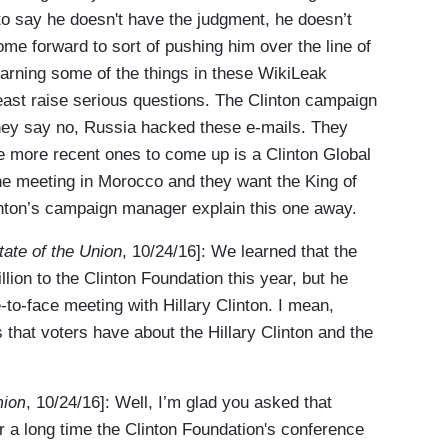
to say he doesn't have the judgment, he doesn’t
e forward to sort of pushing him over the line of
earning some of the things in these WikiLeak
least raise serious questions. The Clinton campaign
hey say no, Russia hacked these e-mails. They
he more recent ones to come up is a Clinton Global
he meeting in Morocco and they want the King of
linton’s campaign manager explain this one away.
tate of the Union
, 10/24/16]: We learned that the
ion to the Clinton Foundation this year, but he
e-to-face meeting with Hillary Clinton. I mean,
s that voters have about the Hillary Clinton and the
nion
, 10/24/16]: Well, I’m glad you asked that
r a long time the Clinton Foundation's conference