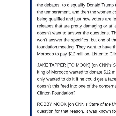
the debates, to disqualify Donald Trump 
the temperament, and then the women com
being qualified and just now voters are l
releases that are pretty damaging or at 
doesn’t want to answer the questions. T
won’t answer the specifics, but one of t
foundation meeting. They want to have t
Morocco to pay $12 million. Listen to C
JAKE TAPPER [TO MOOK] [on CNN’s
S
king of Morocco wanted to donate $12 mill
only wanted to do it if he could get a fac
doesn’t this feed into one of the concern
Clinton Foundation?
State of the U
ROBBY MOOK [on CNN’s
question for that reason. It was known fo