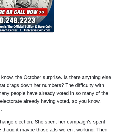
know, the October surprise. Is there anything else
that drags down her numbers? The difficulty with
o many people have already voted in so many of the
e electorate already having voted, so you know,
.
hange election. She spent her campaign's spent
 we thought maybe those ads weren't working. Then