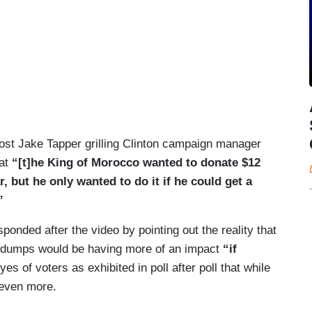
st Jake Tapper grilling Clinton campaign manager
hat
“[t]he King of Morocco wanted to donate $12
r, but he only wanted to do it if he could get a
”
nded after the video by pointing out the reality that
 dumps would be having more of an impact
“if
yes of voters as exhibited in poll after poll that while
 even more.