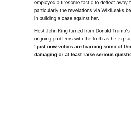
employed a tiresome tactic to deflect away 
particularly the revelations via WikiLeaks be
in building a case against her.
Host John King turned from Donald Trump’s c
ongoing problems with the truth as he explai
“just now voters are learning some of the
damaging or at least raise serious questi