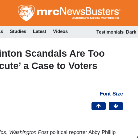
Skip
to
main
content
ss
Studies
Latest
Videos
Testimonials
Dark
linton Scandals Are Too
cute’ a Case to Voters
Font Size
ics
,
Washington Post
political reporter Abby Phillip