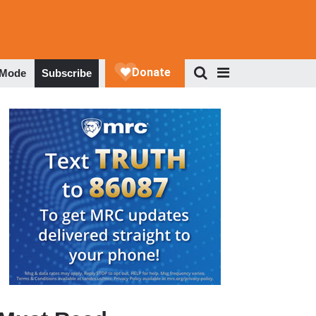
 Mode
Subscribe