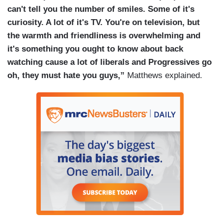
can't tell you the number of smiles. Some of it's
curiosity. A lot of it's TV. You're on television, but
the warmth and friendliness is overwhelming and
it's something you ought to know about back
watching cause a lot of liberals and Progressives go
oh, they must hate you guys,”
Matthews explained.