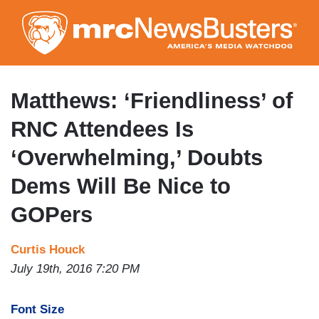
Skip
to
main
content
Matthews: ‘Friendliness’ of
RNC Attendees Is
‘Overwhelming,’ Doubts
Dems Will Be Nice to
GOPers
Curtis Houck
July 19th, 2016 7:20 PM
Font Size