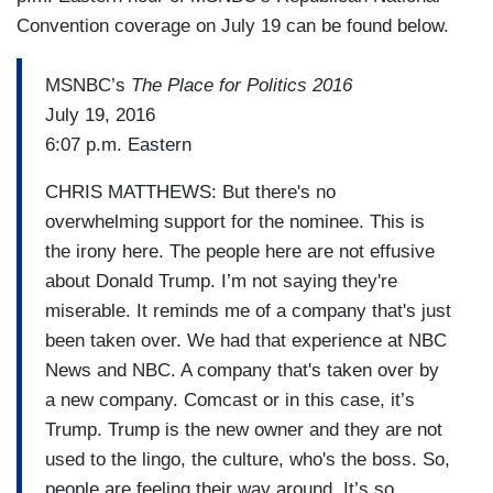
Convention coverage on July 19 can be found below.
MSNBC’s
The Place for Politics 2016
July 19, 2016
6:07 p.m. Eastern
CHRIS MATTHEWS: But there's no
overwhelming support for the nominee. This is
the irony here. The people here are not effusive
about Donald Trump. I’m not saying they're
miserable. It reminds me of a company that's just
been taken over. We had that experience at NBC
News and NBC. A company that's taken over by
a new company. Comcast or in this case, it’s
Trump. Trump is the new owner and they are not
used to the lingo, the culture, who's the boss. So,
people are feeling their way around. It’s so