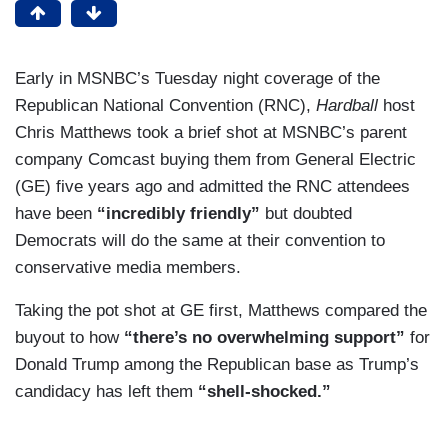
Early in MSNBC’s Tuesday night coverage of the
Republican National Convention (RNC),
Hardball
host
Chris Matthews took a brief shot at MSNBC’s parent
company Comcast buying them from General Electric
(GE) five years ago and admitted the RNC attendees
have been
“incredibly friendly”
but doubted
Democrats will do the same at their convention to
conservative media members.
Taking the pot shot at GE first, Matthews compared the
buyout to how
“there’s no overwhelming support”
for
Donald Trump among the Republican base as Trump’s
candidacy has left them
“shell-shocked.”