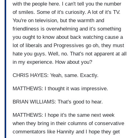
with the people here. I can't tell you the number
of smiles. Some of it's curiosity. A lot of it's TV.
You're on television, but the warmth and
friendliness is overwhelming and it's something
you ought to know about back watching cause a
lot of liberals and Progressives go oh, they must
hate you guys. Well, no. That's not apparent at all
in my experience. How about you?
CHRIS HAYES: Yeah, same. Exactly.
MATTHEWS: I thought it was impressive.
BRIAN WILLIAMS: That's good to hear.
MATTHEWS: I hope it's the same next week
when they bring in their columns of conservative
commentators like Hannity and I hope they get