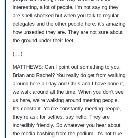
interesting, a lot of people, I'm not saying they
are shell-shocked but when you talk to regular
delegates and the other people here, it's amazing
how unsettled they are. They are not sure about
the ground under their feet.
(....)
MATTHEWS: Can I point out something to you,
Brian and Rachel? You really do get from walking
around here all day and Chris and I have done it,
we walk around all the time. When you don't see
us here, we're walking around meeting people.
It's constant. You’re constantly meeting people,
they’re ask for selfies, say hello. They are
incredibly friendly. So whatever you hear about
the media bashing from the podium, it's not true