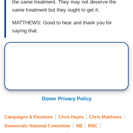
the same treatment. They may not deserve the
same treatment but they ought to get it.
MATTHEWS: Good to hear and thank you for
saying that.
Donor Privacy Policy
Campaigns & Elections
Chris Hayes
Chris Matthews
Democratic National Committee
NB
RNC