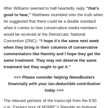
After Williams seemed to half-heartedly reply
“that’s
good to hear,”
Matthews stumbled onto the truth when
he suggested that there could be a double standard
when it comes to how conservative media members
would be received at the Democratic National
Convention (DNC):
“I hope it's the same next week
when they bring in their columns of conservative
commentators like Hannity and I hope they get the
same treatment. They may not deserve the same
treatment but they ought to get it.”
<<< Please consider helping NewsBusters
financially with your tax-deductible contribution
today >>>
The relevant portions of the transcript from the 6:00
p.m. Eastern hour of MSNBC’s Republican National