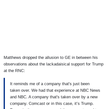
Matthews dropped the allusion to GE in between his
observations about the lackadaisical support for Trump
at the RNC:
It reminds me of a company that's just been
taken over. We had that experience at NBC News
and NBC. A company that's taken over by a new
company. Comcast or in this case, it’s Trump.