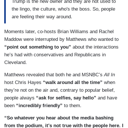
Trump is the new owner and they are not used to
the lingo, the culture, who's the boss. So, people
are feeling their way around.
Moments later, co-hosts Brian Williams and Rachel
Maddow were interrupted by Matthews who wanted to
“point out something to you”
about the interactions
he’s had with conservatives and Republicans in
Cleveland.
Matthews revealed that both he and MSNBC’s
All In
host Chris Hayes
“walk around all the time”
when
they’re not on the air and, contrary to popular belief,
people always
“ask for selfies, say hello”
and have
been
“incredibly friendly”
to them.
“So whatever you hear about the media bashing
from the podium, it's not true with the people here. I