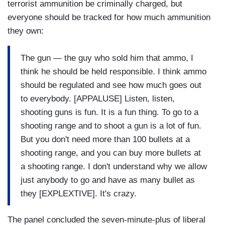
terrorist ammunition be criminally charged, but
everyone should be tracked for how much ammunition
they own:
The gun — the guy who sold him that ammo, I
think he should be held responsible. I think ammo
should be regulated and see how much goes out
to everybody. [APPALUSE] Listen, listen,
shooting guns is fun. It is a fun thing. To go to a
shooting range and to shoot a gun is a lot of fun.
But you don't need more than 100 bullets at a
shooting range, and you can buy more bullets at
a shooting range. I don't understand why we allow
just anybody to go and have as many bullet as
they [EXPLEXTIVE]. It's crazy.
The panel concluded the seven-minute-plus of liberal