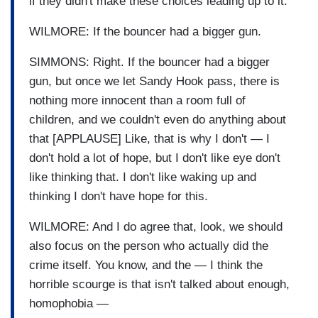
if they didn't make these choices leading up to it.”
WILMORE: If the bouncer had a bigger gun.
SIMMONS: Right. If the bouncer had a bigger
gun, but once we let Sandy Hook pass, there is
nothing more innocent than a room full of
children, and we couldn't even do anything about
that [APPLAUSE] Like, that is why I don't — I
don't hold a lot of hope, but I don't like eye don't
like thinking that. I don't like waking up and
thinking I don't have hope for this.
WILMORE: And I do agree that, look, we should
also focus on the person who actually did the
crime itself. You know, and the — I think the
horrible scourge is that isn't talked about enough,
homophobia —