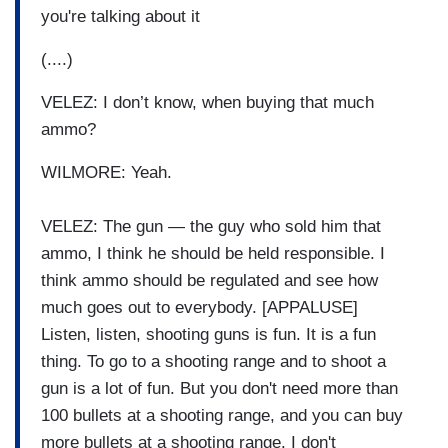
you're talking about it
(....)
VELEZ: I don’t know, when buying that much
ammo?
WILMORE: Yeah.
VELEZ: The gun — the guy who sold him that
ammo, I think he should be held responsible. I
think ammo should be regulated and see how
much goes out to everybody. [APPALUSE]
Listen, listen, shooting guns is fun. It is a fun
thing. To go to a shooting range and to shoot a
gun is a lot of fun. But you don't need more than
100 bullets at a shooting range, and you can buy
more bullets at a shooting range. I don't