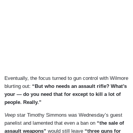
Eventually, the focus turned to gun control with Wilmore
blurting out:
“But who needs an assault rifle? What’s
your — do you need that for except to kill a lot of
people. Really.”
Veep
star Timothy Simmons was Wednesday’s guest
panelist and lamented that even a ban on
“the sale of
assault weapons”
would still leave
“three guns for