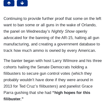
Continuing to provide further proof that some on the left
want to ban some or all guns in the wake of Orlando,
the panel on Wednesday’s
Nightly Show
openly
advocated for the banning of the AR-15, halting all gun
manufacturing, and creating a government database to
track how much ammo is owned by every American.
The banter began with host Larry Wilmore and his three
cohorts hailing the Senate Democrats holding a
filibusters to secure gun control votes (which they
probably wouldn’t have done if they were around in
2013 for Ted Cruz’s filibusters) and panelist Grace
Parra gushing that she had
“high hopes for this
filibuster.”