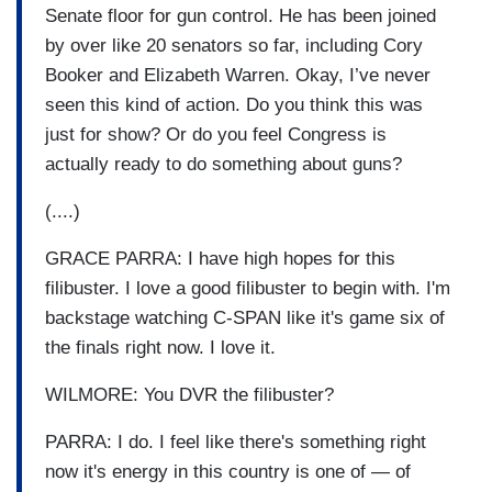
Senate floor for gun control. He has been joined
by over like 20 senators so far, including Cory
Booker and Elizabeth Warren. Okay, I’ve never
seen this kind of action. Do you think this was
just for show? Or do you feel Congress is
actually ready to do something about guns?
(....)
GRACE PARRA: I have high hopes for this
filibuster. I love a good filibuster to begin with. I'm
backstage watching C-SPAN like it's game six of
the finals right now. I love it.
WILMORE: You DVR the filibuster?
PARRA: I do. I feel like there's something right
now it's energy in this country is one of — of