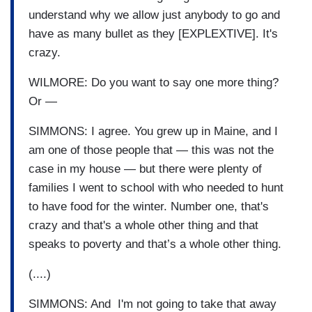
understand why we allow just anybody to go and
have as many bullet as they [EXPLEXTIVE]. It's
crazy.
WILMORE: Do you want to say one more thing?
Or —
SIMMONS: I agree. You grew up in Maine, and I
am one of those people that — this was not the
case in my house — but there were plenty of
families I went to school with who needed to hunt
to have food for the winter. Number one, that's
crazy and that's a whole other thing and that
speaks to poverty and that’s a whole other thing.
(....)
SIMMONS: And I'm not going to take that away