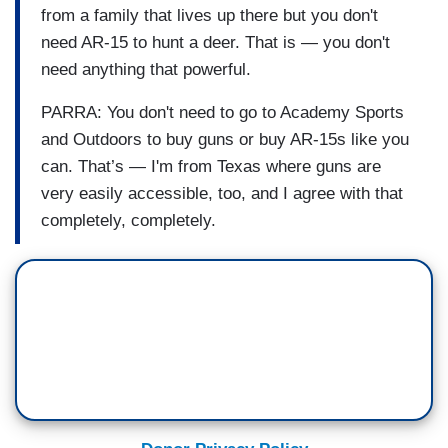
from a family that lives up there but you don't
need AR-15 to hunt a deer. That is — you don't
need anything that powerful.
PARRA: You don't need to go to Academy Sports
and Outdoors to buy guns or buy AR-15s like you
can. That’s — I'm from Texas where guns are
very easily accessible, too, and I agree with that
completely, completely.