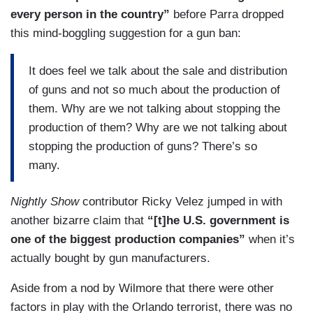
every person in the country”
before Parra dropped
this mind-boggling suggestion for a gun ban:
It does feel we talk about the sale and distribution
of guns and not so much about the production of
them. Why are we not talking about stopping the
production of them? Why are we not talking about
stopping the production of guns? There’s so
many.
Nightly Show
contributor Ricky Velez jumped in with
another bizarre claim that
“[t]he U.S. government is
one of the biggest production companies”
when it’s
actually bought by gun manufacturers.
Aside from a nod by Wilmore that there were other
factors in play with the Orlando terrorist, there was no