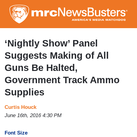
Skip
to
main
content
‘Nightly Show’ Panel
Suggests Making of All
Guns Be Halted,
Government Track Ammo
Supplies
Curtis Houck
June 16th, 2016 4:30 PM
Font Size