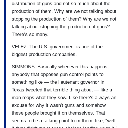
distribution of guns and not so much about the
production of them. Why are we not talking about
stopping the production of them? Why are we not
talking about stopping the production of guns?
There’s so many.
VELEZ: The U.S. government is one of the
biggest production companies.
SIMMONS: Basically whenever this happens,
anybody that opposes gun control points to
something like — the lieutenant governor in
Texas tweeted that terrible thing about — like a
man reaps what they sow. Like there's always an
excuse for why it wasn't guns and somehow
these people brought it on themselves. That
seems to be a talking point from them, like, “well