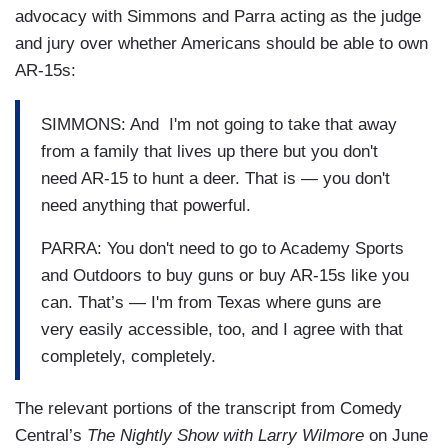
advocacy with Simmons and Parra acting as the judge
and jury over whether Americans should be able to own
AR-15s:
SIMMONS: And I'm not going to take that away
from a family that lives up there but you don't
need AR-15 to hunt a deer. That is — you don't
need anything that powerful.
PARRA: You don't need to go to Academy Sports
and Outdoors to buy guns or buy AR-15s like you
can. That’s — I'm from Texas where guns are
very easily accessible, too, and I agree with that
completely, completely.
The relevant portions of the transcript from Comedy
Central’s
The Nightly Show with Larry Wilmore
on June