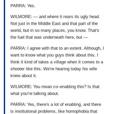
PARRA: Yes.
WILMORE: — and where it rears its ugly head.
Not just in the Middle East and that part of the
world, but in so many places, you know. That's
the fuel that was underneath here, but —
PARRA: I agree with that to an extent. Although, I
want to know what you guys think about this. I
think it kind of takes a village when it comes to a
shooter like this. We're hearing today his wife
knew about it.
WILMORE: You mean co–enabling this? Is that
what you’re talking about.
PARRA: Yes, there's a lot of enabling, and there
is institutional problems, like homophobia that