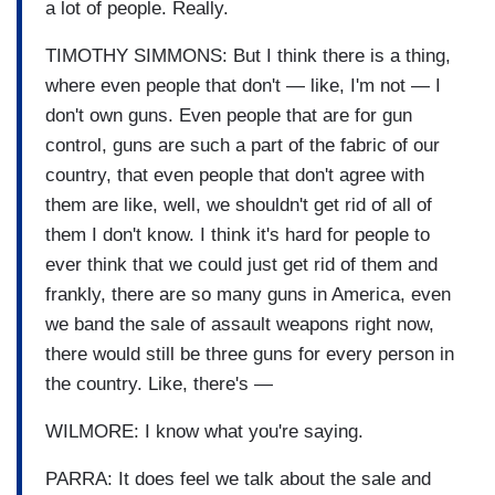
a lot of people. Really.
TIMOTHY SIMMONS: But I think there is a thing,
where even people that don't — like, I'm not — I
don't own guns. Even people that are for gun
control, guns are such a part of the fabric of our
country, that even people that don't agree with
them are like, well, we shouldn't get rid of all of
them I don't know. I think it's hard for people to
ever think that we could just get rid of them and
frankly, there are so many guns in America, even
we band the sale of assault weapons right now,
there would still be three guns for every person in
the country. Like, there's —
WILMORE: I know what you're saying.
PARRA: It does feel we talk about the sale and