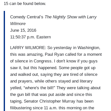
15 can be found below.
Comedy Central’s
The Nightly Show with Larry
Wilmore
June 15, 2016
11:50:37 p.m. Eastern
LARRY WILMORE: So yesterday in Washington,
this was amazing, Paul Ryan called for a moment
of silence in Congress. I don't know if you guys
saw it, but this happened. Some people got up
and walked out, saying they are tired of silence
and prayers, while others stayed and literary
yelled, “where's the bill!” They were talking about
the gun bill that was put aside and since this
taping, Senator Christopher Murray has been
filibustering since 11 a.m. this morning on the