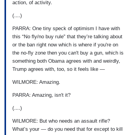
action, of activity.
(....)
PARRA: One tiny speck of optimism I have with
this “No fly/no buy rule” that they’re talking about
or the ban right now which is where if you're on
the no-fly zone then you can't buy a gun, which is
something both Obama agrees with and weirdly,
Trump agrees with, too, so it feels like —
WILMORE: Amazing.
PARRA: Amazing, isn't it?
(....)
WILMORE: But who needs an assault rifle?
What’s your — do you need that for except to kill