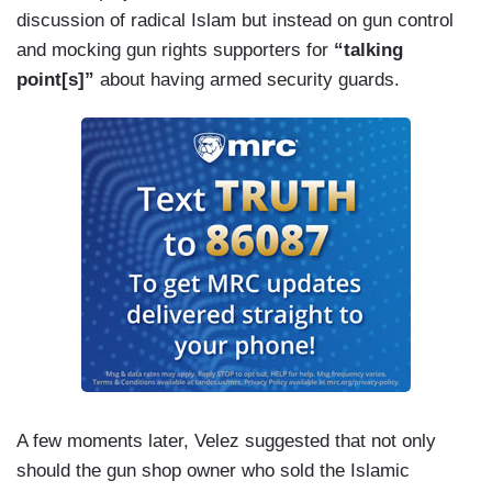
discussion of radical Islam but instead on gun control
and mocking gun rights supporters for
“talking
point[s]”
about having armed security guards.
A few moments later, Velez suggested that not only
should the gun shop owner who sold the Islamic