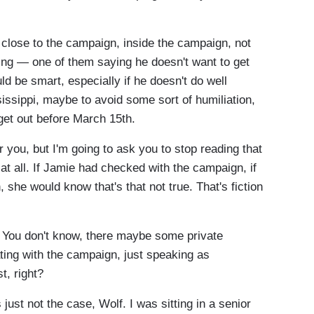
lose to the campaign, inside the campaign, not
ying — one of them saying he doesn't want to get
ld be smart, especially if he doesn't do well
issippi, maybe to avoid some sort of humiliation,
 get out before March 15th.
 you, but I'm going to ask you to stop reading that
e at all. If Jamie had checked with the campaign, if
she would know that's that not true. That's fiction
at. You don't know, there maybe some private
ting with the campaign, just speaking as
st, right?
just not the case, Wolf. I was sitting in a senior