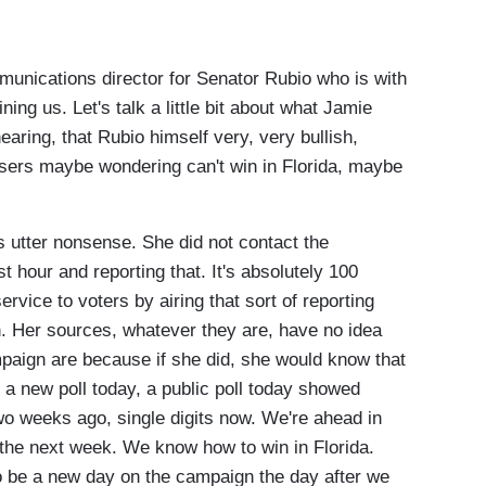
nications director for Senator Rubio who is with
ning us. Let's talk a little bit about what Jamie
aring, that Rubio himself very, very bullish,
isers maybe wondering can't win in Florida, maybe
utter nonsense. She did not contact the
 hour and reporting that. It's absolutely 100
ervice to voters by airing that sort of reporting
. Her sources, whatever they are, have no idea
ampaign are because if she did, she would know that
 a new poll today, a public poll today showed
wo weeks ago, single digits now. We're ahead in
e the next week. We know how to win in Florida.
 to be a new day on the campaign the day after we