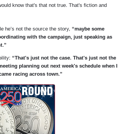
ld know that's that not true. That's fiction and
ile he’s not the source the story,
“maybe some
oordinating with the campaign, just speaking as
t.”
ility:
“That's just not the case. That's just not the
f meeting planning out next week's schedule when I
 came racing across town.”