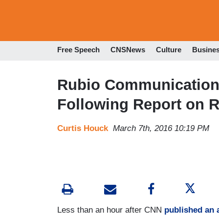
Free Speech
CNSNews
Culture
Busine
Rubio Communications
Following Report on R
Curtis Houck
March 7th, 2016 10:19 PM
Less than an hour after CNN
published an a