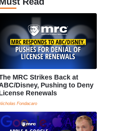
Must Read
The MRC Strikes Back at
ABC/Disney, Pushing to Deny
License Renewals
Nicholas Fondacaro