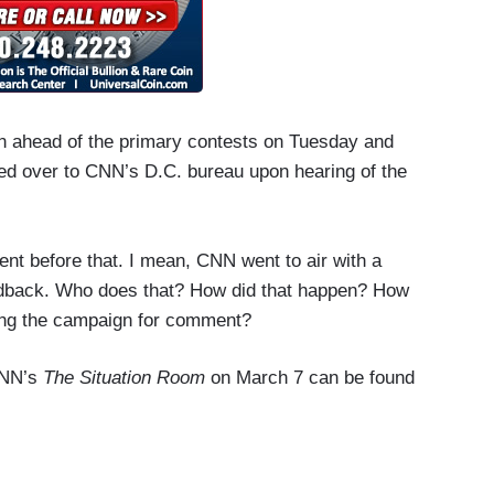
gn ahead of the primary contests on Tuesday and
ed over to CNN’s D.C. bureau upon hearing of the
t before that. I mean, CNN went to air with a
eedback. Who does that? How did that happen? How
king the campaign for comment?
 CNN’s
The Situation Room
on March 7 can be found