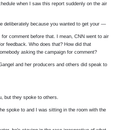
chedule when I saw this report suddenly on the air
e deliberately because you wanted to get your —
or comment before that. I mean, CNN went to air
 for feedback. Who does that? How did that
t somebody asking the campaign for comment?
Gangel and her producers and others did speak to
, but they spoke to others.
he spoke to and I was sitting in the room with the