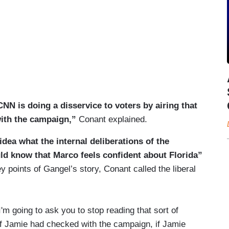
 CNN is doing a disservice to voters by airing that
with the campaign,”
Conant explained.
idea what the internal deliberations of the
ld know that Marco feels confident about Florida”
y points of Gangel’s story, Conant called the liberal
 I'm going to ask you to stop reading that sort of
l. If Jamie had checked with the campaign, if Jamie