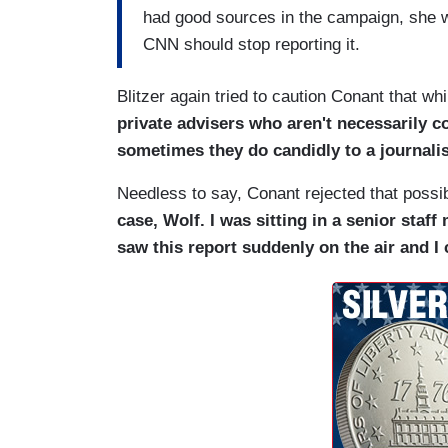
had good sources in the campaign, she wou
CNN should stop reporting it.
Blitzer again tried to caution Conant that wh
private advisers who aren't necessarily c
sometimes they do candidly to a journalis
Needless to say, Conant rejected that possib
case, Wolf. I was sitting in a senior staf
saw this report suddenly on the air and I