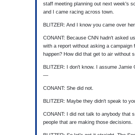
staff meeting planning out next week's s
and I came racing across town.
BLITZER: And I know you came over her
CONANT: Because CNN hadn't asked us f
with a report without asking a campaign
happen? How did that get to air withou
BLITZER: I don't know. I assume Jamie 
—
CONANT: She did not.
BLITZER: Maybe they didn't speak to you
CONANT: I did not talk to anybody that s
people that are making those decisions.