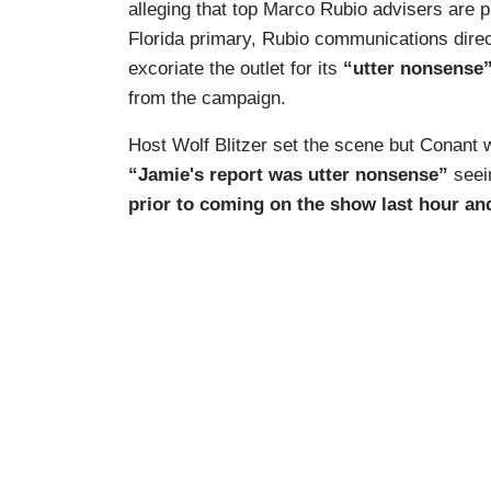
alleging that top Marco Rubio advisers are p
Florida primary, Rubio communications dire
excoriate the outlet for its
“utter nonsense
from the campaign.
Host Wolf Blitzer set the scene but Conant w
“Jamie's report was utter nonsense”
seei
prior to coming on the show last hour and