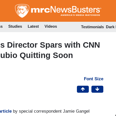
Skip
to
main
content
ss
Studies
Latest
Videos
Testimonials
Dark
 Director Spars with CNN
ubio Quitting Soon
Font Size
rticle
by special correspondent Jamie Gangel