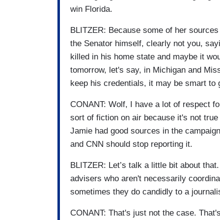
win Florida.
BLITZER: Because some of her sources c
the Senator himself, clearly not you, sa
killed in his home state and maybe it wou
tomorrow, let's say, in Michigan and Miss
keep his credentials, it may be smart to
CONANT: Wolf, I have a lot of respect for
sort of fiction on air because it's not tru
Jamie had good sources in the campaign, 
and CNN should stop reporting it.
BLITZER: Let’s talk a little bit about th
advisers who aren't necessarily coordina
sometimes they do candidly to a journali
CONANT: That's just not the case. That's 