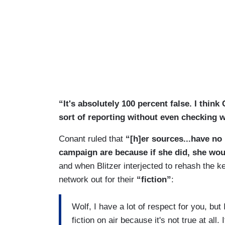
“It's absolutely 100 percent false. I think
sort of reporting without even checking 
Conant ruled that
“[h]er sources...have no 
campaign are because if she did, she wou
and when Blitzer interjected to rehash the ke
network out for their
“fiction”
:
Wolf, I have a lot of respect for you, but
fiction on air because it's not true at al