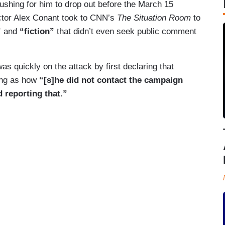
ushing for him to drop out before the March 15
ctor Alex Conant took to CNN’s
The Situation Room
to
”
and
“fiction”
that didn’t even seek public comment
as quickly on the attack by first declaring that
ng as how
“[s]he did not contact the campaign
 reporting that.”