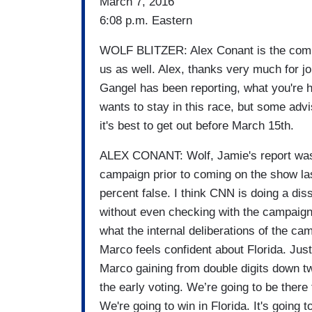
March 7, 2016
6:08 p.m. Eastern
WOLF BLITZER: Alex Conant is the commu
us as well. Alex, thanks very much for joi
Gangel has been reporting, what you're he
wants to stay in this race, but some adv
it's best to get out before March 15th.
ALEX CONANT: Wolf, Jamie's report was 
campaign prior to coming on the show last
percent false. I think CNN is doing a diss
without even checking with the campaign
what the internal deliberations of the c
Marco feels confident about Florida. Just
Marco gaining from double digits down t
the early voting. We’re going to be ther
We're going to win in Florida. It's going