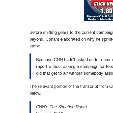
Before shifting gears to the current campai
beyond, Conant elaborated on why he sprint
story:
Because CNN hadn't asked us for commen
report without asking a campaign for f
did that get to air without somebody as
The relevant portion of the transcript from
below.
CNN’s
The Situation Room