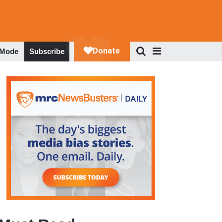
 Mode
Subscribe