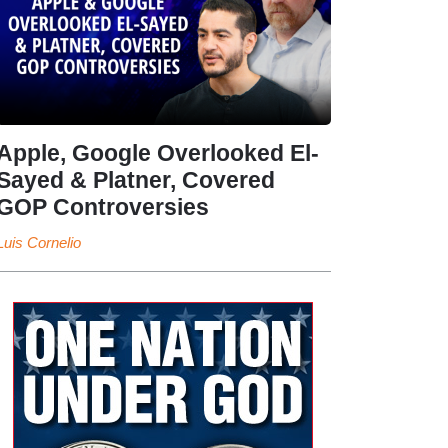
Apple, Google Overlooked El-
Sayed & Platner, Covered
GOP Controversies
Luis Cornelio