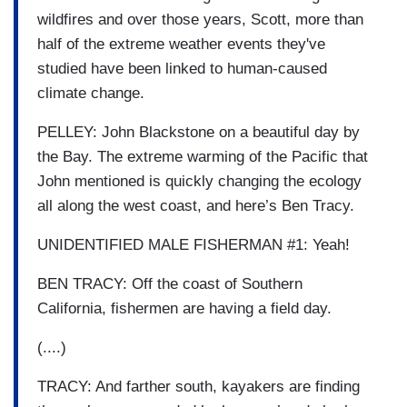
wildfires and over those years, Scott, more than
half of the extreme weather events they've
studied have been linked to human-caused
climate change.
PELLEY: John Blackstone on a beautiful day by
the Bay. The extreme warming of the Pacific that
John mentioned is quickly changing the ecology
all along the west coast, and here’s Ben Tracy.
UNIDENTIFIED MALE FISHERMAN #1: Yeah!
BEN TRACY: Off the coast of Southern
California, fishermen are having a field day.
(....)
TRACY: And farther south, kayakers are finding