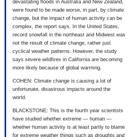
devastating floods in Australia and New Zealand,
were found to be made worse, in part, by climate
change, but the impact of human activity can be
complex, the report says. In the United States,
record snowfall in the northeast and Midwest was
not the result of climate change, rather just
cyclical weather patterns. However, the study
says severe wildfires in California are becoming
more likely because of global warming.
COHEN: Climate change is causing a lot of
unfortunate, disastrous impacts around the
world.
BLACKSTONE: This is the fourth year scientists
have studied whether extreme — human —
whether human activity is at least partly to blame
for extreme weather things such as droughts and