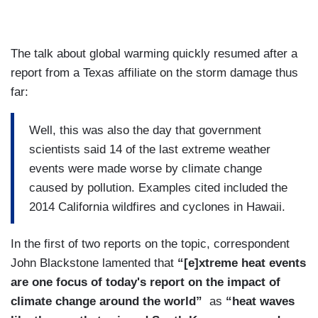
The talk about global warming quickly resumed after a
report from a Texas affiliate on the storm damage thus
far:
Well, this was also the day that government
scientists said 14 of the last extreme weather
events were made worse by climate change
caused by pollution. Examples cited included the
2014 California wildfires and cyclones in Hawaii.
In the first of two reports on the topic, correspondent
John Blackstone lamented that
“[e]xtreme heat events
are one focus of today's report on the impact of
climate change around the world”
as
“heat waves