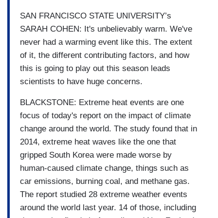
SAN FRANCISCO STATE UNIVERSITY’s
SARAH COHEN: It's unbelievably warm. We've
never had a warming event like this. The extent
of it, the different contributing factors, and how
this is going to play out this season leads
scientists to have huge concerns.
BLACKSTONE: Extreme heat events are one
focus of today's report on the impact of climate
change around the world. The study found that in
2014, extreme heat waves like the one that
gripped South Korea were made worse by
human-caused climate change, things such as
car emissions, burning coal, and methane gas.
The report studied 28 extreme weather events
around the world last year. 14 of those, including