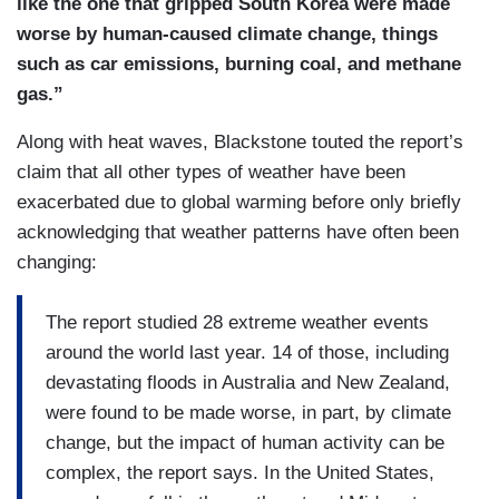
like the one that gripped South Korea were made
worse by human-caused climate change, things
such as car emissions, burning coal, and methane
gas.”
Along with heat waves, Blackstone touted the report’s
claim that all other types of weather have been
exacerbated due to global warming before only briefly
acknowledging that weather patterns have often been
changing:
The report studied 28 extreme weather events
around the world last year. 14 of those, including
devastating floods in Australia and New Zealand,
were found to be made worse, in part, by climate
change, but the impact of human activity can be
complex, the report says. In the United States,