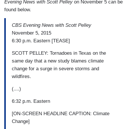
Evening News with Scott Pelley
on November 5 can be
found below.
CBS Evening News with Scott Pelley
November 5, 2015
6:30 p.m. Eastern [TEASE]
SCOTT PELLEY: Tornadoes in Texas on the
same day that a new study blames climate
change for a surge in severe storms and
wildfires.
(....)
6:32 p.m. Eastern
[ON-SCREEN HEADLINE CAPTION: Climate
Change]