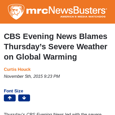
Skip
to
main
content
CBS Evening News Blames
Thursday’s Severe Weather
on Global Warming
Curtis Houck
November 5th, 2015 9:23 PM
Font Size
Thursday’s
CBS Evening News
led with the severe