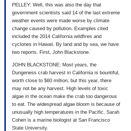
PELLEY: Well, this was also the day that
government scientists said 14 of the last extreme
weather events were made worse by climate
change caused by pollution. Examples cited
included the 2014 California wildfires and
cyclones in Hawaii. By land and by sea, we have
two reports. First, John Blackstone.
JOHN BLACKSTONE: Most years, the
Dungeness crab harvest in California is bountiful,
worth close to $60 million, but this year, there
may not be any harvest. High levels of toxic
algae in the ocean make the crab too dangerous
to eat. The widespread algae bloom is because of
unusually high temperatures in the Pacific. Sarah
Cohen is a marine biologist at San Francisco
State University.