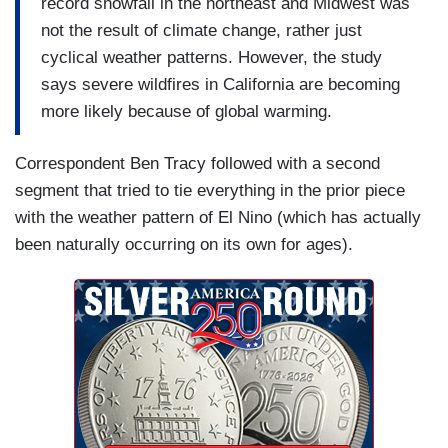
record snowfall in the northeast and Midwest was
not the result of climate change, rather just
cyclical weather patterns. However, the study
says severe wildfires in California are becoming
more likely because of global warming.
Correspondent Ben Tracy followed with a second
segment that tried to tie everything in the prior piece
with the weather pattern of El Nino (which has actually
been naturally occurring on its own for ages).