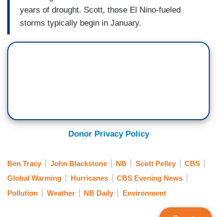
years of drought. Scott, those El Nino-fueled
storms typically begin in January.
Donor Privacy Policy
Ben Tracy
John Blackstone
NB
Scott Pelley
CBS
Global Warming
Hurricanes
CBS Evening News
Pollution
Weather
NB Daily
Environment