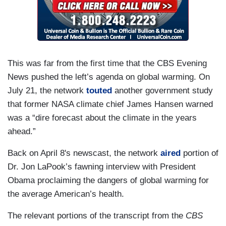
This was far from the first time that the CBS Evening
News pushed the left’s agenda on global warming. On
July 21, the network
touted
another government study
that former NASA climate chief James Hansen warned
was a “dire forecast about the climate in the years
ahead.”
Back on April 8's newscast, the network
aired
portion of
Dr. Jon LaPook’s fawning interview with President
Obama proclaiming the dangers of global warming for
the average American’s health.
The relevant portions of the transcript from the
CBS