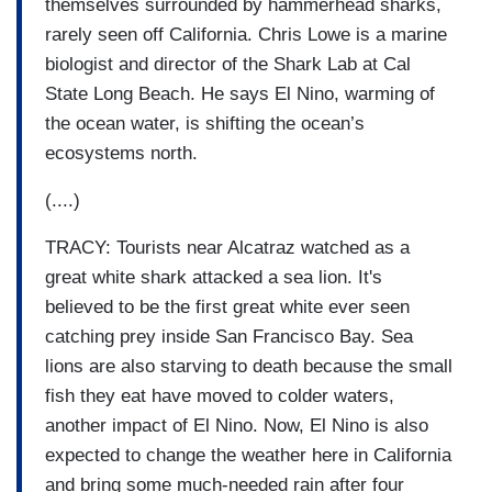
themselves surrounded by hammerhead sharks,
rarely seen off California. Chris Lowe is a marine
biologist and director of the Shark Lab at Cal
State Long Beach. He says El Nino, warming of
the ocean water, is shifting the ocean’s
ecosystems north.
(....)
TRACY: Tourists near Alcatraz watched as a
great white shark attacked a sea lion. It's
believed to be the first great white ever seen
catching prey inside San Francisco Bay. Sea
lions are also starving to death because the small
fish they eat have moved to colder waters,
another impact of El Nino. Now, El Nino is also
expected to change the weather here in California
and bring some much-needed rain after four