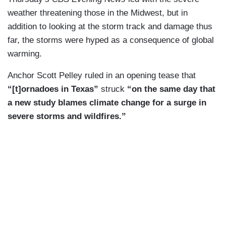
weather threatening those in the Midwest, but in
addition to looking at the storm track and damage thus
far, the storms were hyped as a consequence of global
warming.
Anchor Scott Pelley ruled in an opening tease that
“[t]ornadoes in Texas”
struck
“on the same day that
a new study blames climate change for a surge in
severe storms and wildfires.”