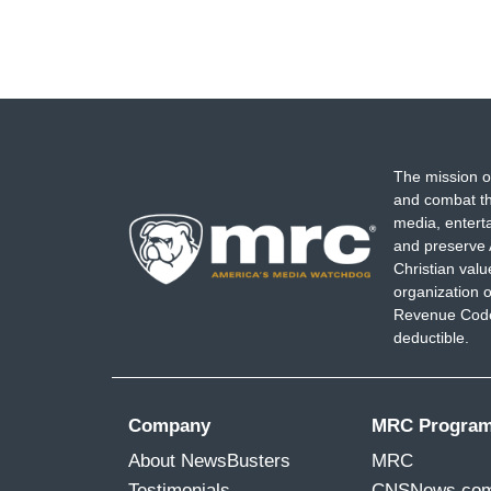
The mission o
and combat th
media, entert
and preserve 
Christian val
organization o
Revenue Code,
deductible.
Company
MRC Progra
About NewsBusters
MRC
Testimonials
CNSNews.co