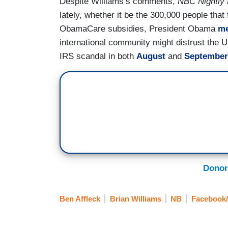
Despite Williams’s comments,
NBC Nightly
lately, whether it be the 300,000 people that
ObamaCare subsidies, President Obama
me
international community might distrust the U
IRS scandal in both
August
and
September
Donor
Ben Affleck
Brian Williams
NB
Facebook