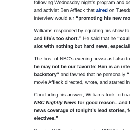
following Wednesday night’s program and def
and activist Ben Affleck that
aired
on Tuesda
interview would air
“promoting his new mo
Williams responded by equating his show to
and life’s too short.”
He said that he
“could
slot with nothing but hard news, especially
The host of NBC’s evening newscast also too
he may not be our favorite: Ben is an int
backstory”
and fawned that he personally
“
movie Affleck directed, wrote, and starred in
Concluding his answer, Williams took to boa
NBC Nightly News
for good reason...and 
news coverage of tonight’s lead stories, 
electives.”