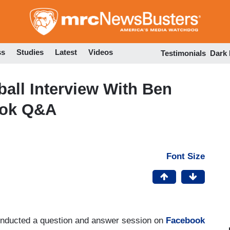
Skip
to
main
content
ss
Studies
Latest
Videos
Testimonials
Dark
ball Interview With Ben
ook Q&A
Font Size
onducted a question and answer session on
Facebook