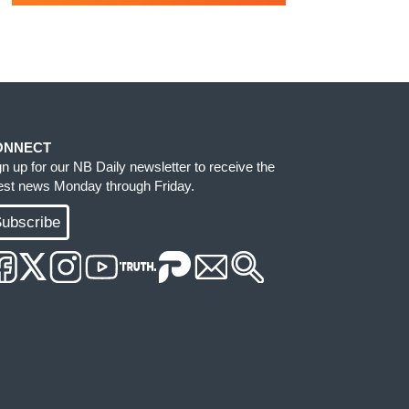
ONNECT
gn up for our NB Daily newsletter to receive the
test news Monday through Friday.
ubscribe