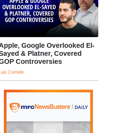
Apple, Google Overlooked El-
Sayed & Platner, Covered
GOP Controversies
Luis Cornelio