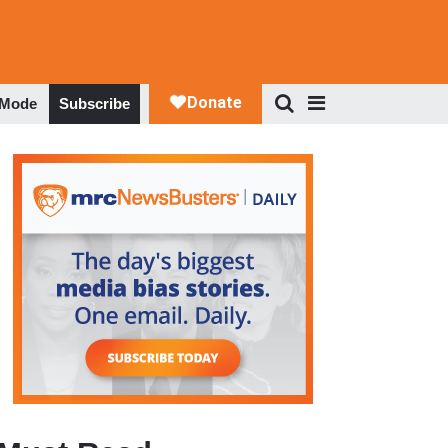
 Mode
Subscribe