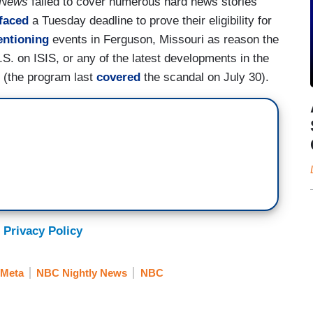
 News
failed to cover numerous hard news stories
faced
a Tuesday deadline to prove their eligibility for
ntioning
events in Ferguson, Missouri as reason the
.S. on ISIS, or any of the latest developments in the
(the program last
covered
the scandal on July 30).
 Privacy Policy
/Meta
NBC Nightly News
NBC