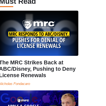
Must Read
The MRC Strikes Back at
ABC/Disney, Pushing to Deny
License Renewals
Nicholas Fondacaro