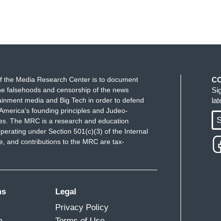
f the Media Research Center is to document
C
e falsehoods and censorship of the news
Si
ainment media and Big Tech in order to defend
la
America's founding principles and Judeo-
S
ues. The MRC is a research and education
perating under Section 501(c)(3) of the Internal
 and contributions to the MRC are tax-
ms
Legal
Privacy Policy
m
Terms of Use