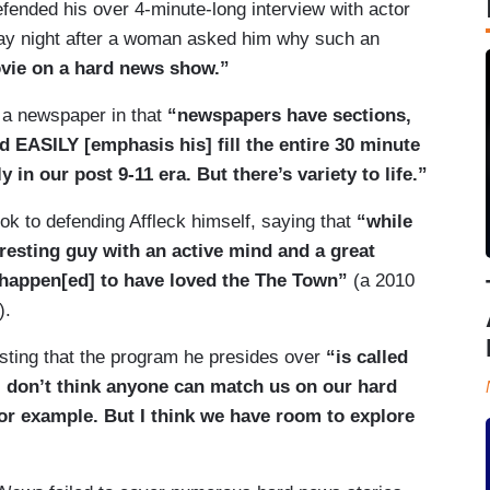
ended his over 4-minute-long interview with actor
y night after a woman asked him why such an
vie on a hard news show.”
 a newspaper in that
“newspapers have sections,
 EASILY [emphasis his] fill the entire 30 minute
 in our post 9-11 era. But there’s variety to life.”
k to defending Affleck himself, saying that
“while
eresting guy with an active mind and a great
happen[ed] to have loved the The Town”
(a 2010
).
sting that the program he presides over
“is called
I don’t think anyone can match us on our hard
for example. But I think we have room to explore