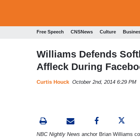
Free Speech
CNSNews
Culture
Busine
Williams Defends Soft
Affleck During Faceb
Curtis Houck
October 2nd, 2014 6:29 PM
NBC Nightly News
anchor Brian Williams c