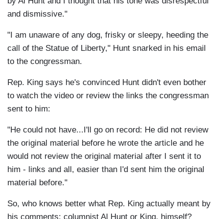
by Al Hunt and I thought that his tone was disrespectful
and dismissive."
"I am unaware of any dog, frisky or sleepy, heeding the
call of the Statue of Liberty," Hunt snarked in his email
to the congressman.
Rep. King says he's convinced Hunt didn't even bother
to watch the video or review the links the congressman
sent to him:
"He could not have...I'll go on record: He did not review
the original material before he wrote the article and he
would not review the original material after I sent it to
him - links and all, easier than I'd sent him the original
material before."
So, who knows better what Rep. King actually meant by
his comments: columnist Al Hunt or King, himself?