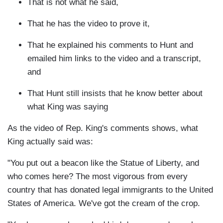
That is not what he said,
That he has the video to prove it,
That he explained his comments to Hunt and
emailed him links to the video and a transcript,
and
That Hunt still insists that he know better about
what King was saying
As the video of Rep. King's comments shows, what
King actually said was:
"You put out a beacon like the Statue of Liberty, and
who comes here? The most vigorous from every
country that has donated legal immigrants to the United
States of America. We've got the cream of the crop.