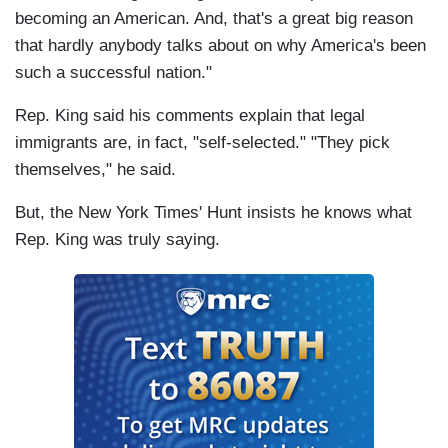
becoming an American. And, that's a great big reason
that hardly anybody talks about on why America's been
such a successful nation."
Rep. King said his comments explain that legal
immigrants are, in fact, "self-selected." "They pick
themselves," he said.
But, the New York Times' Hunt insists he knows what
Rep. King was truly saying.