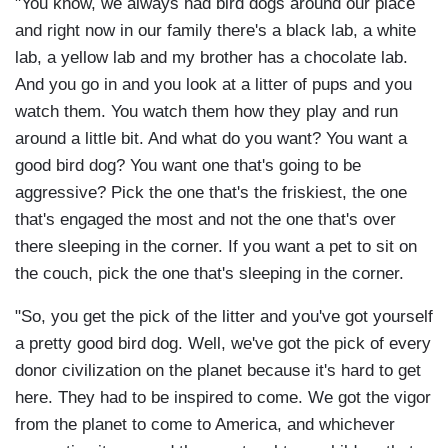
"You know, we always had bird dogs around our place
and right now in our family there's a black lab, a white
lab, a yellow lab and my brother has a chocolate lab.
And you go in and you look at a litter of pups and you
watch them. You watch them how they play and run
around a little bit. And what do you want? You want a
good bird dog? You want one that's going to be
aggressive? Pick the one that's the friskiest, the one
that's engaged the most and not the one that's over
there sleeping in the corner. If you want a pet to sit on
the couch, pick the one that's sleeping in the corner.
"So, you get the pick of the litter and you've got yourself
a pretty good bird dog. Well, we've got the pick of every
donor civilization on the planet because it's hard to get
here. They had to be inspired to come. We got the vigor
from the planet to come to America, and whichever