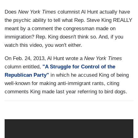
Does
New York Times
columnist Al Hunt actually have
the psychic ability to tell what Rep. Steve King REALLY
meant by a comment the congressman made on
immigration? Rep. King doesn't think so. And, if you
watch this video, you won't either.
On Feb. 24, 2013, Al Hunt wrote a
New York Times
column entitled,
"A Struggle for Control of the
Republican Party"
in which he accused King of being
well-known for making anti-immigrant rants, citing
comments King made last year referring to bird dogs.