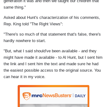
generation it was and then we taught our children that
same thing."
Asked about Hunt's characterization of his comments,
Rep. King told "The Right Views":
"There's so much of that statement that's false, there's
hardly nowhere to start.
"But, what I said should've been available - and they
might have made it available - to Al Hunt, but I sent him
the link and I sent him the text and made sure he had
the easiest possible access to the original source. You
can hear it in my voice.