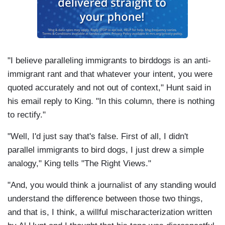
"I believe paralleling immigrants to birddogs is an anti-
immigrant rant and that whatever your intent, you were
quoted accurately and not out of context," Hunt said in
his email reply to King. "In this column, there is nothing
to rectify."
"Well, I'd just say that's false. First of all, I didn't
parallel immigrants to bird dogs, I just drew a simple
analogy," King tells "The Right Views."
"And, you would think a journalist of any standing would
understand the difference between those two things,
and that is, I think, a willful mischaracterization written