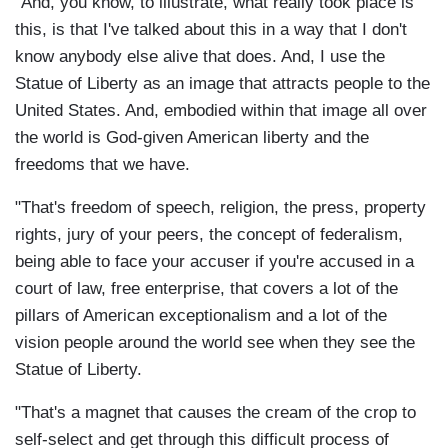
"And, you know, to illustrate, what really took place is
this, is that I've talked about this in a way that I don't
know anybody else alive that does. And, I use the
Statue of Liberty as an image that attracts people to the
United States. And, embodied within that image all over
the world is God-given American liberty and the
freedoms that we have.
"That's freedom of speech, religion, the press, property
rights, jury of your peers, the concept of federalism,
being able to face your accuser if you're accused in a
court of law, free enterprise, that covers a lot of the
pillars of American exceptionalism and a lot of the
vision people around the world see when they see the
Statue of Liberty.
"That's a magnet that causes the cream of the crop to
self-select and get through this difficult process of