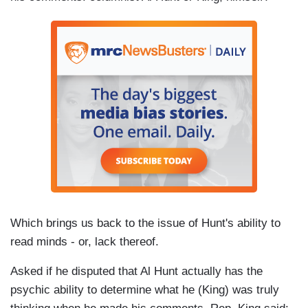
Which brings us back to the issue of Hunt's ability to
read minds - or, lack thereof.
Asked if he disputed that Al Hunt actually has the
psychic ability to determine what he (King) was truly