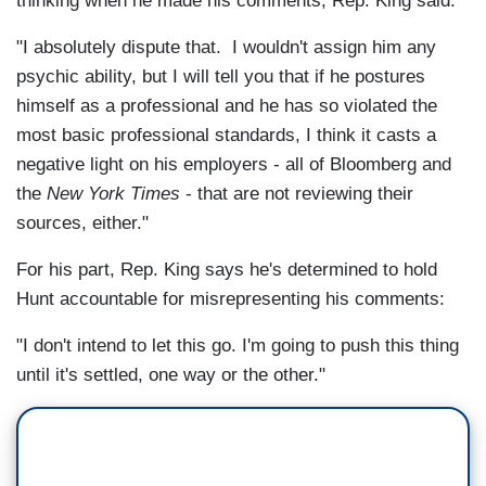
thinking when he made his comments, Rep. King said:
"I absolutely dispute that. I wouldn't assign him any
psychic ability, but I will tell you that if he postures
himself as a professional and he has so violated the
most basic professional standards, I think it casts a
negative light on his employers - all of Bloomberg and
the
New York Times
- that are not reviewing their
sources, either."
For his part, Rep. King says he's determined to hold
Hunt accountable for misrepresenting his comments:
"I don't intend to let this go. I'm going to push this thing
until it's settled, one way or the other."