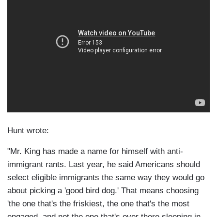
Hunt wrote:
"Mr. King has made a name for himself with anti-
immigrant rants. Last year, he said Americans should
select eligible immigrants the same way they would go
about picking a 'good bird dog.' That means choosing
'the one that's the friskiest, the one that's the most
engaged, and not the one that's over there sleeping in