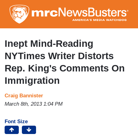
Skip
to
main
content
Inept Mind-Reading
NYTimes Writer Distorts
Rep. King's Comments On
Immigration
Craig Bannister
March 8th, 2013 1:04 PM
Font Size