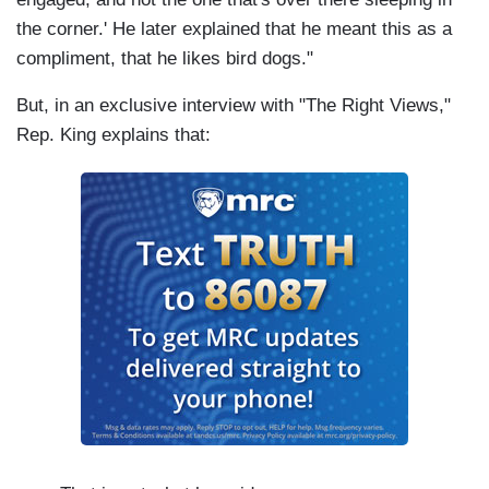
the corner.' He later explained that he meant this as a
compliment, that he likes bird dogs."
But, in an exclusive interview with "The Right Views,"
Rep. King explains that: