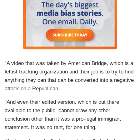
"A video that was taken by American Bridge, which is a
leftist tracking organization and their job is to try to find
anything they can that can be converted into a negative
attack on a Republican.
"And even their edited version, which is out there
available to the public, cannot draw any other
conclusion other than it was a pro-legal immigrant
statement. It was no rant, for one thing.