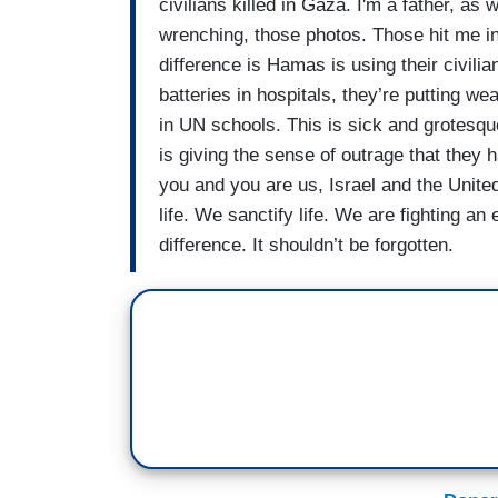
civilians killed in Gaza. I'm a father, as w
wrenching, those photos. Those hit me in
difference is Hamas is using their civili
batteries in hospitals, they’re putting 
in UN schools. This is sick and grotesq
is giving the sense of outrage that they 
you and you are us, Israel and the Unit
life. We sanctify life. We are fighting an
difference. It shouldn’t be forgotten.