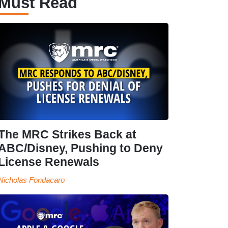
Must Read
The MRC Strikes Back at
ABC/Disney, Pushing to Deny
License Renewals
Nicholas Fondacaro