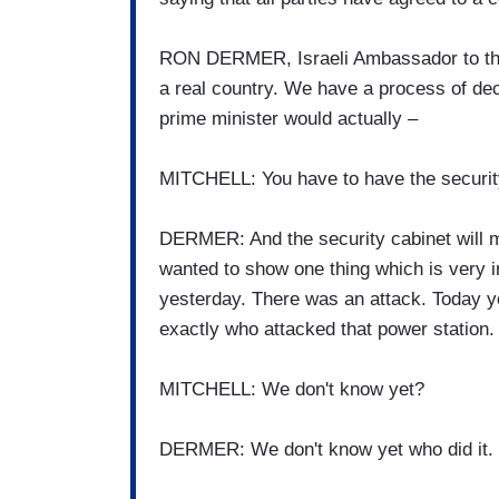
RON DERMER, Israeli Ambassador to the 
a real country. We have a process of dec
prime minister would actually –
MITCHELL: You have to have the securit
DERMER: And the security cabinet will m
wanted to show one thing which is very 
yesterday. There was an attack. Today yo
exactly who attacked that power station.
MITCHELL: We don't know yet?
DERMER: We don't know yet who did it. W