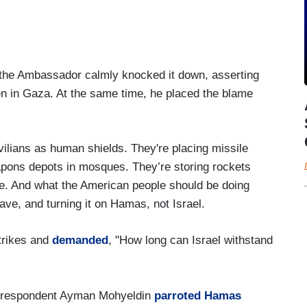
, the Ambassador calmly knocked it down, asserting
ren in Gaza. At the same time, he placed the blame
vilians as human shields. They're placing missile
weapons depots in mosques. They’re storing rockets
ue. And what the American people should be doing
have, and turning it on Hamas, not Israel.
strikes and
demanded
, "How long can Israel withstand
respondent Ayman Mohyeldin
parroted Hamas