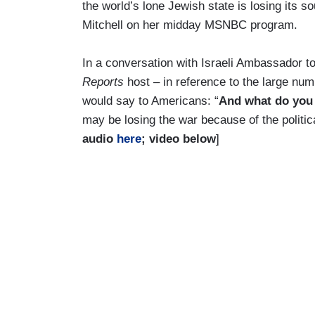
the world’s lone Jewish state is losing its so
Mitchell on her midday MSNBC program.
In a conversation with Israeli Ambassador t
Reports
host – in reference to the large num
would say to Americans: “
And what do you s
may be losing the war because of the politic
audio
here
; video below
]