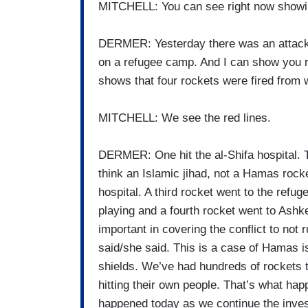
MITCHELL: You can see right now showi
DERMER: Yesterday there was an attack.
on a refugee camp. And I can show you ri
shows that four rockets were fired from 
MITCHELL: We see the red lines.
DERMER: One hit the al-Shifa hospital. T
think an Islamic jihad, not a Hamas rocke
hospital. A third rocket went to the refu
playing and a fourth rocket went to Ashk
important in covering the conflict to not
said/she said. This is a case of Hamas i
shields. We’ve had hundreds of rockets t
hitting their own people. That’s what ha
happened today as we continue the inves