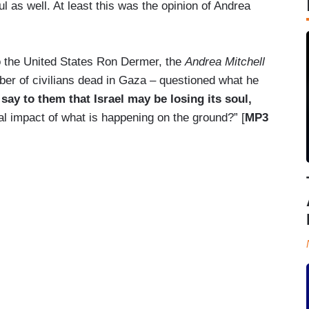
ul as well. At least this was the opinion of Andrea
o the United States Ron Dermer, the
Andrea Mitchell
ber of civilians dead in Gaza – questioned what he
ay to them that Israel may be losing its soul,
al impact of what is happening on the ground?” [
MP3