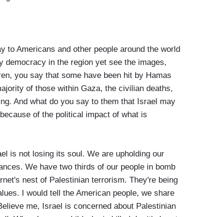
 to Americans and other people around the world
ly democracy in the region yet see the images,
dren, you say that some have been hit by Hamas
jority of those within Gaza, the civilian deaths,
ing. And what do you say to them that Israel may
because of the political impact of what is
l is not losing its soul. We are upholding our
ances. We have two thirds of our people in bomb
rnet's nest of Palestinian terrorism. They're being
alues. I would tell the American people, we share
 Believe me, Israel is concerned about Palestinian