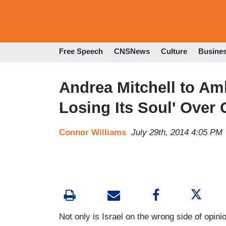
Free Speech
CNSNews
Culture
Busine
Andrea Mitchell to Am
Losing Its Soul' Over
Connor Williams
July 29th, 2014 4:05 PM
Not only is Israel on the wrong side of opini