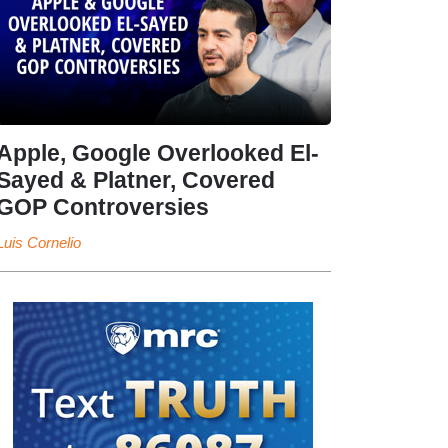
Apple, Google Overlooked El-
Sayed & Platner, Covered
GOP Controversies
Luis Cornelio