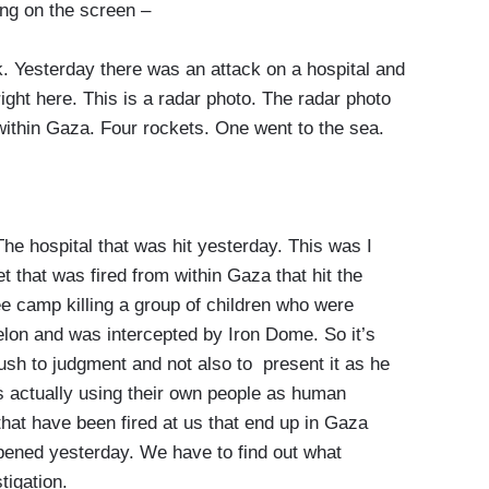
ng on the screen –
 Yesterday there was an attack on a hospital and
ght here. This is a radar photo. The radar photo
within Gaza. Four rockets. One went to the sea.
he hospital that was hit yesterday. This was I
t that was fired from within Gaza that hit the
gee camp killing a group of children who were
elon and was intercepted by Iron Dome. So it’s
 rush to judgment and not also to present it as he
s actually using their own people as human
hat have been fired at us that end up in Gaza
ppened yesterday. We have to find out what
tigation.