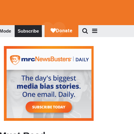
 Mode
Subscribe