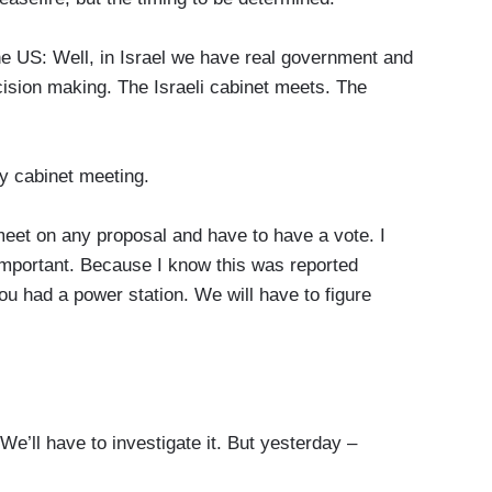
US: Well, in Israel we have real government and
ision making. The Israeli cabinet meets. The
y cabinet meeting.
eet on any proposal and have to have a vote. I
important. Because I know this was reported
u had a power station. We will have to figure
e’ll have to investigate it. But yesterday –