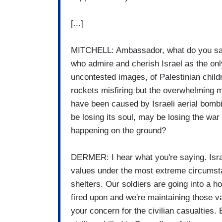
[...]
MITCHELL: Ambassador, what do you say
who admire and cherish Israel as the on
uncontested images, of Palestinian chil
rockets misfiring but the overwhelming ma
have been caused by Israeli aerial bomb
be losing its soul, may be losing the war 
happening on the ground?
DERMER: I hear what you're saying. Israe
values under the most extreme circumst
shelters. Our soldiers are going into a ho
fired upon and we're maintaining those v
your concern for the civilian casualties.