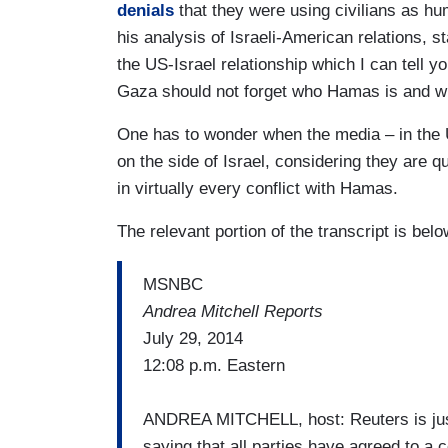
denials
that they were using civilians as hu
his analysis of Israeli-American relations, s
the US-Israel relationship which I can tell yo
Gaza should not forget who Hamas is and wh
One has to wonder when the media – in the 
on the side of Israel, considering they are qu
in virtually every conflict with Hamas.
The relevant portion of the transcript is belo
MSNBC
Andrea Mitchell Reports
July 29, 2014
12:08 p.m. Eastern
ANDREA MITCHELL, host: Reuters is just r
saying that all parties have agreed to a c