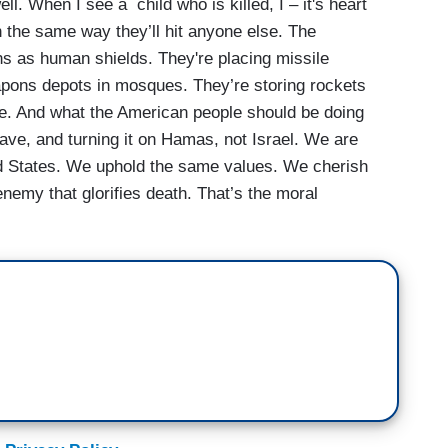
ell. When I see a child who is killed, I – it's heart
 the same way they’ll hit anyone else. The
ans as human shields. They're placing missile
weapons depots in mosques. They’re storing rockets
ue. And what the American people should be doing
have, and turning it on Hamas, not Israel. We are
ed States. We uphold the same values. We cherish
 enemy that glorifies death. That’s the moral