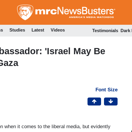
Skip
to
main
content
ss
Studies
Latest
Videos
Testimonials
Dark
bassador: 'Israel May Be
 Gaza
Font Size
on when it comes to the liberal media, but evidently