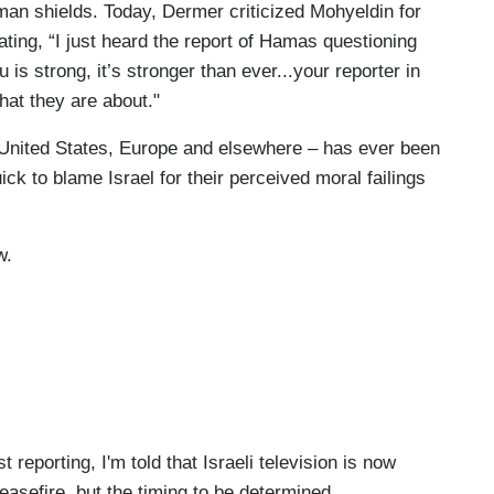
man shields. Today, Dermer criticized Mohyeldin for
tating, “I just heard the report of Hamas questioning
u is strong, it’s stronger than ever...your reporter in
at they are about."
United States, Europe and elsewhere – has ever been
ick to blame Israel for their perceived moral failings
w.
eporting, I'm told that Israeli television is now
easefire, but the timing to be determined.