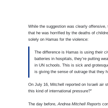
While the suggestion was clearly offensive
that he was horrified by the deaths of child
solely on Hamas for the violence:
The difference is Hamas is using their ci
batteries in hospitals, they’re putting 
in UN schools. This is sick and grotesq
is giving the sense of outrage that they 
On July 16, Mitchell reported on Israeli air 
this kind of international pressure?"
The day before,
Andrea Mitchell Reports
cor