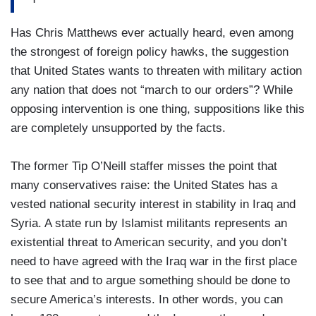
Has Chris Matthews ever actually heard, even among
the strongest of foreign policy hawks, the suggestion
that United States wants to threaten with military action
any nation that does not “march to our orders”? While
opposing intervention is one thing, suppositions like this
are completely unsupported by the facts.
The former Tip O’Neill staffer misses the point that
many conservatives raise: the United States has a
vested national security interest in stability in Iraq and
Syria. A state run by Islamist militants represents an
existential threat to American security, and you don’t
need to have agreed with the Iraq war in the first place
to see that and to argue something should be done to
secure America’s interests. In other words, you can