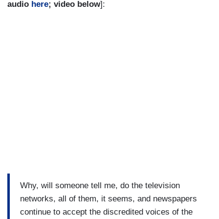
audio
here
; video below
]:
Why, will someone tell me, do the television
networks, all of them, it seems, and newspapers
continue to accept the discredited voices of the