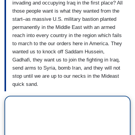
invading and occupying Iraq in the first place? All
those people want is what they wanted from the
start–as massive U.S. military bastion planted
permanently in the Middle East with an armed
reach into every country in the region which fails
to march to the our orders here in America. They
wanted us to knock off Saddam Hussein,
Gadhafi, they want us to join the fighting in Iraq,
send arms to Syria, bomb Iran, and they will not
stop until we are up to our necks in the Mideast
quick sand.