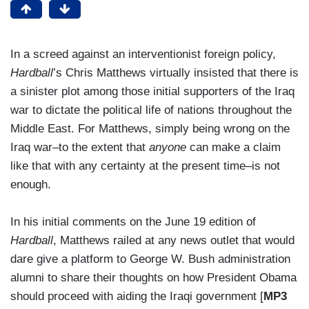
In a screed against an interventionist foreign policy,
Hardball
’s Chris Matthews virtually insisted that there is
a sinister plot among those initial supporters of the Iraq
war to dictate the political life of nations throughout the
Middle East. For Matthews, simply being wrong on the
Iraq war–to the extent that
anyone
can make a claim
like that with any certainty at the present time–is not
enough.
In his initial comments on the June 19 edition of
Hardball
, Matthews railed at any news outlet that would
dare give a platform to George W. Bush administration
alumni to share their thoughts on how President Obama
should proceed with aiding the Iraqi government [
MP3