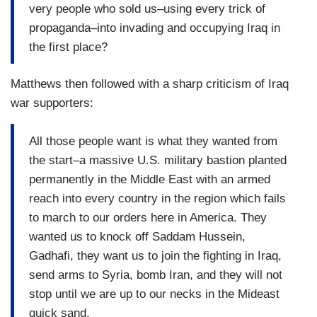
very people who sold us–using every trick of
propaganda–into invading and occupying Iraq in
the first place?
Matthews then followed with a sharp criticism of Iraq
war supporters:
All those people want is what they wanted from
the start–a massive U.S. military bastion planted
permanently in the Middle East with an armed
reach into every country in the region which fails
to march to our orders here in America. They
wanted us to knock off Saddam Hussein,
Gadhafi, they want us to join the fighting in Iraq,
send arms to Syria, bomb Iran, and they will not
stop until we are up to our necks in the Mideast
quick sand.