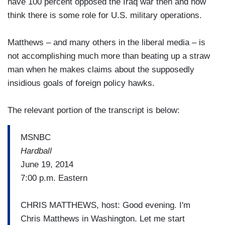
have 100 percent opposed the Iraq war then and now
think there is some role for U.S. military operations.
Matthews – and many others in the liberal media – is
not accomplishing much more than beating up a straw
man when he makes claims about the supposedly
insidious goals of foreign policy hawks.
The relevant portion of the transcript is below:
MSNBC
Hardball
June 19, 2014
7:00 p.m. Eastern
CHRIS MATTHEWS, host: Good evening. I'm
Chris Matthews in Washington. Let me start