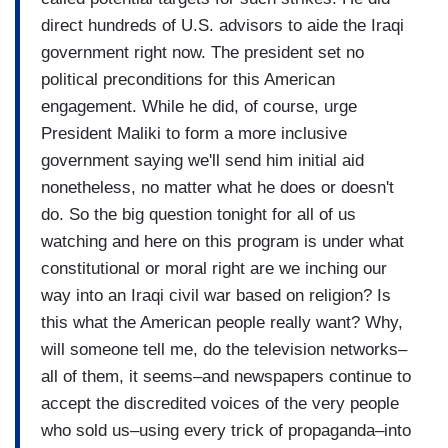
direct hundreds of U.S. advisors to aide the Iraqi
government right now. The president set no
political preconditions for this American
engagement. While he did, of course, urge
President Maliki to form a more inclusive
government saying we'll send him initial aid
nonetheless, no matter what he does or doesn't
do. So the big question tonight for all of us
watching and here on this program is under what
constitutional or moral right are we inching our
way into an Iraqi civil war based on religion? Is
this what the American people really want? Why,
will someone tell me, do the television networks–
all of them, it seems–and newspapers continue to
accept the discredited voices of the very people
who sold us–using every trick of propaganda–into