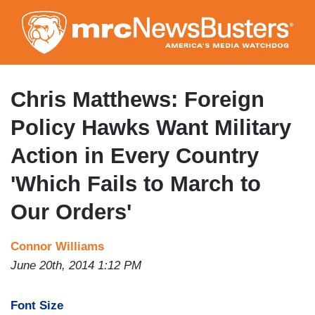
Skip
to
main
content
Chris Matthews: Foreign
Policy Hawks Want Military
Action in Every Country
'Which Fails to March to
Our Orders'
Connor Williams
June 20th, 2014 1:12 PM
Font Size