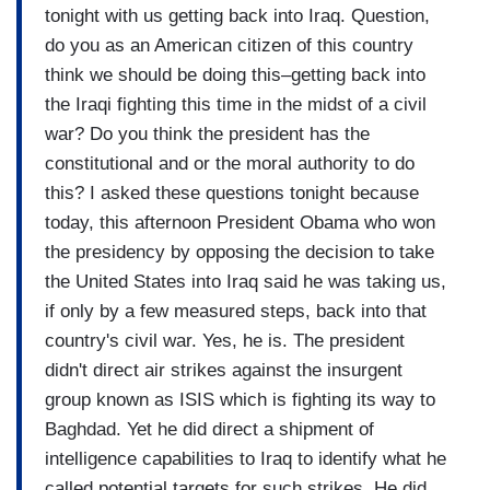
tonight with us getting back into Iraq. Question,
do you as an American citizen of this country
think we should be doing this–getting back into
the Iraqi fighting this time in the midst of a civil
war? Do you think the president has the
constitutional and or the moral authority to do
this? I asked these questions tonight because
today, this afternoon President Obama who won
the presidency by opposing the decision to take
the United States into Iraq said he was taking us,
if only by a few measured steps, back into that
country's civil war. Yes, he is. The president
didn't direct air strikes against the insurgent
group known as ISIS which is fighting its way to
Baghdad. Yet he did direct a shipment of
intelligence capabilities to Iraq to identify what he
called potential targets for such strikes. He did