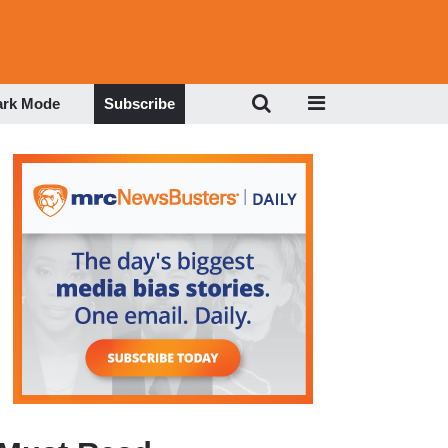
ark Mode
Subscribe