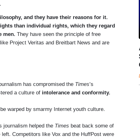
.
hilosophy, and they have their reasons for it.
ghts than individual rights, which they regard
te men.
They have seen the principle of free
 like Project Veritas and Breitbart News and are
journalism has compromised the
Times
’s
tered a culture of
intolerance and conformity.
o be warped by smarmy Internet youth culture.
’s journalism helped the
Times
beat back some of
e left. Competitors like Vox and the HuffPost were