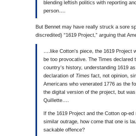
blending leftish politics with reporting and
person….
But Bennet may have really struck a sore s
discredited) “1619 Project,” arguing that Am
….like Cotton’s piece, the 1619 Project
be too provocative. The Times declared t
country’s history, understanding 1619 as 
declaration of
Times
fact, not opinion, 
Americans who venerated 1776 as the f
the digital version of the project, but wa
Quillette….
If the 1619 Project and the Cotton op-e
similar outrage, how come that one is la
sackable offence?