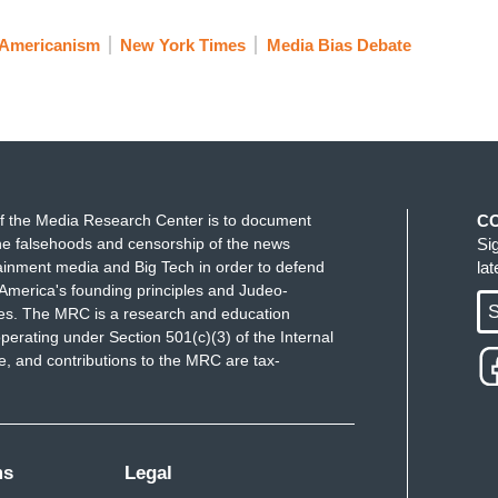
-Americanism
New York Times
Media Bias Debate
f the Media Research Center is to document
C
e falsehoods and censorship of the news
Si
ainment media and Big Tech in order to defend
la
America's founding principles and Judeo-
S
ues. The MRC is a research and education
perating under Section 501(c)(3) of the Internal
 and contributions to the MRC are tax-
ms
Legal