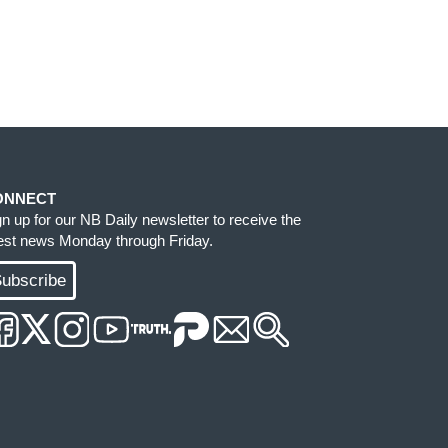
ONNECT
gn up for our NB Daily newsletter to receive the
test news Monday through Friday.
ubscribe