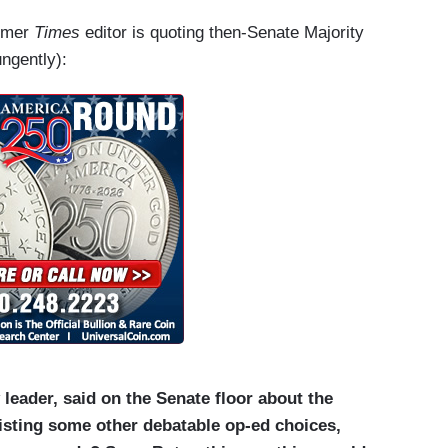
ormer
Times
editor is quoting then-Senate Majority
ngently):
leader, said on the Senate floor about the
listing some other debatable op-ed choices,