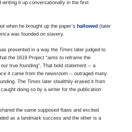
 writing it up conversationally in the first
pot when he brought up the paper’s
hallowed
(later
erica was founded on slavery.
 was presented in a way the
Times
later judged to
hat the 1619 Project “aims to reframe the
our true founding”. That bold statement -- a
since it came from the newsroom -- outraged many
ounding. The
Times
later stealthily erased it from
s caught doing so by a writer for the publication
d shared the same supposed flaws and excited
uded as a landmark success and the other is a