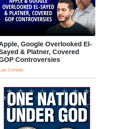
Apple, Google Overlooked El-
Sayed & Platner, Covered
GOP Controversies
Luis Cornelio