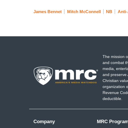
James Bennet
Mitch McConnell
NB
Anti
The mission o
and combat th
media, entert
and preserve 
Christian val
organization o
Revenue Code,
deductible.
Company
MRC Progra