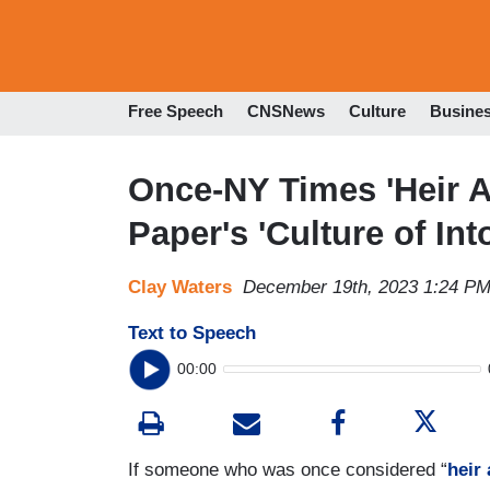
Free Speech
CNSNews
Culture
Busine
Once-NY Times 'Heir A
Paper's 'Culture of In
Clay Waters
December 19th, 2023 1:24 P
Text to Speech
00:00
If someone who was once considered “
heir