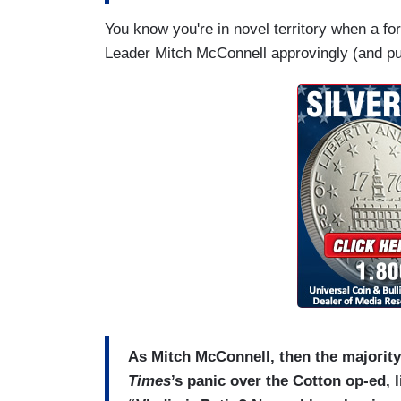
You know you're in novel territory when a f
Leader Mitch McConnell approvingly (and pu
As Mitch McConnell, then the majority 
Times
’s panic over the Cotton op-ed, 