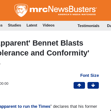
Skip
to
main
content
ss
Studies
Latest
Videos
Testimonials
D
pparent' Bennet Blasts
tolerance and Conformity'
M
Font Size
00:00
 apparent to run the Times
” declares that his former