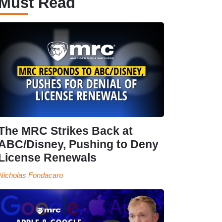
Must Read
The MRC Strikes Back at
ABC/Disney, Pushing to Deny
License Renewals
Nicholas Fondacaro