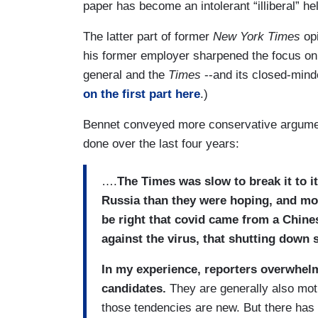
paper has become an intolerant “illiberal” hel
The latter part of former
New York Times
opi
his former employer sharpened the focus on t
general and the
Times
--and its closed-minde
on the first part here
.)
Bennet conveyed more conservative argumen
done over the last four years:
….
The Times was slow to break it to it
Russia than they were hoping, and mo
be right that covid came from a Chine
against the virus, that shutting down
In my experience, reporters overwhel
candidates.
They are generally also moti
those tendencies are new. But there has