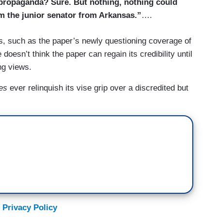
 propaganda? Sure. But nothing, nothing could
m the junior senator from Arkansas.”
….
, such as the paper’s newly questioning coverage of
 doesn’t think the paper can regain its credibility until
ng views.
es
ever relinquish its vise grip over a discredited but
 Privacy Policy