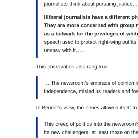
journalists think about pursuing justice…
Illiberal journalists have a different p
They are more concerned with group ri
as a bulwark for the privileges of whi
speech used to protect right-wing outfits
uneasy with it…..
This observation also rang true:
….The newsroom’s embrace of opinion 
independence, misled its readers and fos
In Bennet’s view, the
Times
allowed itself t
This creep of politics into the newsroom
its new challengers, at least those on th