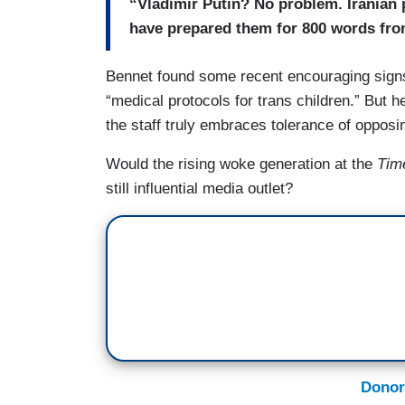
“Vladimir Putin? No problem. Iranian
have prepared them for 800 words fro
Bennet found some recent encouraging signs
“medical protocols for trans children.” But he
the staff truly embraces tolerance of opposi
Would the rising woke generation at the
Tim
still influential media outlet?
Donor