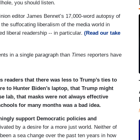
lhole, you should listen.
nion editor James Bennet’s 17,000-word autopsy of
he suffocating liberalism of the media world in
d liberal readership -- in particular.
(Read our take
ts in a single paragraph than
Times
reporters have
s readers that there was less to Trump’s ties to
re to Hunter Biden’s laptop, that Trump might
se lab, that masks were not always effective
 schools for many months was a bad idea.
mingly support Democratic policies and
vated by a desire for a more just world. Neither of
 been a sea change over the past ten years in how