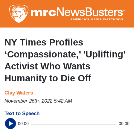
Skip
to
main
content
NY Times Profiles
‘Compassionate,’ 'Uplifting'
Activist Who Wants
Humanity to Die Off
Clay Waters
November 26th, 2022 5:42 AM
Text to Speech
00:00
00:00