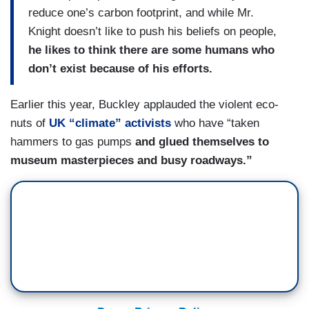
reduce one’s carbon footprint, and while Mr.
Knight doesn’t like to push his beliefs on people,
he likes to think there are some humans who
don’t exist because of his efforts.
Earlier this year, Buckley applauded the violent eco-
nuts of
UK “climate” activists
who have “taken
hammers to gas pumps
and glued themselves to
museum masterpieces and busy roadways.”