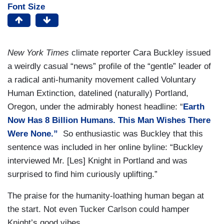
Font Size
New York Times
climate reporter Cara Buckley issued
a weirdly casual “news” profile of the “gentle” leader of
a radical anti-humanity movement called Voluntary
Human Extinction, datelined (naturally) Portland,
Oregon, under the admirably honest headline: “
Earth
Now Has 8 Billion Humans. This Man Wishes There
Were None.”
So enthusiastic was Buckley that this
sentence was included in her online byline: “Buckley
interviewed Mr. [Les] Knight in Portland and was
surprised to find him curiously uplifting.”
The praise for the humanity-loathing human began at
the start. Not even Tucker Carlson could hamper
Knight’s good vibes.