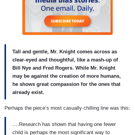
Tall and gentle, Mr. Knight comes across as
clear-eyed and thoughtful, like a mash-up of
Bill Nye and Fred Rogers. While Mr. Knight
may be against the creation of more humans,
he shows great compassion for the ones that
already exist.
Perhaps the piece’s most casually chilling line was this:
….Research has shown that having one fewer
child is perhaps the most significant way to