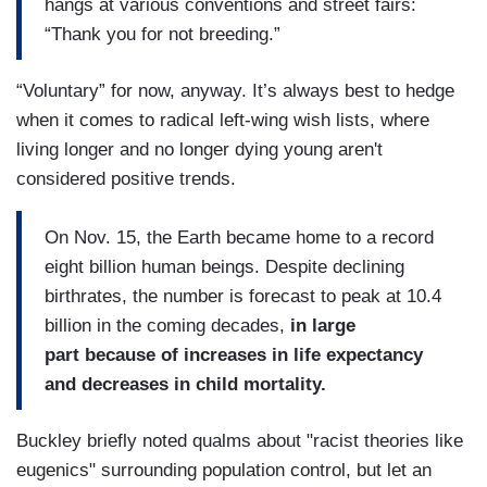
hangs at various conventions and street fairs:
“Thank you for not breeding.”
“Voluntary” for now, anyway. It’s always best to hedge
when it comes to radical left-wing wish
lists, where
living longer and no longer dying young aren't
considered positive trends.
On Nov. 15, the Earth became home to a record
eight billion human beings. Despite declining
birthrates, the number is forecast to peak at 10.4
billion in the coming decades,
in large
part because of increases in life expectancy
and decreases in child mortality.
Buckley briefly noted qualms about "racist theories like
eugenics" surrounding population control, but let an