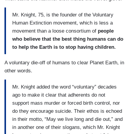
Mr. Knight, 75, is the founder of the Voluntary
Human Extinction movement, which is less a
movement than a loose consortium of
people
who believe that the best thing humans can do
to help the Earth is to stop having children.
A voluntary die-off of humans to clear Planet Earth, in
other words.
Mr. Knight added the word “voluntary” decades
ago to make it clear that adherents do not
support mass murder or forced birth control, nor
do they encourage suicide. Their ethos is echoed
in their motto, “May we live long and die out,” and
in another one of their slogans, which Mr. Knight