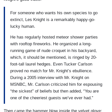
For someone who wants his own species to go
extinct, Les Knight is a remarkably happy-go-
lucky human.
He has regularly hosted meteor shower parties
with rooftop fireworks. He organized a long-
running game of nude croquet in his backyard,
which, it should be mentioned, is ringed by 20-
foot-tall laurel hedges. Even Tucker Carlson
proved no match for Mr. Knight’s ebullience.
During a 2005 interview with Mr. Knight on
MSNBC, Mr. Carlson criticized him for espousing
“the sickest” of beliefs but then added, “You are
one of the cheeriest guests we’ve ever had.”
Then came the hammer blow inside the velvet glove: