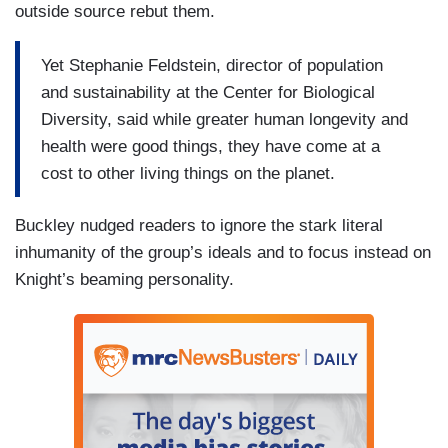
outside source rebut them.
Yet Stephanie Feldstein, director of population
and sustainability at the Center for Biological
Diversity, said while greater human longevity and
health were good things, they have come at a
cost to other living things on the planet.
Buckley nudged readers to ignore the stark literal
inhumanity of the group’s ideals and to focus instead on
Knight’s beaming personality.