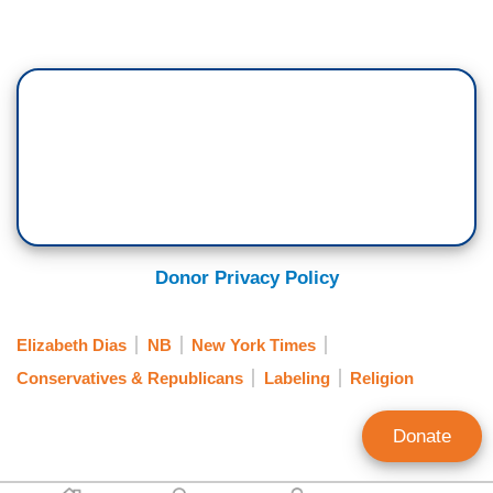
Donor Privacy Policy
Elizabeth Dias
NB
New York Times
Conservatives & Republicans
Labeling
Religion
Donate