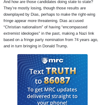
And how are those candidates doing state to state?
They’re mostly losing, though those results are
downplayed by Dias, perhaps to make the right-wing
fringe appear more threatening. Dias accused
“Christian nationalism” of having “encompassed
extremist ideologies” in the past, making a Nazi link
based on a fringe party nomination from 74 years ago,
and in turn bringing in Donald Trump.