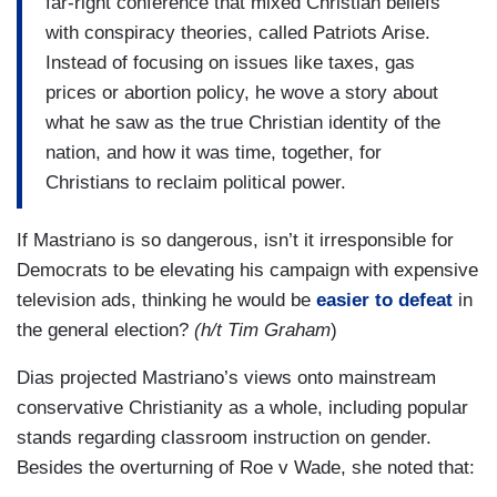
far-right conference that mixed Christian beliefs
with conspiracy theories, called Patriots Arise.
Instead of focusing on issues like taxes, gas
prices or abortion policy, he wove a story about
what he saw as the true Christian identity of the
nation, and how it was time, together, for
Christians to reclaim political power.
If Mastriano is so dangerous, isn’t it irresponsible for
Democrats to be elevating his campaign with expensive
television ads, thinking he would be
easier to defeat
in
the general election?
(h/t Tim Graham
)
Dias projected Mastriano’s views onto mainstream
conservative Christianity as a whole, including popular
stands regarding classroom instruction on gender.
Besides the overturning of Roe v Wade, she noted that: