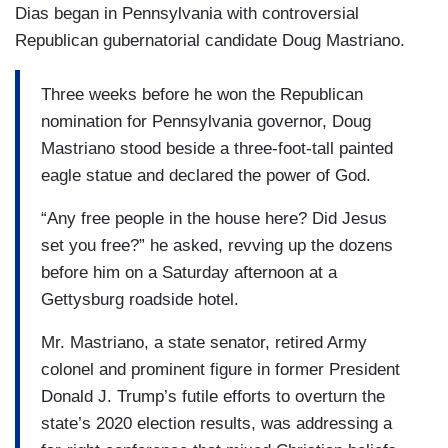
Dias began in Pennsylvania with controversial
Republican gubernatorial candidate Doug Mastriano.
Three weeks before he won the Republican
nomination for Pennsylvania governor, Doug
Mastriano stood beside a three-foot-tall painted
eagle statue and declared the power of God.
“Any free people in the house here? Did Jesus
set you free?” he asked, revving up the dozens
before him on a Saturday afternoon at a
Gettysburg roadside hotel.
Mr. Mastriano, a state senator, retired Army
colonel and prominent figure in former President
Donald J. Trump’s futile efforts to overturn the
state’s 2020 election results, was addressing a