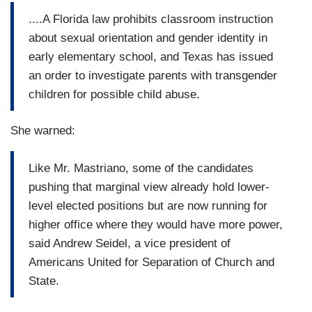
....A Florida law prohibits classroom instruction
about sexual orientation and gender identity in
early elementary school, and Texas has issued
an order to investigate parents with transgender
children for possible child abuse.
She warned:
Like Mr. Mastriano, some of the candidates
pushing that marginal view already hold lower-
level elected positions but are now running for
higher office where they would have more power,
said Andrew Seidel, a vice president of
Americans United for Separation of Church and
State.