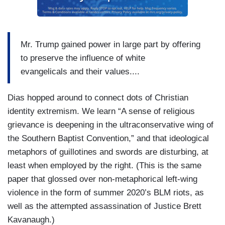
Mr. Trump gained power in large part by offering
to preserve the influence of white
evangelicals and their values....
Dias hopped around to connect dots of Christian
identity extremism. We learn “A sense of religious
grievance is deepening in the ultraconservative wing of
the Southern Baptist Convention,” and that ideological
metaphors of guillotines and swords are disturbing, at
least when employed by the right. (This is the same
paper that glossed over non-metaphorical left-wing
violence in the form of summer 2020’s BLM riots, as
well as the attempted assassination of Justice Brett
Kavanaugh.)