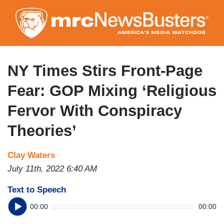
Skip
to
main
content
NY Times Stirs Front-Page
Fear: GOP Mixing ‘Religious
Fervor With Conspiracy
Theories’
Clay Waters
July 11th, 2022 6:40 AM
Text to Speech
00:00
00:00