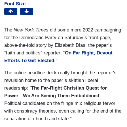
Font Size
The
New York Times
did some more 2022 campaigning
for the Democratic Party on Saturday’s front-page,
above-the-fold story by Elizabeth Dias, the paper’s
“faith and politics” reporter: “
On Far Right, Devout
Efforts To Get Elected
.”
The online headline deck really brought the reporter's
revulsion home to the paper’s skittish liberal
readership: “
The Far-Right Christian Quest for
Power: ‘We Are Seeing Them Emboldened’
--
Political candidates on the fringe mix religious fervor
with conspiracy theories, even calling for the end of the
separation of church and state.”