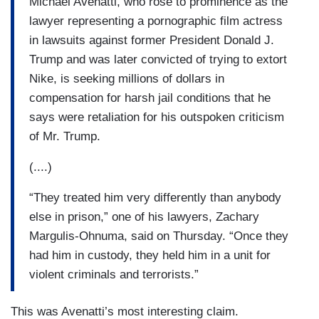
Michael Avenatti, who rose to prominence as the
lawyer representing a pornographic film actress
in lawsuits against former President Donald J.
Trump and was later convicted of trying to extort
Nike, is seeking millions of dollars in
compensation for harsh jail conditions that he
says were retaliation for his outspoken criticism
of Mr. Trump.
(....)
“They treated him very differently than anybody
else in prison,” one of his lawyers, Zachary
Margulis-Ohnuma, said on Thursday. “Once they
had him in custody, they held him in a unit for
violent criminals and terrorists.”
This was Avenatti’s most interesting claim.