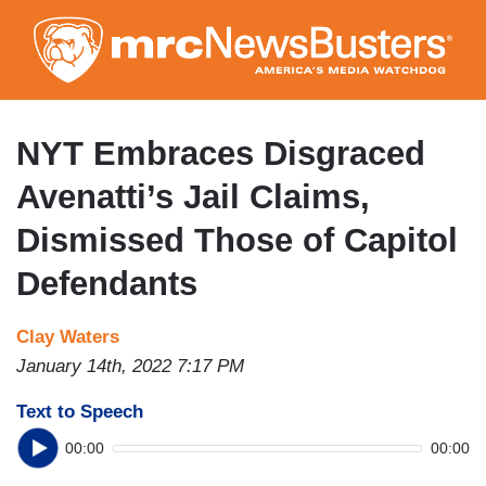
Skip
to
main
content
NYT Embraces Disgraced
Avenatti’s Jail Claims,
Dismissed Those of Capitol
Defendants
Clay Waters
January 14th, 2022 7:17 PM
Text to Speech
00:00
00:00