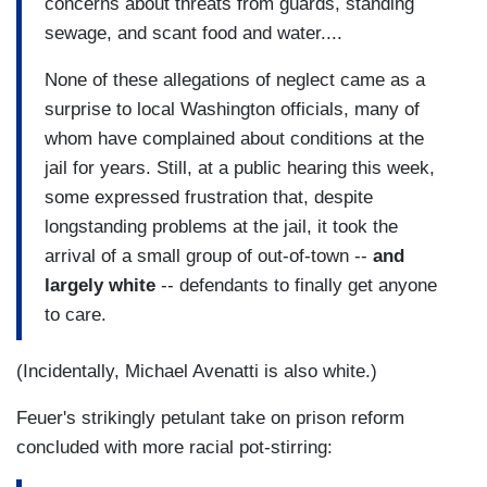
concerns about threats from guards, standing
sewage, and scant food and water....
None of these allegations of neglect came as a
surprise to local Washington officials, many of
whom have complained about conditions at the
jail for years. Still, at a public hearing this week,
some expressed frustration that, despite
longstanding problems at the jail, it took the
arrival of a small group of out-of-town --
and
largely white
-- defendants to finally get anyone
to care.
(Incidentally, Michael Avenatti is also white.)
Feuer's strikingly petulant take on prison reform
concluded with more racial pot-stirring: