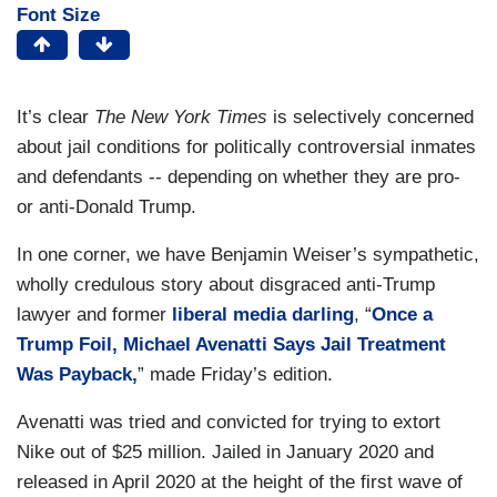
Font Size
It’s clear
The
New York Times
is selectively concerned
about jail conditions for politically controversial inmates
and defendants -- depending on whether they are pro-
or anti-Donald Trump.
In one corner, we have Benjamin Weiser’s sympathetic,
wholly credulous story about disgraced anti-Trump
lawyer and former
liberal media darling
, “
Once a
Trump Foil, Michael Avenatti Says Jail Treatment
Was Payback,
” made Friday’s edition.
Avenatti was tried and convicted for trying to extort
Nike out of $25 million. Jailed in January 2020 and
released in April 2020 at the height of the first wave of