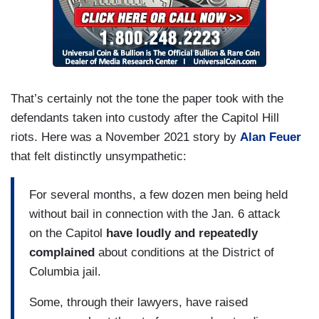
That’s certainly not the tone the paper took with the
defendants taken into custody after the Capitol Hill
riots. Here was a November 2021 story by
Alan Feuer
that felt distinctly unsympathetic:
For several months, a few dozen men being held
without bail in connection with the Jan. 6 attack
on the Capitol
have loudly and repeatedly
complained
about conditions at the District of
Columbia jail.
Some, through their lawyers, have raised