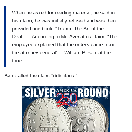
When he asked for reading material, he said in
his claim, he was initially refused and was then
provided one book: “Trump: The Art of the
Deal.”….According to Mr. Avenatti’s claim, “The
employee explained that the orders came from
the attorney general” -- William P. Barr at the
time.
Barr called the claim “ridiculous.”