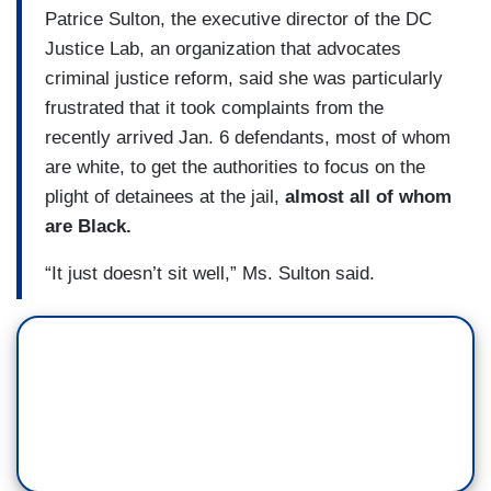
Patrice Sulton, the executive director of the DC
Justice Lab, an organization that advocates
criminal justice reform, said she was particularly
frustrated that it took complaints from the
recently arrived Jan. 6 defendants, most of whom
are white, to get the authorities to focus on the
plight of detainees at the jail,
almost all of whom
are Black.
“It just doesn’t sit well,” Ms. Sulton said.