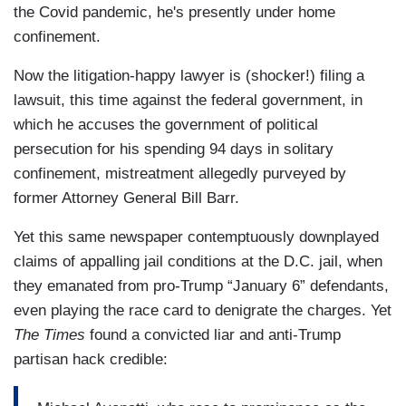
the Covid pandemic, he's presently under home
confinement.
Now the litigation-happy lawyer is (shocker!) filing a
lawsuit, this time against the federal government, in
which he accuses the government of political
persecution for his spending 94 days in solitary
confinement, mistreatment allegedly purveyed by
former Attorney General Bill Barr.
Yet this same newspaper contemptuously downplayed
claims of appalling jail conditions at the D.C. jail, when
they emanated from pro-Trump “January 6” defendants,
even playing the race card to denigrate the charges. Yet
The Times
found a convicted liar and anti-Trump
partisan hack credible: