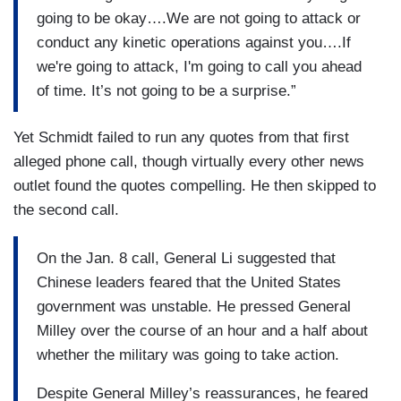
going to be okay….We are not going to attack or
conduct any kinetic operations against you….If
we're going to attack, I'm going to call you ahead
of time. It’s not going to be a surprise.”
Yet Schmidt failed to run any quotes from that first
alleged phone call, though virtually every other news
outlet found the quotes compelling. He then skipped to
the second call.
On the Jan. 8 call, General Li suggested that
Chinese leaders feared that the United States
government was unstable. He pressed General
Milley over the course of an hour and a half about
whether the military was going to take action.
Despite General Milley’s reassurances, he feared