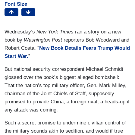
Font Size
Wednesday’s
New York Times
ran a story on a new
book by
Washington Post
reporters Bob Woodward and
Robert Costa. “
New Book Details Fears Trump Would
Start War.
”
But national security correspondent Michael Schmidt
glossed over the book’s biggest alleged bombshell:
That the nation’s top military officer, Gen. Mark Milley,
chairman of the Joint Chiefs of Staff, supposedly
promised to provide China, a foreign rival, a heads-up if
any attack was coming.
Such a secret promise to undermine civilian control of
the military sounds akin to sedition, and would if true