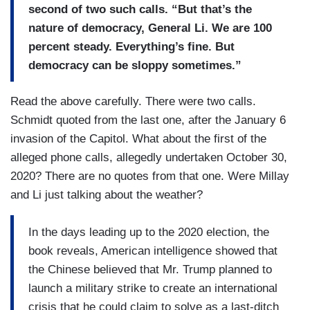
second of two such calls. “But that’s the
nature of democracy, General Li. We are 100
percent steady. Everything’s fine. But
democracy can be sloppy sometimes.”
Read the above carefully. There were two calls.
Schmidt quoted from the last one, after the January 6
invasion of the Capitol. What about the first of the
alleged phone calls, allegedly undertaken October 30,
2020? There are no quotes from that one. Were Millay
and Li just talking about the weather?
In the days leading up to the 2020 election, the
book reveals, American intelligence showed that
the Chinese believed that Mr. Trump planned to
launch a military strike to create an international
crisis that he could claim to solve as a last-ditch