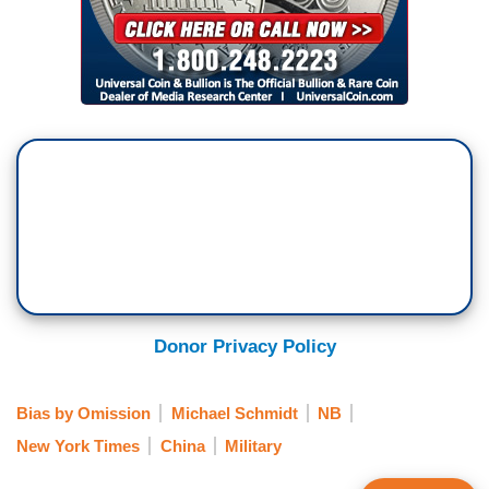
Donor Privacy Policy
Bias by Omission
Michael Schmidt
NB
New York Times
China
Military