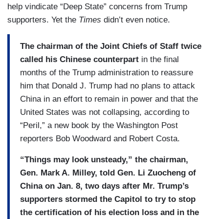
help vindicate “Deep State” concerns from Trump
supporters. Yet the
Times
didn’t even notice.
The chairman of the Joint Chiefs of Staff twice
called his Chinese counterpart
in the final
months of the Trump administration to reassure
him that Donald J. Trump had no plans to attack
China in an effort to remain in power and that the
United States was not collapsing, according to
“Peril,” a new book by the Washington Post
reporters Bob Woodward and Robert Costa.
“Things may look unsteady,” the chairman,
Gen. Mark A. Milley, told Gen. Li Zuocheng of
China on Jan. 8, two days after Mr. Trump’s
supporters stormed the Capitol to try to stop
the certification of his election loss and in the