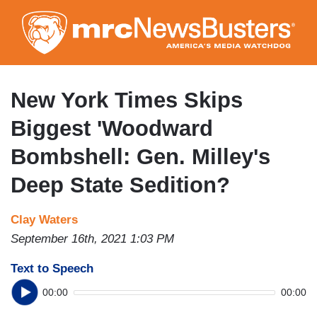
Skip
to
main
content
New York Times Skips
Biggest 'Woodward
Bombshell: Gen. Milley's
Deep State Sedition?
Clay Waters
September 16th, 2021 1:03 PM
Text to Speech
00:00
00:00