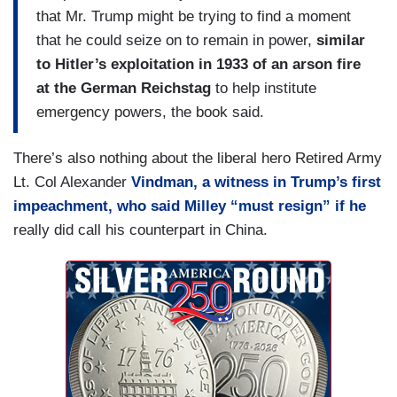
that Mr. Trump might be trying to find a moment
that he could seize on to remain in power,
similar
to Hitler’s exploitation in 1933 of an arson fire
at the German Reichstag
to help institute
emergency powers, the book said.
There’s also nothing about the liberal hero Retired Army
Lt. Col Alexander
Vindman, a witness in Trump’s first
impeachment, who said Milley “must resign” if he
really did call his counterpart in China.