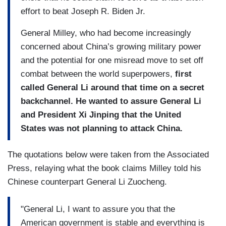
effort to beat Joseph R. Biden Jr.
General Milley, who had become increasingly
concerned about China’s growing military power
and the potential for one misread move to set off
combat between the world superpowers,
first
called General Li around that time on a secret
backchannel. He wanted to assure General Li
and President Xi Jinping that the United
States was not planning to attack China.
The quotations below were taken from the Associated
Press, relaying what the book claims Milley told his
Chinese counterpart General Li Zuocheng.
"General Li, I want to assure you that the
American government is stable and everything is