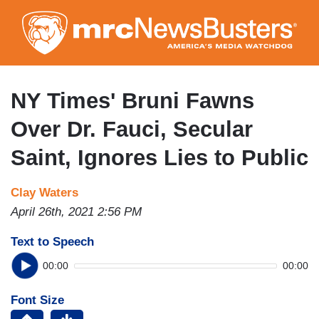
Skip
to
main
content
NY Times' Bruni Fawns
Over Dr. Fauci, Secular
Saint, Ignores Lies to Public
Clay Waters
April 26th, 2021 2:56 PM
Text to Speech
00:00
00:00
Font Size