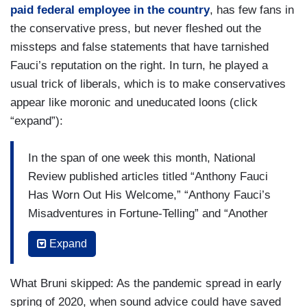
paid federal employee in the country
, has few fans in
the conservative press, but never fleshed out the
missteps and false statements that have tarnished
Fauci’s reputation on the right. In turn, he played a
usual trick of liberals, which is to make conservatives
appear like moronic and uneducated loons (click
“expand”):
In the span of one week this month, National
Review published articles titled “Anthony Fauci
Has Worn Out His Welcome,” “Anthony Fauci’s
Misadventures in Fortune-Telling” and “Another
Dismal Sunday-Show Circuit for Dr. Fauci.”
Expand
(....)
What Bruni skipped: As the pandemic spread in early
He managed somehow to correct Trump and yet
spring of 2020, when sound advice could have saved