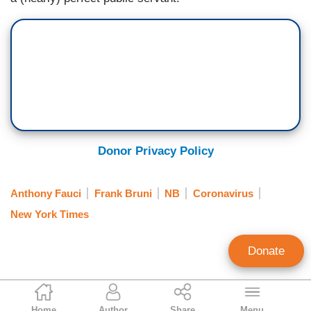
Donor Privacy Policy
Anthony Fauci
Frank Bruni
NB
Coronavirus
New York Times
Donate
Clay Waters
Home
Author
Share
Menu