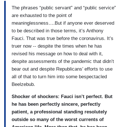
The phrases “public servant” and “public service”
are exhausted to the point of
meaninglessness….But if anyone ever deserved
to be described in those terms, it’s Anthony
Fauci. That was true before the coronavirus. It’s
truer now -- despite the times when he has
revised his message on how to deal with it,
despite assessments of the pandemic that didn’t
bear out and despite Republicans’ efforts to use
all of that to turn him into some bespectacled
Beelzebub.
Shocker of shockers: Fauci isn’t perfect. But
he has been perfectly sincere, perfectly
patient, a professional standing resolutely
outside so many of the worst currents of