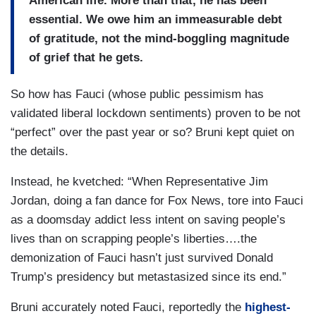
American life. More than that, he has been
essential. We owe him an immeasurable debt
of gratitude, not the mind-boggling magnitude
of grief that he gets.
So how has Fauci (whose public pessimism has
validated liberal lockdown sentiments) proven to be not
“perfect” over the past year or so? Bruni kept quiet on
the details.
Instead, he kvetched: “When Representative Jim
Jordan, doing a fan dance for Fox News, tore into Fauci
as a doomsday addict less intent on saving people’s
lives than on scrapping people’s liberties….the
demonization of Fauci hasn’t just survived Donald
Trump’s presidency but metastasized since its end.”
Bruni accurately noted Fauci, reportedly the
highest-