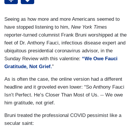
Seeing as how more and more Americans seemed to
have stopped listening to him,
New York Times
reporter-turned columnist Frank Bruni worshipped at the
feet of Dr. Anthony Fauci, infectious disease expert and
ubiquitous presidential coronavirus advisor, in the
Sunday Review with this valentine:
“We Owe Fauci
Gratitude, Not Grief.
”
As is often the case, the online version had a different
headline and it groveled even lower: “So Anthony Fauci
Isn’t Perfect. He’s Closer Than Most of Us. -- We owe
him gratitude, not grief.
Bruni treated the professional COVID pessimist like a
secular saint: