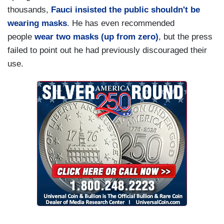
not be replaced with a sycophant who would have
thousands,
Fauci insisted the public shouldn't be
fed the former president’s delusions and further
wearing masks
. He has even recommended
endangered Americans’ lives.
people
wear two masks (up from zero)
, but the press
That’s more than public service. That’s magic.
failed to point out he had previously discouraged their
And he was thanked for it with death threats,
use.
issued not just to him but also to his family, and
with a piece of mail that, when he opened it,
sprayed an unidentified white powder all over
him….