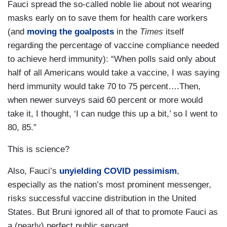
Fauci spread the so-called noble lie about not wearing
masks early on to save them for health care workers
(and
moving the goalposts
in the
Times
itself
regarding the percentage of vaccine compliance needed
to achieve herd immunity): “When polls said only about
half of all Americans would take a vaccine, I was saying
herd immunity would take 70 to 75 percent….Then,
when newer surveys said 60 percent or more would
take it, I thought, ‘I can nudge this up a bit,’ so I went to
80, 85.”
This is science?
Also, Fauci’s
unyielding COVID pessimism
,
especially as the nation’s most prominent messenger,
risks successful vaccine distribution in the United
States. But Bruni ignored all of that to promote Fauci as
a (nearly) perfect public servant.