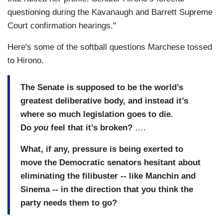
questioning during the Kavanaugh and Barrett Supreme
Court confirmation hearings."
Here's some of the softball questions Marchese tossed
to Hirono.
The Senate is supposed to be the world’s
greatest deliberative body, and instead it’s
where so much legislation goes to die.
Do
you
feel that it’s broken?
….
What, if any, pressure is being exerted to
move the Democratic senators hesitant about
eliminating the filibuster -- like Manchin and
Sinema -- in the direction that you think the
party needs them to go?