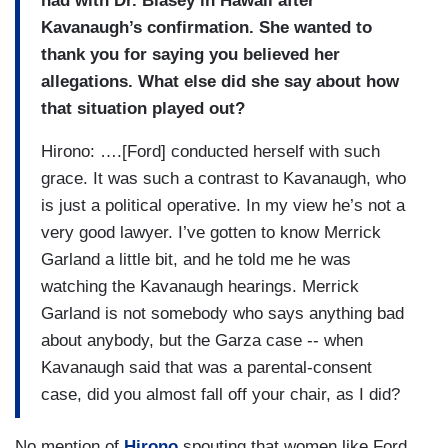
had with Dr. Blasey in Hawaii after
Kavanaugh’s confirmation. She wanted to
thank you for saying you believed her
allegations. What else did she say about how
that situation played out?
Hirono: ….[Ford] conducted herself with such
grace. It was such a contrast to Kavanaugh, who
is just a political operative. In my view he’s not a
very good lawyer. I’ve gotten to know Merrick
Garland a little bit, and he told me he was
watching the Kavanaugh hearings. Merrick
Garland is not somebody who says anything bad
about anybody, but the Garza case -- when
Kavanaugh said that was a parental-consent
case, did you almost fall off your chair, as I did?
No mention of
Hirono
spouting that women like Ford