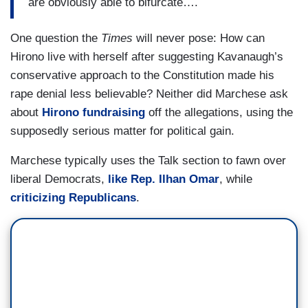
are obviously able to bifurcate….
One question the
Times
will never pose: How can
Hirono live with herself after suggesting Kavanaugh’s
conservative approach to the Constitution made his
rape denial less believable? Neither did Marchese ask
about
Hirono fundraising
off the allegations, using the
supposedly serious matter for political gain.
Marchese typically uses the Talk section to fawn over
liberal Democrats,
like Rep. Ilhan Omar
, while
criticizing Republicans
.