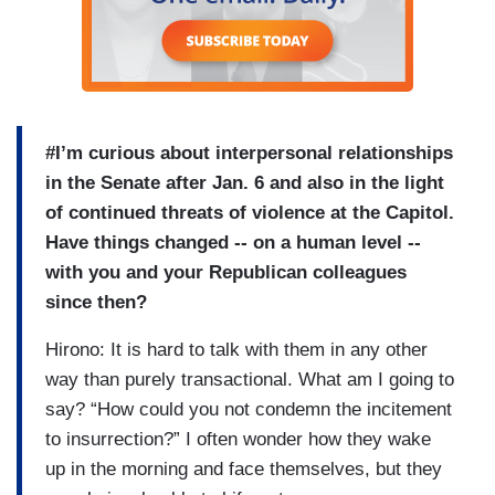
#I’m curious about interpersonal relationships
in the Senate after Jan. 6 and also in the light
of continued threats of violence at the Capitol.
Have things changed -- on a human level --
with you and your Republican colleagues
since then?
Hirono: It is hard to talk with them in any other
way than purely transactional. What am I going to
say? “How could you not condemn the incitement
to insurrection?” I often wonder how they wake
up in the morning and face themselves, but they