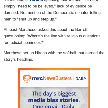
simply "need to be believed," lack of evidence be
damned. No mention of the Democratic senator telling
men to "shut up and step up."
At least Marchese asked this about the Barrett
questioning: "Where’s the line with religious questions
for judicial nominees?"
Marchese set up Hirono with the softball that earned the
story’s headline.