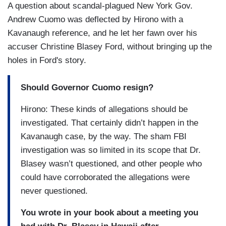
A question about scandal-plagued New York Gov.
Andrew Cuomo was deflected by Hirono with a
Kavanaugh reference, and he let her fawn over his
accuser Christine Blasey Ford, without bringing up the
holes in Ford's story.
Should Governor Cuomo resign?
Hirono: These kinds of allegations should be
investigated. That certainly didn’t happen in the
Kavanaugh case, by the way. The sham FBI
investigation was so limited in its scope that Dr.
Blasey wasn’t questioned, and other people who
could have corroborated the allegations were
never questioned.
You wrote in your book about a meeting you