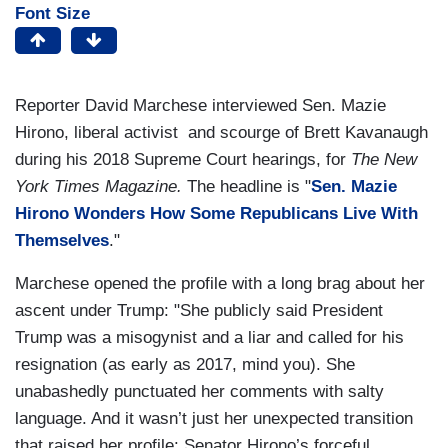
Font Size
Reporter David Marchese interviewed Sen. Mazie
Hirono, liberal activist and scourge of Brett Kavanaugh
during his 2018 Supreme Court hearings, for
The New
York Times
Magazine.
The headline is "
Sen. Mazie
Hirono Wonders How Some Republicans Live With
Themselves
."
Marchese opened the profile with a long brag about her
ascent under Trump: "She publicly said President
Trump was a misogynist and a liar and called for his
resignation (as early as 2017, mind you). She
unabashedly punctuated her comments with salty
language. And it wasn’t just her unexpected transition
that raised her profile: Senator Hirono’s forceful