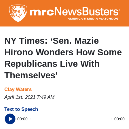
Skip
to
main
content
NY Times: ‘Sen. Mazie
Hirono Wonders How Some
Republicans Live With
Themselves’
Clay Waters
April 1st, 2021 7:49 AM
Text to Speech
00:00
00:00