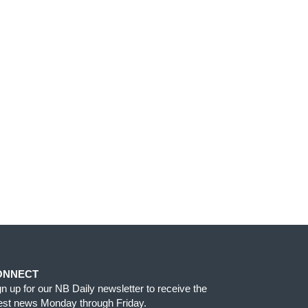
ONNECT
gn up for our NB Daily newsletter to receive the
test news Monday through Friday.