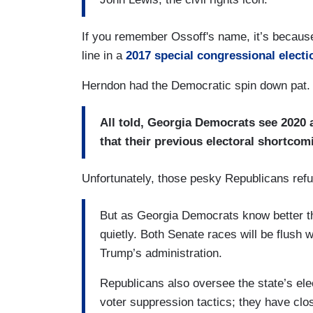
If you remember Ossoff's name, it’s because 
line in a
2017 special congressional electi
Herndon had the Democratic spin down pat.
All told, Georgia Democrats see 2020 a
that their previous electoral shortcomi
Unfortunately, those pesky Republicans refu
But as Georgia Democrats know better th
quietly. Both Senate races will be flush 
Trump’s administration.
Republicans also oversee the state’s el
voter suppression tactics; they have clo