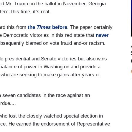
and Mr. Trump on the ballot in November, Georgia
en: This time, it’s real.
rd this from
the
Times
before
. The paper certainly
e Democratic victories in this red state that
never
ubsequently blamed on vote fraud and-or racism.
de presidential and Senate victories but also wins
e balance of power in Washington and provide a
who are seeking to make gains after years of
seven candidates in the race against an
due....
ho lost the closely watched special election in
fice. He earned the endorsement of Representative