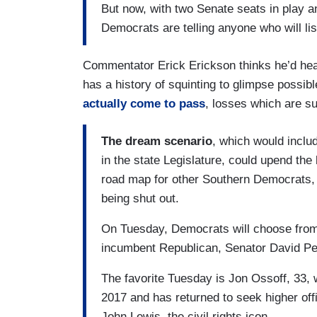
But now, with two Senate seats in play 
Democrats are telling anyone who will list
Commentator Erick Erickson thinks he’d hea
has a history of squinting to glimpse possibl
actually come to pass
, losses which are s
The dream scenario
, which would inclu
in the state Legislature, could upend th
road map for other Southern Democrats, 
being shut out.
On Tuesday, Democrats will choose from 
incumbent Republican, Senator David Per
The favorite Tuesday is Jon Ossoff, 33, w
2017 and has returned to seek higher of
John Lewis, the civil rights icon.