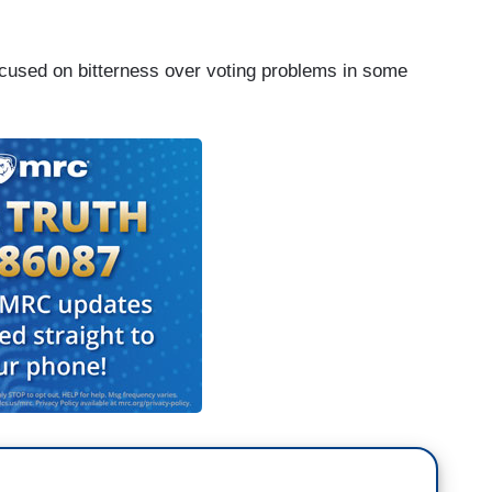
cused on bitterness over voting problems in some