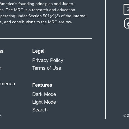
America's founding principles and Judeo-
S
ues. The MRC is a research and education
perating under Section 501(c)(3) of the Internal
 and contributions to the MRC are tax-
ms
Legal
Privacy Policy
m
Terms of Use
America
Features
Dark Mode
Light Mode
Search
s
© 2