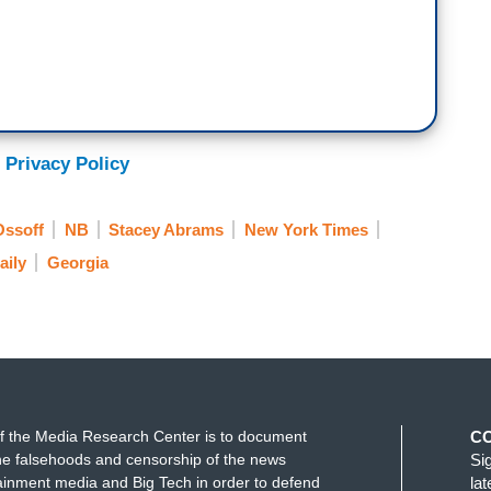
 Privacy Policy
Ossoff
NB
Stacey Abrams
New York Times
aily
Georgia
f the Media Research Center is to document
C
e falsehoods and censorship of the news
Si
ainment media and Big Tech in order to defend
la