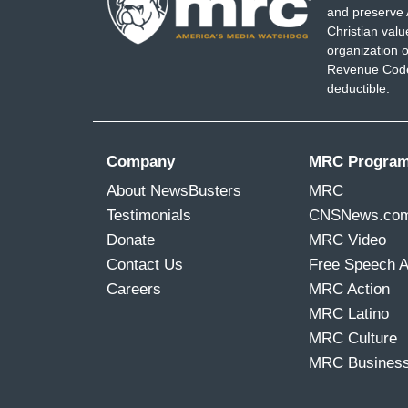
and preserve 
Christian val
organization o
Revenue Code,
deductible.
Company
MRC Progra
About NewsBusters
MRC
Testimonials
CNSNews.co
Donate
MRC Video
Contact Us
Free Speech 
Careers
MRC Action
MRC Latino
MRC Culture
MRC Busines