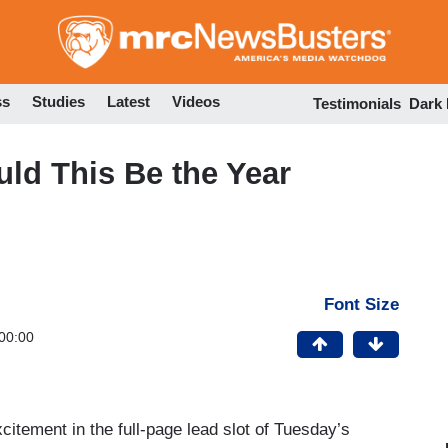
Skip
to
main
content
ss
Studies
Latest
Videos
Testimonials
Dark
uld This Be the Year
Font Size
00:00
citement in the full-page lead slot of Tuesday’s