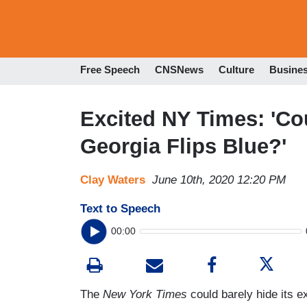
Free Speech
CNSNews
Culture
Busine
Excited NY Times: 'Co
Georgia Flips Blue?'
Clay Waters
June 10th, 2020 12:20 PM
Text to Speech
00:00
The
New York Times
could barely hide its ex