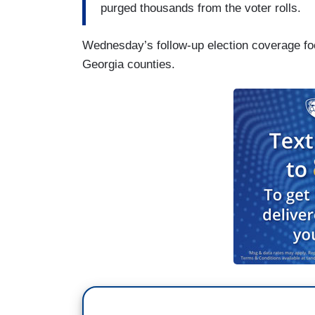
purged thousands from the voter rolls.
Wednesday’s follow-up election coverage fo
Georgia counties.