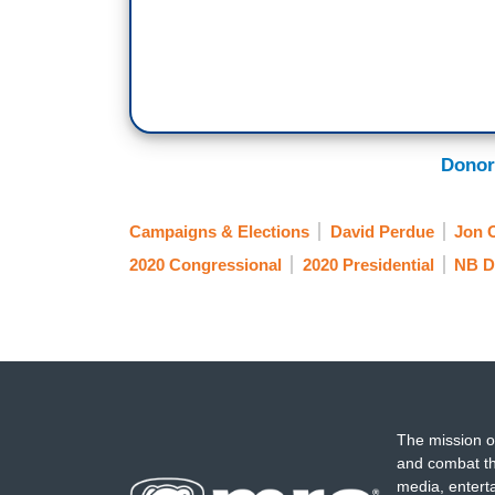
Donor
Campaigns & Elections
David Perdue
Jon 
2020 Congressional
2020 Presidential
NB D
The mission o
and combat th
media, entert