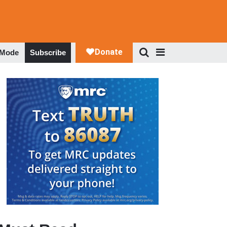
 Mode
Subscribe