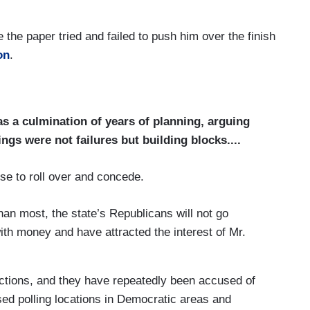
the paper tried and failed to push him over the finish
on
.
s a culmination of years of planning, arguing
ngs were not failures but building blocks....
se to roll over and concede.
an most, the state’s Republicans will not go
with money and have attracted the interest of Mr.
ections, and they have repeatedly been accused of
sed polling locations in Democratic areas and