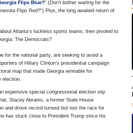
Georgia Flips Blue?
” (Don’t bother waiting for the
nesota Flips Red?”) Plus, the long awaited return of
bout Atlanta’s luckless sports teams, then pivoted to
eorgia: The Democrats?
 for the national party, are seeking to avoid a
pporters of Hillary Clinton’s presidential campaign
toral map that made Georgia winnable for
 election.
n expensive special congressional election slip
r that, Stacey Abrams, a former State House
on and drove record turnout but lost the race for
o has stuck close to President Trump since his