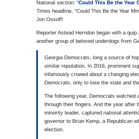
National section: “
Could This Be the Year 
Times
headline, “Could This Be the Year Min
Jon Ossoff!
Reporter Astead Herndon began with a quip a
another group of beloved underdogs from G
Georgia Democrats, long a source of hope
similar reputation. In 2016, prominent su
infamously crowed about a changing elec
Democrats, only to lose the state and the
The following year, Democrats watched a
through their fingers. And the year afte
minority leader, captured national attenti
governor to Brian Kemp, a Republican wh
election.