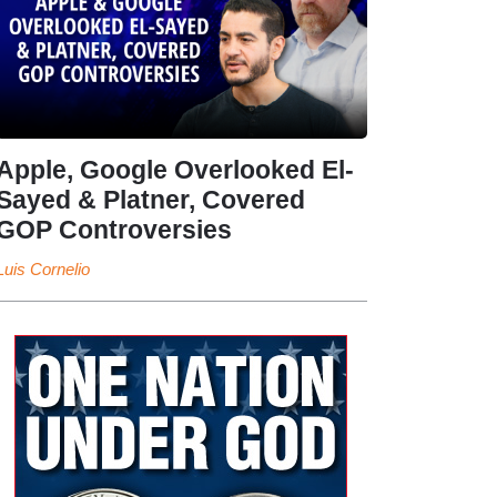
Apple, Google Overlooked El-
Sayed & Platner, Covered
GOP Controversies
Luis Cornelio