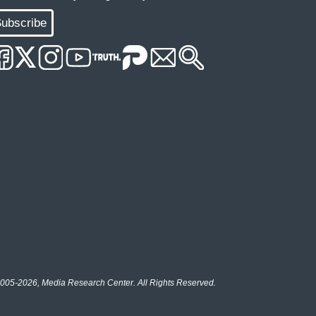
ubscribe
005-2026, Media Research Center. All Rights Reserved.