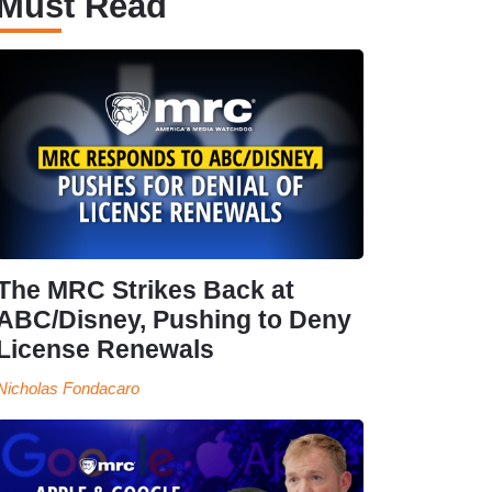
Must Read
The MRC Strikes Back at
ABC/Disney, Pushing to Deny
License Renewals
Nicholas Fondacaro