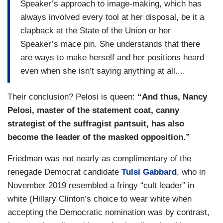
Speaker’s approach to image-making, which has
the stratagem is covered, natch, by the
always involved every tool at her disposal, be it a
accessibility of patterned cloth, the kind we all
clapback at the State of the Union or her
have to wear and to which we can all relate.
Speaker’s mace pin. She understands that there
After all, why simply don a face mask when
are ways to make herself and her positions heard
you can also use it to make a political point?
even when she isn’t saying anything at all....
Indeed, the sheer variety of her masks stands
Their conclusion? Pelosi is queen:
“And thus, Nancy
out like a beacon amid her sea of aides in generic
Pelosi, master of the statement coat, canny
white or blue medical masks and her dark-
strategist of the suffragist pantsuit, has also
masked protective detail. It suggests a
become the leader of the masked opposition.”​​​​​​​
commitment to consciously choosing a mask
every single day that, more than
simply
Friedman was not nearly as complimentary of the
demonstrating good mask habits, civic
renegade Democrat candidate
Tulsi Gabbard
, who in
awareness and solicitude for those around
November 2019 resembled a fringy “cult leader” in
her, or even support for small businesses,
white (Hillary Clinton’s choice to wear white when
demands attention....
accepting the Democratic nomination was by contrast,