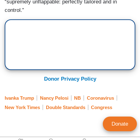
“supremely unflappable: perfectly tailored and in
control.”
Donor Privacy Policy
Ivanka Trump
Nancy Pelosi
NB
Coronavirus
New York Times
Double Standards
Congress
Donate