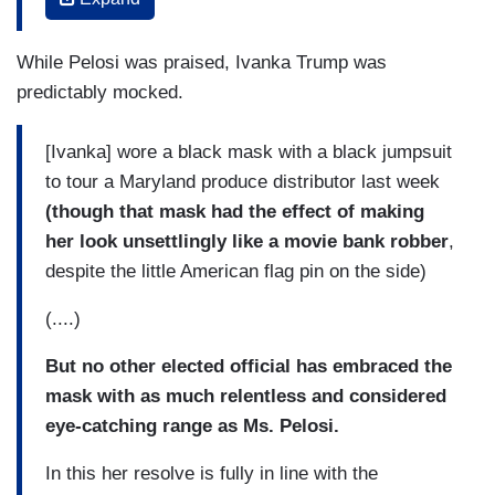
coordinated red, white and green cherry-print
face mask.
While Pelosi was praised, Ivanka Trump was
This was the day after Ms. Pelosi had stood at a
predictably mocked.
podium for a news conference in a black dress
with a complementary dark green and white
[Ivanka] wore a black mask with a black jumpsuit
foliage-print face mask -- which was itself not
to tour a Maryland produce distributor last week
long after she had appeared in a shell-pink
(though that mask had the effect of making
pantsuit with a matching shell-pink mask.
her look unsettlingly like a movie bank robber
,
despite the little American flag pin on the side)
(....)
(....)
And though it would be easy to categorize Ms.
Pelosi’s masks as fun! and all about self-
But no other elected official has embraced the
expression! and -- yes -- fashion!(as many style
mask with as much relentless and considered
watchers have done), her track record and the
eye-catching range as Ms. Pelosi.
way her approach contrasts with those around
In this her resolve is fully in line with the
her suggest something more nuanced -- though