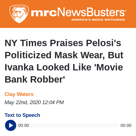
Skip
to
main
content
NY Times Praises Pelosi's
Politicized Mask Wear, But
Ivanka Looked Like 'Movie
Bank Robber'
Clay Waters
May 22nd, 2020 12:04 PM
Text to Speech
00:00
00:00