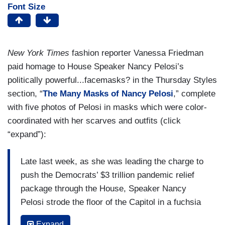
Font Size
New York Times
fashion reporter Vanessa Friedman
paid homage to House Speaker Nancy Pelosi’s
politically powerful...facemasks? in the Thursday Styles
section, “
The Many Masks of Nancy Pelosi
,” complete
with five photos of Pelosi in masks which were color-
coordinated with her scarves and outfits (click
“expand”):
Late last week, as she was leading the charge to
push the Democrats’ $3 trillion pandemic relief
package through the House, Speaker Nancy
Pelosi strode the floor of the Capitol in a fuchsia
pantsuit, red pumps, white shell -- and a
Expand