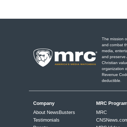
The mission o
and combat th
media, entert
and preserve 
Christian val
organization o
Revenue Code,
deductible.
Company
MRC Progra
About NewsBusters
MRC
Testimonials
CNSNews.co