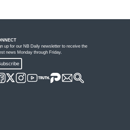
ONNECT
gn up for our NB Daily newsletter to receive the
test news Monday through Friday.
ubscribe