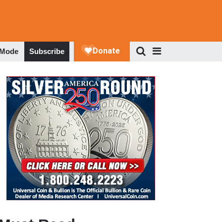
 Mode
Subscribe