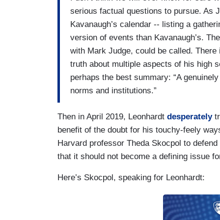
serious factual questions to pursue. As
Kavanaugh’s calendar -- listing a gatheri
version of events than Kavanaugh’s. The p
with Mark Judge, could be called. There i
truth about multiple aspects of his high
perhaps the best summary: “A genuinely t
norms and institutions.”
Then in April 2019, Leonhardt
desperately
tr
benefit of the doubt for his touchy-feely wa
Harvard professor Theda Skocpol to defend B
that it should not become a defining issue for
Here’s Skocpol, speaking for Leonhardt: