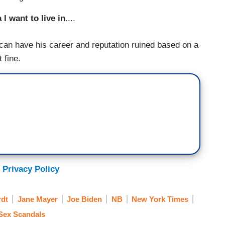
 I want to live in
....
can have his career and reputation ruined based on a
 fine.
 Privacy Policy
rdt
Jane Mayer
Joe Biden
NB
New York Times
Sex Scandals