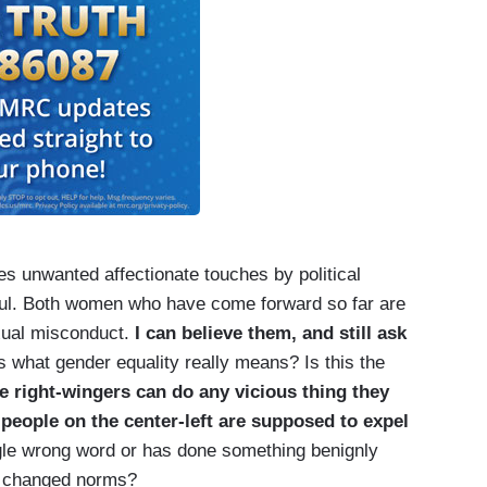
s unwanted affectionate touches by political
ful. Both women who have come forward so far are
xual misconduct.
I can believe them, and still ask
his what gender equality really means? Is this the
e right-wingers can do any vicious thing they
 people on the center-left are supposed to expel
le wrong word or has done something benignly
it changed norms?