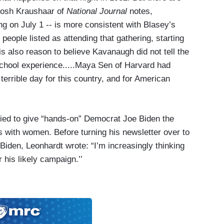
 Josh Kraushaar of
National Journal
notes,
ng on July 1 -- is more consistent with Blasey’s
eople listed as attending that gathering, starting
s also reason to believe Kavanaugh did not tell the
 school experience.....Maya Sen of Harvard had
errible day for this country, and for American
ied to give “hands-on” Democrat Joe Biden the
ys with women. Before turning his newsletter over to
iden, Leonhardt wrote: “I’m increasingly thinking
 his likely campaign.’’