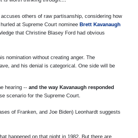
 accuses others of raw partisanship, considering how
s hurled at Supreme Court nominee
Brett Kavanaugh
ledge that Christine Blasey Ford had obvious
this nomination without creating anger. The
ve, and his denial is categorical. One side will be
he hearing --
and the way Kavanaugh responded
ase scenario for the Supreme Court.
cases of Franken, and Joe Biden) Leonhardt suggests
what happened on that night in 1982. But there are