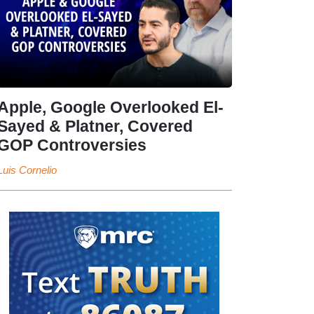
Apple, Google Overlooked El-
Sayed & Platner, Covered
GOP Controversies
Luis Cornelio