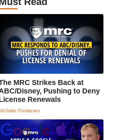
Must Read
The MRC Strikes Back at
ABC/Disney, Pushing to Deny
License Renewals
Nicholas Fondacaro