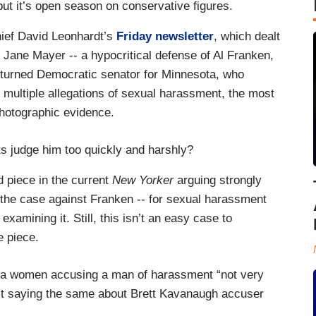
but it’s open season on conservative figures.
ief David Leonhardt’s
Friday newsletter
, which dealt
st Jane Mayer -- a hypocritical defense of Al Franken,
 turned Democratic senator for Minnesota, who
 multiple allegations of sexual harassment, the most
hotographic evidence.
s judge him too quickly and harshly?
 piece in the current
New Yorker
arguing strongly
nd the case against Franken -- for sexual harassment
xamining it. Still, this isn’t an easy case to
e piece.
s a women accusing a man of harassment “not very
list saying the same about Brett Kavanaugh accuser