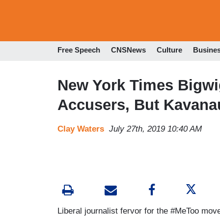
Free Speech
CNSNews
Culture
Busine
New York Times Bigwi
Accusers, But Kavanau
Clay Waters
July 27th, 2019 10:40 AM
Liberal journalist fervor for the #MeToo m