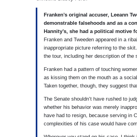
Franken’s original accuser, Leeann Twe
demonstrable falsehoods and as a cons
Hannity’s, she had a political motive 
Franken and Tweeden appeared in a ribal
inappropriate picture referring to the sk
the tour, including her description of the 
Franken had a pattern of touching wome
as kissing them on the mouth as a social g
Taken together, though, they suggest tha
The Senate shouldn’t have rushed to judg
whether his behavior was merely inapprop
have had to resign, because serving in Co
complexities of his case would have co
Wherever you stand on his case, I think it