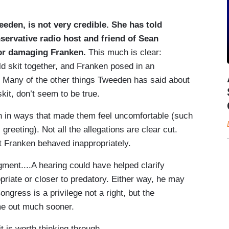
eden, is not very credible. She has told
ervative radio host and friend of Sean
for damaging Franken.
This much is clear:
d skit together, and Franken posed in an
it. Many of the other things Tweeden has said about
skit, don’t seem to be true.
n in ways that made them feel uncomfortable (such
reeting). Not all the allegations are clear cut.
t Franken behaved inappropriately.
ment....A hearing could have helped clarify
riate or closer to predatory. Either way, he may
ngress is a privilege not a right, but the
me out much sooner.
 is worth thinking through....