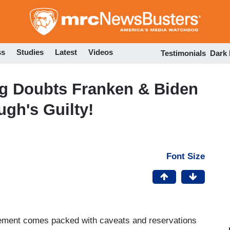
Skip
to
main
content
ss
Studies
Latest
Videos
Testimonials
Dark
g Doubts Franken & Biden
gh's Guilty!
Font Size
ovement comes packed with caveats and reservations