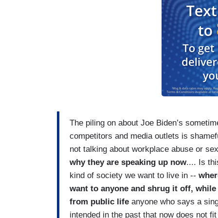
The piling on about Joe Biden’s sometime
competitors and media outlets is shame
not talking about workplace abuse or se
why they are speaking up now
.... Is t
kind of society we want to live in --
wher
want to anyone and shrug it off, while
from public life
anyone who says a sing
intended in the past that now does not f