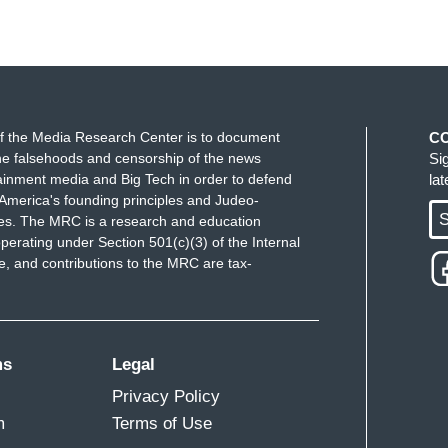
f the Media Research Center is to document
C
e falsehoods and censorship of the news
Si
ainment media and Big Tech in order to defend
la
America's founding principles and Judeo-
S
ues. The MRC is a research and education
perating under Section 501(c)(3) of the Internal
 and contributions to the MRC are tax-
ms
Legal
Privacy Policy
m
Terms of Use