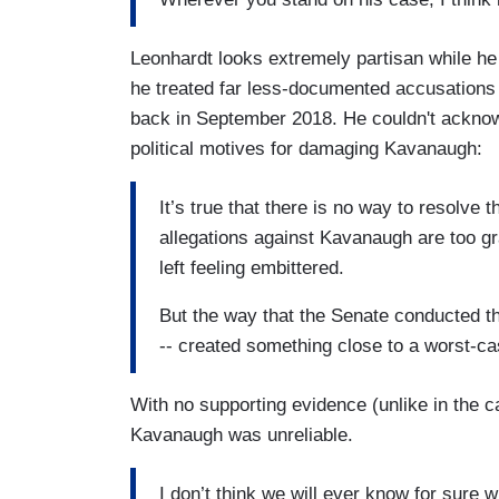
Leonhardt looks extremely partisan while he
he treated far less-documented accusation
back in September 2018. He couldn't acknow
political motives for damaging Kavanaugh:
It’s true that there is no way to resolve 
allegations against Kavanaugh are too gra
left feeling embittered.
But the way that the Senate conducted t
-- created something close to a worst-c
With no supporting evidence (unlike in the 
Kavanaugh was unreliable.
I don’t think we will ever know for sure 