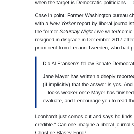
when the target is Democratic politicians -- 
Case in point: Former Washington bureau ch
with a
New Yorker
report by liberal journali
the former
Saturday Night Live
writer/comic
resigned in disgrace in December 2017 after
prominent from Leeann Tweeden, who had p
Did Al Franken’s fellow Senate Democrat
Jane Mayer has written a deeply reported
(if implicitly) that the answer is yes. A
-- looks weaker once Mayer has finished e
evaluate, and I encourage you to read th
Leonhardt just comes out and says he find
credible.” Can one imagine a liberal journa
Christine Blasey Ford?