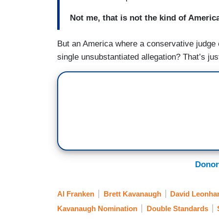
Not me, that is not the kind of America
But an America where a conservative judge 
single unsubstantiated allegation? That’s just
Donor
Al Franken
Brett Kavanaugh
David Leonha
Kavanaugh Nomination
Double Standards