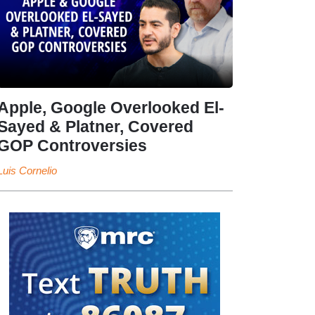
Apple, Google Overlooked El-
Sayed & Platner, Covered
GOP Controversies
Luis Cornelio