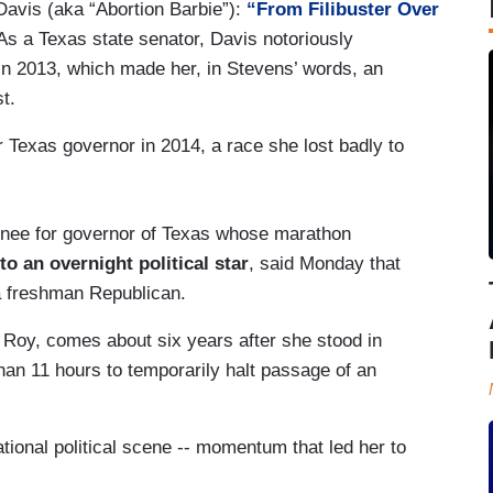
avis (aka “Abortion Barbie”):
“From Filibuster Over
 As a Texas state senator, Davis notoriously
ll in 2013, which made her, in Stevens’ words, an
st.
 Texas governor in 2014, a race she lost badly to
nee for governor of Texas whose marathon
nto an overnight political star
, said Monday that
a freshman Republican.
 Roy, comes about six years after she stood in
han 11 hours to temporarily halt passage of an
ational political scene -- momentum that led her to