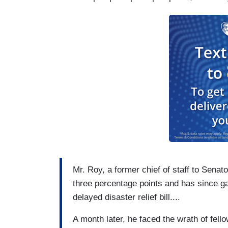
She did not sit, eat, drink or use the ba
various objections and pandemonium, the 
dead. (The next month, Mr. Perry reintrod
passed.)
Mr. Roy, a former chief of staff to Senat
three percentage points and has since gai
delayed disaster relief bill....
A month later, he faced the wrath of fell