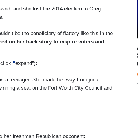
passed, and she lost the 2014 election to Greg
s.
n’t be the beneficiary of flattery like this in the
ned on her back story to inspire voters and
(click
“
expand”):
d as a teenager. She made her way from junior
inning a seat on the Fort Worth City Council and
ther filibuster in another special session: to block
s after 20 weeks of pregnancy and impose other
 most of the 42 abortion clinics in the state to
ng her freshman Republican opponent: