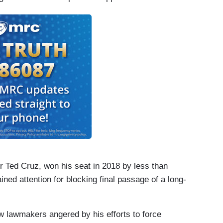
throom until she was finished speaking. After
session officially ended and the bill was declared
uced the bill in another special session, and it
or Ted Cruz, won his seat in 2018 by less than
ned attention for blocking final passage of a long-
ow lawmakers angered by his efforts to force