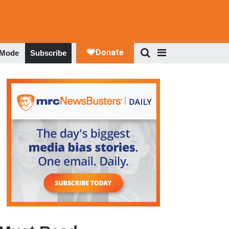
 Mode
Subscribe