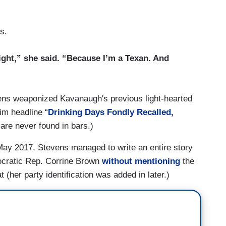
s.
right,” she said. “Because I’m a Texan. And
ens weaponized Kavanaugh's previous light-hearted
im headline “
Drinking Days Fondly Recalled,
 are never found in bars.)
 May 2017, Stevens managed to write an entire story
ocratic Rep. Corrine Brown
without mentioning
the
(her party identification was added in later.)