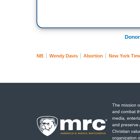
Donor
NB
Wendy Davis
Abortion
New York Tim
The mission o
and combat th
media, entert
and preserve 
Christian val
organization o