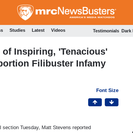
Skip
to
main
content
ss
Studies
Latest
Videos
Testimonials
Dark
of Inspiring, 'Tenacious'
ortion Filibuster Infamy
Font Size
l section Tuesday, Matt Stevens reported