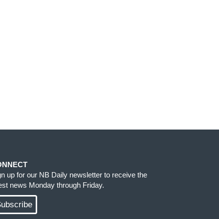
ONNECT
gn up for our NB Daily newsletter to receive the
test news Monday through Friday.
ubscribe