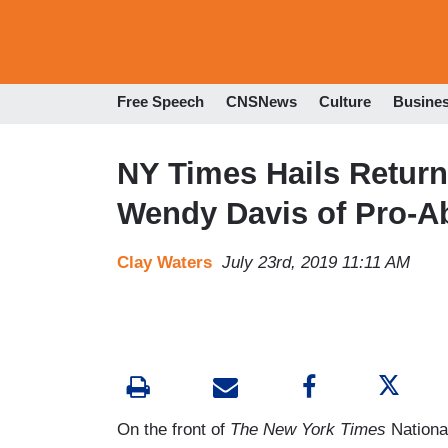
Free Speech
CNSNews
Culture
Busine
NY Times Hails Return 
Wendy Davis of Pro-Ab
Clay Waters
July 23rd, 2019 11:11 AM
On the front of
The New York Times
Nationa