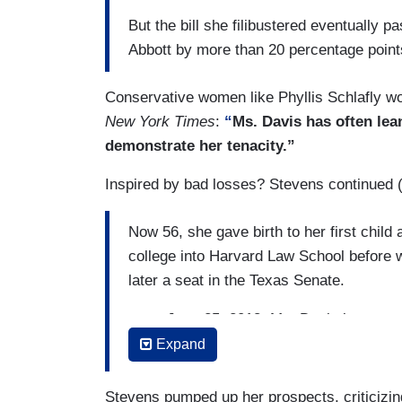
But the bill she filibustered eventually 
Abbott by more than 20 percentage point
Conservative women like Phyllis Schlafly would
New York Times
:
“
Ms. Davis has often lea
demonstrate her tenacity.”
Inspired by bad losses? Stevens continued 
Now 56, she gave birth to her first chil
college into Harvard Law School before w
later a seat in the Texas Senate.
....on June 25, 2013, Ms. Davis began ano
Senate Bill 5. It sought to ban abortion
Expand
requirements that critics said would force
close.
Stevens pumped up her prospects, criticizi