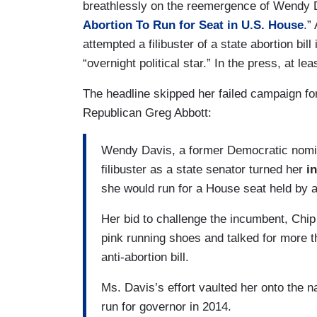
breathlessly on the reemergence of Wendy D
Abortion To Run for Seat in U.S. House
.”
attempted a filibuster of a state abortion bi
“overnight political star.” In the press, at lea
The headline skipped her failed campaign for
Republican Greg Abbott:
Wendy Davis, a former Democratic nomi
filibuster as a state senator turned her
i
she would run for a House seat held by 
Her bid to challenge the incumbent, Chip
pink running shoes and talked for more t
anti-abortion bill.
Ms. Davis’s effort vaulted her onto the n
run for governor in 2014.