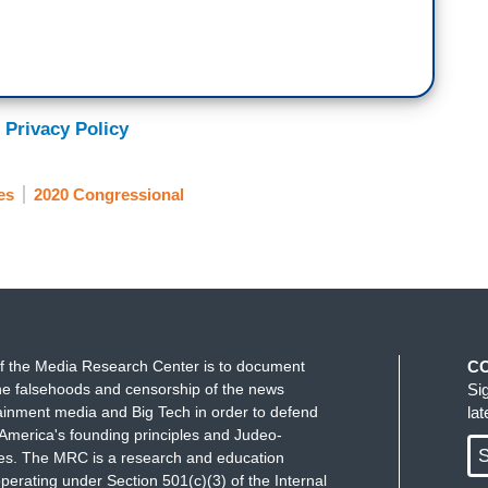
 Privacy Policy
es
2020 Congressional
f the Media Research Center is to document
C
e falsehoods and censorship of the news
Si
ainment media and Big Tech in order to defend
la
America's founding principles and Judeo-
S
ues. The MRC is a research and education
perating under Section 501(c)(3) of the Internal