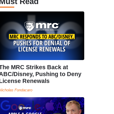
Must Read
The MRC Strikes Back at
ABC/Disney, Pushing to Deny
License Renewals
Nicholas Fondacaro