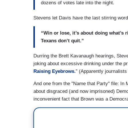
dozens of votes late into the night.
Stevens let Davis have the last stirring word
“Win or lose, it’s about doing what’s 
Texans don’t quit.”
Durring the Brett Kavanaugh hearings, Stev
joking about excessive drinking under the pr
Raising Eyebrows.
” (Apparently journalists
And one from the "Name that Party" file: In
about disgraced (and now imprisoned) Dem
inconvenient fact that Brown was a Democrat 