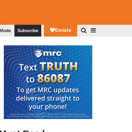
 Mode
Subscribe