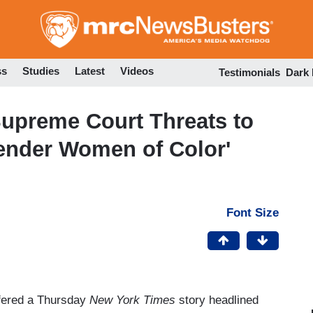
Skip
to
main
content
ss
Studies
Latest
Videos
Testimonials
Dark
Supreme Court Threats to
ender Women of Color'
Font Size
ffered a Thursday
New York Times
story headlined