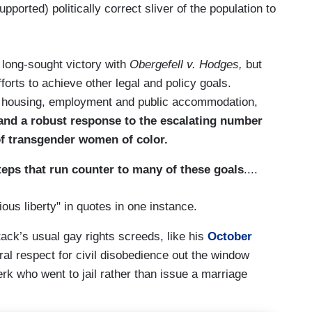
pported) politically correct sliver of the population to
long-sought victory with
Obergefell v. Hodges,
but
forts to achieve other legal and policy goals.
n housing, employment and public accommodation,
and a robust response to the escalating number
 of transgender women of color.
eps that run counter to many of these goals
....
ous liberty" in quotes in one instance.
ack’s usual gay rights screeds, like his
October
ral respect for civil disobedience out the window
rk who went to jail rather than issue a marriage