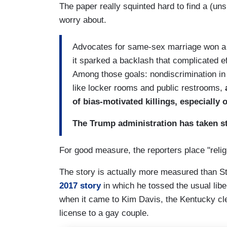
The paper really squinted hard to find a (unsu
worry about.
Advocates for same-sex marriage won a 
it sparked a backlash that complicated ef
Among those goals: nondiscrimination i
like locker rooms and public restrooms,
of bias-motivated killings, especially
The Trump administration has taken st
For good measure, the reporters place "religi
The story is actually more measured than St
2017 story
in which he tossed the usual libe
when it came to Kim Davis, the Kentucky cle
license to a gay couple.