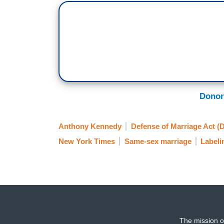
Donor
Anthony Kennedy
Defense of Marriage Act 
New York Times
Same-sex marriage
Labeli
The mission o