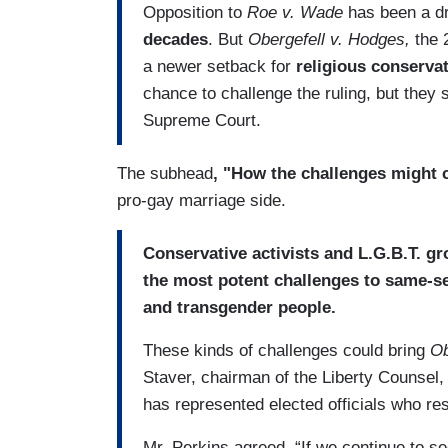
Opposition to
Roe v. Wade
has been a dr
decades
. But
Obergefell v. Hodges,
the 
a newer setback for
religious conserva
chance to challenge the ruling, but they s
Supreme Court.
The subhead
, "How the challenges might
pro-gay marriage side.
Conservative activists and L.G.B.T. gr
the most potent challenges to same-s
and transgender people.
These kinds of challenges could bring
Ob
Staver, chairman of the Liberty Counsel,
has represented elected officials who re
Mr. Perkins agreed. “If we continue to se