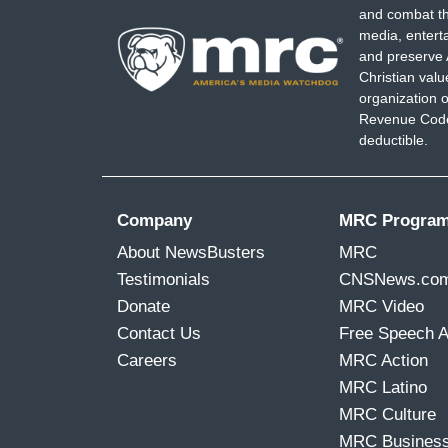
and combat th
media, entert
and preserve 
Christian val
organization o
Revenue Code,
deductible.
Company
MRC Progra
About NewsBusters
MRC
Testimonials
CNSNews.co
Donate
MRC Video
Contact Us
Free Speech 
Careers
MRC Action
MRC Latino
MRC Culture
MRC Busines