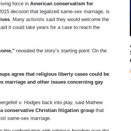
iving force in
American conservatism for
2015 decision that legalized same-sex marriage, is
tives
. Many activists said they would welcome the
aid it could take years for a case to reach the
 come,"
revealed the story’s starting point: On the
oups agree that religious liberty cases could be
ex marriage and other issues concerning gay
ergefell v. Hodges
back into play, said Mathew
a conservative Christian litigation group
that
sist same-sex marriage.
e the confrontation with religious freedom over the