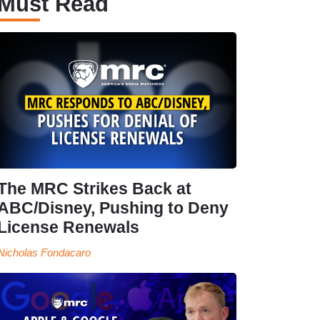
Must Read
The MRC Strikes Back at
ABC/Disney, Pushing to Deny
License Renewals
Nicholas Fondacaro