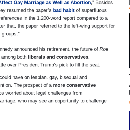
fect Gay Marriage as Well as Abortion
,” Besides
they resumed the paper’s
bad habit
of superfluous
” references in the 1,200-word report compared to a
fter that, the paper referred to the left-wing support for
. groups.”
nnedy announced his retirement, the future of
Roe
n among both
liberals and conservatives
,
tle over President Trump’s pick to fill the seat.
could have on lesbian, gay, bisexual and
ention. The prospect of a
more conservative
ups worried about legal challenges from
rriage, who may see an opportunity to challenge