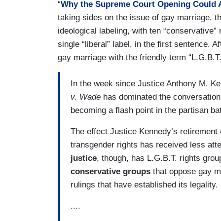
“
Why the Supreme Court Opening Could Af
taking sides on the issue of gay marriage, 
ideological labeling, with ten “conservative
single “liberal” label, in the first sentence. A
gay marriage with the friendly term “L.G.B.T
In the week since Justice Anthony M. Ke
v. Wade
has dominated the conversatio
becoming a flash point in the partisan bat
The effect Justice Kennedy’s retirement 
transgender rights has received less att
justice
, though, has L.G.B.T. rights gro
conservative groups
that oppose gay ma
rulings that have established its legality.
....