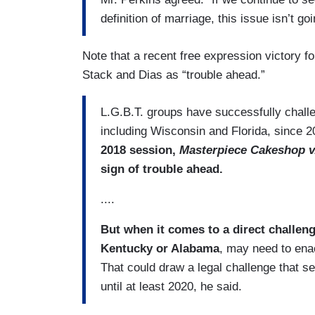
definition of marriage, this issue isn’t go
Note that a recent free expression victory f
Stack and Dias as “trouble ahead.”
L.G.B.T. groups have successfully challen
including Wisconsin and Florida, since 
2018 session,
Masterpiece Cakeshop v.
sign of trouble ahead.
....
But when it comes to a direct challen
Kentucky or Alabama
, may need to enac
That could draw a legal challenge that s
until at least 2020, he said.