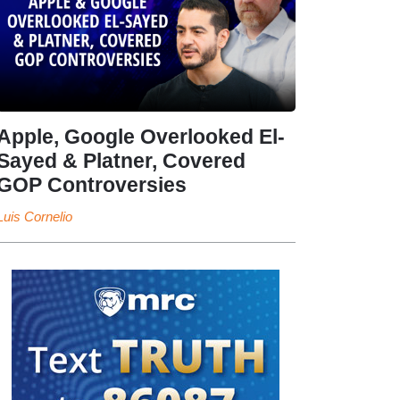
Apple, Google Overlooked El-
Sayed & Platner, Covered
GOP Controversies
Luis Cornelio