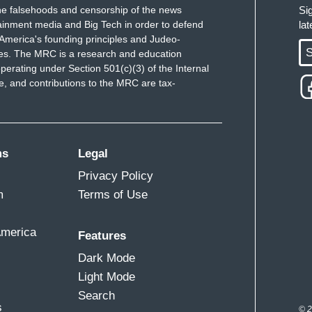
e falsehoods and censorship of the news
Si
ainment media and Big Tech in order to defend
la
America's founding principles and Judeo-
S
ues. The MRC is a research and education
perating under Section 501(c)(3) of the Internal
 and contributions to the MRC are tax-
ms
Legal
Privacy Policy
m
Terms of Use
America
Features
Dark Mode
Light Mode
Search
s
© 2