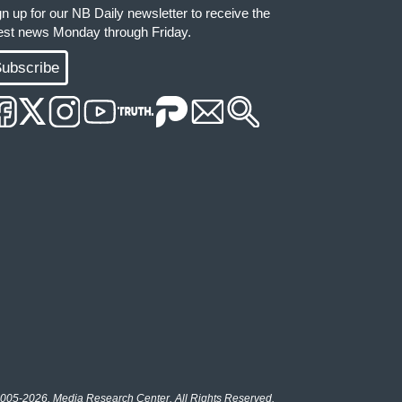
gn up for our NB Daily newsletter to receive the
test news Monday through Friday.
ubscribe
005-2026, Media Research Center. All Rights Reserved.