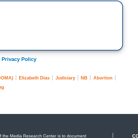
 Privacy Policy
(DOMA)
Elizabeth Dias
Judiciary
NB
Abortion
ng
f the Media Research Center is to document
C