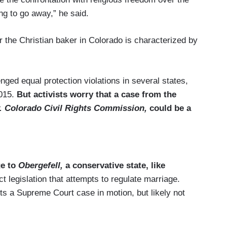
ing to go away,” he said.
or the Christian baker in Colorado is characterized by
ged equal protection violations in several states,
2015.
But activists worry that a case from the
 Colorado Civil Rights Commission,
could be a
ge to
Obergefell,
a conservative state, like
t legislation that attempts to regulate marriage.
ets a Supreme Court case in motion, but likely not