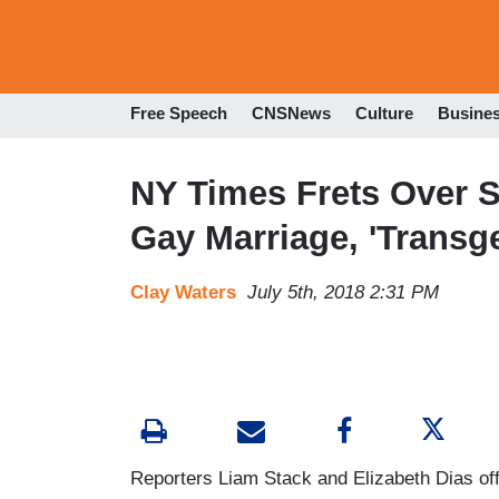
Free Speech
CNSNews
Culture
Busine
NY Times Frets Over 
Gay Marriage, 'Transg
Clay Waters
July 5th, 2018 2:31 PM
Reporters Liam Stack and Elizabeth Dias o