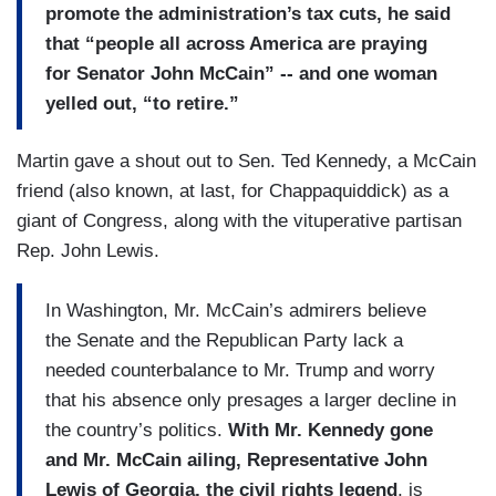
promote the administration’s tax cuts, he said
that “people all across America are praying
for Senator John McCain” -- and one woman
yelled out, “to retire.”
Martin gave a shout out to Sen. Ted Kennedy, a McCain
friend (also known, at last, for Chappaquiddick) as a
giant of Congress, along with the vituperative partisan
Rep. John Lewis.
In Washington, Mr. McCain’s admirers believe
the Senate and the Republican Party lack a
needed counterbalance to Mr. Trump and worry
that his absence only presages a larger decline in
the country’s politics.
With Mr. Kennedy gone
and Mr. McCain ailing, Representative John
Lewis of Georgia, the civil rights legend
, is