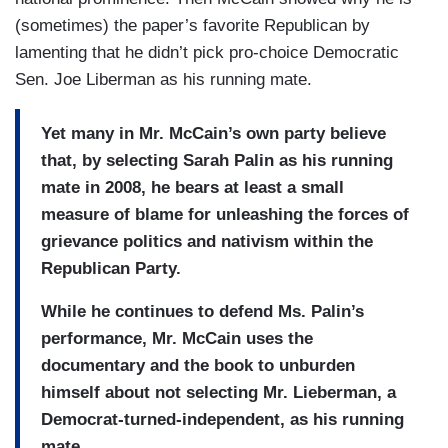
(sometimes) the paper’s favorite Republican by
lamenting that he didn’t pick pro-choice Democratic
Sen. Joe Liberman as his running mate.
Yet many in Mr. McCain’s own party believe
that, by selecting Sarah Palin as his running
mate in 2008, he bears at least a small
measure of blame for unleashing the forces of
grievance politics and nativism within the
Republican Party.
While he continues to defend Ms. Palin’s
performance, Mr. McCain uses the
documentary and the book to unburden
himself about not selecting Mr. Lieberman, a
Democrat-turned-independent, as his running
mate.