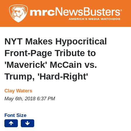
Skip
to
main
content
NYT Makes Hypocritical
Front-Page Tribute to
'Maverick' McCain vs.
Trump, 'Hard-Right'
Clay Waters
May 6th, 2018 6:37 PM
Font Size