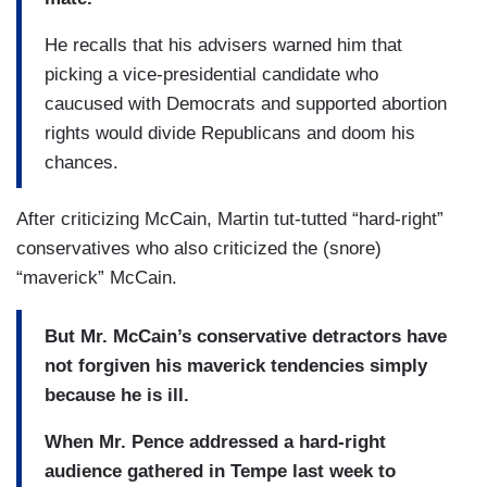
He recalls that his advisers warned him that
picking a vice-presidential candidate who
caucused with Democrats and supported abortion
rights would divide Republicans and doom his
chances.
After criticizing McCain, Martin tut-tutted “hard-right”
conservatives who also criticized the (snore)
“maverick” McCain.
But Mr. McCain’s conservative detractors have
not forgiven his maverick tendencies simply
because he is ill.
When Mr. Pence addressed a hard-right
audience gathered in Tempe last week to