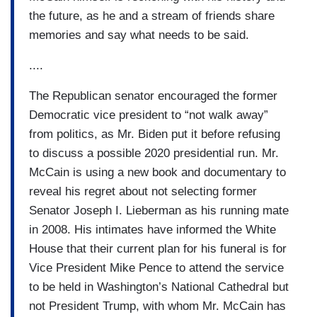
the future, as he and a stream of friends share
memories and say what needs to be said.
....
The Republican senator encouraged the former
Democratic vice president to “not walk away”
from politics, as Mr. Biden put it before refusing
to discuss a possible 2020 presidential run. Mr.
McCain is using a new book and documentary to
reveal his regret about not selecting former
Senator Joseph I. Lieberman as his running mate
in 2008. His intimates have informed the White
House that their current plan for his funeral is for
Vice President Mike Pence to attend the service
to be held in Washington’s National Cathedral but
not President Trump, with whom Mr. McCain has