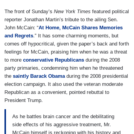
The front of Sunday’s
New York Times
featured political
reporter Jonathan Martin’s tribute to the ailing Sen.
John McCain: “
At Home, McCain Shares Memories
and Regrets
.” It has some charming moments, but
comes off hypocritical, given the paper’s back and forth
feelings for McCain, praising him when he was a threat
to more
conservative Republicans
during the 2008
party primaries, condemning him when he threatened
the
saintly Barack Obama
during the 2008 presidential
election campaign. It also used the veteran moderate
Republican as a convenient, pointed rebuttal to
President Trump.
As he battles brain cancer and the debilitating
side effects of his aggressive treatment, Mr.
McCain himself is reckoning with his history and