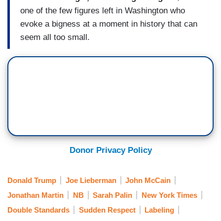
one of the few figures left in Washington who
evoke a bigness at a moment in history that can
seem all too small.
Donor Privacy Policy
Donald Trump
Joe Lieberman
John McCain
Jonathan Martin
NB
Sarah Palin
New York Times
Double Standards
Sudden Respect
Labeling