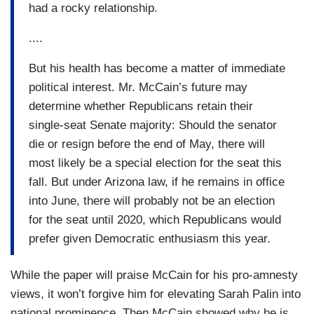
had a rocky relationship.
....
But his health has become a matter of immediate
political interest. Mr. McCain’s future may
determine whether Republicans retain their
single-seat Senate majority: Should the senator
die or resign before the end of May, there will
most likely be a special election for the seat this
fall. But under Arizona law, if he remains in office
into June, there will probably not be an election
for the seat until 2020, which Republicans would
prefer given Democratic enthusiasm this year.
While the paper will praise McCain for his pro-amnesty
views, it won’t forgive him for elevating Sarah Palin into
national prominence. Then McCain showed why he is