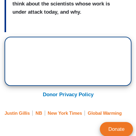
think about the scientists whose work is
under attack today, and why.
Donor Privacy Policy
Justin Gillis
NB
New York Times
Global Warming
Donate