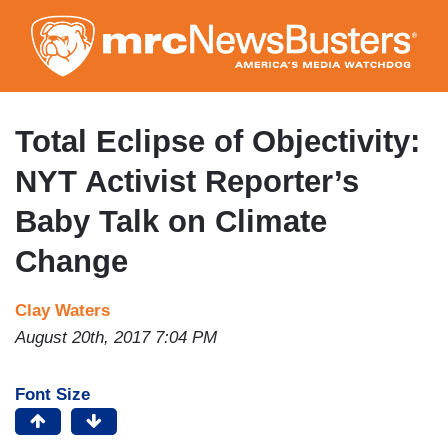
Skip
to
main
content
Total Eclipse of Objectivity:
NYT Activist Reporter’s
Baby Talk on Climate
Change
Clay Waters
August 20th, 2017 7:04 PM
Font Size