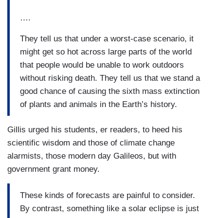
….
They tell us that under a worst-case scenario, it
might get so hot across large parts of the world
that people would be unable to work outdoors
without risking death. They tell us that we stand a
good chance of causing the sixth mass extinction
of plants and animals in the Earth’s history.
Gillis urged his students, er readers, to heed his
scientific wisdom and those of climate change
alarmists, those modern day Galileos, but with
government grant money.
These kinds of forecasts are painful to consider.
By contrast, something like a solar eclipse is just