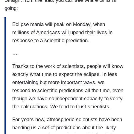
Straight from the lead, you can see where Gillis is
going:
Eclipse mania will peak on Monday, when
millions of Americans will upend their lives in
response to a scientific prediction.
….
Thanks to the work of scientists, people will know
exactly what time to expect the eclipse. In less
entertaining but more important ways, we
respond to scientific predictions all the time, even
though we have no independent capacity to verify
the calculations. We tend to trust scientists.
For years now, atmospheric scientists have been
handing us a set of predictions about the likely