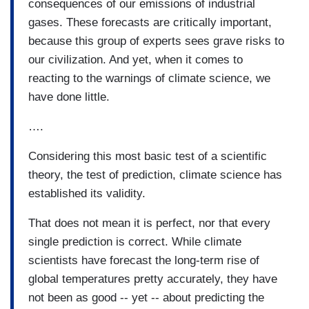
consequences of our emissions of industrial
gases. These forecasts are critically important,
because this group of experts sees grave risks to
our civilization. And yet, when it comes to
reacting to the warnings of climate science, we
have done little.
….
Considering this most basic test of a scientific
theory, the test of prediction, climate science has
established its validity.
That does not mean it is perfect, nor that every
single prediction is correct. While climate
scientists have forecast the long-term rise of
global temperatures pretty accurately, they have
not been as good -- yet -- about predicting the