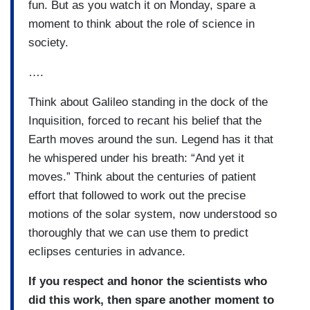
fun. But as you watch it on Monday, spare a
moment to think about the role of science in
society.
….
Think about Galileo standing in the dock of the
Inquisition, forced to recant his belief that the
Earth moves around the sun. Legend has it that
he whispered under his breath: “And yet it
moves.” Think about the centuries of patient
effort that followed to work out the precise
motions of the solar system, now understood so
thoroughly that we can use them to predict
eclipses centuries in advance.
If you respect and honor the scientists who
did this work, then spare another moment to