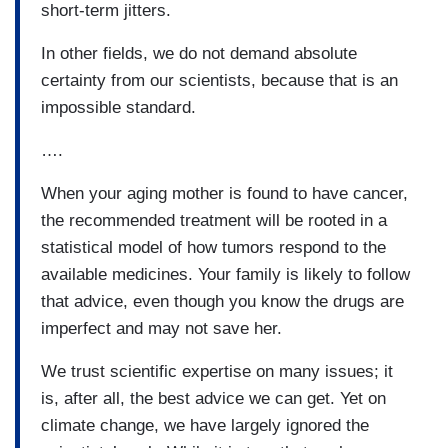
short-term jitters.
In other fields, we do not demand absolute
certainty from our scientists, because that is an
impossible standard.
….
When your aging mother is found to have cancer,
the recommended treatment will be rooted in a
statistical model of how tumors respond to the
available medicines. Your family is likely to follow
that advice, even though you know the drugs are
imperfect and may not save her.
We trust scientific expertise on many issues; it
is, after all, the best advice we can get. Yet on
climate change, we have largely ignored the