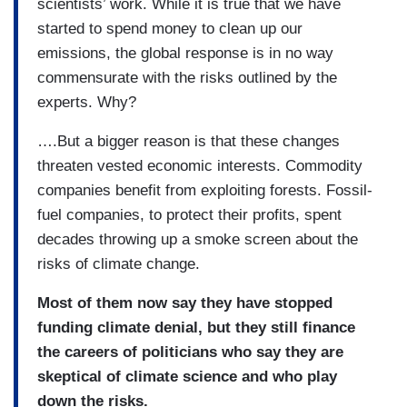
scientists’ work. While it is true that we have
started to spend money to clean up our
emissions, the global response is in no way
commensurate with the risks outlined by the
experts. Why?
….But a bigger reason is that these changes
threaten vested economic interests. Commodity
companies benefit from exploiting forests. Fossil-
fuel companies, to protect their profits, spent
decades throwing up a smoke screen about the
risks of climate change.
Most of them now say they have stopped
funding climate denial, but they still finance
the careers of politicians who say they are
skeptical of climate science and who play
down the risks.