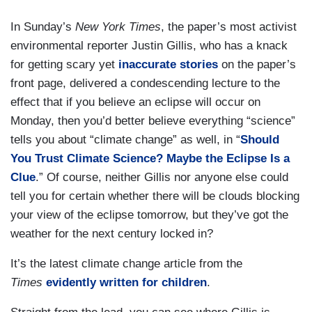
In Sunday’s
New York Times
, the paper’s most activist
environmental reporter Justin Gillis, who has a knack
for getting scary yet
inaccurate stories
on the paper’s
front page, delivered a condescending lecture to the
effect that if you believe an eclipse will occur on
Monday, then you’d better believe everything “science”
tells you about “climate change” as well, in “
Should
You Trust Climate Science? Maybe the Eclipse Is a
Clue
.” Of course, neither Gillis nor anyone else could
tell you for certain whether there will be clouds blocking
your view of the eclipse tomorrow, but they’ve got the
weather for the next century locked in?
It’s the latest climate change article from the
Times
evidently written for children
.