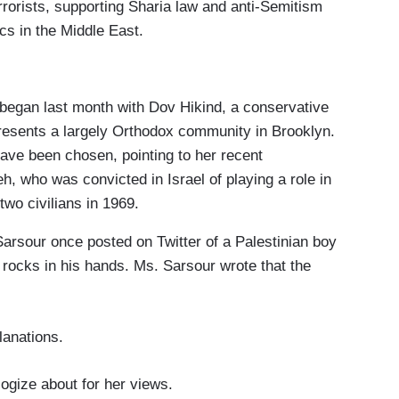
rorists, supporting Sharia law and anti-Semitism
cs in the Middle East.
began last month with Dov Hikind, a conservative
sents a largely Orthodox community in Brooklyn.
ave been chosen, pointing to her recent
 who was convicted in Israel of playing a role in
two civilians in 1969.
Sarsour once posted on Twitter of a Palestinian boy
 rocks in his hands. Ms. Sarsour wrote that the
anations.
ogize about for her views.