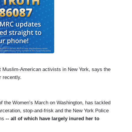
t Muslim-American activists in New York, says the
 recently.
 of the Women’s March on Washington, has tackled
arceration, stop-and-frisk and the New York Police
ims
-- all of which have largely inured her to