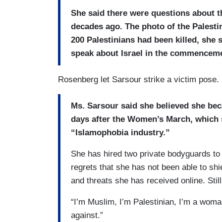
She said there were questions about t
decades ago. The photo of the Palest
200 Palestinians had been killed, she 
speak about Israel in the commencem
Rosenberg let Sarsour strike a victim pose.
Ms. Sarsour said she believed she beca
days after the Women’s March, which s
“Islamophobia industry.”
She has hired two private bodyguards to
regrets that she has not been able to shie
and threats she has received online. Still
“I’m Muslim, I’m Palestinian, I’m a woman
against.”