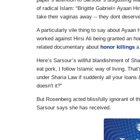
of radical Islam: “Brigitte Gabriel= Ayaan Hi
take their vaginas away -- they dont deserv
A particularly vile thing to say about Ayaan H
worked against Hirsi Ali being granted an h
related documentary about
honor killings
a 
Here’s Sarsour’s willful blandishment of Shari
eat pork, I follow Islamic way of living. That'
under Sharia Law if suddenly all your loans 
doesn't it?”
But Rosenberg acted blissfully ignorant of t
Sarsour says she has received.