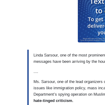
Linda Sarsour, one of the most prominen
messages have been arriving by the hour
....
Ms. Sarsour, one of the lead organizers
issues like immigration policy, mass inc
Department’s spying operation on Musl
hate-tinged criticism.