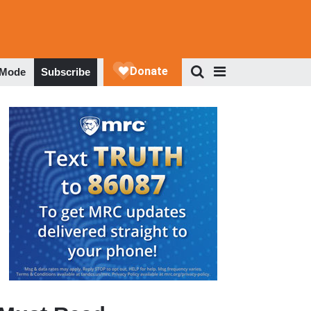
 Mode
Subscribe