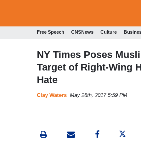
Free Speech
CNSNews
Culture
Busine
NY Times Poses Musli
Target of Right-Wing 
Hate
Clay Waters
May 28th, 2017 5:59 PM