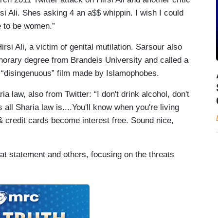
rsi Ali. Shes asking 4 an a$$ whippin. I wish I could
e to be women.”
irsi Ali, a victim of genital mutilation. Sarsour also
onorary degree from Brandeis University and called a
“disingenuous” film made by Islamophobes.
a law, also from Twitter: “I don't drink alcohol, don't
s all Sharia law is....You'll know when you're living
& credit cards become interest free. Sound nice,
hat statement and others, focusing on the threats