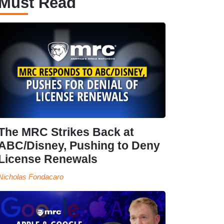
Must Read
The MRC Strikes Back at
ABC/Disney, Pushing to Deny
License Renewals
Nicholas Fondacaro