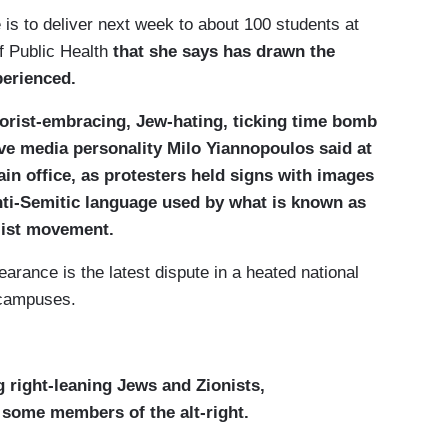
is to deliver next week to about 100 students at
f Public Health
that she says has drawn the
perienced.
rorist-embracing, Jew-hating, ticking time bomb
ive media personality Milo Yiannopoulos said at
in office, as protesters held signs with images
anti-Semitic language used by what is known as
alist movement.
rance is the latest dispute in a heated national
 campuses.
g right-leaning Jews and Zionists,
 some members of the alt-right.