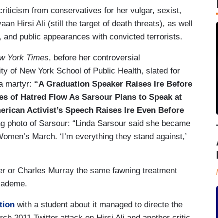
riticism from conservatives for her vulgar, sexist,
n Hirsi Ali (still the target of death threats), as well
, and public appearances with convicted terrorists.
w York Time
s, before her controversial
y of New York School of Public Health, slated for
 a martyr:
“A Graduation Speaker Raises Ire Before
es of Hatred Flow As Sarsour Plans to Speak at
rican Activist’s Speech Raises Ire Even Before
ing photo of Sarsour: “Linda Sarsour said she became
e Women’s March. ‘I’m everything they stand against,’
er or Charles Murray the same fawning treatment
academe.
tion
with a student about it managed to directe the
ch 2011 Twitter attack on Hirsi Ali and another critic