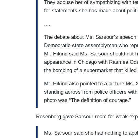
They accuse her of sympathizing with ter
for statements she has made about politi
....
The debate about Ms. Sarsour’s speech 
Democratic state assemblyman who repre
Mr. Hikind said Ms. Sarsour should not h
appearance in Chicago with Rasmea Odeh,
the bombing of a supermarket that killed 
Mr. Hikind also pointed to a picture Ms. 
standing across from police officers with
photo was “The definition of courage.”
Rosenberg gave Sarsour room for weak expl
Ms. Sarsour said she had nothing to apol