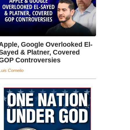
Apple, Google Overlooked El-
Sayed & Platner, Covered
GOP Controversies
Luis Cornelio