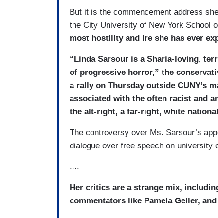
But it is the commencement address she 
the City University of New York School o
most hostility and ire she has ever ex
“Linda Sarsour is a Sharia-loving, ter
of progressive horror,” the conservat
a rally on Thursday outside CUNY’s ma
associated with the often racist and 
the alt-right, a far-right, white nation
The controversy over Ms. Sarsour’s appea
dialogue over free speech on university
....
Her critics are a strange mix, includin
commentators like Pamela Geller, and