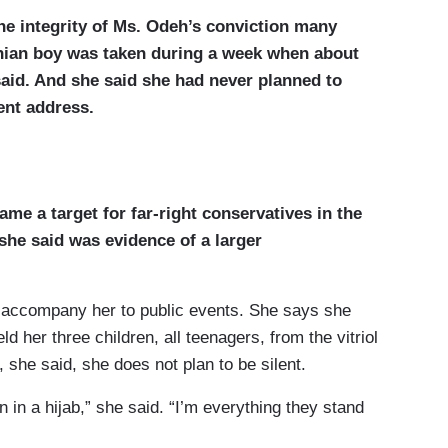
he integrity of Ms. Odeh’s conviction many
inian boy was taken during a week when about
said. And she said she had never planned to
ent address.
me a target for far-right conservatives in the
he said was evidence of a larger
 accompany her to public events. She says she
ld her three children, all teenagers, from the vitriol
, she said, she does not plan to be silent.
 in a hijab,” she said. “I’m everything they stand