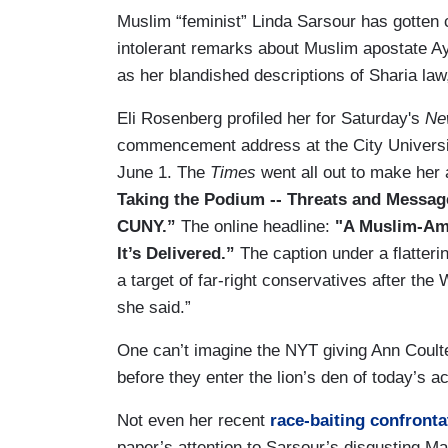
Muslim “feminist” Linda Sarsour has gotten c
intolerant remarks about Muslim apostate Ayaa
as her blandished descriptions of Sharia law
Eli Rosenberg profiled her for Saturday's
Ne
commencement address at the City Universit
June 1. The
Times
went all out to make her
Taking the Podium -- Threats and Messag
CUNY.”
The online headline:
"A Muslim-Ame
It’s Delivered.”
The caption under a flatter
a target of far-right conservatives after th
she said.”
One can’t imagine the NYT giving Ann Coult
before they enter the lion’s den of today’s 
Not even her recent
race-baiting confronta
paper’s attention to Sarsour’s disgusting Mar