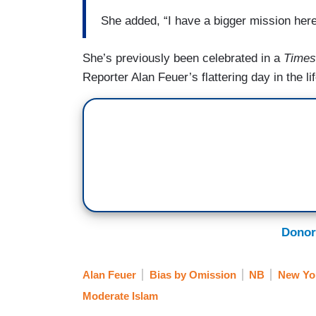
She added, “I have a bigger mission here
She’s previously been celebrated in a
Times
Reporter Alan Feuer’s flattering day in the l
Donor
Alan Feuer
Bias by Omission
NB
New Yo
Moderate Islam