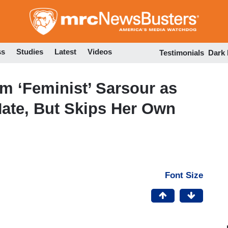
Skip
to
main
content
ss
Studies
Latest
Videos
Testimonials
Dark
m ‘Feminist’ Sarsour as
Hate, But Skips Her Own
Font Size