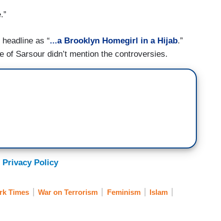
.”
headline as “
...a Brooklyn Homegirl in a Hijab
.”
ife of Sarsour didn’t mention the controversies.
 Privacy Policy
rk Times
War on Terrorism
Feminism
Islam